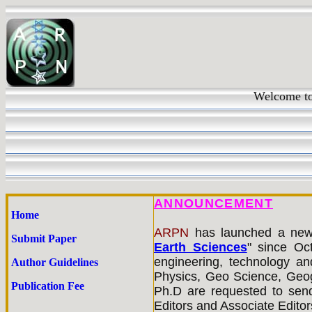
Welcome t
ANNOUNCEMENT
Home
ARPN
has
launched a new 
Submit Paper
Earth Sciences
" since Oct
engineering, technology an
Author Guidelines
Physics, Geo Science, Geog
Publication Fee
Ph.D are requested to send
Editors and Associate Editors