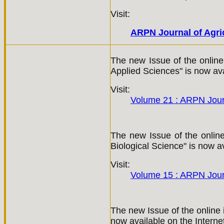
Visit:
ARPN Journal of Agric
The new Issue of the online
Applied Sciences" is now ava
Visit:
Volume 21 : ARPN Jour
The new Issue of the online 
Biological Science" is now av
Visit:
Volume 15 : ARPN Journ
The new Issue of the online 
now available on the Interne