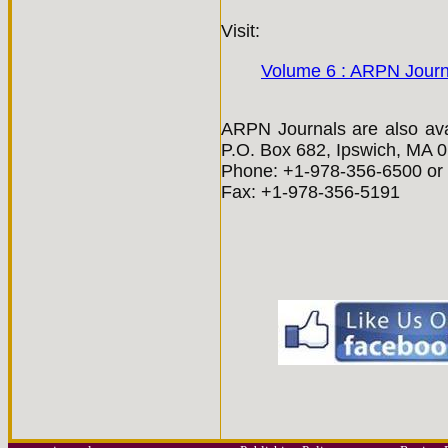
Visit:
Volume 6 : ARPN Journ
ARPN Journals are also avai
P.O. Box 682, Ipswich, MA 
Phone: +1-978-356-6500 or 
Fax: +1-978-356-5191