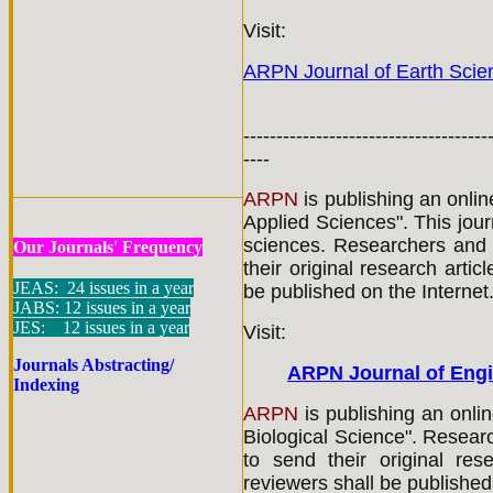
Visit:
ARPN Journal of Earth Scie
-------------------------------------
----
ARPN
is publishing an onli
Applied Sciences". This jour
sciences. Researchers and 
Our Journals' Frequency
their original research artic
JEAS: 24 issues in a year
be published on the Internet
JABS: 12 issues in a year
JES: 12 issues in a year
Visit:
Journals Abstracting/
ARPN Journal of Engi
Indexing
ARPN
is publishing an onlin
Biological Science". Resear
to send their original res
reviewers shall be published 