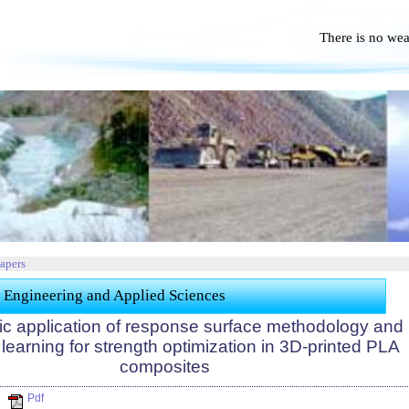
There is no we
No Po
Papers
 Engineering and Applied Sciences
ic application of response surface methodology and
earning for strength optimization in 3D-printed PLA
composites
Pdf