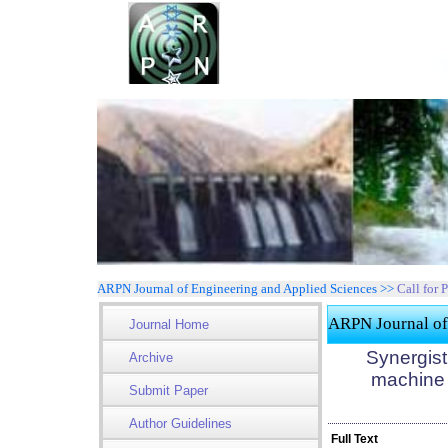
ARPN Journal of Engineering and Applied Sciences >>
Call for 
ARPN Journal of
Journal Home
Synergist
Archive
machine l
Submit Paper
Author Guidelines
Full Text