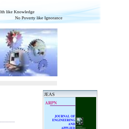
alth like Knowledge
verty like Ignorance
JEAS