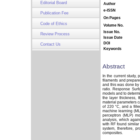
Editorial Board
Author
e-ISSN
Publication Fee
On Pages
Code of Ethics
Volume No.
Issue No.
Review Process
Issue Date
DOI
Contact Us
Keywords
Abstract
In the current study,
filaments and prepare
and this was done by i
ratio. Response Sur
models and to determin
the layer thickness, 
material parameters c
of 220 °C, and a fille
machine learning (ML
perceptron (MLP) mo
analysis, which agai
with RF found similar
system, therefore, pr
composites.