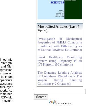
Most Cited Articles (Last 4
Years)
Investigation of Mechanical
Properties of PMMA Composite
Reinforced with Different Types
of Natural Powders (43 Citations)
Smart Healthcare Monitoring
inted into
System using Raspberry Pi on
strength,
IoT Platform (99 citations)
and filler
egression
The Dynamic Loading Analysis
act was on
of Containers Placed on a Flat
he optimum
Wagon During Shunting
emperature
Collisions (42 Citations)
 accuracy,
lti-layer
mportance
 combined
ted RSM-ML
d polymer
Custom Search