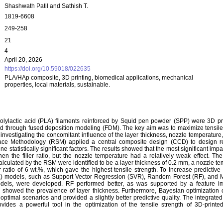
Shashwath Patil and Sathish T.
1819-6608
249-258
21
4
April 20, 2026
https://doi.org/10.59018/022635
PLA/HAp composite, 3D printing, biomedical applications, mechanical
properties, local materials, sustainable.
 polylactic acid (PLA) filaments reinforced by Squid pen powder (SPP) were 3D pr
d through fused deposition modeling (FDM). The key aim was to maximize tensile 
nvestigating the concomitant influence of the layer thickness, nozzle temperature, 
face Methodology (RSM) applied a central composite design (CCD) to design r
e statistically significant factors. The results showed that the most significant imp
then the filler ratio, but the nozzle temperature had a relatively weak effect. T
alculated by the RSM were identified to be a layer thickness of 0.2 mm, a nozzle t
r ratio of 6 wt.%, which gave the highest tensile strength. To increase predictive
) models, such as Support Vector Regression (SVR), Random Forest (RF), and Mu
dels, were developed. RF performed better, as was supported by a feature i
n showed the prevalence of layer thickness. Furthermore, Bayesian optimization
 optimal scenarios and provided a slightly better predictive quality. The integra
ovides a powerful tool in the optimization of the tensile strength of 3D-printe