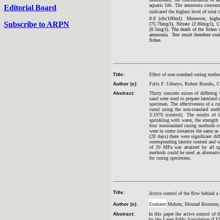
aquatic life. The ammonia concent
Editorial Board
indicated the highest level of total
0.0 (cfu/100ml). Moreover, high
Subscribe to ARPN
(75.76mg/l), Nitrate (2.00mg/l), 
(0.5mg/l). The death of the fishe
ammonia. Test result therefore con
fishes.
Title:
Effect of non-standard curing metho
Author (s):
Felix F. Udoeyo, Robert Brooks, 
Abstract:
Thirty concrete mixes of differing 
sand were used to prepare laterized 
specimen. The effectiveness of a c
cured using the non-standard meth
3:1970 (control). The results of
sprinkling with water, the strength
four nonstandard curing methods co
were in some instances the same as o
(28 days) there were significant d
corresponding laterite content and w
of 20 MPa was attained by all sp
methods could be used as alternativ
for curing specimens.
Title:
Active control of the flow behind a 
Author (s):
Zouhaier
Mehrez, Mourad Bouterra, A
Abstract:
In this paper the active control of 
by the Large Eddy Simulation (LES)