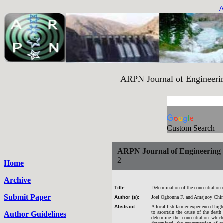
A
ARPN Journal of Engineering an
Custom Search
ARPN Journal of Engineering 
2
Home
Archive
Title:
Determination of the concentration 
Submit Paper
Author (s):
Joel Ogbonna F. and Amajuoy Chi
Abstract:
A local fish farmer experienced high
to ascertain the cause of the deat
Author Guidelines
determine the concentration which
determined, the concentration of 