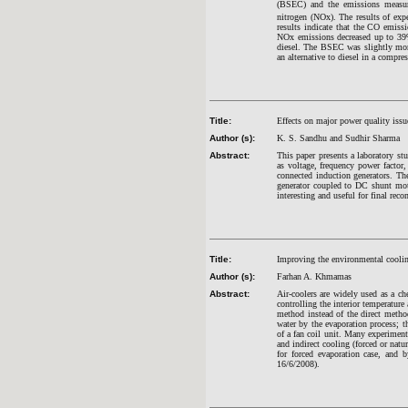
(BSEC) and the emissions measu
nitrogen (NOx). The results of exp
results indicate that the CO emis
NOx emissions decreased up to 39%
diesel. The BSEC was slightly more
an alternative to diesel in a compr
Title:
Effects on major power quality iss
Author (s):
K. S. Sandhu and Sudhir Sharma
Abstract:
This paper presents a laboratory st
as voltage, frequency power factor,
connected induction generators. Th
generator coupled to DC shunt moto
interesting and useful for final re
Title:
Improving the environmental cooling
Author (s):
Farhan A. Khmamas
Abstract:
Air-coolers are widely used as a c
controlling the interior temperature
method instead of the direct metho
water by the evaporation process; t
of a fan coil unit. Many experiments
and indirect cooling (forced or nat
for forced evaporation case, and 
16/6/2008).