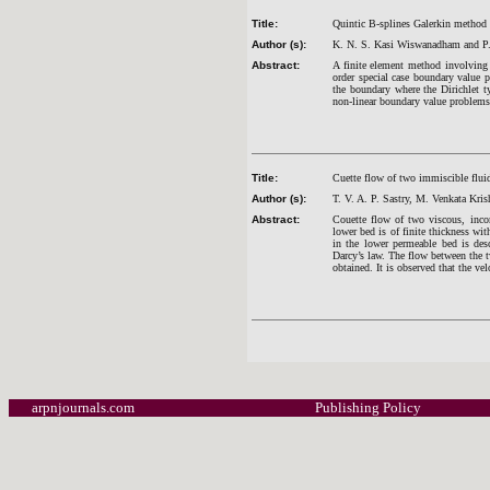
Title:
Quintic B-splines Galerkin method 
Author (s):
K. N. S. Kasi Wiswanadham and P.
Abstract:
A finite element method involving 
order special case boundary value 
the boundary where the Dirichlet t
non-linear boundary value problems 
Title:
Cuette flow of two immiscible flu
Author (s):
T. V. A. P. Sastry, M. Venkata Kr
Abstract:
Couette flow of two viscous, inco
lower bed is of finite thickness wi
in the lower permeable bed is des
Darcy’s law. The flow between the t
obtained. It is observed that the ve
arpnjournals.com
Publishing Policy