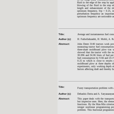
fluid in the edge of the step by appl
blowing of the fluid in the step e
length and enhancement of the she
optimum frequency, Stp = 0.25, in 
perturbation frequency an importa
optimum frequency are noticeable as
Title:
Average and instantaneous fuel cons
Author (s):
H. Fathollahzadeh, H. Mobli, A. Ra
Abstract:
John Deere 3140 tractors work pow
measuring tractor fuel consumptio
three-share moldboard plow was us
showed that the tractor with the 
30.096 and 34.06 liters of fuel pe
fuel consumption by 9.66 and 24.1%
0.25 m which is close to results 
moldboard plow at three depths sh
experiments, only working depth o
factors affecting draft and thereby 
Title:
Fuzzy transportation problem with a
Author (s):
Debashis Dutta and A. Satyanaraya
Abstract:
This paper deals with the transport
but imprecise ones. Here, the eleme
functions. By the Max-Min criterio
integer nonlinear programming pr
problem. This fractional programm