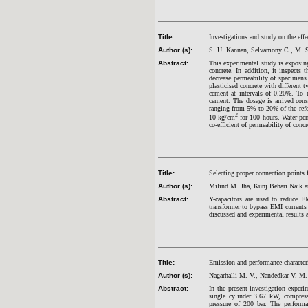
Title:
Investigations and study on the effe
Author (s):
S. U. Kannan, Selvamony C., M. S
Abstract:
This experimental study is exposin
concrete. In addition, it inspects
decrease permeability of specimens
plasticised concrete with different 
cement at intervals of 0.20%. To 
cement. The dosage is arrived cons
ranging from 5% to 20% of the refer
2
10 kg/cm
for 100 hours. Water perm
co-efficient of permeability of concr
Title:
Selecting proper connection points
Author (s):
Milind M. Jha, Kunj Behari Naik 
Abstract:
Y-capacitors are used to reduce
transformer to bypass EMI currents 
discussed and experimental results ar
Title:
Emission and performance characteri
Author (s):
Nagarhalli M. V., Nandedkar V. M
Abstract:
In the present investigation experi
single cylinder 3.67 kW, compressi
pressure of 200 bar. The performa