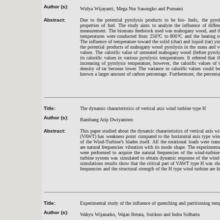
Author (s):
Widya Wijayanti, Mega Nur Sasongko and Purnami
Abstract:
Due to the potential pyrolysis products to be bio- fuels, the pyrol
properties of fuel. The study aims to analyze the influence of differ
measurement. The biomass feedstock used was mahogany wood, and then
temperatures were conducted from 250?C to 800?C and the heating rat
The influence of temperature toward the solid (char) and liquid (tar) 
the potential products of mahogany wood pyrolysis in the mass and vol
values. The calorific value of untreated mahogany wood (before pyroly
its calorific values in various pyrolysis temperatures. It referred that 
increasing of pyrolysis temperature, however, the calorific values of
density of tar become lower. The variance in calorific values could 
known a larger amount of carbon percentage. Furthermore, the percentag
Title:
The dynamic characteristics of vertical axis wind turbine type H
Author (s):
Bambang Arip Dwiyantoro
Abstract:
This paper studied about the dynamic characteristics of vertical axis 
(VAWT) has weakness point compared to the horizontal axis type wind
of the Wind-Turbine’s blades itself. All the rotational loads were trans
are natural frequencies vibration with its mode shape. The experimenta
were performed to acquire the natural frequencies of the wind-turb
turbine system was simulated to obtain dynamic response of the wind-t
simulations results show that the critical part of VAWT type H was s
frequencies and the structural strength of the H type wind turbine are h
Title:
Experimental study of the influence of quenching and partitioning tempe
Author (s):
Wahyu Wijanarko, Wajan Berata, Sutikno and Indra Sidharta