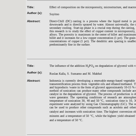
Title:
Effect of composition on the microporosity, microstructure, and macrostr
Author (s):
Suyitno
Abstract:
Direct-Chill (DC) casting is a process where the liquid metal is p
downwards and is directly sprayed by water. Almost universally, the 
secondary cooling. Start-up phase is a crucial step during the casting
this research is to study the effect of copper content in microporosit
alloys. The porosity is maximum in the center of billet and maximum
billet and it increases for a low copper concentration (1 pct). The gra
concentrations of copper (1 pct). The dendritic arm spacing is unaff
predominantly fine in the surface.
Title:
The influence of the addition H
PO
on degradation of glycerol with v
3
4
Author (s):
Ruslan Kalla, S. Sumarno and M. Mahfud
Abstract:
Indonesia is currently developing a renewable energy-based vegetable
transesterification process from vegetable oils and ethanol/methanol. T
and byproducts /waste in the form of glycerol approximately 10-15 % s
method of sonication can produce many other compounds include acrol
catalyst in the degradation of glycerol. The process of production is d
wave generator. The operating conditions of research are atmospher
temperature of sonication 30, 40 and 50
°
C, sonication time is 10, 3
experiment were analyzed by using Gas Chromatography (GC). The resu
can be used to produce other compounds such as acrolein and other
catalyst and increases with sonication time. The highest conversion ob
minutes and a temperature of 50 °C, while the highest yield obtained
and a temperature of 50
°
C.