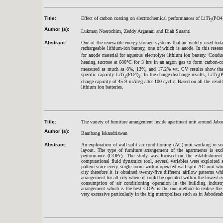
Title:
Effect of carbon coating on electrochemical performances of LiTi
(PO4
2
Author (s):
Lukman Noerochim, Zeddy Argasani and Diah Susanti
Abstract:
One of the renewable energy storage systems that are widely used toda
rechargeable lithium-ion battery, one of which is anode. In this resea
for anode material for aqueous electrolyte lithium ion battery. Condu
heating sucrose at 600°C for 3 hrs in an argon gas to form carbon-c
measured as much as 8%, 13%, and 17.2% wt. CV results show that th
specific capacity LiTi
(PO4)
. In the charge-discharge results, LiTi
(
2
3
2
charge capacity of 45.9 mAh/g after 100 cyclic. Based on all the resul
lithium ion batteries.
Title:
The variety of furniture arrangement inside apartment unit around Ja
Author (s):
Bambang Iskandriawan
Abstract:
An exploration of wall split air conditioning (AC) unit working in s
layout. The type of furniture arrangement of the apartments is excl
performance (COPc). The study was focused on the establishment 
computational fluid dynamics tool, several variables were exploited s
pattern since every single room within operated wall split AC unit whi
city therefore it is obtained twenty-five different airflow patterns w
arrangement for all city where it could be operated within the lowest e
consumption of air conditioning operation in the building industr
arrangement which is the best COPc is the one method to realise the
very excessive particularly in the big metropolises such as in Jabodet