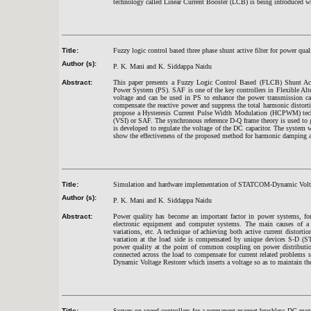
technology called Linear Current Booster (LCB) is being introduced whi
Title:
Fuzzy logic control based three phase shunt active filter for power qu
Author (s):
P. K. Mani and K. Siddappa Naidu
Abstract:
This paper presents a Fuzzy Logic Control Based (FLCB) Shunt Acti
Power System (PS). SAF is one of the key controllers in Flexible Al
voltage and can be used in PS to enhance the power transmission capa
compensate the reactive power and suppress the total harmonic dist
propose a Hysteresis Current Pulse Width Modulation (HCPWM) techni
(VSI) or SAF. The synchronous reference D-Q frame theory is used to g
is developed to regulate the voltage of the DC capacitor. The system
show the effectiveness of the proposed method for harmonic damping a
Title:
Simulation and hardware implementation of STATCOM-Dynamic Voltag
Author (s):
P. K. Mani and K. Siddappa Naidu
Abstract:
Power quality has become an important factor in power systems, for 
electronic equipment and computer systems. The main causes of a p
variations, etc. A technique of achieving both active current distort
variation at the load side is compensated by unique devices S-D
power quality at the point of common coupling on power distribut
connected across the load to compensate for current related problems
Dynamic Voltage Restorer which inserts a voltage so as to maintain the 
Title:
Survey on speed controllers for a permanent magnet brushless DC mot