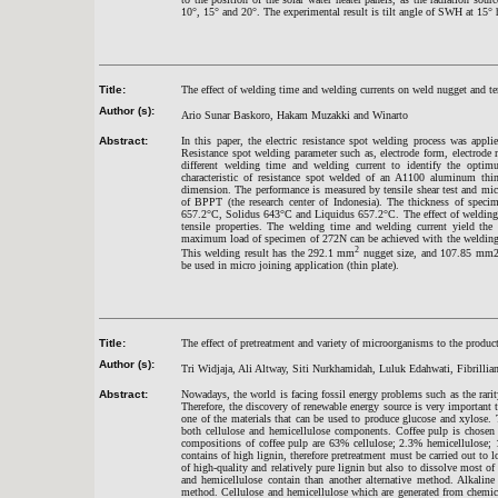
10°, 15° and 20°. The experimental result is tilt angle of SWH at 15° 
Title:
The effect of welding time and welding currents on weld nugget and t
Author (s):
Ario Sunar Baskoro, Hakam Muzakki and Winarto
Abstract:
In this paper, the electric resistance spot welding process was app
Resistance spot welding parameter such as, electrode form, electrode 
different welding time and welding current to identify the opti
characteristic of resistance spot welded of an A1100 aluminum t
dimension. The performance is measured by tensile shear test and micr
of BPPT (the research center of Indonesia). The thickness of spe
657.2°C, Solidus 643°C and Liquidus 657.2°C. The effect of welding 
tensile properties. The welding time and welding current yield the
maximum load of specimen of 272N can be achieved with the welding p
2
This welding result has the 292.1 mm
nugget size, and 107.85 mm2 
be used in micro joining application (thin plate).
Title:
The effect of pretreatment and variety of microorganisms to the produc
Author (s):
Tri Widjaja, Ali Altway, Siti Nurkhamidah, Luluk Edahwati, Fibrillian
Abstract:
Nowadays, the world is facing fossil energy problems such as the rari
Therefore, the discovery of renewable energy source is very important t
one of the materials that can be used to produce glucose and xylose. 
both cellulose and hemicellulose components. Coffee pulp is chosen 
compositions of coffee pulp are 63% cellulose; 2.3% hemicellulose;
contains of high lignin, therefore pretreatment must be carried out to
of high-quality and relatively pure lignin but also to dissolve most of
and hemicellulose contain than another alternative method. Alkalin
method. Cellulose and hemicellulose which are generated from chemica