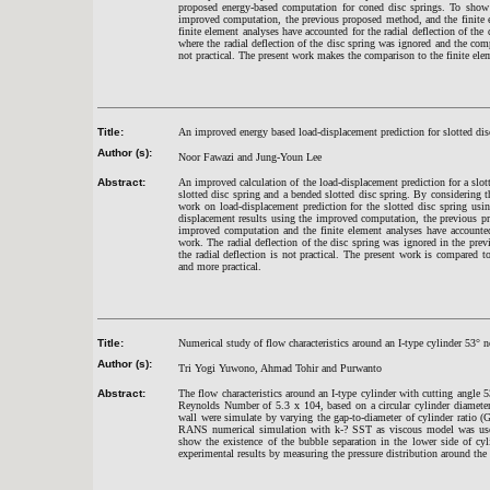
proposed energy-based computation for coned disc springs. To show 
improved computation, the previous proposed method, and the finite 
finite element analyses have accounted for the radial deflection of the
where the radial deflection of the disc spring was ignored and the comp
not practical. The present work makes the comparison to the finite ele
Title:
An improved energy based load-displacement prediction for slotted dis
Author (s):
Noor Fawazi and Jung-Youn Lee
Abstract:
An improved calculation of the load-displacement prediction for a slott
slotted disc spring and a bended slotted disc spring. By considering t
work on load-displacement prediction for the slotted disc spring us
displacement results using the improved computation, the previous pr
improved computation and the finite element analyses have accounted 
work. The radial deflection of the disc spring was ignored in the pre
the radial deflection is not practical. The present work is compared
and more practical.
Title:
Numerical study of flow characteristics around an I-type cylinder 53
°
ne
Author (s):
Tri Yogi Yuwono, Ahmad Tohir and Purwanto
Abstract:
The flow characteristics around an I-type cylinder with cutting angle 5
Reynolds Number of 5.3 x 104, based on a circular cylinder diameter 
wall were simulate by varying the gap-to-diameter of cylinder ratio
RANS numerical simulation with k-? SST as viscous model was used 
show the existence of the bubble separation in the lower side of cyl
experimental results by measuring the pressure distribution around the 