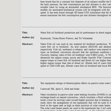
been found that for a constant exit diameter of an exhaust muffler the 
the back pressure, the fuel consumption per unit distance is also var
suitable value by using an automated mechanical IRIS. The function 
muffler. An automated mechanical system will be integrated with the 
speed. It has been found through 3D based CFD simulation that the ba
ensure maximum the fuel consumption per unit distance throughout the
Title:
Waste fish oil biodiesel production and its performance in diesel engin
Author (s):
Kusmiyati, Triana Retno Pratiwi, and Tri Wulandari
Abstract:
Waste Fish oil was used as raw material for biodiesel production. Two
waste fish oil to biodiesel. An acid catalyst (H2SO4) and alkaline c
respectively. Fish oil, methanol or ethanol, and catalyst were reacted i
types on biodiesel conversion showed that the optimum condition 
viscosity, heating value of fish oil biodiesel were 0.8822 g/mL, 4.74
determine the engine torque, power and Brake Specific Fuel Consump
engine torque of waste fish oil biodiesel and diesel oil was higher th
higher engine torque than that of diesel oil. Blends fuel of waste fis
speed of 1200-1500 rpm. Blends waste fish oil biodiesel had lower BS
Title:
Test equipment design of thermosyphon effects on passive solar water
Author (s):
Caturwati NK, Ipick S, Alief and Aufar
Abstract:
Water circulation in passive solar water heating Systems (SWHS) is ca
exchange based on natural convection, which circulates a fluid withou
result a trust for moving water toward higher position due to heating ex
study show the arrangement of test equipment that will be used to m
level in the upper tank as high as drain position of solar water heate
The solar water heater panels are used in the experiment has 2 m2 su
to the position of the solar water heater panels, as the radiation sou