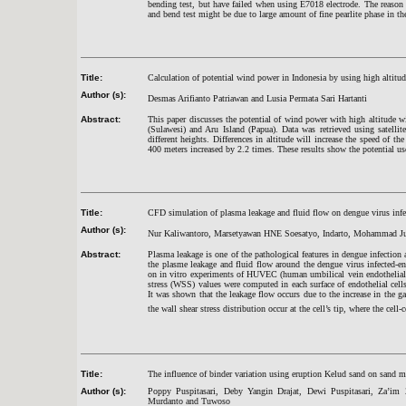
bending test, but have failed when using E7018 electrode. The reason 
and bend test might be due to large amount of fine pearlite phase in t
Title:
Calculation of potential wind power in Indonesia by using high altit
Author (s):
Desmas Arifianto Patriawan and Lusia Permata Sari Hartanti
Abstract:
This paper discusses the potential of wind power with high altitud
(Sulawesi) and Aru Island (Papua). Data was retrieved using satelli
different heights. Differences in altitude will increase the speed of t
400 meters increased by 2.2 times. These results show the potential u
Title:
CFD simulation of plasma leakage and fluid flow on dengue virus infec
Author (s):
Nur Kaliwantoro, Marsetyawan HNE Soesatyo, Indarto, Mohammad Juf
Abstract:
Plasma leakage is one of the pathological features in dengue infection a
the plasme leakage and fluid flow around the dengue virus infected-
on in vitro experiments of HUVEC (human umbilical vein endothelial c
stress (WSS) values were computed in each surface of endothelial cel
It was shown that the leakage flow occurs due to the increase in the ga
the wall shear stress distribution occur at the cell’s tip, where the cell-c
Title:
The influence of binder variation using eruption Kelud sand on sand mol
Author (s):
Poppy Puspitasari, Deby Yangin Drajat, Dewi Puspitasari, Za’
Murdanto and Tuwoso