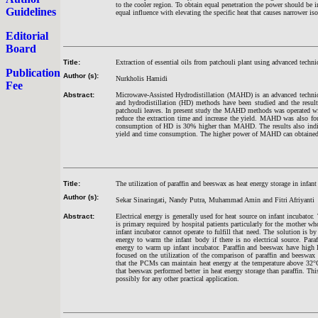
to the cooler region. To obtain equal penetration the power should be in
Guidelines
equal influence with elevating the specific heat that causes narrower iso
Editorial
Board
Title:
Extraction of essential oils from patchouli plant using advanced techn
Publication
Author (s):
Nurkholis Hamidi
Fee
Abstract:
Microwave-Assisted Hydrodistillation (MAHD) is an advanced techniq
and hydrodistillation (HD) methods have been studied and the results
patchouli leaves. In present study the MAHD methods was operated wi
reduce the extraction time and increase the yield. MAHD was also fo
consumption of HD is 30% higher than MAHD. The results also indica
yield and time consumption. The higher power of MAHD can obtained 
Title:
The utilization of paraffin and beeswax as heat energy storage in infant
Author (s):
Sekar Sinaringati, Nandy Putra, Muhammad Amin and Fitri Afriyanti
Abstract:
Electrical energy is generally used for heat source on infant incubator.
is primary required by hospital patients particularly for the mother wh
infant incubator cannot operate to fulfill that need. The solution is b
energy to warm the infant body if there is no electrical source. Par
energy to warm up infant incubator. Paraffin and beeswax have high l
focused on the utilization of the comparison of paraffin and beeswax 
that the PCMs can maintain heat energy at the temperature above 32°
that beeswax performed better in heat energy storage than paraffin. Th
possibly for any other practical application.