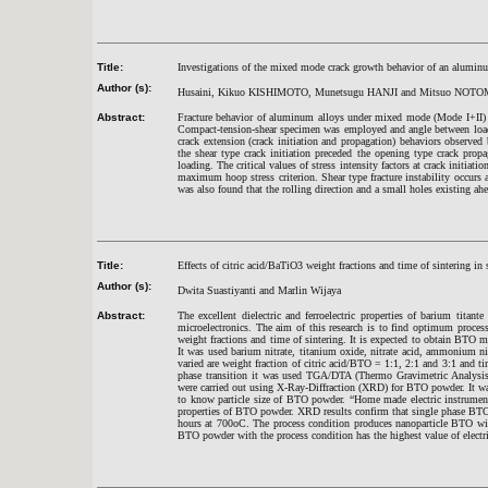
Title:
Investigations of the mixed mode crack growth behavior of an alumin
Author (s):
Husaini, Kikuo KISHIMOTO, Munetsugu HANJI and Mitsuo NOTO
Abstract:
Fracture behavior of aluminum alloys under mixed mode (Mode I+II) 
Compact-tension-shear specimen was employed and angle between loadi
crack extension (crack initiation and propagation) behaviors observe
the shear type crack initiation preceded the opening type crack propa
loading. The critical values of stress intensity factors at crack initi
maximum hoop stress criterion. Shear type fracture instability occurs at
was also found that the rolling direction and a small holes existing ahe
Title:
Effects of citric acid/BaTiO3 weight fractions and time of sintering in 
Author (s):
Dwita Suastiyanti and Marlin Wijaya
Abstract:
The excellent dielectric and ferroelectric properties of barium titan
microelectronics. The aim of this research is to find optimum proce
weight fractions and time of sintering. It is expected to obtain BTO ma
It was used barium nitrate, titanium oxide, nitrate acid, ammonium ni
varied are weight fraction of citric acid/BTO = 1:1, 2:1 and 3:1 and t
phase transition it was used TGA/DTA (Thermo Gravimetric Analysis/D
were carried out using X-Ray-Diffraction (XRD) for BTO powder. It 
to know particle size of BTO powder. “Home made electric instrument
properties of BTO powder. XRD results confirm that single phase BTO 
hours at 700oC. The process condition produces nanoparticle BTO wit
BTO powder with the process condition has the highest value of electri