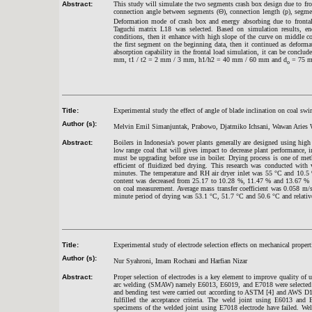
Abstract:
This study will simulate the two segments crash box design due to fro
connection angle between segments (Θ), connection length (p), segment
Deformation mode of crash box and energy absorbing due to fronta
Taguchi matrix L18 was selected. Based on simulation results, e
conditions, then it enhance with high slope of the curve on middle con
the first segment on the beginning data, then it continued as deform
absorption capability in the frontal load simulation, it can be concl
mm, t1 / t2 = 2 mm / 3 mm, h1/h2 = 40 mm / 60 mm and d
= 75 
o
Title:
Experimental study the effect of angle of blade inclination on coal swir
Author (s):
Melvin Emil Simanjuntak, Prabowo, Djatmiko Ichsani, Wawan Aries
Abstract:
Boilers in Indonesia’s power plants generally are designed using high
low range coal that will gives impact to decrease plant performance, i
must be upgrading before use in boiler. Drying process is one of met
efficient of fluidized bed drying. This research was conducted with
minutes. The temperature and RH air dryer inlet was 55
°
C and 10.5 
content was decreased from 25.17 to 10.28 %, 11.47 % and 13.67 % b
on coal measurement. Average mass transfer coefficient was 0.058 m/s,
minute period of drying was 53.1
°
C, 51.7
°
C and 50.6
°
C and relati
Title:
Experimental study of electrode selection effects on mechanical proper
Author (s):
Nur Syahroni, Imam Rochani and Harfian Nizar
Abstract:
Proper selection of electrodes is a key element to improve quality of u
arc welding (SMAW) namely E6013, E6019, and E7018 were selected t
and bending test were carried out according to ASTM [4] and AWS D1.1 
fulfilled the acceptance criteria. The weld joint using E6013 and 
specimens of the welded joint using E7018 electrode have failed. Wel