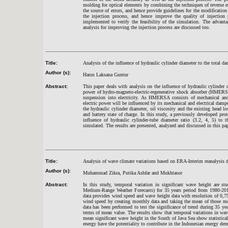
molding for optical elements by combining the techniques of reverse 
the source of errors, and hence provide guidelines for the modificatio
the injection process, and hence improve the quality of injection
implemented to verify the feasibility of the simulation. The advant
analysis for improving the injection process are discussed too.
Title:
Analysis of the influence of hydraulic cylinder diameter to the total da
Author (s):
Harus Laksana Guntur
Abstract:
This paper deals with analysis on the influence of hydraulic cylinder d
power of hydro-magneto-electric-regenerative shock absorber (HMERS
suspension into electricity. As HMERSA consists of mechanical and e
electric power will be influenced by its mechanical and electrical da
the hydraulic cylinder diameter, oil viscosity and the existing head loss
and battery state of charge. In this study, a previously developed 
influence of hydraulic cylinder-tube diameter ratio (3.2, 4, 5) t
simulated. The results are presented, analyzed and discussed in this pap
Title:
Analysis of wave climate variations based on ERA-Interim reanalysis 
Author (s):
Muhammad Zikra, Putika Ashfar and Mukhta
sor
Abstract:
In this study, temporal variation in significant wave height are
Medium-Range Weather Forecasts) for 35 years period from 1980-201
data provides wind speed and wave height data with resolution of 0,7
wind speed by creating monthly data and taking the mean of those mon
data has been performed to test the significance of trend during 35 yea
terms of mean value. The results show that temporal variations in wav
mean significant wave height in the South of Java Sea show statisticall
energy have the potentiality to contribute in the Indonesian energy de