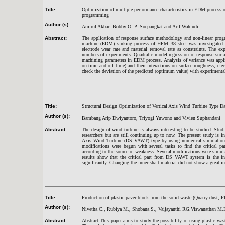
Title:
Optimization of multiple performance characteristics in EDM process 
programming
Author (s):
Amirul Akbar, Bobby O. P. Soepangkat and Arif Wahjudi
Abstract:
The application of response surface methodology and non-linear progr
machine (EDM) sinking process of HPM 38 steel was investigated. I
electrode wear rate and material removal rate as constraints. The
numbers of experiments. Quadratic model regression of response surf
machining parameters in EDM process. Analysis of variance was applie
on time and off time) and their interactions on surface roughness, elec
check the deviation of the predicted (optimum value) with experimental
Title:
Structural Design Optimization of Vertical Axis Wind Turbine Type D
Author (s):
Bambang Arip Dwiyantoro, Triyogi Yuwono and Vivien Suphandani
Abstract:
The design of wind turbine is always interesting to be studied. Stu
researchers but are still continuing up to now. The present study is i
Axis Wind Turbine (DS VAWT) type by using numerical simulation
modifications were begun with several tasks to find the critical pa
according to the source of weakness. Several modifications were simula
results show that the critical part from DS VAWT system is the inne
significantly. Changing the inner shaft material did not show a great 
Title:
Production of plastic paver block from the solid waste (Quarry dust,
Author (s):
Nivetha C., Rubiya M., Shobana S., Vaijayanthi RG.Viswanathan M.
Abstract:
Abstract This paper aims to study the possibility of using plastic was