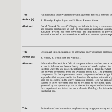
Title:
An innovative security architecture and algorithm for social network se
Author (s):
S. Thiraviya Regina Rajam and S. Britto Ramesh Kumar
Abstract:
Social Network Services (SNS) play a vital role in today s communicatio
and accuracy mechanisms in SNS. In this paper an innovative Securit
SAASNS System has been developed and implemented to provide 
authentication and access to services as well as to measure system resp
Title:
Design and implementation of an interactive query expansion methodol
Author (s):
S. Ruban, S. Behin Sam and Vanitha T.
Abstract:
Information Retrieval is a field of computer science that has seen a
access to information became handy because of search engines. An 
interface where the use poses the information need ii) Index file which
the relevant documents from the available index file. The perform
components. So the improvement in one component can have a significa
approaches that are proposed in the literature, the system automaticall
user has no control in the query expansion process. Here we propose
system to select the terms that has to be added to the initial query
generated by the system may not be relevant for expansion but howeve
this experiment we intend to use a domain Ontology for interact
traditional one.
Title:
Evaluation of cast iron surface roughness using image processing and