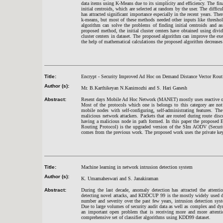
data items using K-Means due to its simplicity and efficiency. The fin
initial centroids, which are selected at random by the user. The diffic
has attracted significant importance especially in the recent years. T
k-means, but most of these methods needed other inputs like threshold
algorithm can solve the problems of finding initial centroids and a
proposed method, the initial cluster centers have obtained using divi
cluster centers in dataset. The proposed algorithm can improve the exe
the help of mathematical calculations the proposed algorithm decrease
Title:
Encrypt - Security Improved Ad Hoc on Demand Distance Vector Rou
Author (s):
Mr. B.Karthikeyan N.Kanimozhi and S. Hari Ganesh
Abstract:
Resent days Mobile Ad Hoc Network (MANET) mostly uses reactive on-
Most of the protocols which one is belongs to this category are not
mobile nodes with self-configuring, self-administrating features. T
malicious network attackers. Packets that are routed during route dis
having a malicious node in path formed. In this paper the propos
Routing Protocol) is the upgraded version of the SIm AODV (Secur
comes from the previous work. The proposed work uses the private key
Title:
Machine learning in network intrusion detection system
Author (s):
K. Umamaheswari and S. Janakiraman
Abstract:
During the last decade, anomaly detection has attracted the attent
detecting novel attacks, and KDDCUP 99 is the mostly widely used dat
number and severity over the past few years, intrusion detection sys
Due to large volumes of security audit data as well as complex and d
an important open problem that is receiving more and more attenti
comprehensive set of classifier algorithms using KDD99 dataset.