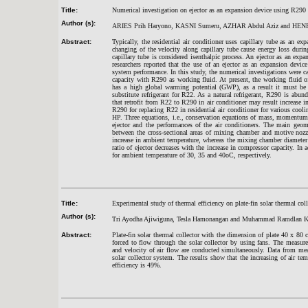
Title:
Numerical investigation on ejector as an expansion device using R290 in
Author (s):
ARIES Prih Haryono, KASNI Sumeru, AZHAR Abdul Aziz and HEN
Abstract:
Typically, the residential air conditioner uses capillary tube as an ex
changing of the velocity along capillary tube cause energy loss duri
capillary tube is considered isenthalpic process. An ejector as an ex
researchers reported that the use of an ejector as an expansion devi
system performance. In this study, the numerical investigations were c
capacity with R290 as working fluid. At present, the working fluid of
has a high global warming potential (GWP), as a result it must be
substitute refrigerant for R22. As a natural refrigerant, R290 is abun
that retrofit from R22 to R290 in air conditioner may result increase in
R290 for replacing R22 in residential air conditioner for various cool
HP. Three equations, i.e., conservation equations of mass, momentum 
ejector and the performances of the air conditioners. The main geome
between the cross-sectional areas of mixing chamber and motive nozz
increase in ambient temperature, whereas the mixing chamber diameter 
ratio of ejector decreases with the increase in compressor capacity. 
for ambient temperature of 30, 35 and 40oC, respectively.
Title:
Experimental study of thermal efficiency on plate-fin solar thermal coll
Author (s):
Tri Ayodha Ajiwiguna, Tesla Hamonangan and Muhammad Ramdlan 
Abstract:
Plate-fin solar thermal collector with the dimension of plate 40 x 80 
forced to flow through the solar collector by using fans. The measurem
and velocity of air flow are conducted simultaneously. Data from mea
solar collector system. The results show that the increasing of air t
efficiency is 49%.