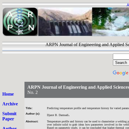
A
ARPN Journal of Engineering and Appli
ARPN Journal of Engineering and Applied Science
No. 2
Home
Archive
Title:
Predicting temperature profile and temperature history for varied param
Submit
Author (s):
.
Djarot B. Darmadi
Paper
Abstract:
Temperature profile and history can be used to characterize a welding 
over infinite solid to grab ideas how parameters involved in the weldi
Author
Based on parametric study, it can be concluded that higher thermal co