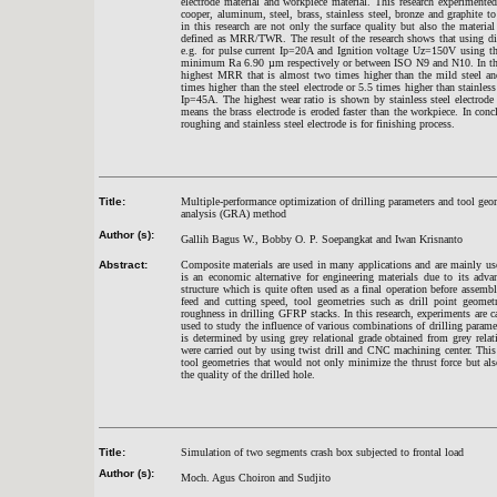
electrode material and workpiece material. This research experimente
cooper, aluminum, steel, brass, stainless steel, bronze and graphite
in this research are not only the surface quality but also the mater
defined as MRR/TWR. The result of the research shows that using diff
e.g. for pulse current Ip=20A and Ignition voltage Uz=150V using th
minimum Ra 6.90 µm respectively or between ISO N9 and N10. In the p
highest MRR that is almost two times higher than the mild steel and 
times higher than the steel electrode or 5.5 times higher than stainless
Ip=45A. The highest wear ratio is shown by stainless steel electro
means the brass electrode is eroded faster than the workpiece. In conc
roughing and stainless steel electrode is for finishing process.
Title:
Multiple-performance optimization of drilling parameters and tool geo
analysis (GRA) method
Author (s):
Gallih Bagus W., Bobby O. P. Soepangkat and Iwan Krisnanto
Abstract:
Composite materials are used in many applications and are mainly us
is an economic alternative for engineering materials due to its adva
structure which is quite often used as a final operation before assembl
feed and cutting speed, tool geometries such as drill point geometr
roughness in drilling GFRP stacks. In this research, experiments are 
used to study the influence of various combinations of drilling param
is determined by using grey relational grade obtained from grey relati
were carried out by using twist drill and CNC machining center. This
tool geometries that would not only minimize the thrust force but als
the quality of the drilled hole.
Title:
Simulation of two segments crash box subjected to frontal load
Author (s):
Moch. Agus Choiron and Sudjito