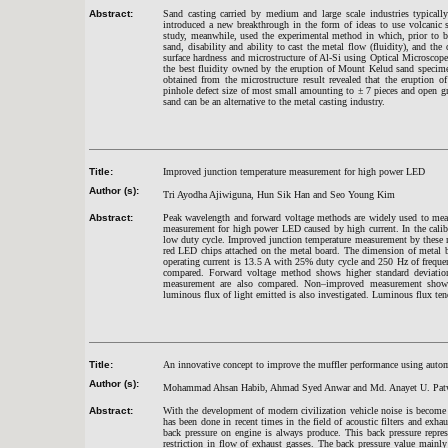
Abstract:
Sand casting carried by medium and large scale industries typicall
introduced a new breakthrough in the form of ideas to use volcanic 
study, meanwhile, used the experimental method in which, prior to b
sand, disability and ability to cast the metal flow (fluidity), and the 
surface hardness and microstructure of Al-Si using Optical Microsco
the best fluidity owned by the eruption of Mount Kelud sand specime
obtained from the microstructure result revealed that the eruption
pinhole defect size of most small amounting to ± 7 pieces and open gr
sand can be an alternative to the metal casting industry.
Title:
Improved junction temperature measurement for high power LED
Author (s):
Tri Ayodha Ajiwiguna, Hun Sik Han and Seo Young Kim
Abstract:
Peak wavelength and forward voltage methods are widely used to meas
measurement for high power LED caused by high current. In the calibra
low duty cycle. Improved junction temperature measurement by these m
red LED chips attached on the metal board. The dimension of metal
operating current is 13.5 A with 25% duty cycle and 250 Hz of frequ
compared. Forward voltage method shows higher standard deviati
measurement are also compared. Non–improved measurement shows 
luminous flux of light emitted is also investigated. Luminous flux tend
Title:
An innovative concept to improve the muffler performance using auto
Author (s):
Mohammad Ahsan Habib, Ahmad Syed Anwar and Md. Anayet U. Pat
Abstract:
With the development of modern civilization vehicle noise is become 
has been done in recent times in the field of acoustic filters and exha
back pressure on engine is always produce. This back pressure repres
restriction in flow of exhaust gasses. The back pressure value mainly