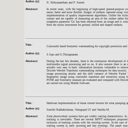
Author (s):
N. Nithyanantham and P. Suresh
Abstract:
In recent years, with the beginning of high-speed general-purpose 
easier, faster and more flexible. Images of surfaces captured using vis
implementation of quality improvement algorithms. Unlike the stylu
contact and are capable of measuring an area of the surface rather th
roughness parameter 'Ga' has been obtained from an image and is comp
from the stylus instrument for ground, milled and shaped surfaces.
Title:
Contourlet based biometric watermarking for copyright protection and
Author (s):
S.Saju and G.Thirugnanam
Abstract:
During the last few decades, there is the continuous development of 
multimedia signal processing and so on. It also ensures there is an 
actually very easy to hack: information becomes vulnerable to interc
Discrete Wavelet Transform watermarking techniques for data securit
image processing attacks and the shift variance of Wavelet Packet T
fingerprint image using contourlet transform and extraction using
PSNR and Similarity measure are evaluated and compared with Discret
are carried out using Matlab Software.
Title:
Hardware implementation of linear current booster for solar pumping a
Author (s):
Smrithi Radhakrishnan, Venugopal LV and Vanitha M.
Abstract:
Solar photovoltaic systems have got widely varying characteristics. I
tracking is inevitable. There are several MPPT techniques proposed
inclusion of tracking system with the existing system. In the case of 
starting current in early morning and late evenings. The panel may