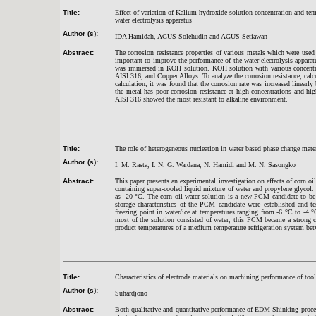
Title:
Effect of variation of Kalium hydroxide solution concentration and tem
water electrolysis apparatus
Author (s):
IDA Hamidah, AGUS Solehudin and AGUS Setiawan
Abstract:
The corrosion resistance properties of various metals which were used 
important to improve the performance of the water electrolysis apparatu
was immersed in KOH solution. KOH solution with various concentrati
AISI 316, and Copper Alloys. To analyze the corrosion resistance, cal
calculation, it was found that the corrosion rate was increased linearl
the metal has poor corrosion resistance at high concentrations and hi
AISI 316 showed the most resistant to alkaline environment.
Title:
The role of heterogeneous nucleation in water based phase change mater
Author (s):
I. M. Rasta, I. N. G. Wardana, N. Hamidi and M. N. Sasongko
Abstract:
This paper presents an experimental investigation on effects of corn o
containing super-cooled liquid mixture of water and propylene glycol
as -20
°
C. The corn oil-water solution is a new PCM candidate to be 
storage characteristics of the PCM candidate were established and t
freezing point in water/ice at temperatures ranging from -6
°
C to -4
°
most of the solution consisted of water, this PCM became a strong 
product temperatures of a medium temperature refrigeration system be
Title:
Characteristics of electrode materials on machining performance of 
Author (s):
Suhardjono
Abstract:
Both qualitative and quantitative performance of EDM Shinking proce