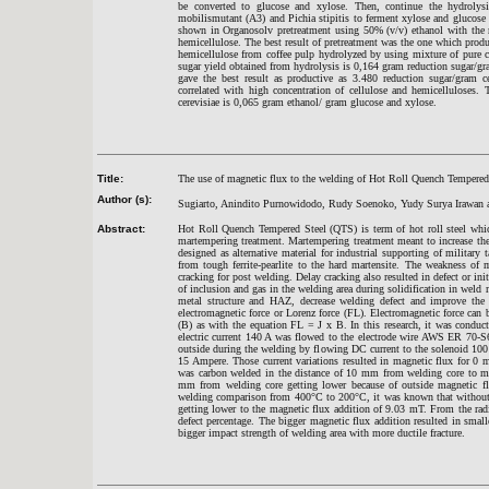
be converted to glucose and xylose. Then, continue the hydrolys
mobilismutant (A3) and Pichia stipitis to ferment xylose and glucose 
shown in Organosolv pretreatment using 50% (v/v) ethanol with the 
hemicellulose. The best result of pretreatment was the one which produc
hemicellulose from coffee pulp hydrolyzed by using mixture of pure 
sugar yield obtained from hydrolysis is 0,164 gram reduction sugar/g
gave the best result as productive as 3.480 reduction sugar/gram c
correlated with high concentration of cellulose and hemicelluloses.
cerevisiae is 0,065 gram ethanol/ gram glucose and xylose.
Title:
The use of magnetic flux to the welding of Hot Roll Quench Tempe
red
Author (s):
Sugiarto, Anindito Purnowidodo, Rudy Soenoko, Yudy Surya Irawan 
Abstract:
Hot Roll Quench Tempered Steel (QTS) is term of hot roll steel whi
martempering treatment. Martempering treatment meant to increase the
designed as alternative material for industrial supporting of military
from tough ferrite-pearlite to the hard martensite. The weakness of 
cracking for post welding. Delay cracking also resulted in defect or in
of inclusion and gas in the welding area during solidification in weld
metal structure and HAZ, decrease welding defect and improve the o
electromagnetic force or Lorenz force (FL). Electromagnetic force can 
(B) as with the equation FL = J x B. In this research, it was cond
electric current 140 A was flowed to the electrode wire AWS ER 70-
outside during the welding by flowing DC current to the solenoid 10
15 Ampere. Those current variations resulted in magnetic flux for
was carbon welded in the distance of 10 mm from welding core to me
mm from welding core getting lower because of outside magnetic f
welding comparison from 400°C to 200°C, it was known that without m
getting lower to the magnetic flux addition of 9.03 mT. From the rad
defect percentage. The bigger magnetic flux addition resulted in small
bigger impact strength of welding area with more ductile fracture.