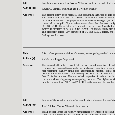
Title:
Feasibility analysis of Grid/Wind/PV hybrid systems for industrial app
Author (s):
Wayan G. Santika, Sudirman and I. Nyoman Suamir
Abstract:
The present study offers technical and economical analyses of grid-c
Bali. The peak load of observed system can reach 970.630 kW consu
the optimization tool. The proposed hybrid renewable energy systems c
connected to the grid. Optimization results show that the best confi
-884,896 USD. The negative sign indicates that revenues (mostly from s
system is predicted to be -0.013 USD/kWh. The present study also co
grid electricity prices, 50% reduction of PV and WECS prices, a
findings are discussed.
Title:
Effect of temperature and time of two-step austempering method on mec
Author (s):
Andoko and Poppy Puspitasari
Abstract:
This research attempts to investigate the mechanical properties of no
technique was executed to obtain better mechanical properties for nodu
heat treatment, namely single-step austempering method. Single
temperature for 60 minutes. For two-step austempering method, the se
340
°
C for 60 minutes. The mechanical properties of nodular cast ir
conventional and single-step austempering methods. The highest tens
minutes followed by 310
°
C and 280
°
C. On the contrary, the toughne
Title:
Improving the injection molding of small optical elements by integrat
Author (s):
Jiing-Yih Lai, Yao-Yu Wen and Chin-Hao Liu
Abstract:
Small optical lenses are usually manufactured by injection molding.
control of the mold accuracy as well as the injection process. The p