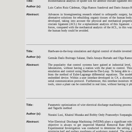
Title:
Biomechanical analysis of spider silk for anterior cruciate ligament rec
Author (s):
Luis Carlos Ruiz Cárdenas, Olga Ramos Sandoval and Dario Amaya H
Abstract:
Advances in bioengineering research related to orthopedic surgery, 
alternative solutions for rebuilding organic tissues of the human body
developed, taking into account the physical and mechanical properti
cruciate ligament (ACL) for a replacement analysis of this ligament. A
forces, compared with the mechanical analysis of the ACL, in this wa
the human body could be avoided.
Title:
Hardware-in-the-loop simulation and digital control of double inverte
Author (s):
Germán Darío Buitrago Salazar, Darío Amaya Hurtado and Olga Ramo
Abstract:
The popularity that control systems have gained at industrial level,
laboratories, without having a station with the plant to control. T
emulation and control using Hardware-In-The-Loop. To being able to a
from the method of Euler-Lagrange differential equations. The mode
embedded device. Within a user interface developed in C#, a discre
serial communication protocol. Furthermore, this interface monitors t
tools, since a plant can be controlled in real time, without having it p
Title:
Parametric optimization of wire electrical discharge machining proce
and Taguchi method
Author (s):
Nuraini Lusi, Khairul Muzaka and Bobby Oedy Pramoedyo Soepangka
Abstract:
Wire Electrical Discharge Machining (WEDM) plays a significant role
objective is always to get improved Material Removal Rate (MRR
Experimental Investigation was conducted to determine the setting
minimize kerf and surface roughness of workpiece material. The exp