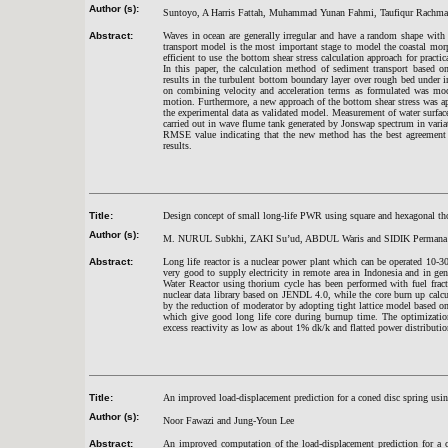
Author (s):
Suntoyo, A Harris Fattah, Muhammad Yunan Fahmi, Taufiqur Rachma
Abstract:
Waves in ocean are generally irregular and have a random shape with 
transport model is the most important stage to model the coastal mor
efficient to use the bottom shear stress calculation approach for prac
In this paper, the calculation method of sediment transport based o
results in the turbulent bottom boundary layer over rough bed under 
on combining velocity and acceleration terms as formulated was modi
motion. Furthermore, a new approach of the bottom shear stress was ap
the experimental data as validated model. Measurement of water surfac
carried out in wave flume tank generated by Jonswap spectrum in vari
RMSE value indicating that the new method has the best agreement w
results.
Title:
Design concept of small long-life PWR using square and hexagonal th
Author (s):
M. NURUL Subkhi, ZAKI Su’ud, ABDUL Waris and SIDIK Permana
Abstract:
Long life reactor is a nuclear power plant which can be operated 10-3
very good to supply electricity in remote area in Indonesia and in gen
Water Reactor using thorium cycle has been performed with fuel fra
nuclear data library based on JENDL 4.0, while the core burn up ca
by the reduction of moderator by adopting tight lattice model based o
which give good long life core during burnup time. The optimizati
excess reactivity as low as about 1% dk/k and flatted power distributio
Title:
An improved load-displacement prediction for a coned disc spring usi
Author (s):
Noor Fawazi and Jung-Youn Lee
Abstract:
An improved computation of the load-displacement prediction for a c