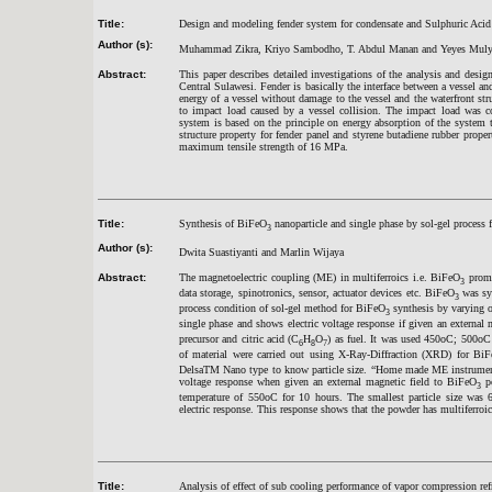
Title:
Design and modeling fender system for condensate and Sulphuric Acid 
Author (s):
Muhammad Zikra, Kriyo Sambodho, T. Abdul Manan and Yeyes Muly
Abstract:
This paper describes detailed investigations of the analysis and desig
Central Sulawesi. Fender is basically the interface between a vessel and
energy of a vessel without damage to the vessel and the waterfront str
to impact load caused by a vessel collision. The impact load was con
system is based on the principle on energy absorption of the system t
structure property for fender panel and styrene butadiene rubber prop
maximum tensile strength of 16 MPa.
Title:
Synthesis of BiFeO
nanoparticle and single phase by sol-gel process f
3
Author (s):
Dwita Suastiyanti and Marlin Wijaya
Abstract:
The magnetoelectric coupling (ME) in multiferroics i.e. BiFeO
promis
3
data storage, spinotronics, sensor, actuator devices etc. BiFeO
was syn
3
process condition of sol-gel method for BiFeO
synthesis by varying o
3
single phase and shows electric voltage response if given an external 
precursor and citric acid (C
H
O
) as fuel. It was used 450oC; 500oC 
6
8
7
of material were carried out using X-Ray-Diffraction (XRD) for Bi
DelsaTM Nano type to know particle size. “Home made ME instrument 
voltage response when given an external magnetic field to BiFeO
po
3
temperature of 550oC for 10 hours. The smallest particle size wa
electric response. This response shows that the powder has multiferroic 
Title:
Analysis of effect of sub cooling performance of vapor compression ref