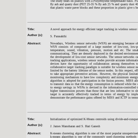
The study bears on plastics with a Polyethylene terephthalate basis. Pl
fly ash and quarry dust (PET 25-35 % fly ash 25 % and quarry dust 4
that plastic waste paver blocks and these proportion in plastic give s be
Title:
A novel approach for energy efficient target tracking in wireless sensor
Author (s):
S. Parasakthi
Abstract:
Nowadays, Wireless sensor networks (WSN) are emerging because of 
WSN consists of composed of a large number of low-cost, low-pow
temperature, sound, vibration, pressure, motion and etc. The sma
communicating. They are densely deployed in the desired environmen
the development of low-cost sensor networks. The sensor networks can 
tracking applications, wireless sensor nodes provide accurate informa
devices have the opportunity of collaboration among themselves to 
collaborative target tracking paradigm is suitable for wireless senso
limited by the battery lifetime of the sensor nodes. In this respect, ef
to take appropriate preventive actions. However, the physical limi
monitoring mechanism to have low complexity and minimum energy dis
algorithm is adopted for participation in the fusion process. MISS al
to transmit data so that the energy consumption is reduced while the d
to energy savings in WSNs is devised in the information-controlled
higher transmission powers than those that are less informative to sha
target is accurately effectively tracked in terms of energy by 
demonstrate the performance gains offered by MISS and ICTP in terms 
Title:
Initialization of optimized K-Means centroids using divide-and-conqu
Author (s):
J. James Manoharan and S. Hari Ganesh
Abstract:
K-means clustering algorithm is one of the most popular unsupervised 
k-means algorithm is one of the commonly used clustering methods i