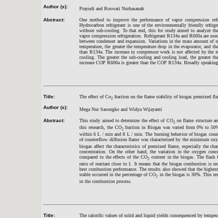
Author (s):
Prayudi and Roswati Nurhasanah
Abstract:
One method to improve the performance of vapor compression refrig
Hydrocarbon refrigerant is one of the environmentally friendly refri
without sub-cooling. To that end, this for study aimed to analyze the
vapor compression refrigeration. Refrigerant R134a and R600a are use
between condenser and expansion. Variations in the mass amount of ref
temperature, the greater the temperature drop in the evaporator, and the
than R134a. The increase in compressor work is not affected by the m
cooling. The greater the sub-cooling and cooling load, the greater t
increase COP R600a is greater than the COP R134a. Broadly speaking t
Title:
The effect of Co
fraction on the flame stability of biogas premixed fl
2
Author (s):
Mega Nur Sasongko and Widya Wijayanti
Abstract:
This study aimed to determine the effect of CO
on flame structure an
2
this research, the CO
fraction in Biogas was varied from 0% to 50%
2
within 6 L / min and 8 L / min. The burning behavior of biogas count
of counterflow diffusion flame was characterized by the minimum oxy
biogas affect the characteristics of premixed flame, especially the 
concentration. On the other hand, the variation in the oxygen conc
compared to the effects of the CO
content in the biogas. The flash
2
ratio of reactant close to 1. It means that the biogas combustion is r
best combustion performance. The results also showed that the highe
stable occurred in the percentage of CO
in the biogas is 30%. This re
2
in the combustion process.
Title:
The calorific values of solid and liquid yields consequenced by tempe