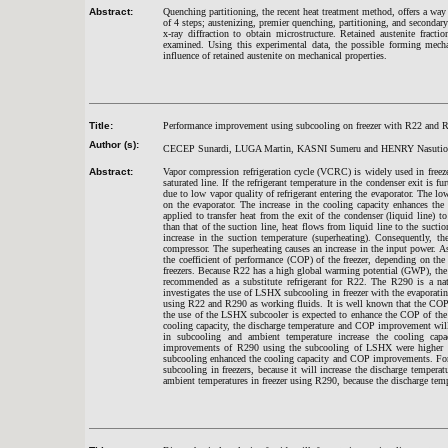
Abstract:
Quenching partitioning, the recent heat treatment method, offers a way
of 4 steps; austenizing, premier quenching, partitioning, and second
x-ray diffraction to obtain microstructure. Retained austenite fract
examined. Using this experimental data, the possible forming mecha
influence of retained austenite on mechanical properties.
Title:
Performance improvement using subcooling on freezer with R22 and R29
Author (s):
CECEP Sunardi, LUGA Martin, KASNI Sumeru and HENRY Nasuti
Abstract:
Vapor compression refrigeration cycle (VCRC) is widely used in freezer
saturated line. If the refrigerant temperature in the condenser exit is f
due to low vapor quality of refrigerant entering the evaporator. The low
on the evaporator. The increase in the cooling capacity enhances th
applied to transfer heat from the exit of the condenser (liquid line) t
than that of the suction line, heat flows from liquid line to the suctio
increase in the suction temperature (superheating). Consequently, 
compressor. The superheating causes an increase in the input power. A
the coefficient of performance (COP) of the freezer, depending on the 
freezers. Because R22 has a high global warming potential (GWP), the n
recommended as a substitute refrigerant for R22. The R290 is a natu
investigates the use of LSHX subcooling in freezer with the evaporati
using R22 and R290 as working fluids. It is well known that the COP of
the use of the LSHX subcooler is expected to enhance the COP of the fr
cooling capacity, the discharge temperature and COP improvement will 
in subcooling and ambient temperature increase the cooling ca
improvements of R290 using the subcooling of LSHX were higher tha
subcooling enhanced the cooling capacity and COP improvements. For
subcooling in freezers, because it will increase the discharge temp
ambient temperatures in freezer using R290, because the discharge tempe