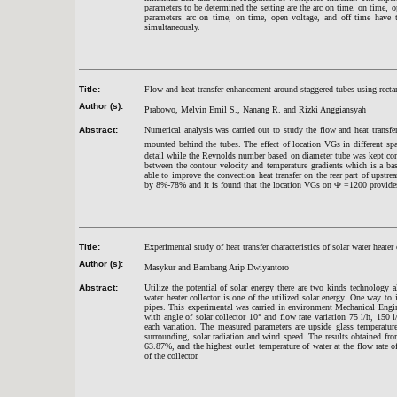
parameters to be determined the setting are the arc on time, on time, 
parameters arc on time, on time, open voltage, and off time have th
simultaneously.
Title:
Flow and heat transfer enhancement around staggered tubes using recta
Author (s):
Prabowo, Melvin Emil S., Nanang R. and Rizki Anggiansyah
Abstract:
Numerical analysis was carried out to study the flow and heat transfer
mounted behind the tubes. The effect of location VGs in different sp
detail while the Reynolds number based on diameter tube was kept con
between the contour velocity and temperature gradients which is a bas
able to improve the convection heat transfer on the rear part of upst
by 8%-78% and it is found that the location VGs on
Ф
=1200 provides 
Title:
Experimental study of heat transfer characteristics of solar water heate
Author (s):
Masykur and Bambang Arip Dwiyantoro
Abstract:
Utilize the potential of solar energy there are two kinds technology a
water heater collector is one of the utilized solar energy. One way to 
pipes. This experimental was carried in environment Mechanical Engin
with angle of solar collector 10° and flow rate variation 75 l/h, 150
each variation. The measured parameters are upside glass temperature
surrounding, solar radiation and wind speed. The results obtained from 
63.87%, and the highest outlet temperature of water at the flow rate 
of the collector.