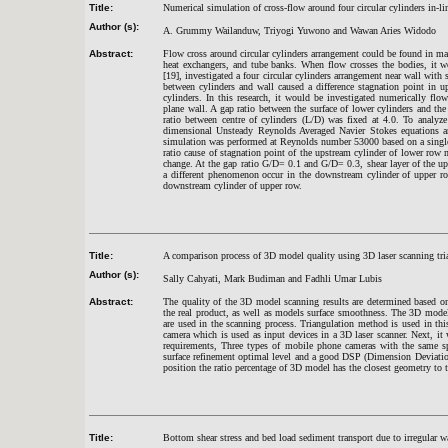
Title:
Numerical simulation of cross-flow around four circular cylinders in-li
Author (s):
A. Grummy Wailanduw, Triyogi Yuwono and Wawan Aries Widodo
Abstract:
Flow cross around circular cylinders arrangement could be found in man
heat exchangers, and tube banks. When flow crosses the bodies, it w
[19], investigated a four circular cylinders arrangement near wall with
between cylinders and wall caused a difference stagnation point in u
cylinders. In this research, it would be investigated numerically flow 
plane wall. A gap ratio between the surface of lower cylinders and th
ratio between centre of cylinders (L/D) was fixed at 4.0. To analyz
dimensional Unsteady Reynolds Averaged Navier Stokes equations a
simulation was performed at Reynolds number 53000 based on a single c
ratio cause of stagnation point of the upstream cylinder of lower row 
change. At the gap ratio G/D= 0.1 and G/D= 0.3, shear layer of the u
a different phenomenon occur in the downstream cylinder of upper row
downstream cylinder of upper row.
Title:
A comparison process of 3D model quality using 3D laser scanning tr
Author (s):
Sally Cahyati, Mark Budiman and Fadhli Umar Lubis
Abstract:
The quality of the 3D model scanning results are determined based o
the real product, as well as models surface smoothness. The 3D model
are used in the scanning process. Triangulation method is used in th
camera which is used as input devices in a 3D laser scanner. Next, it 
requirements, Three types of mobile phone cameras with the same spe
surface refinement optimal level and a good DSP (Dimension Deviatio
position the ratio percentage of 3D model has the closest geometry to t
Title:
Bottom shear stress and bed load sediment transport due to irregular 