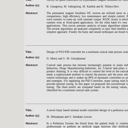
Author (s):
B. Gunapriya, M. Sabrigiriraj, M. Karthik and R. Nithya Devi
Abstract:
The permanent magnet brushless DC motors are utilized more in au
compactness, high efficiency, low maintenance and simple control. 
wave currents to come up with constant torque. BLDC motor is electro
currents even at fixed-speed application. On the other hand it's ve
applications. This survey presents analysis of many algorithms plan
The several algorithms are analyzed completely to spot their benefits 
simplest approach. Finally the fuzzy and neural techniques are found to
Title:
Design of PSO-PID controller for a nonlinear conical tank process used
Author (s):
D. Mercy and S. M. Girirajkumar
Abstract:
Conical tank process has become increasingly popular in many indus
Industries, Drugs Manufacturing Industries, etc. Conical tank plays a
product draining. It is very difficult to control the level of the coni
needs a sophisticated method to control the process and the most reli
control technology and it makes up 90% of automatic controllers in pr
and strategies. For regulating the PID Controller, many tuning rules 
provide optimal tuning. In this paper we proposed the conventional 
tuning. The three results are compared based on the tuning values,
identified for a nonlinear conical tank system.
Title:
A novel fuzzy based internal model controller design of a perfusion s
Author (s):
M. Dhinakaran and S. Abraham Lincon
Abstract:
In a Perfusion System the blood from the patient body is continuo
professionals to perform an artificial organ function like Artifi