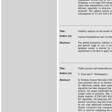
designing a two-stage OTA becau
steep slope characteristics with
efficient, especially in ultra-
proposed. The cadence spectre s
consumption of 3.6 nW with 0.45
Title:
Stability analysis on the model of
Author (s):
Sarinya Kirtphaiboon and Usa H
Abstract:
The global asymptotic stability is
and growth stage of rice. A new
epidemic model is derived by co
equilibrium to be able to apply for
Title:
Traffic priority and bandwidth-aw
Author (s):
V. Priya and S. Mohanapriya
Abstract:
In Wireless Sensor Networks (WSNs
class priorities due to its limit
To effectively handle these p
algorithm has been designed that c
priority, the proper bandwidth 
weight value of priorities. But,
Route Stability (CTBCARC-RS)-ba
RS algorithm, the long-term RS 
distinct successive hop and Swit
do not want additional overhead.
distinct successive hop correspo
SFC is used for computing the rel