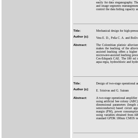
easily for data steganography. Th
and image segments rearrangement
control the data hiding capacity 
Title:
Mechanical design for high-pressur
Author (s):
Vera E. D., Peña C. A. and Bolív
Abstract:
The Colombian platinic alluvium
makes the leaching of the alluvi
assisted leaching offers a highe
microwave-assisted leaching pro
Ces-Edupack CAE. The 180 ml rea
aqua regia, hydrochloric and hydr
Title:
Design of two-stage operational am
Author (s):
E. Srinivas and G. Sairam
Abstract:
A two-stage operational amplifier
using artificial bee colony (ABC
dimensional parameters (length
semiconductor) based circuit app
margin (PM), power consumption
using variables obtained from ABC
standard GPDK 180nm CMOS techno