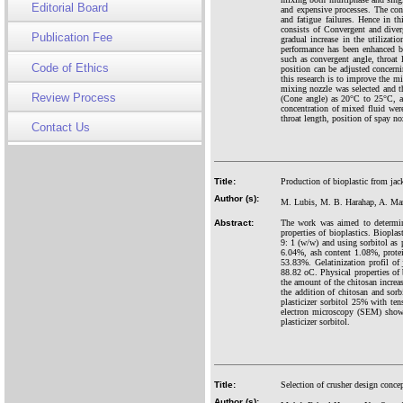
Editorial Board
and expensive processes. The con
and fatigue failures. Hence in t
consists of Convergent and diverg
Publication Fee
gradual increase in the utilizati
performance has been enhanced b
such as convergent angle, throat 
Code of Ethics
position can be adjusted concerni
this research is to improve the m
mixing nozzle was selected and 
Review Process
(Cone angle) as 20°C to 25°C, a
concentration of mixed fluid wer
throat length, position of spay no
Contact Us
Title:
Production of bioplastic from jack
Author (s):
M. Lubis, M. B. Harahap, A. Man
Abstract:
The work was aimed to determine 
properties of bioplastics. Biopla
9: 1 (w/w) and using sorbitol as p
6.04%, ash content 1.08%, prote
53.83%. Gelatinization profil of 
88.82 oC. Physical properties of 
the amount of the chitosan increa
the addition of chitosan and sorb
plasticizer sorbitol 25% with t
electron microscopy (SEM) showin
plasticizer sorbitol.
Title:
Selection of crusher design conc
Author (s):