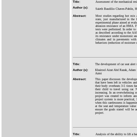
Title:
Assessment of the mechanical resi
Author (s):
Saieth Baudilio Chaves-Pabón, H
Abstract:
Most studies regarding hot mix as
state, just manufactured in the
experimental phase aimed at evalu
abrasion resistance of an HMA. Fo
tests were performed. In order 
as described according to the AA
its resistance under monotonic an
climates and in pavements with 
behaviors (reduction of moisture d
Title:
The development of car seat alert
Author (s):
Khairool Aizat Abd Razak, Adam
Azmi
Abstract:
This paper discusses the developm
that have been left in vehicles an
their body overheats 3-5 times fas
their child to travel using car.
increasing. In an overwhelming ma
project was created to inform and
project system is more practical,
when this carelessness is happeni
at the seat and temperature value
ensure the goals stated will be a
project.
Title:
Analysis of the ability to lift a 