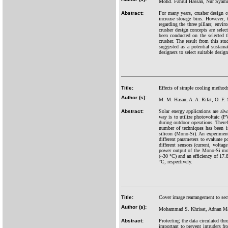
Mohd. Fahrul Hassan, Nur Syam
Abstract:
For many years, crusher design c
increase storage bins. However, 
regarding the three pillars; envi
crusher design concepts are sel
been conducted on the selected t
crusher. The result from this st
suggested as a potential sustain
designers to select suitable desig
Title:
Effects of simple cooling methods
Author (s):
M. M. Hasan, A. A. Rifat, O. F.
Abstract:
Solar energy applications are alw
way is to utilize photovoltaic (P
during outdoor operations. Theref
number of techniques has been in
silicon (Mono-Si). An experiment
different parameters to evaluate
different sensors (current, volt
power output of the Mono-Si mo
(~30 °C) and an efficiency of 17.
°C, respectively.
Title:
Cover image rearrangement to se
Author (s):
Mohammad S. Khrisat, Adnan Man
Abstract:
Protecting the data circulated th
important to prevent intruders f