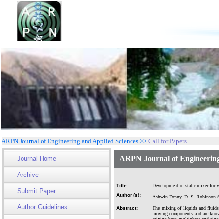
ARPN Journal of Engineering and Applied Sciences >>
Call for Papers
ARPN Journal of Engineering
Journal Home
Archive
Title:
Development of static mixer for w
Submit Paper
Author (s):
Ashwin Denny, D. S. Robinson Sm
Author Guidelines
Abstract:
The mixing of liquids and fluids
moving components and are known a
mixing both multiphase and singl