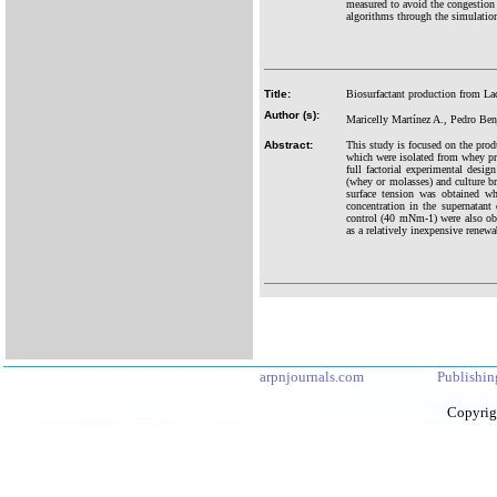
measured to avoid the congestion
algorithms through the simulation
Title:
Biosurfactant production from L
Author (s):
Maricelly Martínez A., Pedro Ben
Abstract:
This study is focused on the pro
which were isolated from whey pr
full factorial experimental desig
(whey or molasses) and culture br
surface tension was obtained w
concentration in the supernatan
control (40 mNm-1) were also ob
as a relatively inexpensive renewa
arpnjournals.com
Publishin
Copyrig