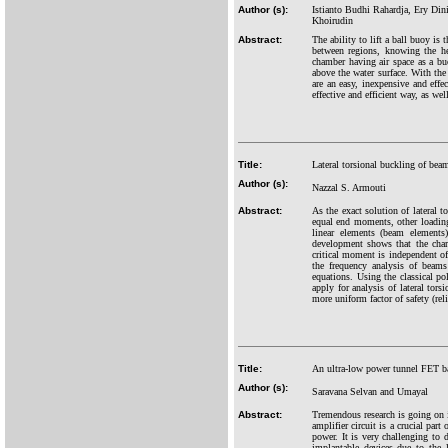
Author (s):
Istianto Budhi Rahardja, Ery Din
Khoirudin
Abstract:
The ability to lift a ball buoy is 
between regions, knowing the hei
chamber having air space as a buo
above the water surface. With the 
are an easy, inexpensive and ef
effective and efficient way, as we
Title:
Lateral torsional buckling of be
Author (s):
Nazzal S. Armouti
Abstract:
As the exact solution of lateral 
equal end moments, other loading
linear elements (beam elements)
development shows that the chara
critical moment is independent of
the frequency analysis of beams 
equations. Using the classical po
apply for analysis of lateral to
more uniform factor of safety (re
Title:
An ultra-low power tunnel FET ba
Author (s):
Saravana Selvan and Umayal
Abstract:
Tremendous research is going on i
amplifier circuit is a crucial pa
power. It is very challenging to
implantable devices due to the 