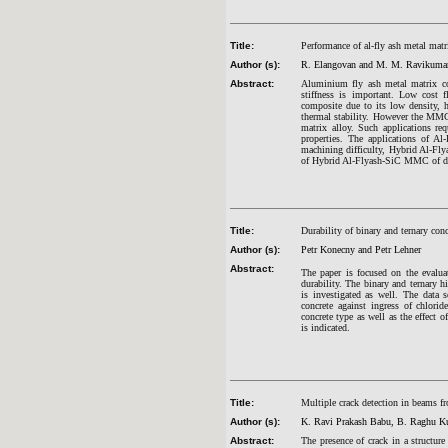
Title:
Performance of al-fly ash metal mat
Author (s):
R. Elangovan and M. M. Ravikuma
Abstract:
Aluminium fly ash metal matrix co
stiffness is important. Low cost 
composite due to its low density,
thermal stability. However the MMCs 
matrix alloy. Such applications req
properties. The applications of A
machining difficulty, Hybrid Al-Fly
of Hybrid Al-Flyash-SiC MMC of di
Title:
Durability of binary and ternary con
Author (s):
Petr Konecny and Petr Lehner
Abstract:
The paper is focused on the evaluat
durability. The binary and ternary h
is investigated as well. The data s
concrete against ingress of chlori
concrete type as well as the effect 
is indicated.
Title:
Multiple crack detection in beams fr
Author (s):
K. Ravi Prakash Babu, B. Raghu Ku
Abstract:
The presence of crack in a structur