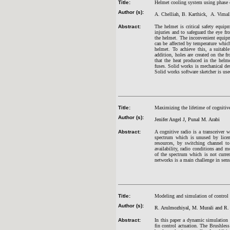
Title:
Helmet cooling system using phase c
Author (s):
A. Chelliah, B. Karthick, A. Vima
Abstract:
The helmet is critical safety equip
injuries and to safeguard the eye fr
the helmet. The inconvenient equipm
can be affected by temperature which
helmet. To achieve this, a suitab
addition, holes are created on the fr
that the heat produced in the helm
fuses. Solid works is mechanical des
Solid works software sketcher is us
Title:
Maximizing the lifetime of cognitiv
Author (s):
Jenifer Angel J, Punal M. Arabi
Abstract:
A cognitive radio is a transceiver 
spectrum which is unused by licen
resources, by switching channel to
availability, radio conditions and m
of the spectrum which is not curren
networks is a main challenge in sens
Title:
Modeling and simulation of control 
Author (s):
R. Arulmozhiyal, M. Murali and R
Abstract:
In this paper a dynamic simulation 
fin control actuation. The Brushl