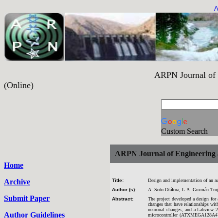
A
ARPN Journal of Engineering and 
(Online)
Custom Search
ARPN Journal of Engineering 
Home
Archive
Title:
Design and implementation of an aud
Author (s):
A. Soto Otálora, L.A. Guzmán Truj
Submit Paper
Abstract:
The project developed a design for
changes that have relationships wit
neuronal changes, and a Labview 20
Author Guidelines
microcontroller (ATXMEGA128A4U); 