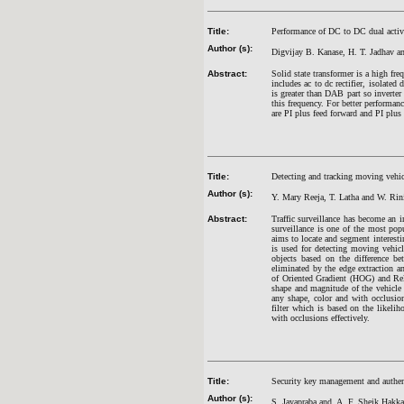
Title:
Performance of DC to DC dual active
Author (s):
Digvijay B. Kanase, H. T. Jadhav a
Abstract:
Solid state transformer is a high fr
includes ac to dc rectifier, isolated
is greater than DAB part so inverter
this frequency. For better performa
are PI plus feed forward and PI plus
Title:
Detecting and tracking moving vehicle
Author (s):
Y. Mary Reeja, T. Latha and W. Rin
Abstract:
Traffic surveillance has become an im
surveillance is one of the most pop
aims to locate and segment interestin
is used for detecting moving vehic
objects based on the difference b
eliminated by the edge extraction a
of Oriented Gradient (HOG) and Re
shape and magnitude of the vehicle 
any shape, color and with occlusion.
filter which is based on the likeli
with occlusions effectively.
Title:
Security key management and authent
Author (s):
S. Jayapraba and A. F. Sheik Hakka