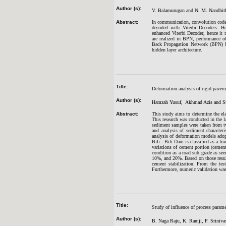
Author (s):
V. Balamurugan and N. M. Nandhit
Abstract:
In communication, convolution codes
decoded with Viterbi Decoders. H
enhanced Viterbi Decoder, hence it n
are realized in BPN, performance of 
Back Propagation Network (BPN) bas
hidden layer architecture.
Title:
Deformation analysis of rigid pavem
Author (s):
Hamzah Yusuf, Akhmad Azis and Su
Abstract:
This study aims to determine the el
This research was conducted in the l
sediment samples were taken from tw
and analysis of sediment character
analysis of deformation models adop
Bili - Bili Dam is classified as a fin
variations of cement portion (cement
condition as a road sub grade as see
10%, and 20%. Based on those result
cement stabilization. From the test
Furthermore, numeric validation was 
Title:
Study of influence of process param
Author (s):
B. Naga Raju, K. Ramji, P. Sriniv