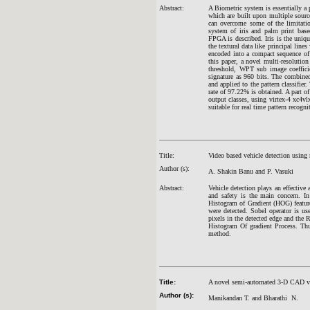
Abstract:
A Biometric system is essentially a 
which are built upon multiple sourc
can overcome some of the limitatio
system of iris and palm print base
FPGA is described. Iris is the unique
the textural data like principal line
encoded into a compact sequence of 2
this paper, a novel multi-resolutio
threshold, WPT sub image coefficie
signature as 960 bits. The combined 
and applied to the pattern classifier
rate of 97.22% is obtained. A part o
output classes, using virtex-4 xc4v
suitable for real time pattern recogni
Title:
Video based vehicle detection using
Author (s):
A. Shakin Banu and P. Vasuki
Abstract:
Vehicle detection plays an effective 
and safety is the main concern. I
Histogram of Gradient (HOG) feature
were detected. Sobel operator is us
pixels in the detected edge and the 
Histogram Of gradient Process. Thu
method.
Title:
A novel semi-automated 3-D CAD visu
Author (s):
Manikandan T. and Bharathi N.