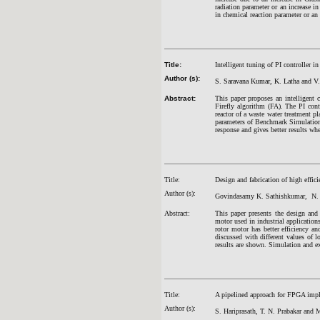
radiation parameter or an increase in
in chemical reaction parameter or an
Title:
Intelligent tuning of PI controller in
Author (s):
S. Saravana Kumar, K. Latha and V.
Abstract:
This paper proposes an intelligent c
Firefly algorithm (FA). The PI cont
reactor of a waste water treatment
parameters of Benchmark Simulation
response and gives better results whe
Title:
Design and fabrication of high effic
Author (s):
Govindasamy K. Sathishkumar, N. 
Abstract:
This paper presents the design and 
motor used in industrial applications
rotor motor has better efficiency a
discussed with different values of 
results are shown. Simulation and ex
Title:
A pipelined approach for FPGA imple
Author (s):
S. Hariprasath, T. N. Prabakar and 