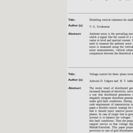
Title:
Modeling vertical coherence for sha
Author (s):
V. G. Sivakumar
Abstract:
Ambient noise is the prevailing unsu
which a signal like the sound of a 
varies in level and spectral content.
need to measure the ambient noise co
noise is measured using the vertic
noise measurements, vertical cohere
comparison between the theoretical an
Title:
Voltage control for three- phase inve
Author (s):
Ashwini D. Udgave and H. T. Jadh
Abstract:
The recent trend of distributed ge
increased demand of electricity servi
a way that distributed generation 
elegantly integrate distribute genera
under grid fault conditions. During
code requirement of transmission sy
paper a flexible control strategy fo
that it should inject reactive powe
phases. In case of single line to gr
inverter is to balance the voltages
this fault conditions. Thus the pro
support service so that voltage d
Matlab/Simulink. This paper propos
provision in case of grid disturbance