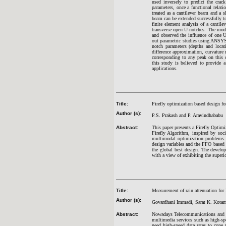
used inversely to predict the cra
parameters, once a functional relat
treated as a cantilever beam and a 
beam can be extended successfully to
finite element analysis of a cantil
transverse open U-notches. The moda
and observed the influence of one U
out parametric studies using ANSYS 
notch parameters (depths and loca
difference approximation, curvature
corresponding to any peak on this c
this study is believed to provide 
applications.
Title:
Firefly optimization based design fo
Author (s):
P.S. Prakash and P. Aravindhababu
Abstract:
This paper presents a Firefly Optim
Firefly Algorithm, inspired by soci
multimodal optimization problems. 
design variables and the FFO based 
the global best design. The develo
with a view of exhibiting the superi
Title:
Measurement of rain attenuation fo
Author (s):
Govardhani Immadi, Sarat K. Kotamr
Abstract:
Nowadays Telecommunications and bro
multimedia services such as high-sp
need high-speed data rates to cope 