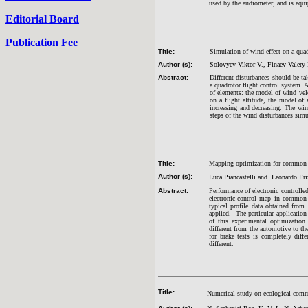
used by the audiometer, and is equi
Editorial Board
Publication Fee
Title:
Simulation of wind effect on a quad
Author (s):
Solovyev Viktor V., Finaev Valery 
Abstract:
Different disturbances should be ta
a quadrotor flight control system. 
of elements: the model of wind vel
on a flight altitude, the model o
increasing and decreasing. The win
steps of the wind disturbances simu
Title:
Mapping optimization for common ra
Author (s):
Luca Piancastelli and Leonardo Fri
Abstract:
Performance of electronic controlle
electronic-control map in common r
typical profile data obtained from
applied. The particular application 
of this experimental optimization
different from the automotive to the 
for brake tests is completely diff
different.
Title:
Numerical study on ecological com