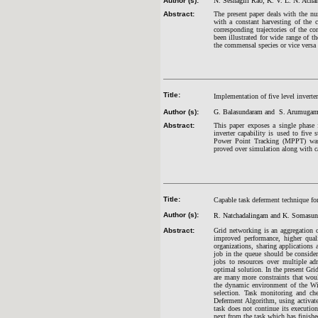
Author (s):
N. Seshagiri Rao, K. V. L. N. Acha
Abstract:
The present paper deals with the n
with a constant harvesting of the 
corresponding trajectories of the 
been illustrated for wide range of t
the commensal species or vice versa 
Title:
Implementation of five level inver
Author (s):
G. Balasundaram and S. Arumuga
Abstract:
This paper exposes a single phase
inverter capability is used to fiv
Power Point Tracking (MPPT) was 
proved over simulation along with c
Title:
Capable task deferment technique fo
Author (s):
R. Natchadalingam and K. Somasu
Abstract:
Grid networking is an aggregation o
improved performance, higher qualit
organizations, sharing applications
job in the queue should be consider
jobs to resources over multiple a
optimal solution. In the present Gr
are many more constraints that wou
the dynamic environment of the Wir
selection. Task monitoring and ch
Deferment Algorithm, using
activat
task does not continue its execution
next from the task which has finishe