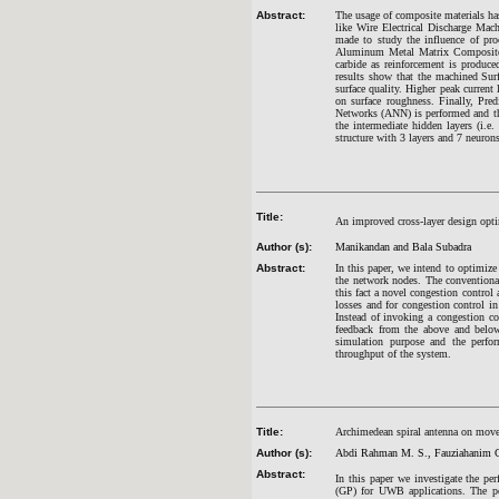
Abstract:
The usage of composite materials ha
like Wire Electrical Discharge Mac
made to study the influence of pro
Aluminum Metal Matrix Composites
carbide as reinforcement is produc
results show that the machined Surf
surface quality. Higher peak current 
on surface roughness. Finally, Pred
Networks (ANN) is performed and th
the intermediate hidden layers (i.e
structure with 3 layers and 7 neuron
Title:
An improved cross-layer design opt
Author (s):
Manikandan and Bala Subadra
Abstract:
In this paper, we intend to optimize
the network nodes. The conventiona
this fact a novel congestion contro
losses and for congestion control in
Instead of invoking a congestion co
feedback from the above and belo
simulation purpose and the perfo
throughput of the system.
Title:
Archimedean spiral antenna on move
Author (s):
Abdi Rahman M. S., Fauziahanim C
Abstract:
In this paper we investigate the p
(GP) for UWB applications. The perf