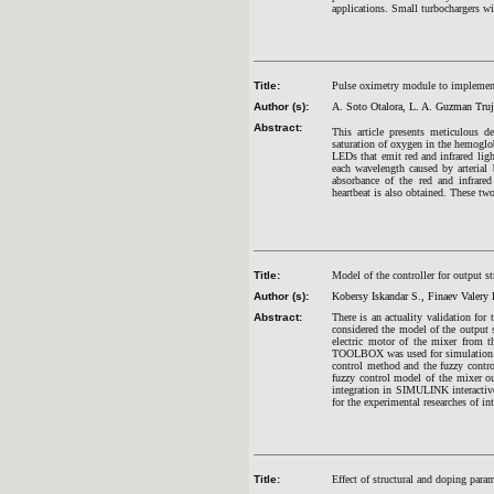
applications. Small turbochargers wi
Title:
Pulse oximetry module to implement
Author (s):
A. Soto Otalora, L. A. Guzman Truj
Abstract:
This article presents meticulous 
saturation of oxygen in the hemoglo
LEDs that emit red and infrared ligh
each wavelength caused by arterial 
absorbance of the red and infrare
heartbeat is also obtained. These tw
Title:
Model of the controller for output s
Author (s):
Kobersy Iskandar S., Finaev Valery 
Abstract:
There is an actuality validation for
considered the model of the output s
electric motor of the mixer from 
TOOLBOX was used for simulation. T
control method and the fuzzy cont
fuzzy control model of the mixer ou
integration in SIMULINK interactive
for the experimental researches of in
Title:
Effect of structural and doping para