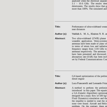
analyzed when the electrical separa
3.1 – 10.6 GHz. The results demon
deteriorates. The results show that
more than 100%. The simulated and
Title:
Performance of ultra-wideband weara
near distances
Author (s):
Waddah A. M. A., Khairun N. R. a
Abstract:
Two ultra-wideband (UWB) planar m
wearable application. Worn-systems
antennas have been made of jeans wh
in terms of return loss and radiati
frequency ranges from 3.04 GHz to
antennas respectively. The antennas 
have been presented and discussed
absorption rate (SAR) has been inc
set by Federal Communications Co
Title:
GA based optimization of the prelim
diesel engine
Author (s):
Luca Piancastelli and Leonardo Frizz
Abstract:
A method to perform the prelimina
introduced in this paper. The equati
a GA (Genetic Algorithm) optimizat
designed for a mass flow of 500 kg
Fluid Dynamics) simulation and then
the impeller is needed to start the s
none were found. Aircraft and Helic
problem. On the contrary these en