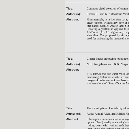
Title:
Computer aided detection of tumor
Author (s):
Ramani R. and N. Suthanthira Vani
Abstract:
Mammography is a low dose x-ray pro
breast cancers without any note o
this paper. Symlet wavelet and Sin
Boosting algorithm is applied to pr
AdaBoost (AB-AB algorithm) is p
algorithm. The proposed hybrid alg
used for evaluating the proposed me
Title:
Cluster image processing technique f
Author (s):
N. D. Nurgalieva and N.G. Nurgal
Abstract:
It is known that the exact value of
processing technique which is consid
images of carbonate rocks on base of
southern slope of South-Tatarian Ar
Title:
The investigation of suitability of 
Author (s):
Ashraf Ahmad Adam and Habibu Hu
Abstract:
Fiber-optic communication is a way 
optical fiber (usually made of glas
coding deals with various techniqu
investigates the performances of rec