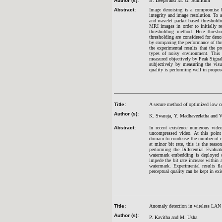
Author (s):
B. Deepa and M. G. Sumithra
Abstract:
Image denoising is a compromise b
integrity and image resolution. To 
and wavelet packet based thresholdi
MRI images in order to initially r
thresholding method. Here thresh
thresholding are considered for den
by comparing the performance of thre
the experimental results that the p
types of noisy environment. This 
measured objectively by Peak Sign
subjectively by measuring the visu
quality is performing well in propo
Title:
A secure method of optimized low c
Author (s):
K. Swaraja, Y. Madhaveelatha and 
Abstract:
In recent existence numerous vide
uncompressed video. At this poin
domain to condense the number of co
at minor bit rate, this is the re
performing the Differential Evaluat
watermark embedding is deployed on
impede the bit rate increase within
watermark. Experimental results f
perceptual quality can be kept in exi
Title:
Anomaly detection in wireless LAN 
Author (s):
P. Kavitha and M. Usha