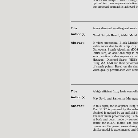
optimal test case sequence selection
our proposed approach is achieved bet
Title:
A new diamond – orthogonal search 
Author (s):
Nurul ‘Atiqah Hamid, Abdul Majid
Abstract:
In video processing, Block Matchi
video codes due to its simplicity
Orthogonal Search Algorithm (DOS)
initial step, an additional step is 
small motion video sequence conte
Hexagon –Diamond Search (HDS) a
using MATLAB and their performance
of search points. Based on the sim
video quality performance with othe
Title:
A high efficient fuzzy logic contr
Author (s):
Max Savio and Sasikumar Muruges
Abstract:
In this paper, the solar panel usin
The BLDC is powered by the solar p
obtained is tracked by an artificial
The maximum power tracking is obta
at buck and boost mode by controll
source the BLDC motor. The propos
overcomes the power losses during
similar model is experimented and t