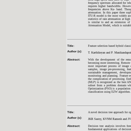
frequency spectrum allocated for t
requires higher bandwidths. However
frequencies above Ku- band. Though
attenuation. In this paper three s
ITU-R model is the most widely acc
statistics of rain attenuation at h
is similar to and an extension o
Attenuation Model, which is suitable 
Title:
Feature selection based hybrid class
Author (s):
T. Karthikeyan and P. Manikandapr
Abstract:
With the development of the remot
becoming more interesting. Remote sen
most important process of image cl
samples, image pre-processing, fea
sustainable management, developmen
monitoring and planning. Feature ext
the complication of processing. Emb
(MLP) is recognized as the best ANN
subset from a problem domain while
Optimization (PSO) is a population 
classification using EZW algorithm.
Title:
A novel decision tree approach for o
Author (s):
JKR Sastry, KVNM Ramesh and J
Abstract:
Decision tree analysis involves for
fundamental applications of decision