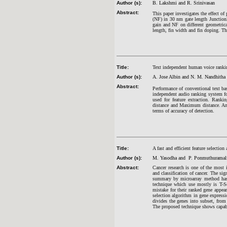
Author (s):
B. Lakshmi and R. Srinivasan
Abstract:
This paper investigates the effect of
(NF) in 30 nm gate length Junction
gain and NF on different geometrica
length, fin width and fin doping. Th
Title:
Text independent human voice rankin
Author (s):
A. Jose Albin and N. M. Nandhitha
Abstract:
Performance of conventional text bas
independent audio ranking system fo
used for feature extraction. Ranki
distance and Maximum distance. An e
terms of accuracy of detection.
Title:
A fast and efficient feature selectio
Author (s):
M. Yasodha and P. Ponmuthurama
Abstract:
Cancer research is one of the most i
and classification of cancer. The si
summary by microarray method has b
technique which use mostly is T-Sc
mistake for their ranked gene appea
selection algorithm in gene expressi
divides the genes into subset, from
The proposed technique shows capable