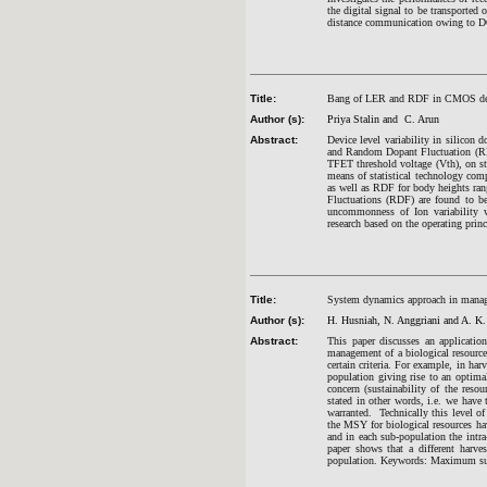
the digital signal to be transported 
distance communication owing to D
Title:
Bang of LER and RDF in CMOS de
Author (s):
Priya Stalin and C. Arun
Abstract:
Device level variability in silicon
and Random Dopant Fluctuation (RDF
TFET threshold voltage (Vth), on sta
means of statistical technology co
as well as RDF for body heights r
Fluctuations (RDF) are found to be
uncommonness of Ion variability w
research based on the operating prin
Title:
System dynamics approach in managi
Author (s):
H. Husniah, N. Anggriani and A. K.
Abstract:
This paper discusses an applicati
management of a biological resource 
certain criteria. For example, in har
population giving rise to an optimal
concern (sustainability of the reso
stated in other words, i.e. we have 
warranted. Technically this level o
the MSY for biological resources ha
and in each sub-population the intr
paper shows that a different harve
population. Keywords: Maximum sust