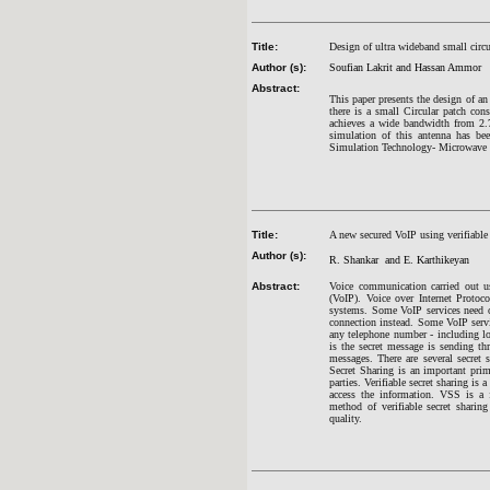
Title:
Design of ultra wideband small circ
Author (s):
Soufian Lakrit and Hassan Ammor
Abstract:
This paper presents the design of a
there is a small Circular patch con
achieves a wide bandwidth from 2.
simulation of this antenna has b
Simulation Technology- Microwave
Title:
A new secured VoIP using verifiable 
Author (s):
R. Shankar and E. Karthikeyan
Abstract:
Voice communication carried out us
(VoIP). Voice over Internet Protoco
systems. Some VoIP services need on
connection instead. Some VoIP servi
any telephone number - including lo
is the secret message is sending th
messages. There are several secret 
Secret Sharing is an important prim
parties. Verifiable secret sharing is
access the information. VSS is a 
method of verifiable secret sharin
quality.