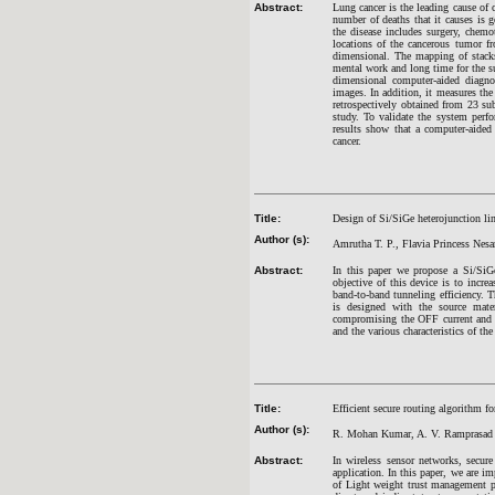
Abstract:
Lung cancer is the leading cause of 
number of deaths that it causes is ge
the disease includes surgery, chemo
locations of the cancerous tumor 
dimensional. The mapping of stacks
mental work and long time for the s
dimensional computer-aided diagno
images. In addition, it measures th
retrospectively obtained from 23 su
study. To validate the system perfo
results show that a computer-aided
cancer.
Title:
Design of Si/SiGe heterojunction line
Author (s):
Amrutha T. P., Flavia Princess Nes
Abstract:
In this paper we propose a Si/SiGe
objective of this device is to incr
band-to-band tunneling efficiency. 
is designed with the source mate
compromising the OFF current and 
and the various characteristics of t
Title:
Efficient secure routing algorithm f
Author (s):
R. Mohan Kumar, A. V. Ramprasad a
Abstract:
In wireless sensor networks, secur
application. In this paper, we are 
of Light weight trust management p