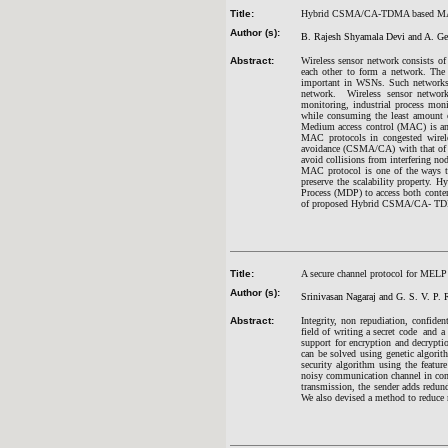
Title:
Hybrid CSMA/CA-TDMA based MAC p
Author (s):
B. Rajesh Shyamala Devi and A. Ge
Abstract:
Wireless sensor network consists of
each other to form a network. The 
important in WSNs. Such networks ha
network. Wireless sensor networks
monitoring, industrial process moni
while consuming the least amount o
Medium access control (MAC) is an i
MAC protocols in congested wirele
avoidance (CSMA/CA) with that of 
avoid collisions from interfering no
MAC protocol is one of the ways 
preserve the scalability property
Process (MDP) to access both conten
of proposed Hybrid CSMA/CA- TDM
Title:
A secure channel protocol for MELP
Author (s):
Srinivasan Nagaraj and G. S. V. P. 
Abstract:
Integrity, non repudiation, confiden
field of writing a secret code and 
support for encryption and decrypti
can be solved using genetic algorit
security algorithm using the featur
noisy communication channel in conj
transmission, the sender adds redun
We also devised a method to reduce