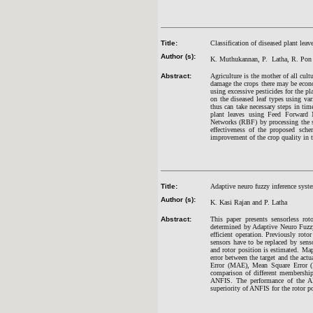
Title:
Classification of diseased plant lea
Author (s):
K. Muthukannan, P. Latha, R. Pon 
Abstract:
Agriculture is the mother of all cult
damage the crops there may be econo
using excessive pesticides for the pl
on the diseased leaf types using va
thus can take necessary steps in ti
plant leaves using Feed Forward 
Networks (RBF) by processing the se
effectiveness of the proposed sch
improvement of the crop quality in
Title:
Adaptive neuro fuzzy inference syst
Author (s):
K. Kasi Rajan and P. Latha
Abstract:
This paper presents sensorless ro
determined by Adaptive Neuro Fuzzy
efficient operation. Previously roto
sensors have to be replaced by sen
and rotor position is estimated. Map
error between the target and the actu
Error (MAE), Mean Square Error 
comparison of different membership
ANFIS. The performance of the ANF
superiority of ANFIS for the rotor p