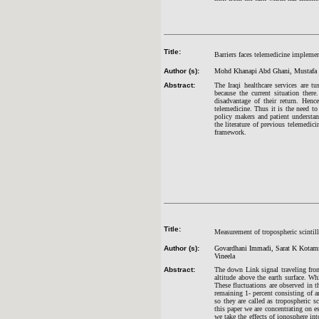
Title:
Barriers faces telemedicine impleme
Author (s):
Mohd Khanapi Abd Ghani, Mustafa 
Abstract:
The Iraqi healthcare services are 
because the current situation there
disadvantage of their return. Henc
telemedicine. Thus it is the need to
policy makers and patient understan
the literature of previous telemedici
framework.
Title:
Measurement of tropospheric scintill
Author (s):
Govardhani Immadi, Sarat K Kotamr
Vineela
Abstract:
The down Link signal traveling from 
altitude above the earth surface. Wh
These fluctuations are observed in 
remaining 1- percent consisting of ar
so they are called as tropospheric sc
this paper we are concentrating on e
we take the effects of ionosphere in