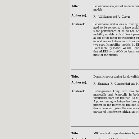
Title:
Performance analysis of autonomous
models
Author (s):
R. Vallikannu and A. George
Abstract:
Performance evaluations of routing 
need to be controlled to have usefu
since performance of an ad hoc ne
mobility models with different para
as one of the factor for evaluating
to evaluate an Autonomous Locati
two specific mobility models i.e 
Point mobility model. We use Bonn 
that ALEEP-with ACO performs wel
most of the metrics.
Title:
Dynamic power tuning for downlink 
Author (s):
R. Sharanya, R. Gunasundari and K.
Abstract:
Heterogeneous Long Term Evolution
macrocells and femtocells in bot
interference from the femtocell to 
A power tuning technique has been p
present in the interfering femtocel
this scheme mitigates the interfere
process of interference mitigation w
Title:
MRI medical image denoising by com