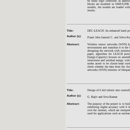
by fuzzy logic controller. In additi
blocks are modeled in SIMULINK en
models, the models are loaded with 
results.
Title:
DEC-LEACH: An enhanced leach prot
Author (s):
Pranit Jeba Samuel C. and Selva K
Abstract:
Wireless sensor networks (WSN) ha
environment and transfuse it to the 
designing the network with minimal 
paper, algorithm for LEACH prot
Energy-Capacity) focuses on amendi
intercourse and residual energy with
nodes assert to be cluster head co
check whether the data from the clus
networks (WSN) interims of lifespa
Title:
Design of 6 dof robotic arm controll
Author (s):
G. Rajiv and Siva Kumar
Abstract:
The purpose of the project is to bui
exhibiting higher accuracy with 6 
over the internet, which are interpre
used for applications such as nucle