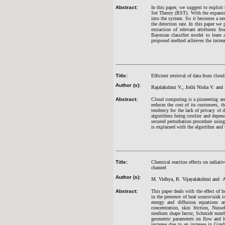
Abstract:
In this paper, we suggest to explo
Set Theory (RST). With the expansio
into the system. So it becomes a nec
the detection rate. In this paper we 
extraction of relevant attributes f
Bayesian classifier model to learn 
proposed method achieves the increas
Title:
Efficient retrieval of data from clo
Author (s):
Rajalakshmi V., Jothi Nisha V. and
Abstract:
Cloud computing is a pioneering are
reduces the cost of its customers, th
tendency for the lack of privacy of 
algorithms being costlier and depen
secured perturbation procedure using
is explained with the algorithm and 
Title:
Chemical reaction effects on radiat
channel
Author (s):
M. Vidhya, R. Vijayalakshmi and A
Abstract:
This paper deals with the effect of
in the presence of heat source/sin
energy and diffusion equations ar
concentration, skin friction, Nus
medium shape factor, Schmidt numbe
geometric parameters on flow and hea
increase due to an increase in Gras