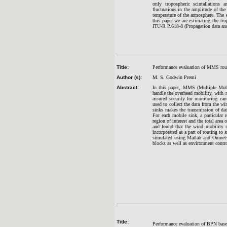
only tropospheric scintallations 
fluctuations in the amplitude of the
temperature of the atmosphere. The ef
this paper we are estimating the tr
ITU-R P.618-
8 (
Propagation data an
Title:
Performance evaluation of MMS rout
Author (s):
M. S. Godwin Premi
Abstract:
In this paper, MMS (Multiple Mobi
handle the overhead mobility, with 
assured security for monitoring ca
used to collect the data from the w
sinks makes the transmission of dat
For each mobile sink, a particular 
region of interest and the total are
and found that the wind mobility 
incorporated as a part of routing t
simulated using Matlab and Omnet+
blocks as well as environment contro
Title:
Performance evaluation of BPN based