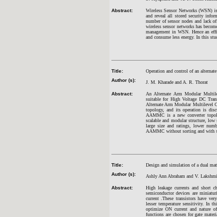
Abstract:
Wireless Sensor Networks (WSN) is v
and reveal all stored security in
number of sensor nodes and lack of
wireless sensor networks has become
management in WSN. Hence an effic
and consume less energy. In this st
Title:
Operation and control of an alternat
Author (s):
J. M. Kharade and A. R. Thorat
Abstract:
An Alternate Arm Modular Multile
suitable for High Voltage DC Tran
Alternate Arm Modular Multilevel Co
topology, and its operation is dis
AAMMC is a new converter topology
scalable and modular structure, low
large size and ratings, lower num
AAMMC without sorting and with so
Title:
Design and simulation of a dual mate
Author (s):
Ashly Ann Abraham and V. Lakshmi
Abstract:
High leakage currents and short ch
semiconductor devices are miniatur
current .These transistors have ver
lesser temperature sensitivity. In t
optimize ON current and nature of
functions are chosen for gate mater