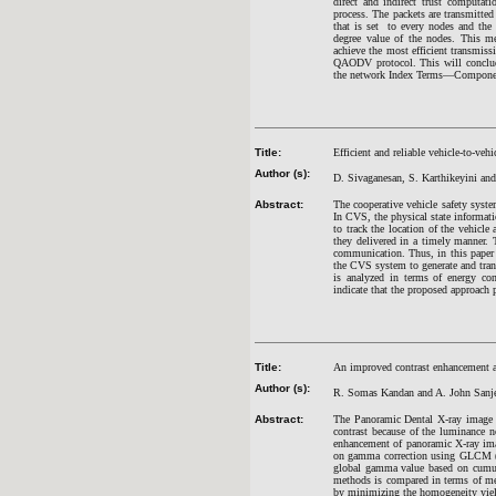
direct and indirect trust computat
process. The packets are transmitted
that is set to every nodes and the 
degree value of the nodes. This 
achieve the most efficient transm
QAODV protocol. This will conclude
the network Index Terms—Component, 
Title:
Efficient and reliable vehicle-to-v
Author (s):
D. Sivaganesan, S. Karthikeyini an
Abstract:
The cooperative vehicle safety syst
In CVS, the physical state informatio
to track the location of the vehicle 
they delivered in a timely manner. T
communication. Thus, in this paper
the CVS system to generate and tran
is analyzed in terms of energy con
indicate that the proposed approach
Title:
An improved contrast enhancement a
Author (s):
R. Somas Kandan and A. John Sanj
Abstract:
The Panoramic Dental X-ray image i
contrast because of the luminance 
enhancement of panoramic X-ray imag
on gamma correction using GLCM (G
global gamma value based on cumul
methods is compared in terms of m
by minimizing the homogeneity yie