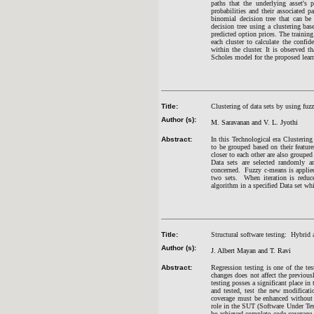
paths that the underlying asset's 
probabilities and their associated 
binomial decision tree that can b
decision tree using a clustering b
predicted option prices. The trainin
each cluster to calculate the confid
within the cluster. It is observed
Scholes model for the proposed lear
Title:
Clustering of data sets by using fuz
Author (s):
M. Saravanan an
d V. L. Jyothi
Abstract:
In this Technological era Clustering
to be grouped based on their feature
closer to each other are also grouped
Data sets are selected randomly an
concerned. Fuzzy c-means is applied
two sets. When iteration is reduc
algorithm in a specified Data set whi
Title:
Structural software testing: Hybrid 
Author (s):
J. Albert Mayan and T. Ravi
Abstract:
Regression testing is one of the t
changes does not affect the previous
testing posses a significant place in
and tested, test the new modificati
coverage must be enhanced without c
role in the SUT (Software Under Tes
be achieved complete code coverage 