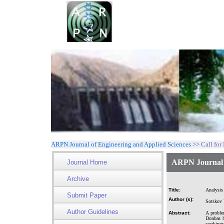
ARPN Journal of Engineering and Applied Sciences >>
Call for
ARPN Journal o
Journal Home
Archive
Title:
Analysis 
Submit Paper
Author (s):
Sotskov 
Author Guidelines
Abstract:
A proble
Donbas h
workings