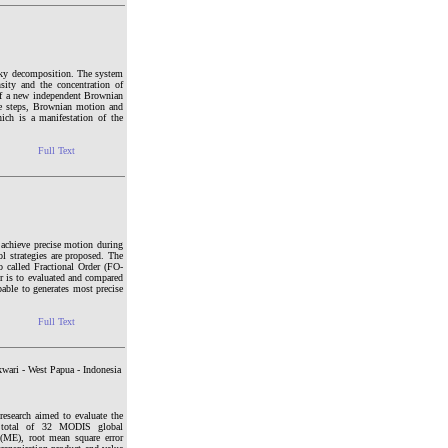
lesky decomposition. The system
sity and the concentration of
 of a new independent Brownian
ime steps, Brownian motion and
hich is a manifestation of the
Full Text
o achieve precise motion during
rol strategies are proposed. The
o called Fractional Order (FO-
r is to evaluated and compared
pable to generates most precise
Full Text
wari - West Papua - Indonesia
research aimed to evaluate the
 A total of 32 MODIS global
 (ME), root mean square error