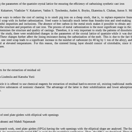
the parameters of the quartzite crystal lattice for ensuring the efficiency of carburizing synthetic cast iron
. Kukartsev, Vladislav V. Kukartsev, Vadim S. Tynchenko, Andrei A. Boyko, Ekaterina A. Chzhan, Anton S. M
e ways to reduce the cost of casting is to smelt pig iron on a cheap stock, that is, to replace expensive fou
l scrap with its further carbonization. Steel waste is basically much better than foundry-iron and steel-making i
ful impurities and inclusions. The absence of free carbon in the metal stock makes it possible to obtain any o
 the structure and properties of cast iron. The process of metal carbonization is the most significant stage in the 
etermines the structure and quality of castings. Therefore, it is very important to study the patterns of dissoluti
 the study, there were established changes in the parameters of the crystal lattice of quartzite while it was dry
These changes further affect the lining resistance during the carburization of the melt. This is due to the fact 
 one steel scrap leads to a significant increase in the number of carbonizer (to 40 kg by 1 ton of the alloy), an
d at elevated temperatures. For this reason, the sintered lining layer should consist of cristobalite, since 
res.
ts for the extraction of residual oil
a Liudmila and Katsuba Yurii
ticle it is offered to use chemical reagents for extraction of residual hard-to-recover oil, existing traditional met
ctive substances of nonionic character. The advantage of the latter is their solubilization and lower adsorpt
s.
of steel plate girders with elliptical web openings
Bahrami and Mahdi Najarnasab
esearch work, steel plate girders (SPGs) having the web openings with the elliptical shape are analysed. The 
d. An experimentally tested SPG is used for the modelling verification. Then, the SPGs are developed. Three-d