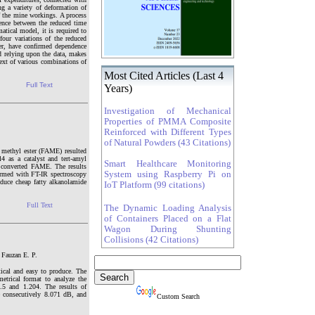
ng a variety of deformation of
f the mine workings. A process
dence between the reduced time
atical model, it is required to
four variations of the reduced
per, have confirmed dependence
d relying upon the data, makes
text of various combinations of
Most Cited Articles (Last 4
Full Text
Years)
Investigation of Mechanical
Properties of PMMA Composite
Reinforced with Different Types
of Natural Powders (43 Citations)
d methyl ester (FAME) resulted
4 as a catalyst and tert-amyl
Smart Healthcare Monitoring
he converted FAME. The results
System using Raspberry Pi on
formed with FT-IR spectroscopy
oduce cheap fatty alkanolamide
IoT Platform (99 citations)
Full Text
The Dynamic Loading Analysis
of Containers Placed on a Flat
Wagon During Shunting
Collisions (42 Citations)
 Fauzan E. P.
tical and easy to produce. The
etrical format to analyze the
.5 and 1.204. The results of
 consecutively 8.071 dB, and
Custom Search