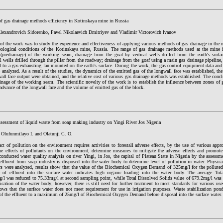
of gas drainage methods efficiency in Kotinskaya mine in Russia
lexandrovich Sidorenko, Pavel Nikolaevich Dmitriyev and Vladimir Victorovich Ivanov
of the work was to study the experience and effectiveness of applying various methods of gas drainage in the 
eological conditions of the Kotinskaya mine, Russia. The range of gas drainage methods used at the mine 
 (predrainage) of the working seam, drainage from the goaf by vertical wells drilled from the earth's surf
l wells drilled through the pillar from the roadway; drainage from the goaf using a main gas drainage pipeline, 
 to a gas-exhausting fan mounted on the earth's surface. During the work, the gas control equipment data and 
 analyzed. As a result of the studies, the dynamics of the emitted gas of the longwall face was established, th
all face output were obtained, and the relative cost of various gas drainage methods was established. The conclu
inage of the working seam. The scientific novelty of the work is to establish the influence between zones of 
advance of the longwall face and the volume of emitted gas of the block.
ssessment of liquid waste from soap making industry on Yingi River Jos Nigeria
Olufunmilayo I. and Olatunji C. O.
t of pollution on the environment requires activities to forestall adverse effects, by the use of various app
he effects of pollutants on the environment, determine measures to mitigate the adverse effects and promote t
conducted water quality analysis on river Yingi, in Jos, the capital of Plateau State in Nigeria by the assessm
 effluent from soap industry is disposed into the water body to determine level of pollution in water. Physica
rs were analyzed, results show that the value of the Biochemical Oxygen Demand of 325mg/l for the polluted
e of effluent into the surface water indicates high organic loading into the water body. The average To
/l was reduced to 75.33mg/l at second sampling point, while Total Dissolved Solids value of 679.2mg/l was 
fication of the water body; however, there is still need for further treatment to meet standards for various u
ows that the surface water does not meet requirement for use in irrigation purposes. Waste stabilization pon
 of the effluent to a maximum of 25mg/l of Biochemical Oxygen Demand before disposal into the surface water.