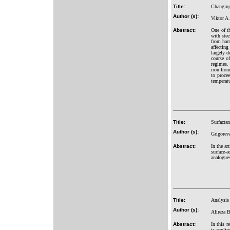
Title:
Changing 
Author (s):
Viktor A
Abstract:
One of th
with stee
from harm
affecting
largely d
course of
regimes. 
iron from
to procee
temperatu
Title:
Surfactan
Author (s):
Grigorev
Abstract:
In the ar
surface-a
analogue
Title:
Analysis 
Author (s):
Alireza 
Abstract:
In this r
is applie