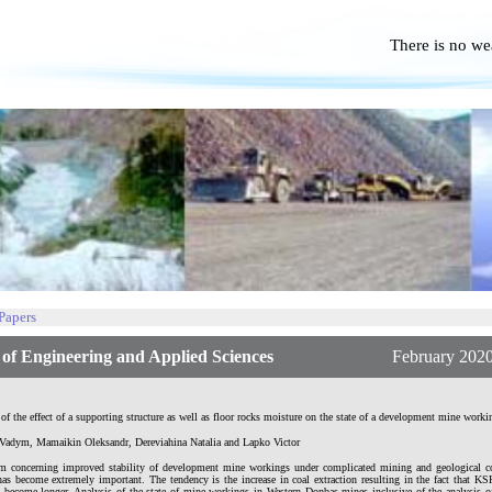
There is no we
No P
 Papers
f Engineering and Applied Sciences
February 2020 | Vo
of the effect of a supporting structure as well as floor rocks moisture on the state of a development mine worki
Vadym, Mamaikin Oleksandr, Dereviahina Natalia and Lapko Victor
m concerning improved stability of development mine workings under complicated mining and geological c
as become extremely important. The tendency is the increase in coal extraction resulting in the fact that 
 become longer. Analysis of the state of mine workings in Western Donbas mines inclusive of the analysis o