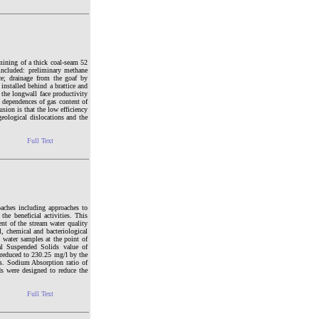
mining of a thick coal-seam 52
included: preliminary methane
ace; drainage from the goaf by
installed behind a brattice and
the longwall face productivity
e dependences of gas content of
sion is that the low efficiency
geological dislocations and the
Full Text
roaches including approaches to
he beneficial activities. This
ent of the stream water quality
l, chemical and bacteriological
 water samples at the point of
tal Suspended Solids value of
reduced to 230.25 mg/l by the
ses. Sodium Absorption ratio of
ds were designed to reduce the
Full Text