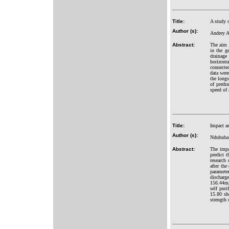
Title:
A study 
Author (s):
Andrey A
Abstract:
The aim 
in the g
drainage
horizonta
connected
data were
the longw
of predra
speed of 
Title:
Impact a
Author (s):
Ndububa 
Abstract:
The impac
predict t
research 
after the
paramete
discharg
156.44mg
self puri
15.80 sh
strength