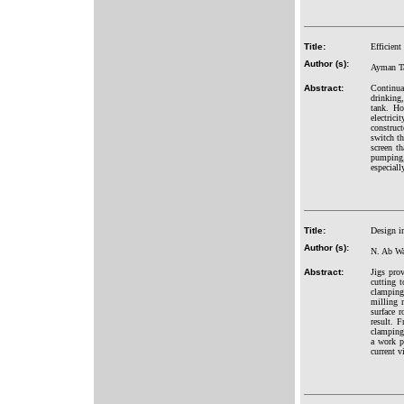
Title:
Efficien
Author (s):
Ayman Ta
Abstract:
Continual
drinking
tank. Ho
electric
construc
switch th
screen th
pumping,
especiall
Title:
Design i
Author (s):
N. Ab Wa
Abstract:
Jigs pro
cutting t
clamping
milling m
surface 
result. 
clamping
a work p
current v