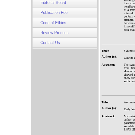
Editorial Board
their co
neighbou
of a fra
Publication Fee
interval 
perform 
strength
Code of Ethics
between 
it possib
rock mass
Review Process
Contact Us
Title:
Synthesis
Author (s):
Zuhrina 
Abstract:
The synt
from tra
alcohol 
showed t
show tha
surfactan
Title:
Asymmetr
Author (s):
Rudy Yuw
Abstract:
Microstri
author u
paramete
simulati
8.873 dB