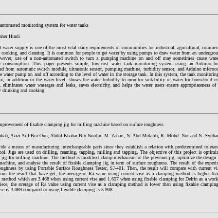
t automated monitoring system for water tanks
her Hindi
 water supply is one of the most vital daily requirements of communities for industrial, agricultural, commer
, cooking, and cleaning. It is common for people to get water by using pumps to draw water from an undergroun
wever, use of a non-automated switch to turn a pumping machine on and off may sometimes cause water 
ity consumption. This paper presents simple, low-cost water tank monitoring system using an Arduino b
ted from automatic switch module, ultrasonic sensor, pumping machine, turbidity sensor, and Arduino microcon
e water pump on and off according to the level of water in the storage tank. In this system, the tank monitori
at, in addition to the water level, shows the water turbidity to monitor suitability of water for household u
 eliminates water wastages and leaks, saves electricity, and helps the water users ensure appropriateness of
y drinking and cooking.
mprovement of fixable clamping jig for milling machine based on surface roughness
hab, Azizi Arif Bin Onn, Abdul Khahar Bin Nordin, M. Zahari, N. Abd Mutalib, R. Mohd. Nor and N. Syuha
vide a means of manufacturing interchangeable parts since they establish a relation with predetermined tolera
ool. Jigs are used on drilling, reaming, tapping, milling and tapping. The objective of this project is optimi
 jig for milling machine. The method is modified clamp mechanism of the previous jig, optimize the design o
achine, and analyse the result of fixable clamping jig in term of surface roughness. The result of the experi
roughness by using Portable Surface Roughness Tester, SJ-401. Then, the result will compare with current vi
From the result that have get, the average of Ra value using current vise as a clamping method is higher th
 method which are 3.468 when using current vise and 1.657 when using fixable clamping for Delrin as a work
iece, the average of Ra value using current vise as a clamping method is lower than using fixable clampi
ise is 3.069 compared to using flexible clamping is 5.908.