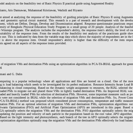
el analysis on the feasibility test of Basic Physics II practical guide using Augmented Reality
ianto, Aris Darmawan, Muhammad Kristiawan, Wachidi and Riyanto
er aimed at analyzing the response of the feasibility of guiding principles of Basic Physics II using Augmen
al and geometric optical circuit material. This research is a part of research and development with the dev
ent, which are Define, Design, Develop and Dissemination adapted. Response questionnaire practicum respon
ersity of Bengkulu Physical Education Study Program in a small group of 20 people. Analysis of the feasibi
 Winsteps program. The analysis includes the respondent's ability, the response item's ability, the level of c
uitability of the response item. From the results of the feasibility test analysis of the practicum guide sho
to use. This is indicated by data from the variable map data which shows the majority of respondents are in the l
 is above the response item. Overall respondent's ability is higher than the difficulty of the item respo
ts agreed on all aspects of the response items provided.
n of migration VMs and destination PMs using an optimization algorithm in PCA-TA-IRIAL approach for green
ng
mani and G. Dalin
mputing is a popular technology where all applications and files are hosted on a cloud. One of the mos
g is load balancing which needs to be investigated for its perfect realization. Resource Intensity Aware Load
 balancing in cloud computing. Based on the dynamic weight assignment to resources, the RIAL selected th
loaded PMs to migrate out and placed those VMs in lightly loaded destination PMs. An Improved RIAL was 
loaded and heavily loaded PMs for selection of destination PMs. However, some important measures such as p
fic were not considered in IRIAL while the selection of migration VMs and destination PMs. So, Power Cons
CA-TA-IRIAL) method was proposed which considered power consumption, temperature and traffic measures
ination PMs. For an optimal selection of migration VMs and destination PMs, optimization algorithms su
 Swarm Optimization (PSO) and Artificial Plant Optimization (APO) are introduced in this paper. Based 
 GA optimally selects the migration VMs and the destination PMs. PSO algorithm optimally selects the mig
pdating the position and velocity of each particle in the population based on the cost value. APO algorithm i
 Based on the light intensity and photosynthesis, each branch of the tree in APO optimally selects the migr
 optimization algorithms optimally map the migration VMs and the destination PMs effectively for load balanc