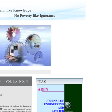
alth like Knowledge
overty like Ignorance
l. 15 No. 4
JEAS
ng
onditions of mines in Western
KSHPU-arched development mine
f expenditures, connected with