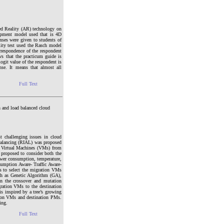
ted Reality (AR) technology on
elopment model used that is 4D
ses were given to students of
lity test used the Rasch model
orrespondence of the respondent
ws that the practicum guide is
ogit value of the respondent is
nse. It means that almost all
Full Text
 and load balanced cloud
t challenging issues in cloud
 Balancing (RIAL) was proposed
e Virtual Machines (VMs) from
proposed to consider both the
ower consumption, temperature,
umption Aware- Traffic Aware-
 to select the migration VMs
ch as Genetic Algorithm (GA),
on the crossover and mutation
ration VMs to the destination
s inspired by a tree’s growing
ation VMs and destination PMs.
ing.
Full Text