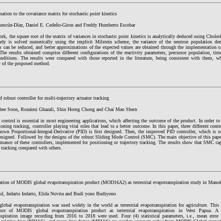
tion to the covariance matrix for stochastic point kinetics
uescún-Díaz, Daniel E. Cedeño-Giron and Freddy Humberto Escobar
ork, the square root of the matrix of variances in stochastic point kinetics is analytically deduced using Cho
udy is solved numerically using the implicit Milstein scheme, the variance of the neutron population den
rs can be reduced, and better approximations of the expected values are obtained through the implementation
The results obtained comprise different configurations of the reactivity parameters, precursor population, t
conditions. The results were compared with those reported in the literature, being consistent with them, w
y of the proposed method.
 robust controller for multi-trajectory actuator tracking
ee Soon, Rozaimi Ghazali, Shin Horng Chong and Chai Mau Shern
 control is essential in most engineering applications, which affecting the outcome of the product. In order t
ioning tracking, controller playing vital roles that lead to a better outcome. In this paper, three different cont
own Proportional-Integral-Derivative (PID) is first designed. Then, the improved PID controller, which is s
esigned. Followed by the designs of the robust Sliding Mode Control (SMC). The main objective of this pape
rmance of these controllers, implemented for positioning or trajectory tracking. The results show that SMC ca
y tracking compared with others.
ation of MODIS global evapotranspiration product (MOD16A2) as terrestrial evapotranspiration study in Manok
sol, Indarto Indarto, Elida Novita and Budi yono Budiyono
obal evapotranspiration was used widely in the world as terrestrial evapotranspiration for agriculture. This 
ance of MODIS global evapotranspiration product as terrestrial evapotranspiration in West Papua.
nspiration image recording from 2016 to 2018 were used. Four (4) statistical parameters, i.e., mean error