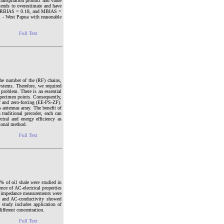
anspiration product and value
tends to overestimate and have
ay, RBIAS = 0.18, and MBIAS =
i - West Papua with reasonable
Full Text
he number of the (RF) chains,
stems. Therefore, we required
 problem. There is an essential
 specimen points. Consequently,
er and zero-forcing (EE-PS-ZF).
ntennas array. The benefit of
 traditional precoder, each can
tral and energy efficiency as
tional method.
Full Text
 % of oil shale were studied in
nce of AC-electrical properties
he impedance measurements were
t and AC-conductivity showed
e study includes application of
ifferent concentration.
Full Text