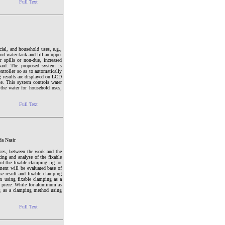
Full Text
cial, and household uses, e.g.,
d water tank and fill an upper
spills or non-due, increased
oard. The proposed system is
troller so as to automatically
ng results are displayed on LCD
se. This system controls water
 the water for household uses,
Full Text
da Nasir
nces, between the work and the
zing and analyse of the fixable
f the fixable clamping jig for
ment will be evaluated base of
se result and fixable clamping
an using fixable clamping as a
 piece. While for aluminum as
ng as a clamping method using
Full Text