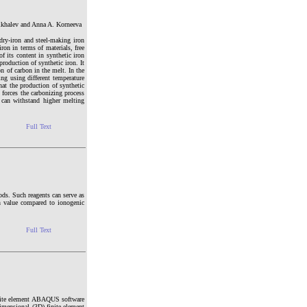
ikhalev and Anna A. Korneeva
ndry-iron and steel-making iron
ron in terms of materials, free
f its content in synthetic iron
production of synthetic iron. It
on of carbon in the melt. In the
ing using different temperature
that the production of synthetic
d forces the carbonizing process
it can withstand higher melting
Full Text
hods. Such reagents can serve as
ion value compared to ionogenic
Full Text
finite element ABAQUS software
imensional (3D) finite element