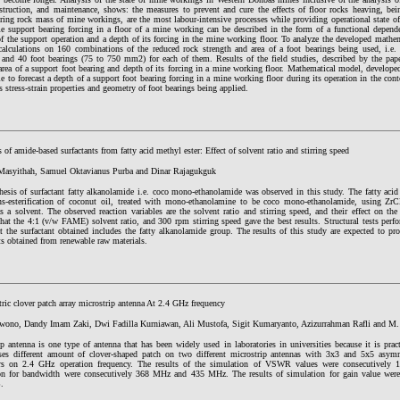
nstruction, and maintenance, shows: the measures to prevent and cure the effects of floor rocks heaving, bei
ring rock mass of mine workings, are the most labour-intensive processes while providing operational state o
me support bearing forcing in a floor of a mine working can be described in the form of a functional depen
of the support operation and a depth of its forcing in the mine working floor. To analyze the developed mathem
calculations on 160 combinations of the reduced rock strength and area of a foot bearings being used, i.e. 
; and 40 foot bearings (75 to 750 mm2) for each of them. Results of the field studies, described by the pa
area of a support foot bearing and depth of its forcing in a mine working floor. Mathematical model, develope
le to forecast a depth of a support foot bearing forcing in a mine working floor during its operation in the con
 stress-strain properties and geometry of foot bearings being applied.
 of amide-based surfactants from fatty acid methyl ester: Effect of solvent ratio and stirring speed
Masyithah, Samuel Oktavianus Purba and Dinar Rajagukguk
hesis of surfactant fatty alkanolamide i.e. coco mono-ethanolamide was observed in this study. The fatty aci
ns-esterification of coconut oil, treated with mono-ethanolamine to be coco mono-ethanolamide, using ZrCl
as a solvent. The observed reaction variables are the solvent ratio and stirring speed, and their effect on t
hat the 4:1 (v/w FAME) solvent ratio, and 300 rpm stirring speed gave the best results. Structural tests per
t the surfactant obtained includes the fatty alkanolamide group. The results of this study are expected to pr
ts obtained from renewable raw materials.
ic clover patch array microstrip antenna At 2.4 GHz frequency
ono, Dandy Imam Zaki, Dwi Fadilla Kurniawan, Ali Mustofa, Sigit Kumaryanto, Azizurrahman Rafli and M.
p antenna is one type of antenna that has been widely used in laboratories in universities because it is prac
ses different amount of clover-shaped patch on two different microstrip antennas with 3x3 and 5x5 asymm
rs on 2.4 GHz operation frequency. The results of the simulation of VSWR values were consecutively 1
on for bandwidth were consecutively 368 MHz and 435 MHz. The results of simulation for gain value were
.