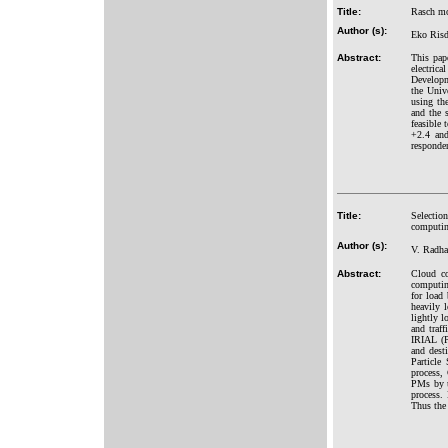
Title:
Rasch mod
Author (s):
Eko Risd
Abstract:
This pap
electric
Developm
the Univ
using the
and the s
feasible 
+2.4 and
responden
Title:
Selectio
computi
Author (s):
V. Radha
Abstract:
Cloud co
computin
for load
heavily 
lightly 
and traf
IRIAL (P
and dest
Particle
process,
PMs by u
process.
Thus the