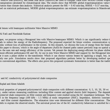
relative bias (RBIAS), and mean bias factor (MBIAS) are used to compare value from MODIS Global evapotr
transpiration calculated by climatological data. The results show that MODIS global evapotranspiration value 
viation than climate data analysis. Statistical analysis present the ME = 0.43 mm/day, RMSE = 0.57 mm/d
sed on statistical performance, MODIS global evapotranspiration can estimate evapotranspiration in Manokwar
l lenses with beamspace millimetre Wave Massive MIMO
Al Fatli and Norshidah Katiran
paper, we propose using a Hexagonal lens with Massive beamspace MIMO. Which it can significantly reduce t
ads to reduce the energy of the Radiofrequency. The proposed expected for future wireless communication sy
inks without loss of performance in the system. In this research, we discuss the Loss of energy from the beam
this paper to discuss; which is the angle of departures (AoD) for channel paths cannot precisely map on spatial
es the sum rate and energy efficiency of the system. We present the deploying energy-efficient for phase shift
 more efficient performance EE and SE, by use in mm Wave Massive MIMO and support by the Hexagonal lens a
t it uses a phase shifter to the transformer. Which it can choose various beams by applying a single, but, in
nly one pole. Simulation results show that proposed algorithms perform better by developing method spec
o conventional algorithms. The effects also prove this proposed systematic formulation is better than the tradi
c and AC conductivity of polystyrene/oil shale composites
qdad and Abeer Adaileh
rical properties of prepared polystyrene/oil shale composites with different concentration: 0, 5, 10, 20, 30 wt.
r, under various measuring conditions including filler content and applied electric field frequency. The depende
tyrene/oil shale composites on filler content and frequency were studied using the AC impedance technique. T
d in the frequency range (100 kHz - 1.5 MHz) at room temperature (30oC). Impedance, dielectric constan
 and filler content dependencies. The relaxation time were determined for different filler concentrations .Th
ls to explain the observed results. The universal power law of the AC conductivity behaviour is satisfied for d