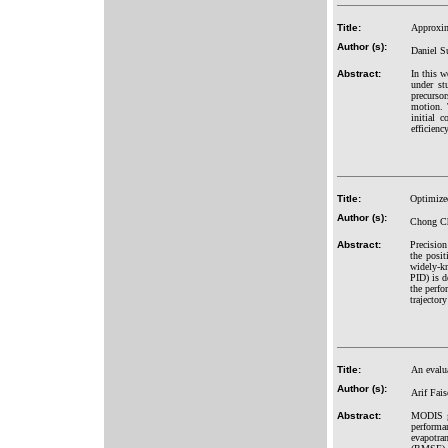
Title:
Approxima
Author (s):
Daniel S
Abstract:
In this w
under st
precurso
motion. 
initial 
efficienc
Title:
Optimized
Author (s):
Chong Ch
Abstract:
Precision
the posit
widely-kn
PID) is d
the perfo
trajector
Title:
An evalu
Author (s):
Arif Fai
Abstract:
MODIS gl
perform
evapotra