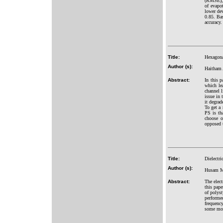
(RMSE), 
of evapo
lower de
0.85. Ba
accuracy.
Title:
Hexagona
Author (s):
Haitham 
Abstract:
In this 
which le
channel l
issue in 
it degrad
To get a
PS is tha
choose o
opposed t
Title:
Dielectri
Author (s):
Husam Mi
Abstract:
The elect
this pape
of polys
performe
frequency
some mode