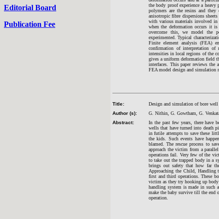
the body proof experience a heavy p
Editorial Board
polymers are the resins and the
anisotropic fibre dispersions sheets
with various materials involved in
Publication Fee
when the deformation occurs it is
overcome this, we model the pol
experimented. Typical characterizat
Finite element analysis (FEA) ena
confirmation of interpretation of
intensities in local regions of the 
gives a uniform deformation field tha
interfaces. This paper reviews the
FEA model design and simulation m
Title:
Design and simulation of bore well
Author (s):
G. Nithin, G. Gowtham, G. Venkat
Abstract:
In the past few years, there have 
wells that have turned into death 
in futile attempts to save these lit
the kids. Such events have happen
blamed. The rescue process to sav
approach the victim from a paralle
operations fail. Very few of the v
to take out the trapped body in a s
brings out safety that how far th
Approaching the Child, Handling t
first and third operations. These b
victim as they try hooking up body
handling system is made in such a 
make the baby survive till the end 
operation.