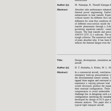
obstructions
Author (s):
M. Natarajan, R. Thundil Karuppa R
Abstract:
Absorber tube performance enhancem
thermal power engineering. Earlie
enhancement in heat transfer. Expe
without inserts for different flow r
difference for solar flux condition
of different cross-section inside th
transfer phenomena through a 3-di
governing equations namely: con
closure. The heat transfer and pres
ANSYS CFX 12.1 software. The resul
trough collector. The numerical study
of plain absorber tube. It has been 
reduces the thermal fatigue even the
Title:
Design, development, simulation and
aircraft
Author (s):
H. T. Akshatha, A. Rinku, M. L. Sh
Abstract:
In a commercial aircraft, ventilati
emergency back-up pressurization s
the
environmental control system
. 
tapped from engine and conveyed t
experience a varying pressure load
would obviously produce the expans
their nominal configuration. Thes
compensators to avoid undesirable 
challenge lies in designing such a 
configuration satisfying the install
developed for design of ECS pipe ro
element analysis. This paper also t
typical light transport aircraft.