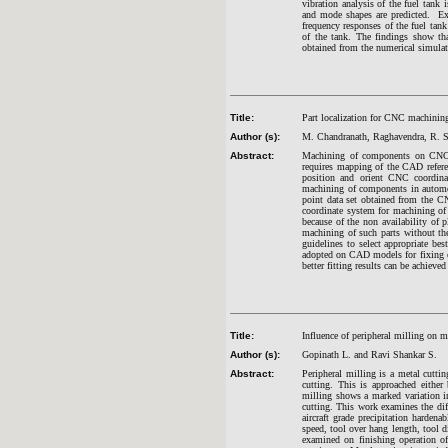
vibration analysis of the fuel tan
and mode shapes are predicted. Exp
frequency responses of the fuel tank
of the tank. The findings show that
obtained from the numerical simulat
Title:
Part localization for CNC machinin
Author (s):
M. Chandranath, Raghavendra, R. S
Abstract:
Machining of components on CNC m
requires mapping of the CAD refere
position and orient CNC coordinat
machining of components in automobi
point data set obtained from the C
coordinate system for machining of
because of the non availability of p
machining of such parts without the
guidelines to select appropriate bes
adopted on CAD models for fixing 
better fitting results can be achiev
Title:
Influence of peripheral milling on m
Author (s):
Gopinath L. and Ravi Shankar S.
Abstract:
Peripheral milling is a metal cuttin
cutting. This is approached eith
milling shows a marked variation in
cutting. This work examines the dif
aircraft grade precipitation harden
speed, tool over hang length, tool d
examined on finishing operation of