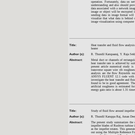
operation. Fortunately, data on ne
understanding and also should provi
data associated with a network image
image or object will be encrypted i
sending data in image format will
visualize that what data is behind 
image visualization using computer 
Title:
Heat transfer and fluid flow analysis 
heater
Author (s):
R.
Thundil Karupaaraj, Y. Raja Sek
Abstract:
Metal duct or channels of rectangula
heat transfer rate is achieved by su
present article numerical study i
transverse square wire rib roughnes
analysis are the flow Reynolds nu
ANSYS FLUENT 12.1 code with Ren
investigate the heat transfer and flu
found to be in good agreement. The ra
artificial roughness is estimated 
energy gain ratio is about 1.31 time
Title:
Study of fluid flow around impeller
Author (s):
R. Thundil Karuppa Raj, Aman Dee
Abstract:
The present study summarizes the d
impeller blades of Rushton turbine i
as the impeller rotates. This genera
out using the Multiple Reference F