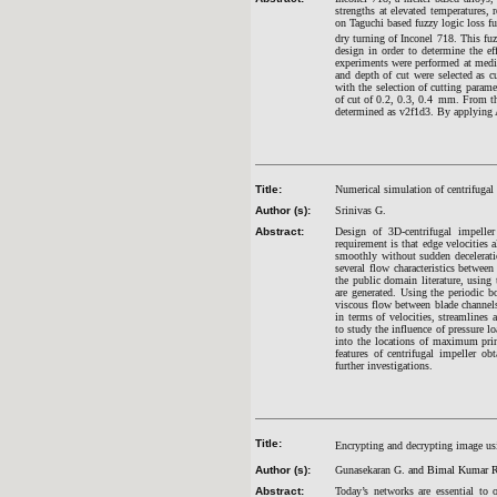
strengths at elevated temperatures, 
on Taguchi based fuzzy logic loss fu
dry turning of Inconel 718. This fuz
design in order to determine the e
experiments were performed at medi
and depth of cut were selected as c
with the selection of cutting parame
of cut of 0.2, 0.3, 0.4
mm. From the 
determined as v2f1d3. By applying A
Title:
Numerical simulation of centrifugal
Author (s):
Srinivas G.
Abstract:
Design of 3D-centrifugal impelle
requirement is that edge velocities 
smoothly without sudden decelerati
several flow characteristics betwe
the public domain literature, using
are generated. Using the periodic b
viscous flow between blade channels 
in terms of velocities, streamlines 
to study the influence of pressure l
into the locations of maximum princ
features of centrifugal impeller o
further investigations.
Title:
Encrypting and decrypting image us
Author (s):
Gunasekaran G
. and Bimal Kumar 
Abstract:
Today’s networks are essential to 