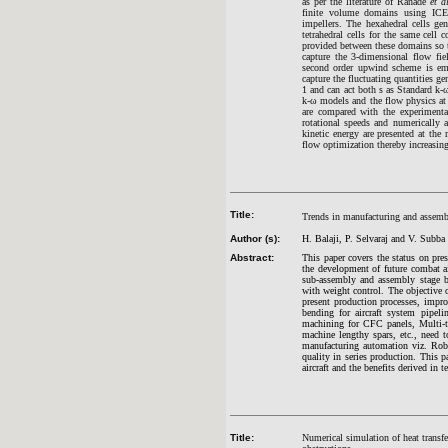
as per the literature of Ranade
et a
finite volume domains using ICEM
impellers. The hexahedral cells ge
tetrahedral cells for the same cell
provided between these domains so 
capture the 3-dimensional flow f
second order upwind scheme is emp
capture the fluctuating quantities g
1 and can act both s as Standard k-
k-ω models and the flow physics at 
are compared with the experimental 
rotational speeds and numerically a
kinetic energy are presented at the 
flow optimization thereby increasing 
Title:
Trends in manufacturing and assembl
Author (s):
H. Balaji, P. Selvaraj and V. Subba
Abstract:
This paper covers the status on pr
the development of future combat air
sub-assembly and assembly stage b
with weight control. The objective o
present production processes, impr
bending for aircraft system pipe
machining for CFC panels, Multi-ta
machine lengthy spars, etc., need 
manufacturing automation viz. Robot
quality in series production. This 
aircraft and the benefits derived in 
Title:
Numerical simulation of heat transfer