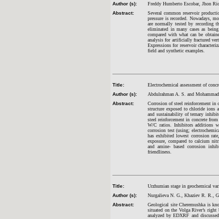
Author (s):
Freddy Humberto Escobar, Jhon Ric
Abstract:
Several common reservoir productio
pressure is recorded. Nowadays, mos
are normally tested by recording t
eliminated in many cases as being 
compared with what can be obtained
analysis for artificially fractured 
Expressions for reservoir characteri
field and synthetic examples.
Title:
Electrochemical assessment of concre
Author (s):
Abdulrahman A. S. and Mohammad 
Abstract:
Corrosion of steel reinforcement in c
structure exposed to chloride ions a
and sustainability of ternary inhib
steel reinforcement in concrete fro
W/C ratios. Inhibitors additions
corrosion test (using; electrochem
has exhibited lowest corrosion rate,
exposure, compared to calcium nitr
and amine- based corrosion inhibit
friendliness.
Title:
Urzhumian stage in geochemical var
Author (s):
Nurgalieva N. G., Khaziev R. R., Ga
Abstract:
Geological site Cheremushka is kno
situated on the Volga River’s right 
analyzed by EDXRF and discussed to