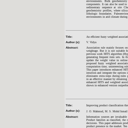
environments. Bulk geochemistry 
components. It can also be used to 
sedimentary sequence at site Ch
geochemistry profiles, where silica
lithologic boundaries. Paleoenvir
environments in arid climate during
Title:
An efficient fuzzy weighted associa
Author (s):
V. Vidya
Abstract:
Association rule mainly focuses on 
weightage. But it is not suitable f
previous work HITS algorithm (Hyper
generating frequent item sets. In 
update the weight value in online
proposed fuzzy weighted associat
computation time; uninteresting rul
This paper introduces enhanced HITS
intuition and integrate the options
eliminates extra steps during rules
in an effective manner by obtaining
enhanced HITS and weighted associa
shown in enhanced version outperfo
Title:
Improving product classification th
Author (s):
J. O. Mahmud, M. S. Mohd
Ismail
Abstract:
Information sources are invaluable
Product families as classified, the 
decisions. This paper addresses prod
product presence in the market. Ten