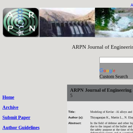
A
ARPN Journal of Engineering an
Custom Search
ARPN Journal of Engineering 
5
Home
Archive
Title:
Modeling of Kevlar - Al alloys and 
Submit Paper
Author (s):
Thiyagarajan K., Martin L., N. Ela
Abstract:
In the field of defense and other hi
due to the impact of the bullet an
Author Guidelines
the safety purpose at the time of t
deformation occurs and at a particu