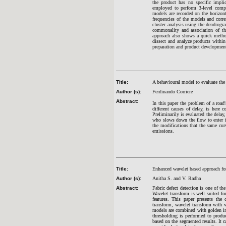
the product has no specific implic
employed to perform 3-level compo
models are recorded on the horizonta
frequencies of the models and corre
cluster analysis using the dendrogr
commonality and association of the
approach also shows a quick method
dissect and analyze products within
preparation and product developmen
Title:
A behavioural model to evaluate the 
Author (s):
Ferdinando Corriere
Abstract:
In this paper the problem of a road'
different causes of delay, is here c
Preliminarily is evaluated the delay,
who slows down the flow to enter in 
the modifications that the same curv
emissions.
Title:
Enhanced wavelet based approach for
Author (s):
Anitha S. and V. Radha
Abstract:
Fabric defect detection
is one of th
Wavelet transform is well suited for
features. This paper presents the
transform, wavelet transform with 
models are combined with golden imag
thresholding is performed to produ
based on the segmented results. It 