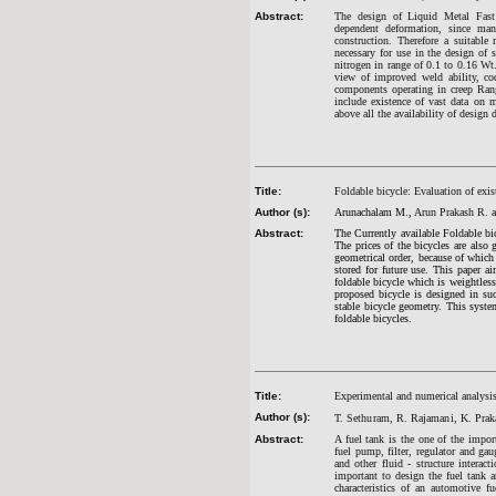
Abstract:
The design of Liquid Metal Fast 
dependent deformation, since man
construction. Therefore a suitable 
necessary for use in the design of
nitrogen in range of 0.1 to 0.16 Wt
view of improved weld ability, cod
components operating in creep Rang
include existence of vast data on m
above all the availability of desig
Title:
Foldable bicycle: Evaluation of exi
Author (s):
Arunachalam M.,
Arun Prakash R.
a
Abstract:
The Currently available Foldable bi
The prices of the bicycles are also
geometrical order, because of which t
stored for future use. This paper a
foldable bicycle which is weightless
proposed bicycle is designed in suc
stable bicycle geometry. This syst
foldable bicycles.
Title:
Experimental and numerical analysis
Author (s):
T. Sethuram, R. Rajamani, K. Prak
Abstract:
A fuel tank is the one of the import
fuel pump, filter, regulator and gau
and other fluid - structure interac
important to design the fuel tank 
characteristics of an automotive f