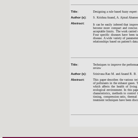
Title:
Designing a rule based fuzzy expert c
Author (s):
S. Krishna Anand, A. Ajmal Ahame
Abstract:
It can be easily inferred that impr
become more compact and concise. M
acceptable limits. The work carried 
Four specific diseases have been ta
disease. A wide variety of paramete
relationships based on patient’s dat
Title:
Techniques to improve the performan
review
Author (s):
Srinivasa Rao M. and Anand R. B.
Abstract:
This paper describes the various te
of pollutants in the exhaust gases. 
which affects the health of living
ecological environment. In this pap
characteristics, methods to control 
timing, compression ratio, thermal 
treatment techniques have been discu