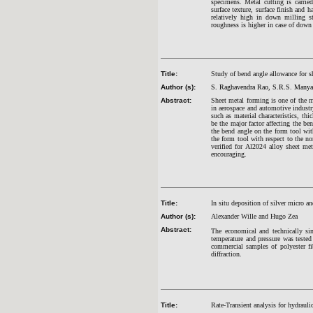
specimens. Metal cutting is carrie
surface texture, surface finish and h
relatively high in down milling s
roughness is higher in case of down
Title:
Study of bend angle allowance for s
Author (s):
S. Raghavendra Rao, S.R.S. Manya
Abstract:
Sheet metal forming is one of the 
in aerospace and automotive industr
such as material characteristics, th
be the major factor affecting the be
the bend angle on the form tool wit
the form tool with respect to the n
verified for Al2024 alloy sheet m
encouraging.
Title:
In situ deposition of silver micro a
Author (s):
Alexander Wille and Hugo Zea
Abstract:
The economical and technically sim
temperature and pressure was tested 
commercial samples of polyester fi
diffraction.
Title:
Rate-Transient analysis for hydraulic