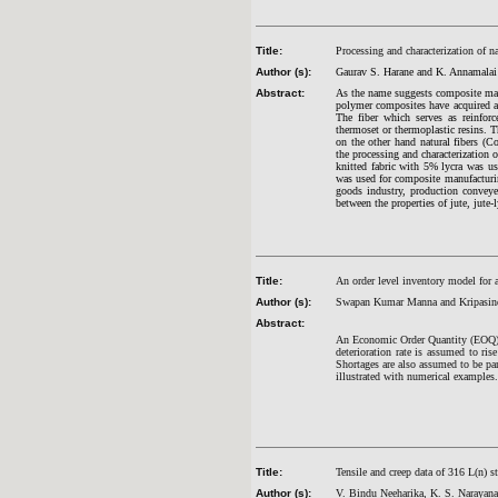
Title:
Processing and characterization of n
Author (s):
Gaurav S. Harane and K. Annamalai
Abstract:
As the name suggests composite mate
polymer composites have acquired a 
The fiber which serves as reinforc
thermoset or thermoplastic resins. T
on the other hand natural fibers (Co
the processing and characterization 
knitted fabric with 5% lycra was us
was used for composite manufacturin
goods industry, production conveyer
between the properties of jute, jute-
Title:
An order level inventory model for 
Author (s):
Swapan Kumar Manna and Kripasin
Abstract:
An Economic Order Quantity (EOQ) m
deterioration rate is assumed to ris
Shortages are also assumed to be par
illustrated with numerical examples.
Title:
Tensile and creep data of 316 L(n) st
Author (s):
V. Bindu Neeharika, K. S. Narayan