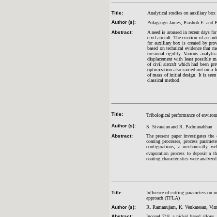
Title:
Analytical studies on auxiliary box
Author (s):
Polagangu James, Prashob E. and B
Abstract:
A need is aroused in recent days for
civil aircraft. The creation of an i
for auxiliary box is created by pro
based on technical evidence that m
torsional rigidity. Various analyti
displacement with least possible ma
of civil aircraft which had been pr
optimization also carried out on a f
of mass of initial design. It is se
classical method.
Title:
Tribological performance of environ
Author (s):
S. Sivarajan
and R. Padmanabhan
Abstract:
The present paper investigates the c
coating processes, process paramete
configurations, a mechanically w
evaporation process to deposit a t
coating characteristics were analyzed
Title:
Influence of cutting parameters on m
approach (TFLA)
Author (s):
R. Ramanujam, K. Venkatesan, Vim
Abstract:
Inconel 718, a nickel based alloys,