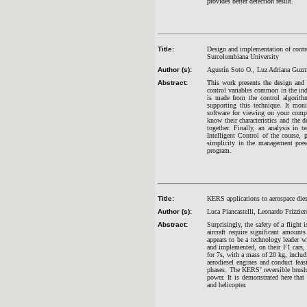
provides better detection result.
Title:
Design and implementation of control
Surcolombiana University
Author (s):
Agustín Soto O., Luz Adriana Guzm
Abstract:
This work presents the design and 
control variables common in the in
is made from the control algorit
supporting this technique. It mon
software for viewing on your comp
know their characteristics and the d
together. Finally, an analysis in t
Intelligent Control of the course, 
simplicity in the management prese
program.
Title:
KERS applications to aerospace dies
Author (s):
Luca Piancastelli, Leonardo Frizzie
Abstract:
Surprisingly, the safety of a fligh
aircraft require significant amount
appears to be a technology leader wi
and implemented, on their F1 cars, 
for 7s, with a mass of 20 kg, includi
aerodiesel engines and conduct feas
phases. The KERS’ reversible brushle
power. It is demonstrated here tha
and helicopter.