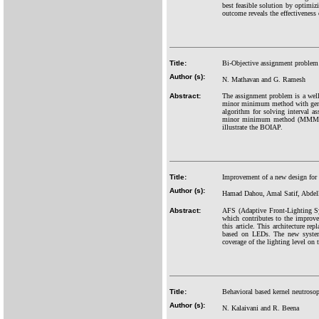
best feasible solution by optimi
outcome reveals the effectiveness
Title:
Bi-Objective assignment problem
Author (s):
N. Mathavan and G. Ramesh
Abstract:
The assignment problem is a well-
minor minimum method with gene
algorithm for solving interval a
minor minimum method (MMM) fo
illustrate the BOIAP.
Title:
Improvement of a new design for 
Author (s):
Hamad Dahou, Amal Satif, Abdel
Abstract:
AFS (Adaptive Front-Lighting Sy
which contributes to the improve
this article. This architecture r
based on LEDs. The new system f
coverage of the lighting level on 
Title:
Behavioral based kernel neutrosoph
Author (s):
N. Kalaivani and R. Beena