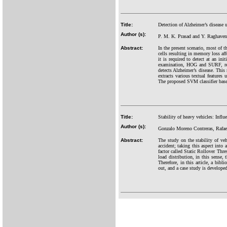
Title:
Detection of Alzheimer’s disease
Author (s):
P. M. K. Prasad and Y. Raghave
Abstract:
In the present scenario, most of t
cells resulting in memory loss aff
it is required to detect at an in
examination, HOG and SURF, regi
detects Alzheimer’s disease. This 
extracts various textual features
The proposed SVM classifier base
Title:
Stability of heavy vehicles: Influe
Author (s):
Gonzalo Moreno Contreras, Rafae
Abstract:
The study on the stability of ve
accident; taking this aspect into 
factor called Static Rollover Thre
load distribution, in this sense, 
Therefore, in this article, a bib
out, and a case study is developed 