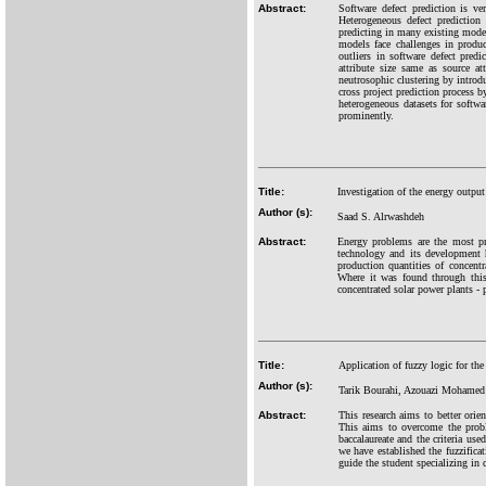
Abstract:
Software defect prediction is v
Heterogeneous defect prediction
predicting in many existing models
models face challenges in produ
outliers in software defect pred
attribute size same as source at
neutrosophic clustering by introd
cross project prediction process b
heterogeneous datasets for softwa
prominently.
Title:
Investigation of the energy outpu
Author (s):
Saad S. Alrwashdeh
Abstract:
Energy problems are the most pr
technology and its development h
production quantities of concentr
Where it was found through this
concentrated solar power plants - 
Title:
Application of fuzzy logic for th
Author (s):
Tarik Bourahi, Azouazi Mohamed
Abstract:
This research aims to better orie
This aims to overcome the probl
baccalaureate and the criteria use
we have established the fuzzificat
guide the student specializing in 