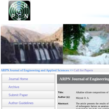
ARPN Journal of Engineering and Applied Sciences >>
Call for Papers
ARPN Journal of Engineering
Journal Home
Archive
Title:
Alkaline silicate compositions of 
Submit Paper
Author (s):
Miryuk O. A.
Author Guidelines
Abstract:
The article presents the results o
of technogenic factors on aeratio
evaluated by the bulk and stabili