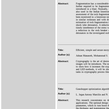
Abstract:
Fragmentation has a considerable e
further required to be fragment
introduced in a blast. Normally, 
also used in the Indian limeston
assessment of the rock fragmentati
been monitored in a limestone min
in similar rockmass and with dri
estimation of rock fragmentation i
shock tube detonators. A reductio
timely interference of the stress 
a reduction in the rock breaker 
detonators in the investigated ro
Title:
Efficient, simple and secure encr
Author (s):
Adnan Manasreh, Mohammad S. Kh
Abstract:
Cryptography is the art of destro
images will be introduces. The m
to show how it increases the cr
and LED methods, it will be sho
tasks in cryptography process lik
Title:
Grasshopper optimization algorithm
Author (s):
L. Jegan Antony Marcilin and N.
Abstract:
This research concentrates on d
applications. The optimal design i
parameters, which in turn boost th
the thickness and maintaining the 