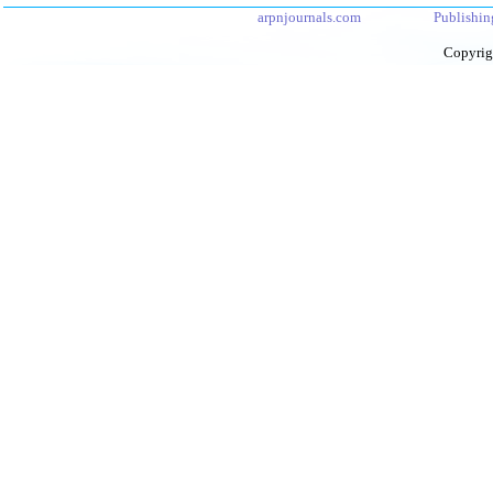
arpnjournals.com
Publishin
Copyrig