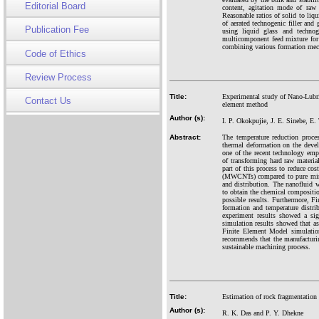
Editorial Board
content, agitation mode of raw 
Reasonable ratios of solid to liq
of aerated technogenic filler and
Publication Fee
using liquid glass and technoge
multicomponent feed mixture for 
combining various formation mec
Code of Ethics
Review Process
Title:
Experimental study of Nano-Lubri
Contact Us
element method
Author (s):
I. P. Okokpujie, J. E. Sinebe, E.
Abstract:
The temperature reduction proce
thermal deformation on the deve
one of the recent technology emp
of transforming hard raw material
part of this process to reduce co
(MWCNTs) compared to pure miner
and distribution. The nanofluid 
to obtain the chemical compositi
possible results. Furthermore, 
formation and temperature distri
experiment results showed a si
simulation results showed that a
Finite Element Model simulatio
recommends that the manufacturi
sustainable machining process.
Title:
Estimation of rock fragmentation 
Author (s):
R. K. Das and P. Y. Dhekne