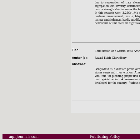
due to segregation of trace eleme
segregation can severely deteriorat
tensile strength also increases the f
In this research work 2.25Cr-1Mo st
hardness measurement, tensile, fati
temper embrittlement hardly modify 
behaviours of this steel are signific
Title:
Formulation of a General Risk Asse
Author (s):
Rezaul Kabir Chowdhury
Abstract:
Bangladesh is a disaster prone area
storm surge and river erosion. Almo
vital role for planning proper risk
basic guideline for risk assessment
developed for the country. Various s
arpnjournals.com
Publishing Policy