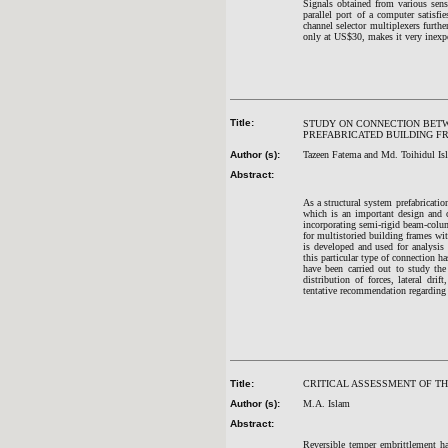
Signals obtained from various sens
parallel port of a computer satisfi
channel selector multiplexers furth
only at US$30, makes it very inexpe
Title:
STUDY ON CONNECTION BETW
PREFABRICATED BUILDING F
Author (s):
Tazeen Fatema and Md. Toihidul Is
Abstract:
As a structural system prefabrication
which is an important design and c
incorporating semi-rigid beam-colum
for multistoried building frames w
is developed and used for analysis 
this particular type of connection 
have been carried out to study the 
distribution of forces, lateral dri
tentative recommendation regarding 
Title:
CRITICAL ASSESSMENT OF TH
Author (s):
M.A. Islam
Abstract:
Reversible temper embrittlement ha