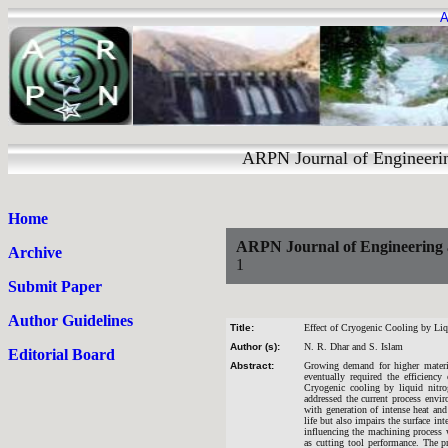
A
ARPN Journal of Engineering an
Home
ARPN Journal of Engineering 
Archive
1
Submit Paper
Author Guidelines
Title:
Effect of Cryogenic Cooling by Liq
Author (s):
N. R. Dhar and S. Islam
Editorial Board
Abstract:
Growing demand for higher materia
eventually required the efficiency
Cryogenic cooling by liquid nitr
addressed the current process envi
with generation of intense heat and
life but also impairs the surface int
influencing the machining process 
as cutting tool performance. The p