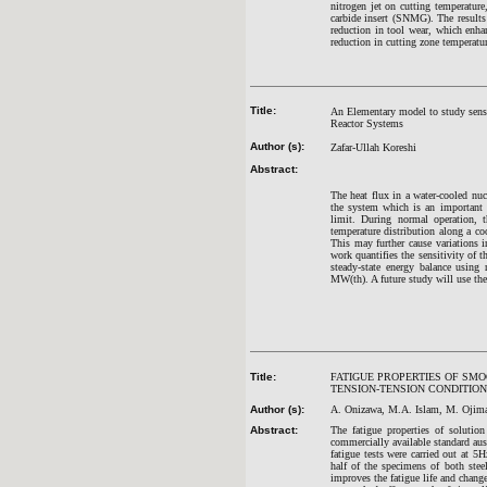
nitrogen jet on cutting temperature
carbide insert (SNMG). The results
reduction in tool wear, which enha
reduction in cutting zone temperatur
Title:
An Elementary model to study sensi
Reactor Systems
Author (s):
Zafar-Ullah Koreshi
Abstract:
The heat flux in a water-cooled nu
the system which is an important e
limit. During normal operation, t
temperature distribution along a co
This may further cause variations
work quantifies the sensitivity o
steady-state energy balance using
MW(th). A future study will use t
Title:
FATIGUE PROPERTIES OF SMO
TENSION-TENSION CONDITION
Author (s):
A. Onizawa, M.A. Islam, M. Ojim
Abstract:
The fatigue properties of solutio
commercially available standard aus
fatigue tests were carried out at 5
half of the specimens of both stee
improves the fatigue life and change