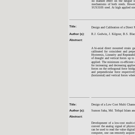
no marked effect on the fatigue l
mechanisms of both steels. Howeve
SUS310S steel. At high applied stres
Title:
Design and Calibration of a Direc
Author (s):
R.J. Godwin, J. Kilgour, B.S. Bla
Abstract:
A bi-axial direct mounted strain g
calibrated for coincident and perp
Hysteresis, Linearity and Repeatabil
of draught and vertical forces up t
applied. The minimum co-efficient o
for increasing and decreasing appli
forces on the orthogonal force brid
and perpendicular force respecti
(horizontal) and vertical forces whe
Title:
Design of a Low Cost Multi Chann
Author (s):
Sumon Saha, Md. Tofiqul Islam an
Abstract:
Development of a low-cost multi-ch
convert the analog signal of physic
can be used to read the value digit
computer, one can remotely acquire 