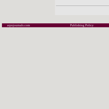
arpnjournals.com
Publishing Policy