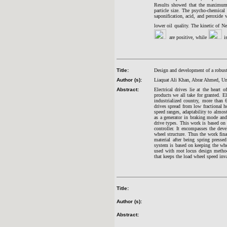
Results showed that the maximum 
particle size. The psycho-chemical 
saponification, acid, and peroxide 
lower oil quality. The kinetic of N
are positive, while
i
Title:
Design and development of a robust 
Author (s):
Liaquat Ali Khan, Abrar Ahmed, U
Abstract:
Electrical drives lie at the heart
products we all take for granted. El
industrialized country, more than 
drives spread from low fractional h
speed ranges, adaptability to almost
as a generator in braking mode and
drive types. This work is based on
controller. It encompasses the dev
wheel structure. Thus the work fina
material after being spring press
system is based on keeping the whee
used with root locus design method 
that keeps the load wheel speed inva
Title:
Author (s):
Abstract: