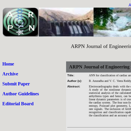
A
ARPN Journal of Engineering an
Home
ARPN Journal of Engineering 
Archive
Title:
ANN for classification of cardiac a
Author (s):
B. Anuradha and V. C. Veera Redd
Submit Paper
Abstract:
Electrocardiography deals with the e
A study of the nonlinear dynamics
Author Guidelines
statistical analysis of the calculat
arrhythmia types and hence, can b
linear dynamic parameters is of cruc
the cardiac system. The four non-lin
Editorial Board
entropy, Poincaré plot geometry, L
rate signals. The inclusion of Art
recognition and classification cap
the classification and an accuracy 