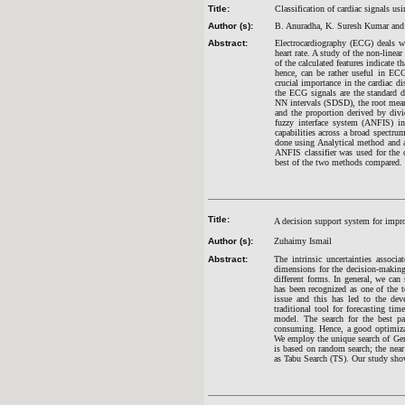
Title:
Classification of cardiac signals 
Author (s):
B. Anuradha, K. Suresh Kumar and
Abstract:
Electrocardiography (ECG) deals wi
heart rate. A study of the non-linea
of the calculated features indicate 
hence, can be rather useful in ECG
crucial importance in the cardiac di
the ECG signals are the standard d
NN intervals (SDSD), the root mean 
and the proportion derived by div
fuzzy interface system (ANFIS) in 
capabilities across a broad spectr
done using Analytical method and
ANFIS classifier was used for the 
best of the two methods compared.
Title:
A decision support system for impro
Author (s):
Zuhaimy Ismail
Abstract:
The intrinsic uncertainties assoc
dimensions for the decision-making
different forms. In general, we ca
has been recognized as one of the 
issue and this has led to the de
traditional tool for forecasting ti
model. The search for the best pa
consuming. Hence, a good optimizati
We employ the unique search of Gene
is based on random search; the nea
as Tabu Search (TS). Our study sho