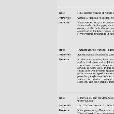
Title:
Finite element analysis of tunnels 
Author (s):
Qassun S. Mohammed Shafiqu, Mo
Abstract:
Finite element analyses of tunnel
surface model. In this paper, the 
accuracy of the finite element fo
comparison of the finite element r
solve problems of tunneling in sat
Title:
Transient analysis of induction gene
Author (s):
Bahareh Ranjbar and Rahman Dasht
Abstract:
In wind power stations, induction m
used in wind power station, joint to
issue in power system security and 
network, in usual faults. In this 
circuit faults with dynamic equatio
power, torque and speed are measur
phase fault, single phase fault and 
formulas for transient conditions
equations. This paper includes three
Title:
Extraction of Neem oil (
Azadiracht
thermodynamic
Author (s):
Maria Yuliana Liauw, F. A. Natan, 
Abstract:
In the present study, Neem oil ext
Effects of particle size, temperat