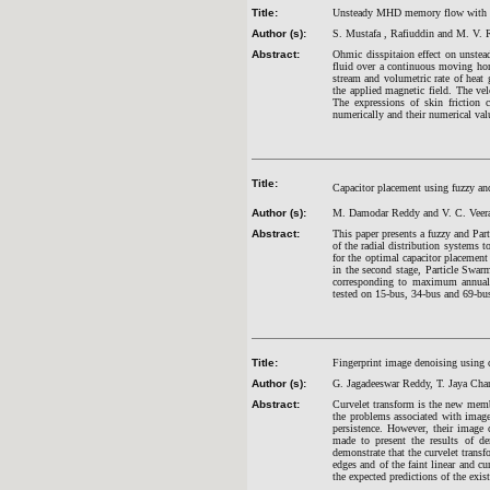
Title:
Unsteady MHD memory flow with osci
Author (s):
S. Mustafa
, Rafiuddin and M. V.
Abstract:
Ohmic disspitaion effect on unstea
fluid over a continuous moving hori
stream and volumetric rate of heat 
the applied magnetic field. The vel
The expressions of skin friction c
numerically and their numerical valu
Title:
Capacitor placement using fuzzy a
Author (s):
M. Damodar Reddy and V. C. Veer
Abstract:
This paper presents a fuzzy and Pa
of the radial distribution systems 
for the optimal capacitor placement 
in the second stage, Particle Swarm
corresponding to maximum annual s
tested on 15-bus, 34-bus and 69-bus 
Title:
Fingerprint image denoising using 
Author (s):
G. Jagadeeswar Reddy, T. Jaya Cha
Abstract:
Curvelet transform is the new membe
the problems associated with image
persistence. However, their image 
made to present the results of de
demonstrate that the curvelet transf
edges and of the faint linear and cur
the expected predictions of the exis