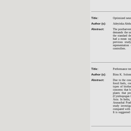
Title:
Optimized neur
Author (s):
Adeyinka Abdu
Abstract:
The postharvest
demands the us
the standard d
had a mean squ
previous stud
representation
controllers.
Title:
Performance tes
Author (s):
Binu K. Solom
Abstract:
Due to the conc
fossil fuels, c
types of biofue
concerns that 
plants that pr
(Cymbopogan fle
Asia. In India,
Arunachal Prad
study investig
compared with 
It is suggested