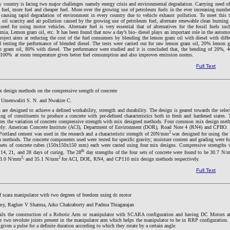
y country is facing two major challenges namely energy crisis and environmental degradation. Carrying need of
 fuel, more fuel and cheaper fuel. More over the growing use of petroleum fuels in the ever increasing numbe
 causing rapid degradation of environment in every country due to vehicle exhaust pollution. To meet this 
 oil scarcity and air pollution caused by the growing use of petroleum fuel, alternate renewable clean burning 
ored for using motor vehicles. Alternate fuel is very essential that of alternatives for the fossil fuels suc
mia, Lemon gram oil, etc. It has been found that now a day’s bio- diesel plays an important role in the automo
roject aims at reducing the cost of the fuel consumers by blending the lemon gram oil with diesel with diffe
d testing the performance of blended diesel. The tests were carried out for raw lemon gram oil, 20% lemon 
 gram oil, 80% with diesel. The performance were studied and it is concluded that, the bending of 20%, 
00% at room temperature gives better fuel consumption and also improves emission norms.
Full Text
ix design methods on the compressive srength of concrete
 Umenwaliri S. N. and Nwakire C.
are designed to achieve a defined workability, strength and durability. The design is geared towards the selec
ng of constituents to produce a concrete with pre-defined characteristics both in fresh and hardened states. 
ates the variation of concrete compressive strength with mix designed methods. Four common mix design met
ely: American Concrete Institute (ACI), Department of Environment (DOR), Road Note 4 (RN4) and CPIIO.
2
Portland cement was used in the research and a characteristic strength of 20N/mm
was designed for using the f
n methods. The concrete components used were tested for specific gravity; moisture content and grading were f
 sets of concrete cubes (150x150x150 mm) each were casted using four mix designs. Compressive strengths 
th
, 14, 21, and 28 days of curing. The 28
day strengths of the four sets of concrete were found to be 30.7 N
2,
2
3.0 N/mm
and 35.1 N/mm
for ACI, DOE, RN4, and CP110 mix design methods respectively.
Full Text
 scara manipulator with two degrees of freedom using dc motor
y, Raghav V Sharma, Arko Chakraborty and Padma Thiagarajan
ails the construction of a Robotic Arm or manipulator with SCARA configuration and having DC Motors at
re two revolute joints present in the manipulator arm which helps the manipulator to be in RRP configuration.
iven a pulse for a definite duration according to which they rotate by a certain angle.