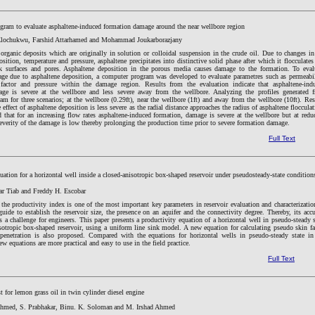
gram to evaluate asphaltene-induced formation damage around the near wellbore region
Elochukwu, Farshid Attarhamed and Mohammad Joukarborazjany
organic deposits which are originally in solution or colloidal suspension in the crude oil. Due to changes in
sition, temperature and pressure, asphaltene precipitates into distinctive solid phase after which it flocculates
k surfaces and pores. Asphaltene deposition in the porous media causes damage to the formation. To eval
ge due to asphaltene deposition, a computer program was developed to evaluate parametres such as permeabil
 factor and pressure within the damage region. Results from the evaluation indicate that asphaltene-ind
ge is severe at the wellbore and less severe away from the wellbore. Analyzing the profiles generated 
m for three scenarios; at the wellbore (0.29ft), near the wellbore (1ft) and away from the wellbore (10ft). Res
 effect of asphaltene deposition is less severe as the radial distance approaches the radius of asphaltene flocculat
 that for an increasing flow rates asphaltene-induced formation, damage is severe at the wellbore but at redu
severity of the damage is low thereby prolonging the production time prior to severe formation damage.
Full Text
uation for a horizontal well inside a closed-anisotropic box-shaped reservoir under pseudosteady-state condition
ar Tiab and Freddy H. Escobar
he productivity index is one of the most important key parameters in reservoir evaluation and characterization
guide to establish the reservoir size, the presence on an aquifer and the connectivity degree. Thereby, its accu
s a challenge for engineers. This paper presents a productivity equation of a horizontal well in pseudo-steady s
sotropic box-shaped reservoir, using a uniform line sink model. A new equation for calculating pseudo skin fa
 penetration is also proposed. Compared with the equations for horizontal wells in pseudo-steady state in
new equations are more practical and easy to use in the field practice.
Full Text
t for lemon grass oil in twin cylinder diesel engine
Ahmed, S. Prabhakar,
Binu. K. Soloman
and M. Irshad Ahmed