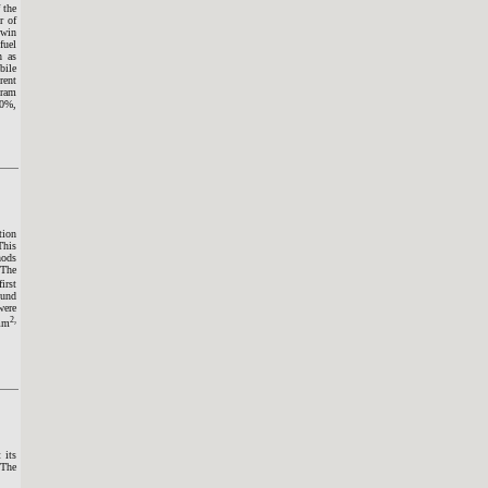
 the
r of
twin
fuel
h as
bile
rent
gram
40%,
tion
This
hods
 The
irst
ound
were
2,
/mm
 its
 The