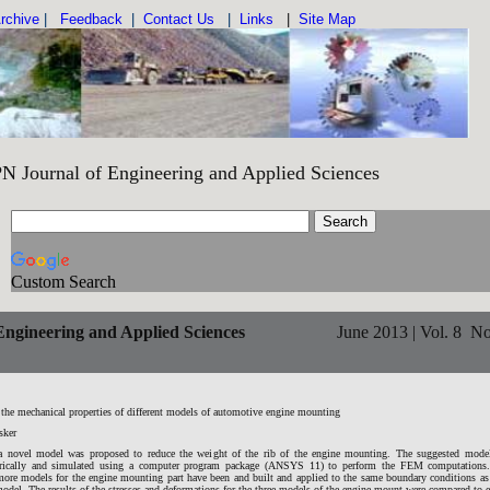
rchive
|
Feedback
|
Contact Us
|
Links
|
Site Map
Engineering and Applied Sciences IS
Custom Search
ngineering and Applied Sciences
June 2013 | Vol. 8 No
the mechanical properties of different models of automotive engine mounting
sker
 a novel model was proposed to reduce the weight of the rib of the engine mounting. The suggested model
rically and simulated using a computer program package (ANSYS 11) to perform the FEM computations.
more models for the engine mounting part have been and built and applied to the same boundary conditions as
odel. The results of the stresses and deformations for the three models of the engine mount were compared to 