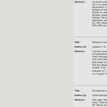
Abstract:
At present ever
day is to mean
automobiles is
problem of fuel
should be expl
jatropha, ponga
industry. My p
proportions an
oil, 40% lemon
60%, 80% and 1
Title:
Influence of m
Author (s):
Aginam C. H.,
Abstract:
Concrete mixes 
and proportioni
study investig
were used nam
Ibeto brand of 
four mix desig
suitable. Four
evaluated at 7
2,
33.7 N/mm
3
Title:
Development of
Author (s):
Sudha Ramasam
Abstract:
This paper det
joints. There a
DC Motors are g