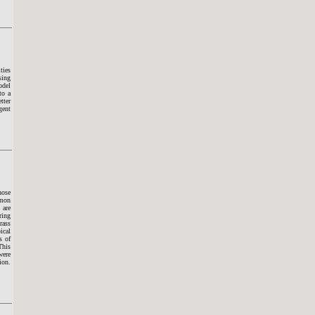
ties
sing
odel
to a
tter
gent
hose
mmon
 are
ring
rass
ical
s of
This
were
ion.