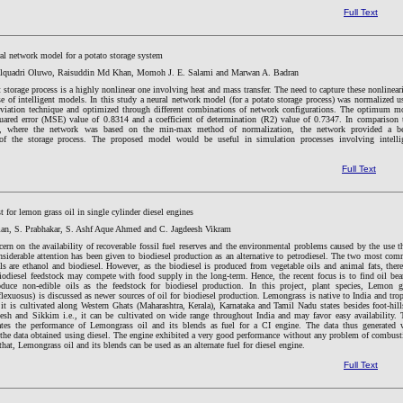
Full Text
al network model for a potato storage system
lquadri Oluwo, Raisuddin Md Khan, Momoh J. E. Salami and Marwan A. Badran
 storage process is a highly nonlinear one involving heat and mass transfer. The need to capture these nonlineari
e of intelligent models. In this study a neural network model (for a potato storage process) was normalized u
eviation technique and optimized through different combinations of network configurations. The optimum m
ared error (MSE) value of 0.8314 and a coefficient of determination (R2) value of 0.7347. In comparison 
y, where the network was based on the min-max method of normalization, the network provided a be
 of the storage process. The proposed model would be useful in simulation processes involving intelli
Full Text
t for lemon grass oil in single cylinder diesel engines
an, S. Prabhakar, S. Ashf Aque Ahmed and C. Jagdeesh Vikram
ern on the availability of recoverable fossil fuel reserves and the environmental problems caused by the use t
onsiderable attention has been given to biodiesel production as an alternative to petrodiesel. The two most co
ls are ethanol and biodiesel. However, as the biodiesel is produced from vegetable oils and animal fats, there
biodiesel feedstock may compete with food supply in the long-term. Hence, the recent focus is to find oil bea
oduce non-edible oils as the feedstock for biodiesel production. In this project, plant species, Lemon g
xuosus) is discussed as newer sources of oil for biodiesel production. Lemongrass is native to India and trop
 it is cultivated along Western Ghats (Maharashtra, Kerala), Karnataka and Tamil Nadu states besides foot-hill
esh and Sikkim i.e., it can be cultivated on wide range throughout India and may favor easy availability. 
ates the performance of Lemongrass oil and its blends as fuel for a CI engine. The data thus generated 
the data obtained using diesel. The engine exhibited a very good performance without any problem of combust
 that, Lemongrass oil and its blends can be used as an alternate fuel for diesel engine.
Full Text