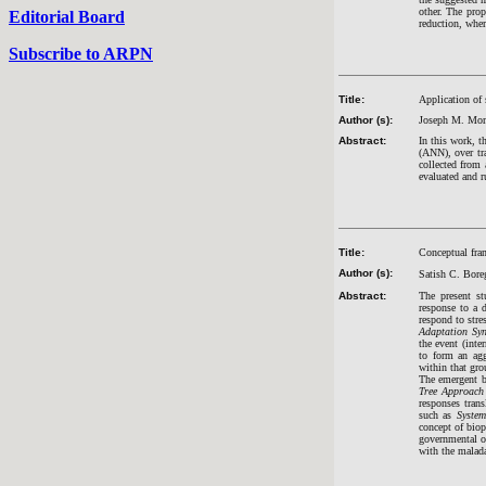
other. The pro
Editorial Board
reduction, wher
Subscribe to ARPN
Title:
Application of 
Author (s):
Joseph M. Mom
Abstract:
In this work, t
(ANN), over tr
collected from 
evaluated and r
Title:
Conceptual fram
Author (s):
Satish C. Bor
Abstract:
The present st
response to a 
respond to stre
Adaptation Sy
the event (inte
to form an agg
within that gro
The emergent b
Tree Approach
responses tran
such as
Syste
concept of bio
governmental or
with the malada