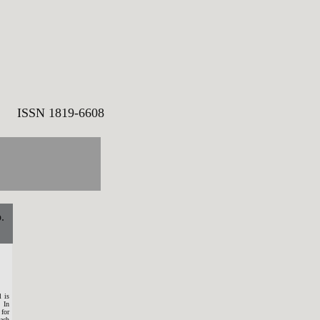
SN 1819-6608
.
 is
 In
 for
each