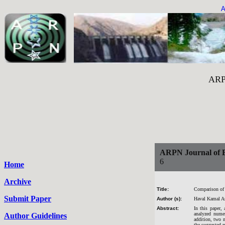
A
ARPN Journal of 
ARPN Journal of E
6
Home
Archive
Title:
Comparison of 
Submit Paper
Author (s):
Haval Kamal A
Abstract:
In this paper,
analyzed nume
Author Guidelines
addition, two 
the suggested m