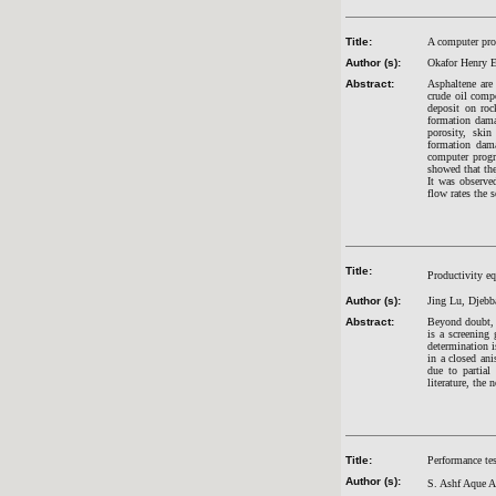
Title:
A computer pro
Author (s):
Okafor Henry 
Abstract:
Asphaltene are 
crude oil compo
deposit on roc
formation dama
porosity, skin
formation dama
computer progra
showed that the
It was observed
flow rates the 
Title:
Productivity eq
Author (s):
Jing Lu, Djebb
Abstract:
Beyond doubt, t
is a screening 
determination i
in a closed ani
due to partial
literature, the 
Title:
Performance tes
Author (s):
S. Ashf Aque 