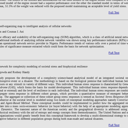
posed model of the engine mount had a superior performance over the other the standard model in terms of we
eas, 51.5% of the weight was reduced with the proposed model maintaining an acceptable level of yield stress.
Full Text
self-organizing map to intelligent analysis of cellular networks
 and Cosmas I. Ani
he efficacy and scalability of the self-organizing map (SOM) algorithm, which is a class of artificial neural net
aditional methods of analyzing cellular network variables was shown using key performance indicators (KPIs) 
an operational network service provider in Nigeria. Performance trends of various cells over a period of time 
ules of significance measure extracted which could form the basis for network optimization.
Full Text
ework for complexity modeling of societal stress and biophysical resilience
egowda and Rodney Handy
udy proposes the development of a complexity science-based analytical model of an integrated societal st
disruptive event or a disaster. The methodology is based on the biological premise that individual human be
ssors or any stimuli in variety of different ways. This individual human stress response is characterized by
Gene
ndrome (GAS)
, which forms the basis for model development. This individual human stress response depend
rnal or external) and the level of resilience in each individual. The individual human stress responses are comb
regate stress response in different cohort groups, which provides a quantitative measure of emergent beha
up. The aggregate or collection of these cohort group stress responses is termed as
Societal Stress Response (S
ehavior at the societal level is modeled using two kinds of conceptual modeling approaches namely
Construc
and
Agent-Based Method
. These conceptual models could be implemented to predict how the aggregated st
slate into a mass socio-economic behavior (or buyer behavior) with the help of an appropriate modeling appr
m Dynamics
. The transient nature of the American society and the geographical diversity is addressed using
physical resiliency with the aid of entropy and exergy concepts from thermodynamics. The United Nations and 
ganizations would greatly benefit from this conceptual framework to develop a multi-dimensional strategy to 
ptive behavior in different population groups during both man-made and natural disasters.
Full Text