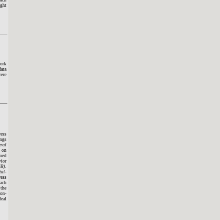
ight
work
data
were
ress
ings
ral
s on
ined
vior
SR)
.
tal-
ress
oach
 the
non-
deal