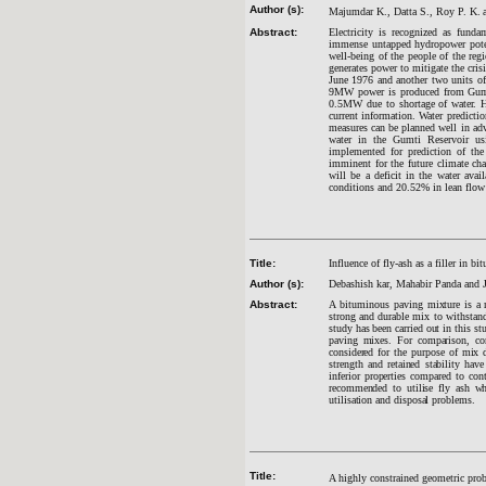
Author (s):
Majumdar K.,
Datta S.,
Roy P. K.
Abstract:
Electricity is recognized as funda
immense untapped hydropower poten
well-being of the people of the re
generates power to mitigate the cri
June 1976 and another two units 
9MW power is produced from Gumti 
0.5MW due to shortage of water. He
current information. Water predicti
measures can be planned well in adva
water in the Gumti Reservoir us
implemented for prediction of the
imminent for the future climate ch
will be a deficit in the water avai
conditions and 20.52% in lean flow
Title:
Influence of fly-ash as a filler in 
Author (s):
Debashish kar, Mahabir Panda and J
Abstract:
A bituminous paving
mixture is a m
strong and durable mix to withstand 
study has been carried out in this s
paving mixes. For comparison, con
considered for the purpose of mix d
strength and retained stability have
inferior properties compared to con
recommended to utilise fly ash whe
utilisation and disposal problems.
Title:
A highly constrained geometric pro