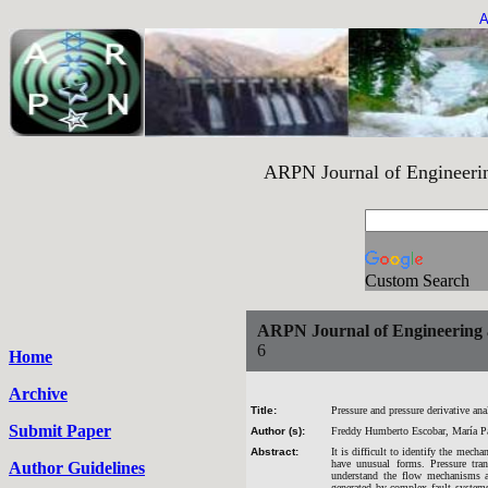
A
ARPN Journal of Engineering an
Custom Search
ARPN Journal of Engineering 
6
Home
Archive
Title:
Pressure and pressure derivative ana
Submit Paper
Author (s):
Freddy Humberto Escobar, María P
Abstract:
It is difficult to identify the mecha
have unusual forms. Pressure tran
Author Guidelines
understand the flow mechanisms a
generated by complex fault systems