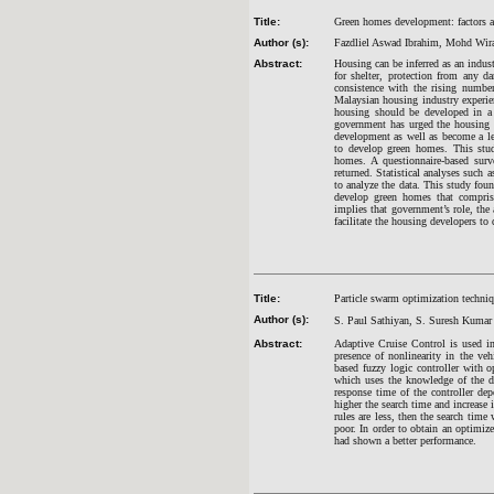
Title:
Green homes development: factors af
Author (s):
Fazdliel Aswad Ibrahim, Mohd Wira
Abstract:
Housing can be inferred as an indust
for shelter, protection from any da
consistence with the rising number
Malaysian housing industry experie
housing should be developed in a s
government has urged the housing d
development as well as become a lea
to develop green homes. This stud
homes. A questionnaire-based sur
returned. Statistical analyses such a
to analyze the data. This study foun
develop green homes that comprise
implies that government’s role, the
facilitate the housing developers t
Title:
Particle swarm optimization techniq
Author (s):
S. Paul Sathiyan, S. Suresh Kuma
Abstract:
Adaptive Cruise Control is used in
presence of nonlinearity in the veh
based fuzzy logic controller with 
which uses the knowledge of the de
response time of the controller de
higher the search time and increase 
rules are less, then the search time
poor. In order to obtain an optimiz
had shown a better performance.