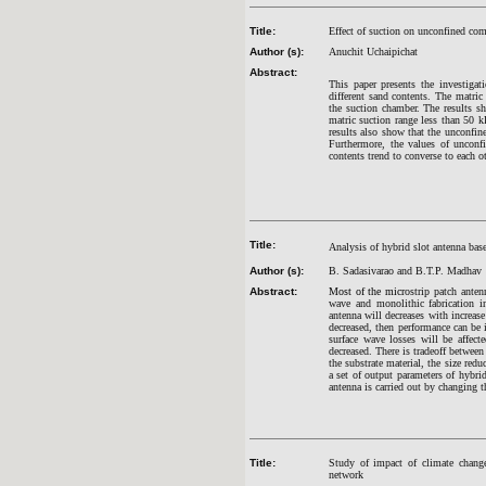
Title:
Effect of suction on unconfined comp
Author (s):
Anuchit Uchaipichat
Abstract:
This paper presents the investigat
different sand contents. The matri
the suction chamber. The results sh
matric suction range less than 50 k
results also show that the unconfine
Furthermore, the values of unconf
contents trend to converse to each o
Title:
Analysis of hybrid slot antenna base
Author (s):
B. Sadasivarao and B.T.P. Madhav
Abstract:
Most of the micr
ostrip patch anten
wave and monolithic fabrication inc
antenna will decreases with increase
decreased, then performance can be 
surface wave losses will be affec
decreased. There is tradeoff between
the substrate material, the size red
a set of output parameters of hybri
antenna is carried out by changing t
Title:
Study of impact of climate change 
network