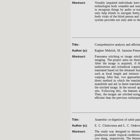
Abstract:
Visually impaired individuals have 
technologies both wearable and non
to recognize things by audio or to
only help blinds to navigate freely
body vitals of the blind person and 
system provides not only aids to th
Title:
Comprehensive analysis and efficie
Author (s):
Raghav Mehrish, M. Jasmine Pemeen
Abstract:
Panorama stitching or image stitc
imaging. The project aims on three 
After the image is acquired, if t
undistortion and cylindrical warpin
translated based on the obtained ho
such as focal length and intrinsi
warping. After that, two approache
direct method in which the translat
manifolds and aid in faster transla
the stitched image. In the second ap
sets. Following this, the features
Then, the images are stitched using
efficient than the previous techniq
Title:
Anaerobic co-digestion of cattle p
Author (s):
E. C. Chukwuma and L. C. Orakw
Abstract:
The study was designed to determ
production under tropical conditio
cow dung, respectively. The fermen