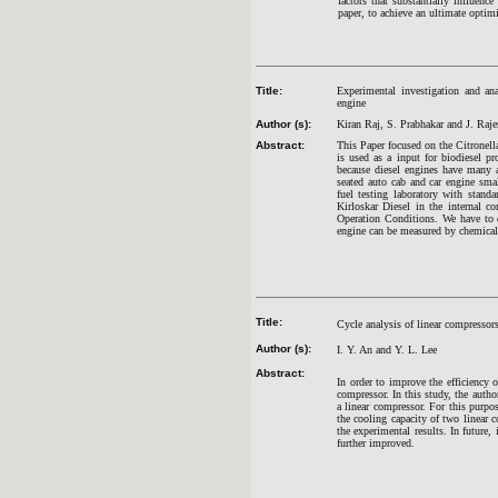
factors that substantially influenc
paper, to achieve an ultimate optim
Title:
Experimental investigation and ana
engine
Author (s):
Kiran Raj, S. Prabhakar and J. Raj
Abstract:
This Paper focused on the Citronella
is used as a input for biodiesel pr
because diesel engines have many a
seated auto cab and car engine small
fuel testing laboratory with stand
Kirloskar Diesel in the internal c
Operation Conditions. We have to 
engine can be measured by chemical
Title:
Cycle analysis of linear compresso
Author (s):
I. Y. An and Y. L. Lee
Abstract:
In order to improve the efficiency o
compressor. In this study, the auth
a linear compressor. For this purp
the cooling capacity of two linear 
the experimental results. In future,
further improved.