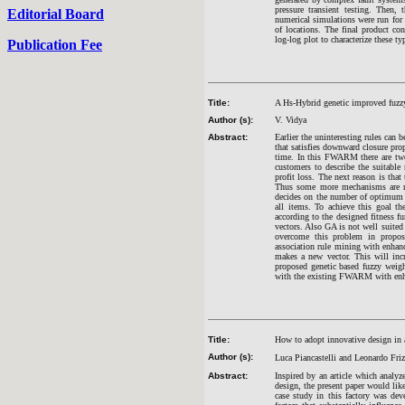
pressure transient testing. Then, 
Editorial Board
numerical simulations were run for
of locations. The final product co
log-log plot to characterize these t
Publication Fee
Title:
A Hs-Hybrid genetic improved fuzzy
Author (s):
V. Vidya
Abstract:
Earlier the uninteresting rules can
that satisfies downward closure pro
time. In this FWARM there are two 
customers to describe the suitable 
profit loss. The next reason is tha
Thus some more mechanisms are re
decides on the number of optimum f
all items. To achieve this goal th
according to the designed fitness 
vectors. Also GA is not well suited 
overcome this problem in propos
association rule mining with enhan
makes a new vector. This will incr
proposed genetic based fuzzy weig
with the existing FWARM with enh
Title:
How to adopt innovative design in a
Author (s):
Luca Piancastelli and Leonardo Friz
Abstract:
Inspired by an article which analy
design, the present paper would like
case study in this factory was de