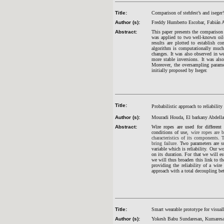
Title:
Comparison of stehfest’s and iseger’
Author (s):
Freddy Humberto Escobar, Fabián 
Abstract:
This paper presents the comp
arison
was applied to two well-known oil-
results are plotted to establish c
algorithm is computationally much 
changes. It was also observed in
wel
more stable inversions. It was also
Moreover, the oversampling param
initially proposed by Iseger.
Title:
Probabilistic approach to reliability
Author (s):
Mouradi Houda, El barkany Abdella
Abstract:
Wire ropes are used for different
conditions of use,
wire ropes are 
characteristics of its components
.
T
bring failure.
Two parameters are su
variable which is reliability. Our w
on its duration. For that we will e
we will thus broaden this link to 
providing the reliability of a wir
approach with a total decoupling bet
Title:
Smart wearable prototype for visual
Author (s):
Yokesh Babu Sundaresan, Kumaresa