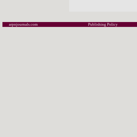
arpnjournals.com
Publishing Policy