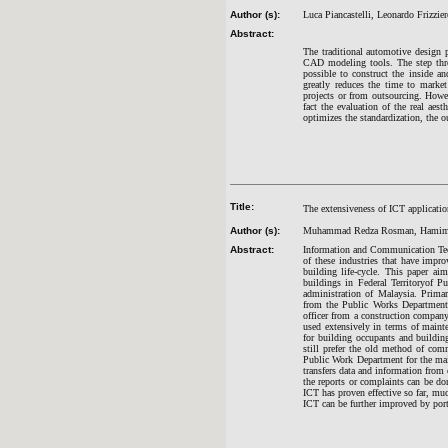
Author (s):
Luca Piancastelli, Leonardo Frizzi
Abstract:
The traditional automotive design 
CAD modeling tools. The step thro
possible to construct the inside a
greatly reduces the time to marke
projects or from outsourcing. Howeve
fact the evaluation of the real ae
optimizes the standardization, the o
Title:
The extensiveness of ICT applicatio
Author (s):
Muhammad Redza Rosman, Hamima
Abstract:
Information and Communication Tech
of these industries that have impr
building life-cycle. This paper ai
buildings in Federal Territoryof Pu
administration of Malaysia. Primar
from the Public Works Department 
officer from a construction compan
used extensively in terms of maint
for building occupants and buildin
still prefer the old method of comm
Public Work Department for the mai
transfers data and information from 
the reports or complaints can be do
ICT has proven effective so far, mu
ICT can be further improved by port