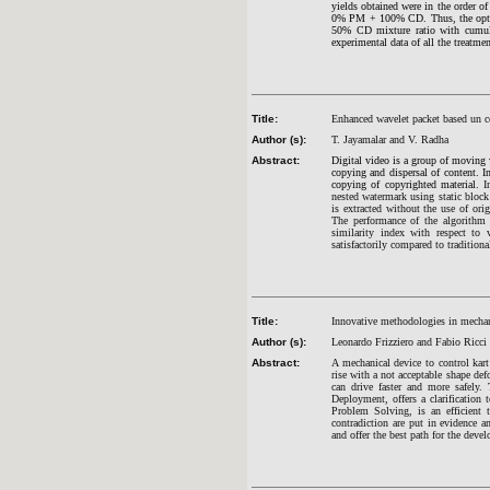
yields obtained were in the o
0% PM + 100% CD. Thus, the opti
50% CD mixture ratio with cumula
experimental data of all the treatme
Title:
Enhanced wavelet packet based un c
Author (s):
T. Jayamalar and V. Radha
Abstract:
Digital video is a group of moving v
copying and dispersal of content. I
copying of copyrighted material.
I
nested watermark using static bloc
is extracted without the use of ori
The performance of the algorithm 
similarity index with respect to 
satisfactorily compared to traditiona
Title:
Innovative methodologies in mecha
Author (s):
Leonardo Frizziero and Fabio Ricci
Abstract:
A mechanical device to control kart
rise with a not acceptable shape de
can drive faster and more safely
Deployment, offers a clarification
Problem Solving, is an efficient 
contradiction are put in evidence 
and offer the best path for the deve