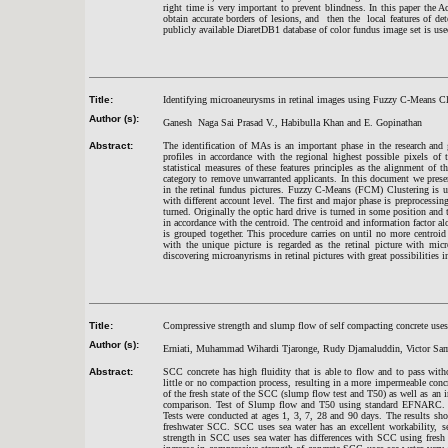
right time is very important to prevent blindness. In this paper the
obtain accurate borders of lesions, and then the local features of det
publicly available DiaretDB1 database of color fundus image set is us
Title:
Identifying microaneurysms in retinal images using Fuzzy C-Means Cl
Author (s):
Ganesh Naga Sai Prasad V., Habibulla Khan and E. Gopinathan
Abstract:
The identification of MAs is an important phase in the research and g
profiles in accordance with the regional highest possible pixels of 
statistical measures of these features principles as the alignment of t
category to remove unwarranted applicants. In this document we presen
in the retinal fundus pictures. Fuzzy C-Means (FCM) Clustering is us
with different account level. The first and major phase is preprocessin
turned. Originally the optic hard drive is turned in some position and 
in accordance with the centroid. The centroid and information factor al
is grouped together. This procedure carries on until no more centroi
with the unique picture is regarded as the retinal picture with mic
discovering microanyrisms in retinal pictures with great possibilities i
Title:
Compressive strength and slump flow of self compacting concrete uses 
Author (s):
Erniati, Muhammad Wihardi Tjaronge, Rudy Djamaluddin, Victor Sam
Abstract:
SCC concrete has high fluidity that is able to flow and to pass with
little or no compaction process, resulting in a more impermeable concr
of the fresh state of the SCC (slump flow test and T50) as well as an 
comparison. Test of Slump flow and T50 using standard EFNARC. 
Tests were conducted at ages 1, 3, 7, 28 and 90 days. The results sh
freshwater SCC. SCC uses sea water has an excellent workability, se
strength in SCC uses sea water has differences with SCC using fres