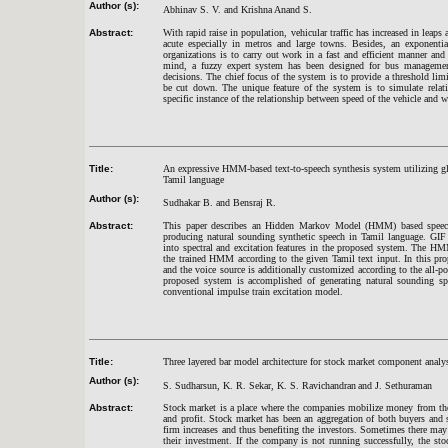
Author (s):
Abhinav S. V. and Krishna Anand S.
Abstract:
With rapid raise in population, vehicular traffic has increased in lea
acute especially in metros and large towns. Besides, an exponent
organizations is to carry out work in a fast and efficient manner an
mind, a fuzzy expert system has been designed for bus management
decisions. The chief focus of the system is to provide a threshold li
be cut down. The unique feature of the system is to simulate relat
specific instance of the relationship between speed of the vehicle and we
Title:
An expressive HMM-based text-to-speech synthesis system utilizing glot
Tamil language
Author (s):
Sudhakar B. and Bensraj R.
Abstract:
This paper describes an Hidden Markov Model (HMM) based speech 
producing natural sounding synthetic speech in Tamil language. GIF 
into spectral and excitation features in the proposed system. The HM
the trained HMM according to the given Tamil text input. In this prop
and the voice source is additionally customized according to the all
proposed system is accomplished of generating natural sounding sp
conventional impulse train excitation model.
Title:
Three layered bar model architecture for stock market component analy
Author (s):
S. Sudharsun, K. R. Sekar, K. S. Ravichandran
and J. Sethuraman
Abstract:
Stock market is a place where the companies mobilize money from the 
and profit. Stock market has been an aggregation of both buyers and s
firm increases and thus benefiting the investors. Sometimes there may 
their investment. If the company is not running successfully, the st