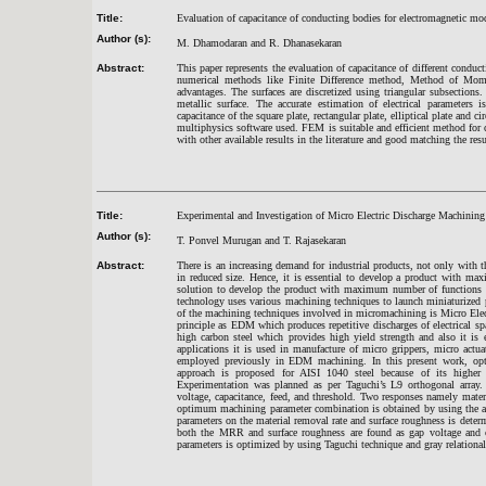
Title:
Evaluation of capacitance of conducting bodies for electromagnetic mo
Author (s):
M. Dhamodaran and R. Dhanasekaran
Abstract:
This paper represents the evaluation of capacitance of different conduc
numerical methods like Finite Difference method, Method of Mo
advantages. The surfaces are discretized using triangular subsection
metallic surface. The accurate estimation of electrical parameters 
capacitance of the square plate, rectangular plate, elliptical plate a
multiphysics software used. FEM is suitable and efficient method for 
with other available results in the literature and good matching the resu
Title:
Experimental and Investigation of Micro Electric Discharge Machining
Author (s):
T. Ponvel Murugan and T. Rajasekaran
Abstract:
There is an increasing demand for industrial products, not only with t
in reduced size. Hence, it is essential to develop a product with 
solution to develop the product with maximum number of functions a
technology uses various machining techniques to launch miniaturized p
of the machining techniques involved in micromachining is Micro El
principle as EDM which produces repetitive discharges of electrical sp
high carbon steel which provides high yield strength and also it is
applications it is used in manufacture of micro grippers, micro actua
employed previously in EDM machining. In this present work, optim
approach is proposed for AISI 1040 steel because of its higher 
Experimentation was planned as per Taguchi’s L9 orthogonal array.
voltage, capacitance, feed, and threshold. Two responses namely mater
optimum machining parameter combination is obtained by using the ana
parameters on the material removal rate and surface roughness is dete
both the MRR and surface roughness are found as gap voltage and 
parameters is optimized by using Taguchi technique and gray relational