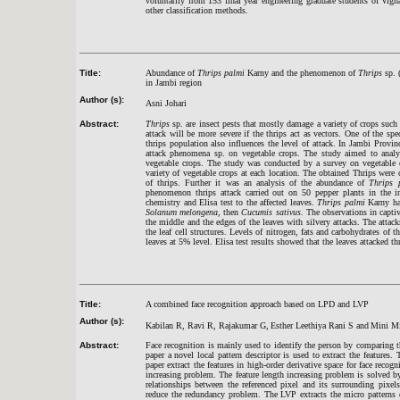
voluntarily from 153 final year engineering graduate students of Vign
other classification methods.
Title:
Abundance of
Thrips palmi
Karny and the phenomenon of
Thrips
sp. (
in Jambi region
Author (s):
Asni Johari
Abstract:
Thrips
sp. are i
nsect
pests that mostly damage a variety of crops such 
attack will be more severe if the thrips act as vectors. One of the sp
thrips population also influences the level of attack. In Jambi Prov
attack phenomena sp. on vegetable crops. The study aimed to anal
vegetable crops. The study was conducted by a survey on vegetable 
variety of vegetable crops at each location. The obtained Thrips were 
of thrips. Further it was an analysis of the abundance of
Thrips 
phenomenon thrips attack carried out on 50 pepper plants in the in
chemistry and Elisa test to the affected leaves.
Thrips palmi
Karny had
Solanum melongena
, then
Cucumis sativus
. The observations in captiv
the middle and the edges of the leaves with silvery attacks. The attac
the leaf cell structures. Levels of nitrogen, fats and carbohydrates of th
leaves at 5% level. Elisa test results showed that the leaves attacked t
Title:
A combined face recognition approach based on LPD and LVP
Author (s):
Kabilan R, Ravi R, Rajakumar G,
Esther Leethiya Rani S and
Mini M
Abstract:
Face recognition is mainly used to identify the person by comparing the 
paper a novel local pattern descriptor is used to extract the features.
paper extract the features in high-order derivative space for face rec
increasing problem. The feature length increasing problem is solved by
relationships between the referenced pixel and its surrounding pixe
reduce the redundancy problem. The LVP extracts the micro patterns e