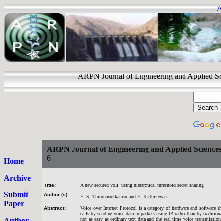
A
ARPN Journal of Engineering and Appli
ARPN Journal of Engineering and Applied Science
6
Home
Archive
Title:
A new secured VoIP using hierarchical threshold secret sharing
Submit
Author (s):
E. S. Thirunavukkarasu and E. Karthikeyan
Paper
Abstract:
Voice over Internet Protocol is a category of hardware and software t
calls by sending voice data in packets using IP rather than by traditio
Author
not as easy as ordinary text data and the real time voice transmission f