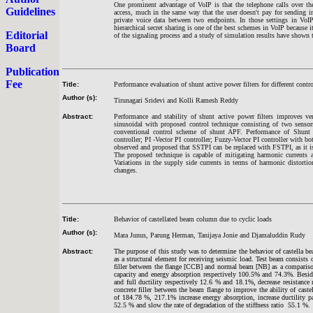
One prominent advantage of VoIP is that the telephone calls over the
Guidelines
access, much in the same way that the user doesn't pay for sending i
private voice data between two endpoints. In those settings in VoIP
hierarchical secret sharing is one of the best schemes in VoIP because 
Editorial
of the signaling process and a study of simulation results have shown
Board
Publication
Fee
Title:
Performance evaluation of shunt active power filters for different contro
Author (s):
Tirunagari Sridevi and Kolli Ramesh Reddy
Abstract:
Performance and stability of shunt active power filters improves ve
sinusoidal with proposed control technique consisting of two sensor
conventional control scheme of shunt APF. Performance of Shunt 
controller; PI -Vector PI controller; Fuzzy-Vector PI controller with 
observed and proposed that SSTPI can be replaced with FSTPI, as it i
The proposed technique is capable of mitigating harmonic currents a
Variations in the supply side currents in terms of harmonic distortion
changes.
Title:
Behavior of castellated beam column due to cyclic loads
Author (s):
Mara Junus, Parung Herman, Tanijaya Jonie and Djamaluddin Rudy
Abstract:
The purpose of this study was to determine the behavior of castella be
as a structural element for receiving seismic load. Test beam consists
filler between the flange [CCB] and normal beam [NB] as a comparison
capacity and energy absorption respectively 100.5% and 74.3%. Besides
and full ductility respectively 12.6 % and 18.1%, decrease resistance 
concrete filler between the beam flange to improve the ability of castel
of 184.78 %, 217.1% increase energy absorption, increase ductility par
52.5 % and slow the rate of degradation of the stiffness ratio 55.1 %.