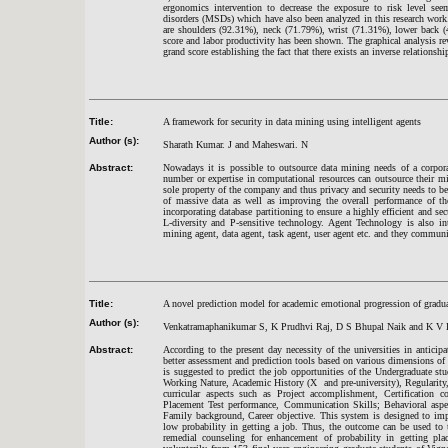
ergonomics intervention to decrease the exposure to risk level see
disorders (MSDs) which have also been analyzed in this research wor
are shoulders (92.31%), neck (71.79%), wrist (71.31%), lower back 
score and labor productivity has been shown. The graphical analysis re
grand score establishing the fact that there exists an inverse relation
Title:
A framework for security in data mining using intelligent agents
Author (s):
Sharath Kumar. J and Maheswari. N
Abstract:
Nowadays it is possible to outsource data mining needs of a corpor
number or expertise in computational resources can outsource their min
sole property of the company and thus privacy and security needs to be
of massive data as well as improving the overall performance of th
incorporating database partitioning to ensure a highly efficient and s
L-diversity and P-sensitive technology. Agent Technology is also int
mining agent, data agent, task agent, user agent etc. and they communi
Title:
A novel prediction model for academic emotional progression of gradu
Author (s):
Venkatramaphanikumar S, K Prudhvi Raj, D S Bhupal Naik and K V 
Abstract:
According to the present day necessity of the universities in anticipa
better assessment and prediction tools based on various dimensions of
is suggested to predict the job opportunities of the Undergraduate st
Working Nature, Academic History (X and pre-university), Regularity,
curricular aspects such as Project accomplishment, Certification c
Placement Test performance, Communication Skills; Behavioral aspect
Family background, Career objective. This system is designed to imp
low probability in getting a job. Thus, the outcome can be used to 
remedial counseling for enhancement of probability in getting pla