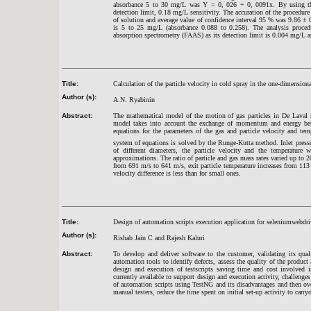
absorbance 5 to 30 mg/L was Y = 0, 026 + 0, 0091x. By using the e
detection limit, 0.18 mg/L sensitivity. The accuration of the procedure
of solution and average value of confidence interval 95 % was 9.86
±
0
is 5 to 25 mg/L (absorbance 0.088 to 0.258). The analysis procedu
absorption spectrometry (FAAS) as its detection limit is 0.004 mg/L an
Title:
Calculation of the particle velocity in cold spray in the one-dimension
Author (s):
A.N. Ryabinin
Abstract:
The mathematical
model of the motion
of gas
particles
in De Laval 
model
takes into account the
exchange of momentum
and energy be
equations for the
parameters of the gas
and
particle
velocity and tem
system
of equations is solved
by the Runge
-Kutta
method. Inlet press
of different diameters
,
the particle
velocity
and
the temperature w
approximations. The ratio of particle and gas mass rates varied up to
from 691 m/s to 641 m/s, exit particle temperature increases from 113 
velocity difference is less than for small ones.
Title:
Design of automation scripts execution application for seleniumwebdr
Author (s):
Rishab Jain C and Rajesh Kaluri
Abstract:
To develop and deliver software to the customer, validating its qua
automation tools to identify defects, assess the quality of the produc
design and execution of testscripts saving time and cost involved 
currently available to support design and execution activity, challenge
of automation scripts using TestNG and its disadvantages and then o
manual testers, reduce the time spent on initial set-up activity to car