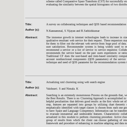
scheme called Comparative Space Transform (CST) for successfully extr
evaluating the similarity between the spatial histograms of two distri
Title:
A survey on collaborating techniques and QOS based recommendation
Author (s):
N.Kannammal, S.Vijayan and R.Sathishkumar
Abstract:
The immense growth in internet technologies leads to increase in size
qualitative resultant web service for their request. These requestors 
for them to filter out the relevant web service from huge pool of data. 
user satisfaction. Recommender system is being widely used to 
recommend a service or a list of service to service requestor. Colla
recommends the service based on the past users experiences or rating
Traditional CF does the user-based and item-based similarity compu
account nonfunctional components (QOS parameters) of the service
technique and need of QOS parameter for the recommendation system 
Title:
Actualizing xml clustering using web search engine
Author (s):
Vaishnavi. S and Nimala. K
Abstract:
Searching is an extremely monotonous Process on the grounds that, we 
the Best Results. There is no Clustering Approach is accomplished in 
helpful peculiarities that delivers good results as the first whole set o
step, features are separated into groups by utilizing chart theoretic 
emphatically identified with target classes is chosen from each one g
to have Space and Language Competency. Information can be transferre
to evacuate immaterial and undesirable features. Characteristic collab
actualized in this module to perform clustering procedure. Active clus
group of results from which the client can choose gathering of res
framework and procedure of enhancing in machine adapting and data m