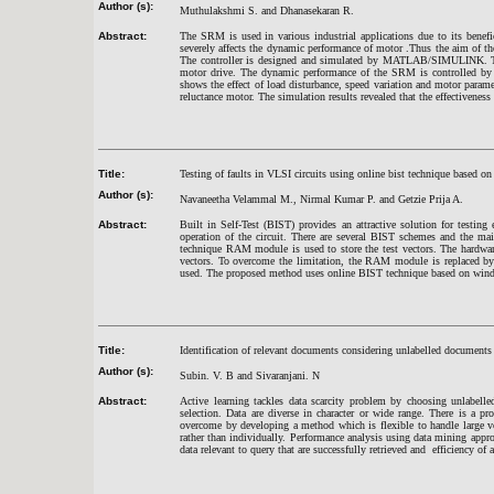
Author (s):
Muthulakshmi S. and Dhanasekaran R.
Abstract:
The SRM is used in various industrial applications due to its bene
severely affects the dynamic performance of motor .Thus the aim of the
The controller is designed and simulated by MATLAB/SIMULINK. The u
motor drive. The dynamic performance of the SRM is controlled by PI
shows the effect of load disturbance, speed variation and motor paramet
reluctance motor. The simulation results revealed that the effectiveness
Title:
Testing of faults in VLSI circuits using online bist technique based o
Author (s):
Navaneetha Velammal M., Nirmal Kumar P. and Getzie Prija A.
Abstract:
Built in Self-Test (BIST) provides an attractive solution for testin
operation of the circuit. There are several BIST schemes and the ma
technique RAM module is used to store the test vectors. The hardwar
vectors. To overcome the limitation, the RAM module is replaced b
used. The proposed method uses online BIST technique based on window 
Title:
Identification of relevant documents considering unlabelled documents
Author (s):
Subin. V. B and Sivaranjani. N
Abstract:
Active learning tackles data scarcity problem by choosing unlabelle
selection. Data are diverse in character or wide range. There is a p
overcome by developing a method which is flexible to handle large vo
rather than individually. Performance analysis using data mining appr
data relevant to query that are successfully retrieved and efficiency of 