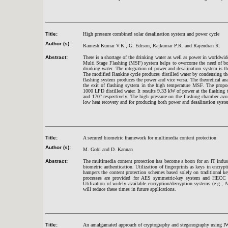
Title:
High pressure combined solar desalination system and power cycle
Author (s):
Ramesh Kumar V.K., G. Edison, Rajkumar P.R. and Rajendran R.
Abstract:
There is a shortage of the drinking water as well as power in worldwid
Multi Stage Flashing (MSF) system helps to overcome the need of bot
drinking water. The integration of power and desalination system is t
The modified Rankine cycle produces distilled water by condensing the s
flashing system produces the power and vice versa. The theoretical ana
the exit of flashing system in the high temperature MSF. The propos
1000 LPD distilled water. It results 9.33 kW of power at the flashing 
and 170° respectively. The high pressure on the flashing chamber av
low heat recovery and for producing both power and desalination syst
Title:
A secured biometric framework for multimedia content protection
Author (s):
M. Gobi and D. Kannan
Abstract:
The multimedia content protection has become a boon for an IT indus
biometric authentication. Utilization of fingerprints as keys in encrypt
hampers the content protection schemes based solely on traditional k
processes are provided for AES symmetric-key system and HECC a
Utilization of widely available encryption/decryption systems (e.g.,
will reduce these times in future applications.
Title:
An amalgamated approach of cryptography and steganography using IWT