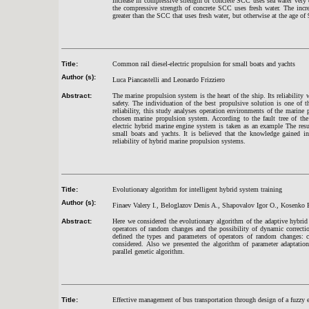
increase in compressive strength of concrete SCC uses sea water very 
the compressive strength of concrete SCC uses fresh water. The incr
greater than the SCC that uses fresh water, but otherwise at the age of
Title:
Common rail diesel-electric propulsion for small boats and yachts
Author (s):
Luca Piancastelli and Leonardo Frizziero
Abstract:
The marine propulsion system is the heart of the ship. Its reliability w
safety. The individuation of the best propulsive solution is one of
reliability, this study analyses operation environments of the marine 
chosen marine propulsion system. According to the fault tree of t
electric hybrid marine engine system is taken as an example The res
small boats and yachts. It is believed that the knowledge gained in
reliability of hybrid marine propulsion systems.
Title:
Evolutionary algorithm for intelligent hybrid system training
Author (s):
Finaev Valery I., Beloglazov Denis A., Shapovalov Igor O., Kosenko 
Abstract:
Here we considered the evolutionary algorithm of the adaptive hybrid
operators of random changes and the possibility of dynamic correcti
defined the types and parameters of operators of random changes: cr
considered. Also we presented the algorithm of parameter adaptation
parallel genetic algorithm.
Title:
Effective management of bus transportation through design of a fuzzy 