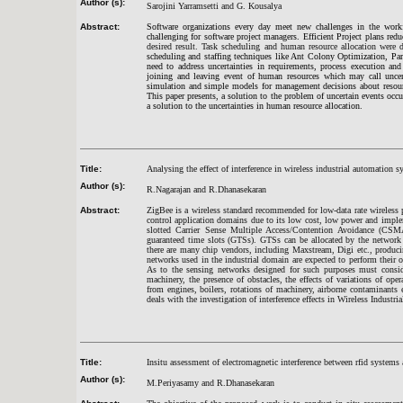
Author (s):
Sarojini Yarramsetti and G. Kousalya
Abstract:
Software organizations every day meet new challenges in the workfl
challenging for software project managers. Efficient Project plans redu
desired result. Task scheduling and human resource allocation wer
scheduling and staffing techniques like Ant Colony Optimization, P
need to address uncertainties in requirements, process execution an
joining and leaving event of human resources which may call uncer
simulation and simple models for management decisions about resourc
This paper presents, a solution to the problem of uncertain events occu
a solution to the uncertainties in human resource allocation.
Title:
Analysing the effect of interference in wireless industrial automation
Author (s):
R.Nagarajan and R.Dhanasekaran
Abstract:
ZigBee is a wireless standard recommended for low-data rate wireless
control application domains due to its low cost, low power and impl
slotted Carrier Sense Multiple Access/Contention Avoidance (C
guaranteed time slots (GTSs). GTSs can be allocated by the network c
there are many chip vendors, including Maxstream, Digi etc., produci
networks used in the industrial domain are expected to perform their 
As to the sensing networks designed for such purposes must consider
machinery, the presence of obstacles, the effects of variations of ope
from engines, boilers, rotations of machinery, airborne contaminants
deals with the investigation of interference effects in Wireless Indus
Title:
Insitu assessment of electromagnetic interference between rfid systems
Author (s):
M.Periyasamy and R.Dhanasekaran