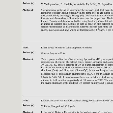
Author (s):
V. Vaithiyanathan, B. Karthikeyan, Anishin Raj M.M., M. Rajasekhar
Abstract:
Steganography is the art of concealing the message such that even th
technique of secret writing especially in the form of code and cipher 
transformation by blending Steganography and cryptographic techniques
intender and the receiver will be able to extract the proper data. The i
format. Transformed data are embedded using least significant bit subs
in image is selected and infixing of data is done on this selected ra
secured transmission as it approaches different patterns each time th
rd
encrypt passwords and keys which are transmitted by 3
party. It can 
Title:
Effect of dye residue on some properties of cement
Author (s):
Olekwu Benjamin Elah
Abstract:
This is paper studies the effect of using dye residue (DR), as a pa
composition of cement, the setting times, drying shrinkage and soun
10, 20, 30, 40, and 50 percents of DR as partial replacement of ceme
Results of the investigations carried out show that the use of DR as a
aluminate (C
A), and dicalcium silicate (C
S) in the resulting mixt
3
2
decreased that of tetracalcium aluminoferrite (C
AF) and tricalcium si
4
0.80% for 20% DR. It also increased both the initial and final set
minutes to 243 minutes, respectively at DR content of 20%. The use 
the drying shrinkage of the resulting DR-cement mixtures and is capa
Title:
Exudate detection and feature extraction using active contour model an
Author (s):
V. Ratna Bhargavi and V. Rajesh
Abstract:
In the world, Diabetic Retinopathy is the leading cause of vision loss.