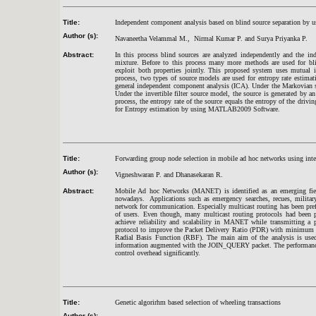
Title:
Independent component analysis based on blind source separation by u
Author (s):
Navaneetha Velammal M., Nirmal Kumar P. and Surya Priyanka P.
Abstract:
In this process blind sources are analyzed independently and the in
mixture. Before to this process many more methods are used for bl
exploit both properties jointly. This proposed system uses mutual i
process, two types of source models are used for entropy rate estimat
general independent component analysis (ICA). Under the Markovian so
Under the invertible filter source model, the source is generated by an
process, the entropy rate of the source equals the entropy of the driv
for Entropy estimation by using MATLAB2009 Software.
Title:
Forwarding group node selection in mobile ad hoc networks using intel
Author (s):
Vigneshwaran P. and Dhanasekaran R.
Abstract:
Mobile Ad hoc Networks (MANET) is identified as an emerging field 
nowadays. Applications such as emergency searches, recues, military 
network for communication. Especially multicast routing has been pref
of users. Even though, many multicast routing protocols had been pr
achieve reliability and scalability in MANET while transmitting a p
protocol to improve the Packet Delivery Ratio (PDR) with minimum co
Radial Basis Function (RBF). The main aim of the analysis is used
information augmented with the JOIN_QUERY packet. The performance 
control overhead significantly.
Title:
Genetic algorirhm based selection of wheeling transactions
Author (s):