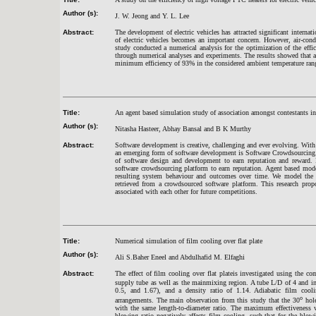
Author (s):
J. W. Jeong and Y. L. Lee
Abstract:
The development of electric vehicles has attracted significant interna
of electric vehicles becomes an important concern. However, air-cond
study conducted a numerical analysis for the optimization of the effi
through numerical analyses and experiments. The results showed that a
minimum efficiency of 93% in the considered ambient temperature ran
Title:
An agent based simulation study of association amongst contestants i
Author (s):
Nitasha Hasteer, Abhay Bansal and B K Murthy
Abstract:
Software development is creative, challenging and ever evolving. With
an emerging form of software development is Software Crowdsourcing.
of software design and development to earn reputation and reward. 
software crowdsourcing platform to earn reputation. Agent based mode
resulting system behaviour and outcomes over time. We model the pr
retrieved from a crowdsourced software platform. This research propo
associated with each other for future competitions.
Title:
Numerical simulation of film cooling over flat plate
Author (s):
Ali S.Baher Eneel and Abdulhafid M. Elfaghi
Abstract:
The effect of film cooling over flat plateis investigated using the
supply tube as well as the mainmixing region. A tube L/D of 4 and in
0.5, and 1.67), and a density ratio of 1.14. Adiabatic film coolin
o
arrangements. The main observation from this study that the 30
hole
with the same length-to-diameter ratio. The maximum effectiveness w
blowing ratio negatively affects film cooling, such that for the blowi