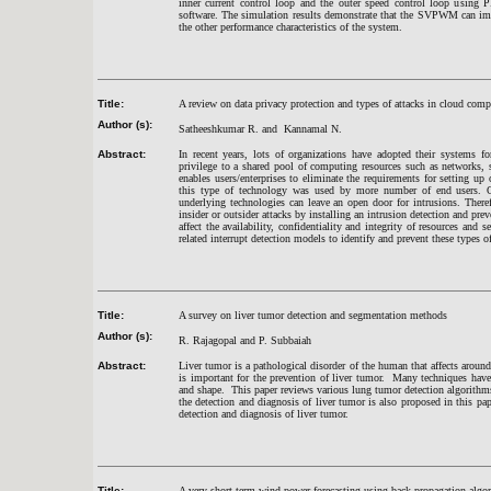
inner current control loop and the outer speed control loop usi
software. The simulation results demonstrate that the SVPWM can impro
the other performance characteristics of the system.
Title:
A review on data privacy protection and types of attacks in cloud com
Author (s):
Satheeshkumar R. and Kannamal N.
Abstract:
In recent years, lots of organizations have adopted their systems f
privilege to a shared pool of computing resources such as networks, 
enables users/enterprises to eliminate the requirements for setting up
this type of technology was used by more number of end users. On t
underlying technologies can leave an open door for intrusions. Theref
insider or outsider attacks by installing an intrusion detection and pre
affect the availability, confidentiality and integrity of resources and
related interrupt detection models to identify and prevent these types of
Title:
A survey on liver tumor detection and segmentation methods
Author (s):
R. Rajagopal and P. Subbaiah
Abstract:
Liver tumor is a pathological disorder of the human that affects arou
is important for the prevention of liver tumor. Many techniques have
and shape. This paper reviews various lung tumor detection algorith
the detection and diagnosis of liver tumor is also proposed in this pa
detection and diagnosis of liver tumor.
Title:
A very short term wind power forecasting using back-propagation algo