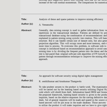
increase of the wall normal momentum. The comparisons for numerical 
Title:
Analysis of dense and sparse patterns to improve mining efficiency
Author (s):
A. Veeramuthu
Abstract:
Generally, data mining concept is used to gather information from va
repetitions in the transactional database. Patterns are defined by 
transactional database using the combination of recommendations and p
explained in pattern mining using systolic tree creation. This will hand
structure. But it can handle certain size of dataset only, but also g
projection algorithm. This will occupy more and more memory, each tim
more time to process. To overcome this problem, in software side to
concept is introduced based on recommendation approach to avoid cand
mining time is by dividing the frequent pattern into the dense and th
tree is fast-paced than original software side algorithm of FP-Growth
pattern through recommendation technique to improve the mining effic
approach
.
Title:
An approach for software security using digital rights management
Author (s):
R. senthilkumar and Arunkumar Thangavelu
Abstract:
To take prudent secures to the product is battle work. The examinatio
will be carried out by the learning based security utilizing Digita
code which will shield from theft. Information based DRM and biometr
the proposed framework, learning based security is given in the pro
inquiries, based on the relative responses for the craving definitive
deals. Set of general inquiries will be made and spared in the source 
based answers will be put away in the made database. Those answers w
to utilize the product it will make inquiries and we have to give rig