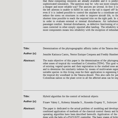
that these computing resources are already available and it is pred
sophisticated simulators. The question may be: why use more complicat
a cheaper and more reliable way? The answers are several. At first it i
the left ailerons is unable to fulfill its task or the tail is ripped off?
even if it is indeed possible to control the airplane by a coordinate a
reduce the stress on structures in order to improve aircraft life, to 
shortest time possible to reach the required trim on the right path. In o
in order to evaluate external or internal disturbances. Air turbulen
passenger comfort. Internal disturbances, as defective functioning of
cases corrected in other simply reported after landing. The reliability
more components means less reliability with the exception of redundancy
Title:
Determination of the phytogeographic affinity index of the Tatacoa de
Author (s):
Jennifer Katiusca Castro, Nestor Enrique Cerquera and Freddy Humber
Abstract:
The main objective of this paper is the determination of the phytogeog
other zones of tropical dry woodland in Colombia (TDW). This goal w
of existing vegetal species and their registration in the studied zone 
and to determine the similarity indexes by means of multivariate regre
suitable species in this living zone for their application to regreening
the tropical dry woodland in the Tatacoa dessert. This also calls for 
Colombian nation so the plant cover in all the affected areas can be im
Title:
Hybrid algorithm for the control of technical objects
Author (s):
Finaev Valery I., Kobersy Iskandar S., Kosenko Evgeny Y., Solovyev 
Abstract:
The paper is dedicated to the actual problem of modeling and develop
combined application of methods of the classical control theory and f
operating algorithm have been described herewith. Application of th
done with the help of a PI-
FUZZY controller
. The basic stages of hyb