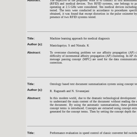
Abstract:
The objective of the proposed work is to conduct in situ assessment 
(RFID) and medical devices. Two RFID systems, one belongs to pas
operating at 2.5 GHz were considered. Ten medical devices including 
tested. The tests were conducted in accordance to procedures speci
obtained, it was found that except distortion in the pulse oximeter b
presence of two RFID systems tested.
Title:
Machine learning approach for medical diagnosis
Author (s):
Manickapriya. S and Nimala. K
Abstract:
To overcome clustering problem we use affinity propagation (AP) cl
difficulty of incremental affinity propagation (AP) clustering. In AP cl
message passing concept (MPC) are used for the data communication w
correction.
Title:
Ontology based text document summarization system using concept t
Author (s):
R. Ragunath and N. Sivaranjani
Abstract:
In this modern world, due to the dramatic technological development hu
to understand the main content of the document without reading the e
the document. By using the automatic summarization, these problem
concept terms is introduced. Concepts are extracted using concept extr
generated for the concept terms. Then by setting the concept depth the
Title:
Performance evaluation in speed control of classic converter fed switch