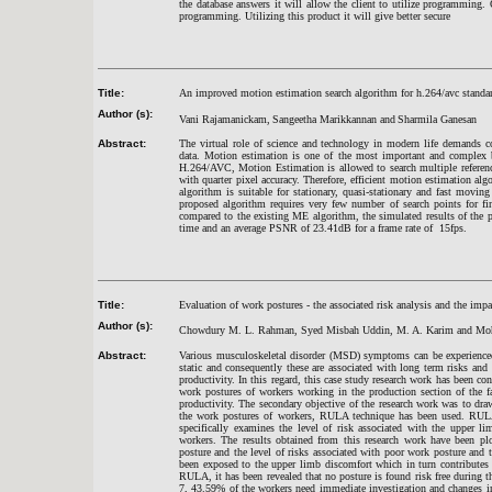
the database answers it will allow the client to utilize programming. O
programming. Utilizing this product it will give better secure
Title:
An improved motion estimation search algorithm for h.264/avc standa
Author (s):
Vani Rajamanickam,
Sangeetha Marikkannan and
Sharmila Ganesan
Abstract:
The virtual role of science and technology in modern life demands c
data. Motion estimation is one of the most important and complex bl
H.264/AVC, Motion Estimation is allowed to search multiple referen
with quarter pixel accuracy. Therefore, efficient motion estimation a
algorithm is suitable for stationary, quasi-stationary and fast movi
proposed algorithm requires very few number of search points for fi
compared to the existing ME algorithm, the simulated results of the 
time and an average PSNR of 23.41dB for a frame rate of 15fps.
Title:
Evaluation of work postures - the associated risk analysis and the impa
Author (s):
Chowdury M. L. Rahman, Syed Misbah Uddin, M. A. Karim and Mo
Abstract:
Various musculoskeletal disorder (MSD) symptoms can be experienced 
static and consequently these are associated with long term risks an
productivity. In this regard, this case study research work has been co
work postures of workers working in the production section of the 
productivity. The secondary objective of the research work was to draw
the work postures of workers, RULA technique has been used. RULA
specifically examines the level of risk associated with the upper l
workers. The results obtained from this research work have been plo
posture and the level of risks associated with poor work posture and t
been exposed to the upper limb discomfort which in turn contributes 
RULA, it has been revealed that no posture is found risk free during 
7, 43.59% of the workers need immediate investigation and changes ind