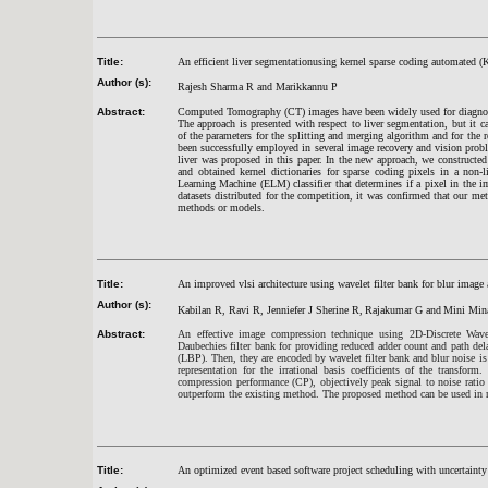
Title:
An efficient liver segmentationusing kernel sparse coding automated
Author (s):
Rajesh Sharma R and Marikkannu P
Abstract:
Computed Tomography (CT) images have been widely used for diagnosis
The approach is presented with respect to liver segmentation, but it ca
of the parameters for the splitting and merging algorithm and for the 
been successfully employed in several image recovery and vision probl
liver was proposed in this paper. In the new approach, we constructed 
and obtained kernel dictionaries for sparse coding pixels in a non-
Learning Machine (ELM) classifier that determines if a pixel in the i
datasets distributed for the competition, it was confirmed that our me
methods or models.
Title:
An improved vlsi architecture using wavelet filter bank for blur image 
Author (s):
Kabilan R, Ravi R, Jenniefer J Sherine R,
Rajakumar G and
Mini Min
Abstract:
An effective image compression technique using 2D-Discrete Wav
Daubechies filter bank for providing reduced adder count and path delay
(LBP). Then, they are encoded by wavelet filter bank and blur noise i
representation for the irrational basis coefficients of the transfor
compression performance (CP), objectively peak signal to noise ratio 
outperform the existing method. The proposed method can be used in 
Title:
An optimized event based software project scheduling with uncertainty