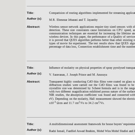
Title:
Comparision of routing algorithms implemented for streaming applicat
Author (s):
M.R. Ebenezar Jebarani and T. Jayanthy
Abstract:
Wireless sensor network applications require tiny sized sensors with 
detection. These size constraints cause limitations on CPU speed, a
communication techniques are essential for increasing the lifetime a
wireless devices. In this paper, the performance of a Quality of serv
it is proved that QUES algorithm performs better than other existin
types of movie for experiment. The test results show that QUES algori
percentage of data loss, Connection establishment time and the numbe
Title:
Influence of molarity on physical properties of spray pyrolysed transp
Author (s):
V. Saravanan, J. Joseph Prince and M. Anusuya
Abstract:
Transparent highly conducting CdO thin films were coated on glass 
diffraction studies were carried out the CdO films was found to be c
crystallite size was determined by Scherer formula and is in the ran
with two different magnification exhibited porous nature of the surf
NIR studies, the absorption coefficient was found and connected wit
eV). Depending on the molarity, Hall measurement showed the electric
-3
2
2
x10
Ωcm and 11.7 cm
/Vs to 34.2 cm
/Vs.
Title:
A multidimensional assessment framework for house buyers’ requireme
Author (s):
Radzi Ismail, Fazdliel Aswad Ibrahim, Mohd Wira Mohd Shafiei and I