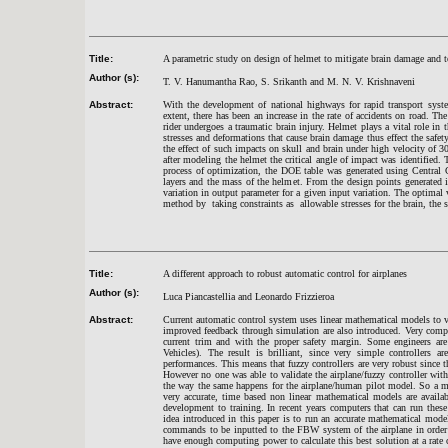
Title:
A parametric study on design of helmet to mitigate brain damage and 
Author (s):
T. V. Hanumantha Rao, S. Srikanth and M. N. V. Krishnaveni
Abstract:
With the development of national highways for rapid transport syste
extent, there has been an increase in the rate of accidents on road. Th
rider undergoes a traumatic brain injury. Helmet plays a vital role in 
stresses and deformations that cause brain damage thus effect the safety
the effect of such impacts on skull and brain under high velocity of 3
after modeling the helmet the critical angle of impact was identified. 
process of optimization, the DOE table was generated using Central 
layers and the mass of the helmet. From the design points generated i
variation in output parameter for a given input variation. The optimal
method by taking constraints as allowable stresses for the brain, the sk
Title:
A different approach to robust automatic control for airplanes
Author (s):
Luca Piancastellia and Leonardo Frizzieroa
Abstract:
Current automatic control system uses linear mathematical models to va
improved feedback through simulation are also introduced. Very compute
current trim and with the proper safety margin. Some engineers are
Vehicles). The result is brilliant, since very simple controllers ar
performances. This means that fuzzy controllers are very robust since 
However no one was able to validate the airplane/fuzzy controller with
the way the same happens for the airplane/human pilot model. So a math
very accurate, time based non linear mathematical models are availab
development to training. In recent years computers that can run thes
idea introduced in this paper is to run an accurate mathematical mode
commands to be inputted to the FBW system of the airplane in order t
have enough computing power to calculate this best solution at a rate c