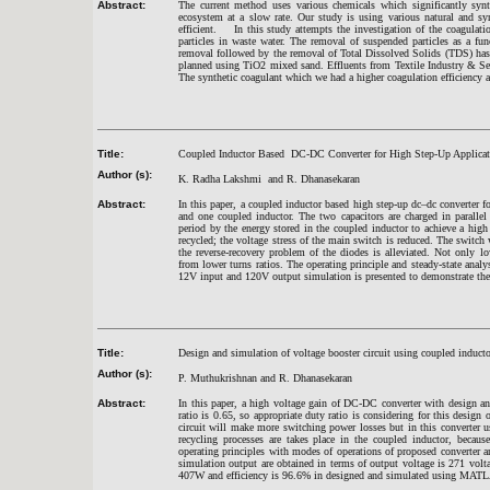
Abstract:
The current method uses various chemicals which significantly syn
ecosystem at a slow rate. Our study is using various natural and syn
efficient. In this study attempts the investigation of the coagulat
particles in waste water. The removal of suspended particles as a fun
removal followed by the removal of Total Dissolved Solids (TDS) ha
planned using TiO2 mixed sand. Effluents from Textile Industry & Se
The synthetic coagulant which we had a higher coagulation efficiency an
Title:
Coupled Inductor Based DC-DC Converter for High Step-Up Applicat
Author (s):
K. Radha Lakshmi and R. Dhanasekaran
Abstract:
In this paper, a coupled inductor based high step-up dc–dc converter fo
and one coupled inductor. The two capacitors are charged in parallel
period by the energy stored in the coupled inductor to achieve a high
recycled; the voltage stress of the main switch is reduced. The swit
the reverse-recovery problem of the diodes is alleviated. Not only l
from lower turns ratios. The operating principle and steady-state ana
12V input and 120V output simulation is presented to demonstrate th
Title:
Design and simulation of voltage booster circuit using coupled inducto
Author (s):
P. Muthukrishnan and R. Dhanasekaran
Abstract:
In this paper, a high voltage gain of DC-DC converter with design a
ratio is 0.65, so appropriate duty ratio is considering for this design
circuit will make more switching power losses but in this converter 
recycling processes are takes place in the coupled inductor, becaus
operating principles with modes of operations of proposed converter a
simulation output are obtained in terms of output voltage is 271 vol
407W and efficiency is 96.6% in designed and simulated using M