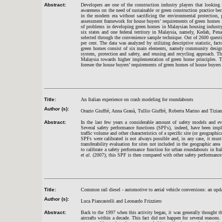
Abstract:
Developers are one of the construction industry players that lookin
awareness on the need of sustainable or green construction practice be
in the modern era without sacrificing the environmental protection,
assessment framework for house buyers’ requirements of green homes
of problems in developing green homes in Malaysian housing industry.
six states and one federal territory in Malaysia, namely, Kedah, P
selected through the convenience sample technique. Out of 2600 questi
per cent. The data was analyzed by utilizing descriptive statistic, fac
green homes consist of six main elements, namely community design an
system, protection and safety, and reusing and recycling approach. 
Malaysia towards higher implementation of green home principles. The
foresee the house buyers’ requirements of green homes of house buyers
Title:
An Italian experience on crash modeling for roundabouts
Author (s):
Orazio Giuffrè, Anna Granà, Tullio Giuffrè, Roberta Marino and Tizia
Abstract:
In the last few years a considerable amount of safety models and ev
Several safety performance functions (SPFs), indeed, have been imp
traffic volume and other characteristics of a specific site (or geographica
SPFs were calibrated is not always possible and, in any case, it must
transferability evaluation for sites not included in the geographic are
to calibrate a safety performance function for urban roundabouts in It
et al
. (2007); this SPF is then compared with other safety performance fu
Title:
Common rail diesel - automotive to aerial vehicle conversions: an updat
Author (s):
Luca Piancastelli and Leonardo Frizziero
Abstract:
Back to the 1997 when this activity began, it was generally thought 
aircrafts within a decade. This fact did not happen for several reasons