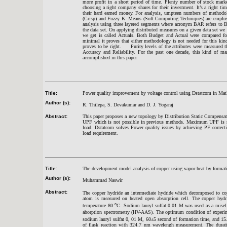
more profit in a short period of time. Plenty number of stock market
choosing a right company shares for their investment. It’s a right ti
their hard earned money. For analysis, umpteen numbers of methodol
(Crisp) and Fuzzy K- Means (Soft Computing Techniques) are employe
analysis using three layered segments where acronym
BAR refers to Bu
the data set. On applying distributed measures on a given data set we
we get is called Actuals. Both Budget and Actual were compared fo
minimal it proves that either methodology is not needed for this kin
proves to be right. Purity levels of the attributes were measured 
Accuracy and Reliability. For the past one decade, this kind of m
accomplished in this paper.
Title:
Power quality improvement by voltage control using Dstatcom in Mat
Author (s):
R. Thilepa, S. Devakumar and D. J. Yogaraj
Abstract:
This paper proposes a new topology by Distribution Static Compensa
UPF which is not possible in previous methods. Maximum UPF is main
load. Dstatcom solves Power quality issues by achieving PF correcti
load requirement.
Title:
The development model analysis of copper using vapor heat by form
Author (s):
Muhammad
Naswi
r
Abstract:
The copper hydride an intermediate hydride which decomposed to co
atom is measured on heated open absorption cell. The copper hyd
o
temperature 80
C. Sodium lauryl sulfat 0.01 M was used as a misel 
aborption spectrometry (HV-AAS). The optimum condition of experi
sodium lauryl sulfat 0, 01 M, 60
±
5 second of formation time, and 15.
of flask reaction with 324.7 nm wavelengh measurement. The dura