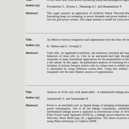
Author (s):
Priyadarshni S., Booma J., Dhanarega A.J. and Dhanalakshmi P.
Abstract:
This paper presents an application of Artificial Neural Networks-
forecasting keeps on increasing as power demands and power markets 
into the grid power system. This paper presents a model for wind power
Title:
An effective mitosis recognition and segmentation tool for stem cell e
Author (s):
R. Nathiya and G. Sivaradj E.
Abstract:
Stem cells, on regenerative medicine, has enormous potential and impac
behaviors of these cells in- vitro in an automated and high through
important to many biomedical applications for the measurement of the a
a cell culture. In this paper, the performance analysis of clustering fo
incidents of mitosis because mitotic cells in culture tend to exhibit i
is eliminated by using Diffusion corona filter. Using this metho
compared with the semi Markov process of segmentation.
Title:
Analysis of 16-bit carry look ahead adder – A subthreshold leakage pow
Author (s):
Amuthavalli G. and Gunasundari R.
Abstract:
Power is an inevitable curb on digital design of emerging technologie
power consumption. Out of all the leakage components, subthresho
subthreshold leakage power is analyzed in conventional circuit of 1
Pulse Power Gated Approach (SPOGA), a leakage power reduction tech
Networks, Burst Mode type, etc.,) applications. The values of power con
using 90nm technology in Cadence GPDK.