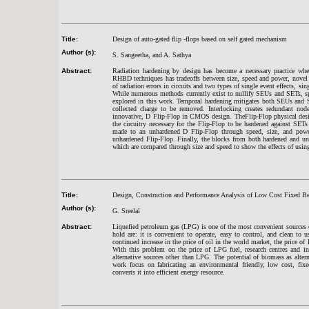
Title:
Design of auto-gated flip -flops based on self gated mechanism
Author (s):
S. Sangeetha, and A. Sathya
Abstract:
Radiation hardening by design has become a necessary practice when
RHBD techniques has tradeoffs between size, speed and power, novel d
of radiation errors in circuits and two types of single event effects, si
While numerous methods currently exist to nullify SEUs and SETs, spe
explored in this work. Temporal hardening mitigates both SEUs and S
collected charge to be removed. Interlocking creates redundant node
innovative, D Flip-Flop in CMOS design. TheFlip-Flop physical design
the circuitry necessary for the Flip-Flop to be hardened against SE
made to an unhardened D Flip-Flop through speed, size, and power
unhardened Flip-Flop. Finally, the blocks from both hardened and un
which are compared through size and speed to show the effects of using
Title:
Design, Construction and Performance Analysis of Low Cost Fixed B
Author (s):
G. Sreelal
Abstract:
Liquefied petroleum gas (LPG) is one of the most convenient sources
hold are: it is convenient to operate, easy to control, and clean to
continued increase in the price of oil in the world market, the price o
With this problem on the price of LPG fuel, research centres and ins
alternative sources other than LPG. The potential of biomass as alter
work focus on fabricating an environmental friendly, low cost, fixe
converts it into efficient energy resource.