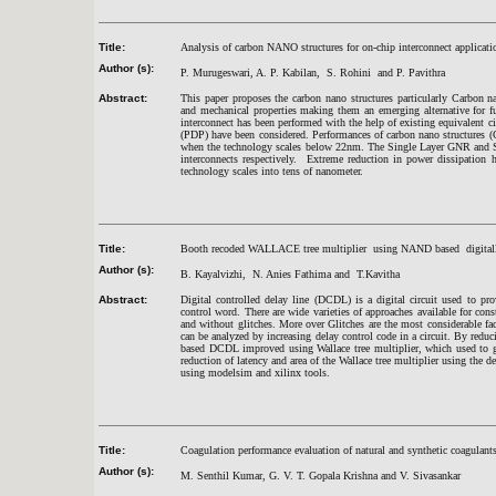
Title:
Analysis of carbon NANO structures for on-chip interconnect applicati
Author (s):
P. Murugeswari, A. P. Kabilan, S. Rohini and P. Pavithra
Abstract:
This paper proposes the carbon nano structures particularly Carbon 
and mechanical properties making them an emerging alternative for f
interconnect has been performed with the help of existing equivalent 
(PDP) have been considered. Performances of carbon nano structures (C
when the technology scales below 22nm. The Single Layer GNR and S
interconnects respectively. Extreme reduction in power dissipation 
technology scales into tens of nanometer.
Title:
Booth recoded WALLACE tree multiplier using NAND based digitally 
Author (s):
B. Kayalvizhi, N. Anies Fathima and T.Kavitha
Abstract:
Digital controlled delay line (DCDL) is a digital circuit used to pro
control word. There are wide varieties of approaches available for 
and without glitches. More over Glitches are the most considerable fa
can be analyzed by increasing delay control code in a circuit. By redu
based DCDL improved using Wallace tree multiplier, which used to giv
reduction of latency and area of the Wallace tree multiplier using the
using modelsim and xilinx tools.
Title:
Coagulation performance evaluation of natural and synthetic coagulants
Author (s):
M. Senthil Kumar, G. V. T. Gopala Krishna and V. Sivasankar