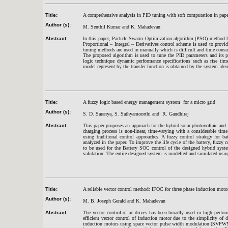
Title:
A comprehensive analysis in PID tuning with soft computation in pape
Author (s):
M. Senthil Kumar and K. Mahadevan
Abstract:
In this paper, Particle Swarm Optimization algorithm (PSO) method h
Proportional – Integral – Derivatives control scheme is used to provid
tuning methods are used in manually which is difficult and time con
The proposed algorithm is used to tune the PID parameters and its 
logic technique dynamic performance specifications such as rise t
model represent by the transfer function is obtained by the system iden
Title:
A fuzzy logic based energy management system for a micro grid
Author (s):
S. D. Saranya, S. Sathyamoorthi and R. Gandhiraj
Abstract:
This paper proposes an approach for the hybrid solar photovoltaic an
charging process is non-linear, time-varying with a considerable tim
using traditional control approaches. A fuzzy control strategy for 
analyzed in the paper. To improve the life cycle of the battery, fuzzy 
to be used for the Battery SOC control of the designed hybrid syste
validation. The entire designed system is modelled and simulated 
Title:
A reliable vector control method: IFOC for three phase induction m
Author (s):
M. B. Joseph Gerald and K. Mahadevan
Abstract:
The vector control of ac drives has been broadly used in high perfor
efficient vector control of induction motor due to the simplicity of 
induction motors using space vector pulse width modulation (SVPW