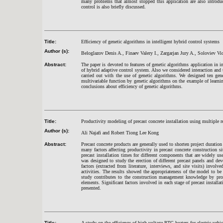
many problems that almost stopped this application are also introduc
control is also briefly discussed.
Title:
Efficiency of genetic algorithms in intelligent hybrid control systems
Author (s):
Beloglazov Denis A., Finaev Valery I., Zargarjan Jury A., Soloviev V
Abstract:
The paper is devoted to features of genetic algorithms application in 
of hybrid adaptive control system. Also we considered interaction and
carried out with the use of genetic algorithms. We designed ten gene
multivariable function by genetic algorithms on the example of learn
conclusions about efficiency of genetic algorithms.
Title:
Productivity modeling of precast concrete installation using multiple r
Author (s):
Ali Najafi and Robert Tiong Lee Kong
Abstract:
Precast concrete products are generally used to shorten project duratio
many factors affecting productivity in precast concrete construction si
precast installation times for different components that are widely us
was designed to study the erection of different precast panels and dev
factors (extracted from literature, interviews, and site visits) involve
activities. The results showed the appropriateness of the model to be
study contributes to the construction management knowledge by provi
elements. Significant factors involved in each stage of precast install
presented.
Title:
A study on the efficiency of high voltage PTC heaters for electric vehic