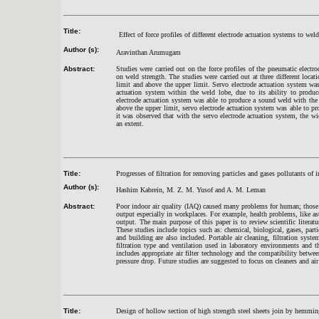
Title:
Effect of force profiles of different electrode actuation systems to wel
Author (s):
Aravinthan Arumugam
Abstract:
Studies were carried out on the force profiles of the pneumatic electro
on weld strength. The studies were carried out at three different loca
limit and above the upper limit. Servo electrode actuation system wa
actuation system within the weld lobe, due to its ability to produc
electrode actuation system was able to produce a sound weld with the
above the upper limit, servo electrode actuation system was able to pr
it was observed that with the servo electrode actuation system, the w
an extent.
Title:
Progresses of filtration for removing particles and gases pollutants of i
Author (s):
Hashim Kabrein, M. Z. M. Yusof and A. M. Leman
Abstract:
Poor indoor air quality (IAQ) caused many problems for human; those 
output especially in workplaces. For example, health problems, like a
output. The main purpose of this paper is to review scientific literat
These studies include topics such as: chemical, biological, gases, part
and building are also included. Portable air cleaning, filtration sys
filtration type and ventilation used in laboratory environments and t
includes appropriate air filter technology and the compatibility betwe
pressure drop. Future studies are suggested to focus on cleaners and air
Title:
Design of hollow section of high strength steel sheets join by hemming