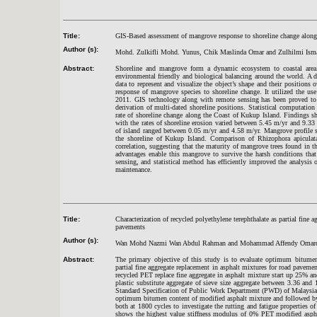
Title:
GIS-Based assessment of mangrove response to shoreline change along
Author (s):
Mohd. Zulkifli Mohd. Yunus, Chik Maslinda Omar and Zulhilmi Ism
Abstract:
Shoreline and mangrove form a dynamic ecosystem to coastal area.
environmental friendly and biological balancing around the world. A 
data to represent and visualize the object’s shape and their positions o
response of mangrove species to shoreline change. It utilized the us
2011. GIS technology along with remote sensing has been proved to be
derivation of multi-dated shoreline positions. Statistical computati
rate of shoreline change along the Coast of Kukup Island. Findings s
with the rates of shoreline erosion varied between 5.45 m/yr and 9.33 
of island ranged between 0.05 m/yr and 4.58 m/yr. Mangrove profile s
the shoreline of Kukup Island. Comparison of Rhizophora apiculata p
correlation, suggesting that the maturity of mangrove trees found in th
advantages enable this mangrove to survive the harsh conditions that
sensing, and statistical method has efficiently improved the analysis 
maintenance.
Title:
Characterization of recycled polyethylene terephthalate as partial fine 
pavements
Author (s):
Wan Mohd Nazmi Wan Abdul Rahman and Mohammad Affendy Omar
Abstract:
The primary objective of this study is to evaluate optimum bitumen 
partial fine aggregate replacement in asphalt mixtures for road pavemen
recycled PET replace fine aggregate in asphalt mixture start up 25% a
plastic substitute aggregate of sieve size aggregate between 3.36 a
Standard Specification of Public Work Department (PWD) of Malaysia.
optimum bitumen content of modified asphalt mixture and followed by
both at 1800 cycles to investigate the rutting and fatigue properties
shows the highest value stiffness modulus of 0% PET modified aspha