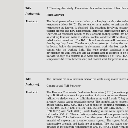
Title:
A Thermosyphon study: Correlation obtained as function of heat flux a
Author (s):
Filian Arbiyani
Abstract:
The development of electronics industry in keeping the chip size to
temperature below 80 °C. The correlation as a method to estimate chi
temperature are known, is obtained. The equations involving pressure
transfer process and flow phenomenon inside the thermosyphon flow a
water-cooled condenser system as the electronic cooling system has b
as working fluid and water as external coolant condenser (flows throug
radial water coolant coil. The R-113 liquid condensate will then retur
than by capillary forces. The thermosyphon system (excluding the water
be located below the condenser. In the present work, the heat supply 
contact with the working fluid. The water coolant condenser is su
downcomer are well insulated and all applied heat is assumed to be 
rate and voltage at a constant inlet water temperature ( ) of 10ºC, 15
temperature difference between chip and coolant inlet temperature is va
Title:
The immobilization of uranium radioactive waste using matrix material 
Author (s):
Gunandjar and Yuli Purwanto
Abstract:
The Uranium Concentrate Production Installation (UCPI) operation ge
by solidification process for preparation of disposal to ensure the en
radioactive sludge waste by solidification using coal fly-ash (CFA) as
zirconio-titanate synroc (standard synroc). The immobilization proces
oxides namely BaO, CaO, and TiO2 as addition of matrix materials. T
(6.26); BaO (5.33); CaO (10.52); TiO2 (68.02) ; and SiO2 (6.07). Th
K2O (0.20) and Na2O (0.08). Waste loading in the waste synroc b
calcined at 750 oC. The calcination powder resulted was pressed in th
900 – 1300 o C for 1-4 hours to form the synroc block of solid mult
material of supercalcine zirconio-titanate synroc. The synroc blo
compressive strength, and leach-rate of uranium. The test results sho
obtained at the sintering temperature of 1100 oC for 3.5 hours with 