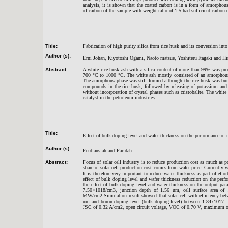
analysis, it is shown that the coated carbon is in a form of amorph
of carbon of the sample with weight ratio of 1:5 had sufficient carbon 
Title:
Fabrication of high purity silica from rice husk and its conversion in
Author (s):
Erni Johan, Kiyotoshi Ogami, Naoto matsue, Yoshiteru Itagaki and H
Abstract:
A white rice husk ash with a silica content of more than 99% was prod
700 °C to 1000 °C. The white ash mostly consisted of an amorphous p
The amorphous phase was still formed although the rice husk was burne
compounds in the rice husk, followed by releasing of potassium and 
without incorporation of crystal phases such as cristobalite. The whit
catalyst in the petroleum industries.
Title:
Effect of bulk doping level and wafer thickness on the performance of m
Author (s):
Ferdiansjah and Faridah
Abstract:
Focus of solar cell industry is to reduce production cost as much as po
share of solar cell production cost comes from wafer price. Currently w
It is therefore very important to reduce wafer thickness as part of effo
effect of bulk doping level and wafer thickness reduction on the perf
the effect of bulk doping level and wafer thickness on the output pa
7.50×1018/cm3, junction depth of 1.56 um, cell surface area o
MW/cm2.Simulation result showed that solar cell with efficiency be
um and boron doping level (bulk doping level) between 1.84x1017 – 2
JSC of 0.32 A/cm2, open circuit voltage, VOC of 0.70 V, maximum o