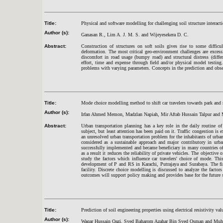
Title:
Physical and software modelling for challenging soil structure interact
Author (s):
Ganasan R., Lim A. J. M. S. and Wijeyesekera D. C.
Abstract:
Construction of structures on soft soils gives rise to some difficu
deformation. The most critical geo-environment challenges are excessi
discomfort in road usage (bumpy road) and structural distress (differ
effort, time and expense through field and/or physical model testing
problems with varying parameters. Concepts in the prediction and obser
Title:
Mode choice modelling method to shift car travelers towards park and r
Author (s):
Irfan Ahmed Memon, Madzlan Napiah, Mir Aftab Hussain Talpur and
Abstract:
Urban transportation planning has a key role in the daily routine o
subject, but least attention has been paid on it. Traffic congestion is 
an unresolved urban transportation problem for the inhabitants of urban
considered as a sustainable approach and major contributory in urba
successfully implemented and became beneficiary in many countries of th
as a result it reduces the reliability of private vehicles. The objective
study the factors which influence car travelers' choice of mode. Th
development of P and RS in Karachi, Putrajaya and Surabaya. The fin
facility. Discrete choice modelling is discussed to analyze the fact
outcomes will support policy making and provides base for the future
Title:
Prediction of soil engineering properties using electrical resistivity va
Author (s):
Waqar Hussain Qazi, Syed Baharom Azahar Bin Syed Osman and M