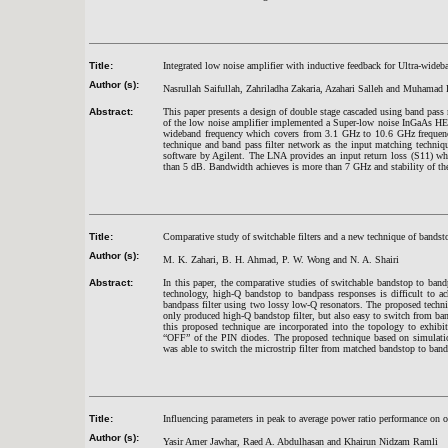
Title:
Integrated low noise amplifier with inductive feedback for Ultra-wideb
Author (s):
Nasrullah Saifullah, Zahriladha Zakaria, Azahari Salleh and Muhama
Abstract:
This paper presents a design of double stage cascaded using band pa
of the low noise amplifier implemented a Super-low noise InGaAs H
wideband frequency which covers from 3.1 GHz to 10.6 GHz frequenc
technique and band pass filter network as the input matching techn
software by Agilent. The LNA provides an input return loss (S11) wh
than 5 dB. Bandwidth achieves is more than 7 GHz and stability of th
Title:
Comparative study of switchable filters and a new technique of bandsto
Author (s):
M. K. Zahari, B. H. Ahmad, P. W. Wong and N. A. Shairi
Abstract:
In this paper, the comparative studies of switchable bandstop to band
technology, high-Q bandstop to bandpass responses is difficult to a
bandpass filter using two lossy low-Q resonators. The proposed tech
only produced high-Q bandstop filter, but also easy to switch from ba
this proposed technique are incorporated into the topology to exhib
“OFF” of the PIN diodes. The proposed technique based on simulation
was able to switch the microstrip filter from matched bandstop to band
Title:
Influencing parameters in peak to average power ratio performance on 
Author (s):
Yasir Amer Jawhar, Raed A. Abdulhasan and Khairun Nidzam Ramli