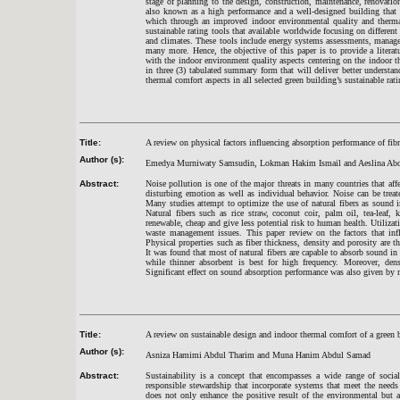
stage of planning to the design, construction, maintenance, renovatio
also known as a high performance and a well-designed building that 
which through an improved indoor environmental quality and therma
sustainable rating tools that available worldwide focusing on different
and climates. These tools include energy systems assessments, manage
many more. Hence, the objective of this paper is to provide a literat
with the indoor environment quality aspects centering on the indoor th
in three (3) tabulated summary form that will deliver better understan
thermal comfort aspects in all selected green building’s sustainable rati
Title:
A review on physical factors influencing absorption performance of fib
Author (s):
Emedya Murniwaty Samsudin, Lokman Hakim Ismail and Aeslina Abd
Abstract:
Noise pollution is one of the major threats in many countries that aff
disturbing emotion as well as individual behavior. Noise can be treat
Many studies attempt to optimize the use of natural fibers as sound in
Natural fibers such as rice straw, coconut coir, palm oil, tea-leaf
renewable, cheap and give less potential risk to human health. Utilizati
waste management issues. This paper review on the factors that infl
Physical properties such as fiber thickness, density and porosity are t
It was found that most of natural fibers are capable to absorb sound in
while thinner absorbent is best for high frequency. Moreover, den
Significant effect on sound absorption performance was also given by 
Title:
A review on sustainable design and indoor thermal comfort of a green 
Author (s):
Asniza Hamimi Abdul Tharim and Muna Hanim Abdul Samad
Abstract:
Sustainability is a concept that encompasses a wide range of socia
responsible stewardship that incorporate systems that meet the need
does not only enhance the positive result of the environmental but al