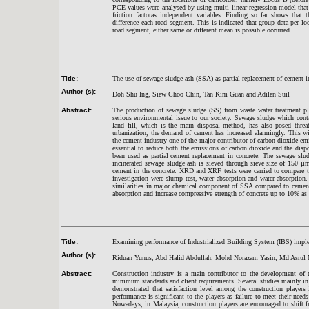
PCE values were analysed by using multi linear regression model that c
friction factoras independent variables. Finding so far shows that 
difference each road segment. This is indicated that group data per lo
road segment, either same or different mean is possible occurred.
Title:
The use of sewage sludge ash (SSA) as partial replacement of cement i
Author (s):
Doh Shu Ing, Siew Choo Chin, Tan Kim Guan and Adilen Suil
Abstract:
The production of sewage sludge (SS) from waste water treatment pla
serious environmental issue to our society. Sewage sludge which contai
land fill, which is the main disposal method, has also posed threa
urbanization, the demand of cement has increased alarmingly. This w
the cement industry one of the major contributor of carbon dioxide em
essential to reduce both the emissions of carbon dioxide and the disp
been used as partial cement replacement in concrete. The sewage slud
incinerated sewage sludge ash is sieved through sieve size of 150 µm
cement in the concrete. XRD and XRF tests were carried to compare t
investigation were slump test, water absorption and water absorption.
similarities in major chemical component of SSA compared to cemen
absorption and increase compressive strength of concrete up to 10% as
Title:
Examining performance of Industrialized Building System (IBS) implem
Author (s):
Riduan Yunus, Abd Halid Abdullah, Mohd Norazam Yasin, Md Asrul
Abstract:
Construction industry is a main contributor to the development of t
minimum standards and client requirements. Several studies mainly in
demonstrated that satisfaction level among the construction players i
performance is significant to the players as failure to meet their need
Nowadays, in Malaysia, construction players are encouraged to shift 