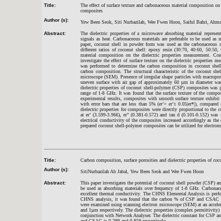
Title:
The effect of surface texture and carbonaceous material composition on
composites
Author (s):
Yew Been Seok, Siti Nurbazilah, Wee Fwen Hoon, Saiful Bahri, Ahm
Abstract:
The dielectric properties of a microwave absorbing material represen
signals as heat. Carbonaceous materials are preferable to be used as m
paper, coconut shell in powder form was used as the carbonaceous m
different ratios of coconut shell: epoxy resin (30:70, 40:60, 50:50,
material composition on the dielectric properties measurement. Co
investigate the effect of surface texture on the dielectric propertie
was performed to determine the carbon composition in coconut shell
carbon composition. The structural characteristic of the coconut sh
microscope (SEM). Presence of irregular shape particles with macropor
uneven surface with air gap of approximately 60 µm in diameter wa
dielectric properties of coconut shell-polymer (CSP) composites was
range of 1-8 GHz. It was found that the surface texture of the compos
experimental results, composites with smooth surface texture exhibit st
with error bars that are less than 5% (er’= er’± 0.05|er*|), compar
dielectric properties for composites were directly proportional to the
at er’ (3.599-3.966), er” (0.381-0.572) and tan d (0.101-0.152) w
electrical conductivity of the composites increased accordingly as t
prepared coconut shell-polymer composites can be utilized for electro
Title:
Carbon composition, surface porosities and dielectric properties of co
Author (s):
SitiNurbazilah Ab Jabal, Yew Been Seok and Wee Fwen Hoon
Abstract:
This paper investigates the potential of coconut shell powder (CSP) 
be used as absorbing materials over frequency of 1-8 GHz. Carbonaceo
excellent thermal conductivity. The CHNS Elemental Analysis is per
CHNS analysis, it was found that the carbon % of CSP and CSAC i
were examined using scanning electron microscope (SEM) at an accele
and 1µm respectively. The dielectric properties (complex permittivity)
conjunction with Network Analyser. The dielectric constant for CSP an
and CSAC is 0.289 and 0.859 respectively.