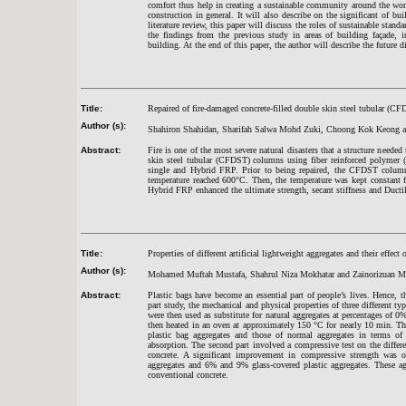
comfort thus help in creating a sustainable community around the worl
construction in general. It will also describe on the significant of b
literature review, this paper will discuss the roles of sustainable standa
the findings from the previous study in areas of building façade, i
building. At the end of this paper, the author will describe the future d
Title:
Repaired of fire-damaged concrete-filled double skin steel tubular (C
Author (s):
Shahiron Shahidan, Sharifah Salwa Mohd Zuki, Choong Kok Keong an
Abstract:
Fire is one of the most severe natural disasters that a structure needed 
skin steel tubular (CFDST) columns using fiber reinforced polymer (
single and Hybrid FRP. Prior to being repaired, the CFDST columns
temperature reached 600°C. Then, the temperature was kept constant f
Hybrid FRP enhanced the ultimate strength, secant stiffness and Duct
Title:
Properties of different artificial lightweight aggregates and their effect 
Author (s):
Mohamed Muftah Mustafa, Shahrul Niza Mokhatar and Zainorizuan M
Abstract:
Plastic bags have become an essential part of people’s lives. Hence, 
part study, the mechanical and physical properties of three different ty
were then used as substitute for natural aggregates at percentages o
then heated in an oven at approximately 150 °C for nearly 10 min. The f
plastic bag aggregates and those of normal aggregates in terms of a
absorption. The second part involved a compressive test on the differe
concrete. A significant improvement in compressive strength was o
aggregates and 6% and 9% glass-covered plastic aggregates. These ag
conventional concrete.