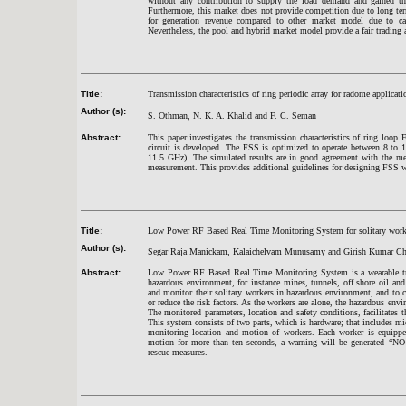
without any contribution to supply the load demand and gained the
Furthermore, this market does not provide competition due to long ter
for generation revenue compared to other market model due to ca
Nevertheless, the pool and hybrid market model provide a fair trading a
Title:
Transmission characteristics of ring periodic array for radome applicati
Author (s):
S. Othman, N. K. A. Khalid and F. C. Seman
Abstract:
This paper investigates the transmission characteristics of ring loop 
circuit is developed. The FSS is optimized to operate between 8 to
11.5 GHz). The simulated results are in good agreement with the measu
measurement. This provides additional guidelines for designing FSS wit
Title:
Low Power RF Based Real Time Monitoring System for solitary worke
Author (s):
Segar Raja Manickam, Kalaichelvam Munusamy and Girish Kumar Ch
Abstract:
Low Power RF Based Real Time Monitoring System is a wearable tra
hazardous environment, for instance mines, tunnels, off shore oil and
and monitor their solitary workers in hazardous environment, and to 
or reduce the risk factors. As the workers are alone, the hazardous envi
The monitored parameters, location and safety conditions, facilitates 
This system consists of two parts, which is hardware; that includes mic
monitoring location and motion of workers. Each worker is equipped
motion for more than ten seconds, a warning will be generated “
rescue measures.