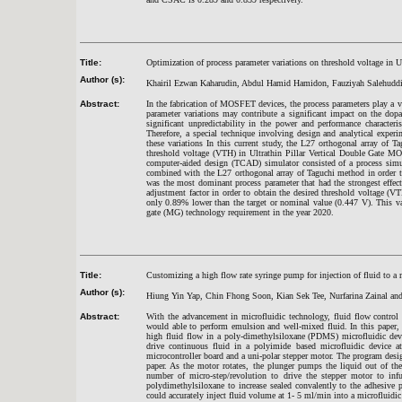
Title:
Optimization of process parameter variations on threshold voltage in
Author (s):
Khairil Ezwan Kaharudin, Abdul Hamid Hamidon, Fauziyah Salehudd
Abstract:
In the fabrication of MOSFET devices, the process parameters play a v
parameter variations may contribute a significant impact on the dopant
significant unpredictability in the power and performance character
Therefore, a special technique involving design and analytical experi
these variations In this current study, the L27 orthogonal array of T
threshold voltage (VTH) in Ultrathin Pillar Vertical Double Gate M
computer-aided design (TCAD) simulator consisted of a process si
combined with the L27 orthogonal array of Taguchi method in order to 
was the most dominant process parameter that had the strongest effe
adjustment factor in order to obtain the desired threshold voltage 
only 0.89% lower than the target or nominal value (0.447 V). This va
gate (MG) technology requirement in the year 2020.
Title:
Customizing a high flow rate syringe pump for injection of fluid to a
Author (s):
Hiung Yin Yap, Chin Fhong Soon, Kian Sek Tee, Nurfarina Zainal a
Abstract:
With the advancement in microfluidic technology, fluid flow control 
would able to perform emulsion and well-mixed fluid. In this paper,
high fluid flow in a poly-dimethylsiloxane (PDMS) microfluidic de
drive continuous fluid in a polyimide based microfluidic device a
microcontroller board and a uni-polar stepper motor. The program desig
paper. As the motor rotates, the plunger pumps the liquid out of th
number of micro-step/revolution to drive the stepper motor to inf
polydimethylsiloxane to increase sealed convalently to the adhesive 
could accurately inject fluid volume at 1- 5 ml/min into a microfluidic