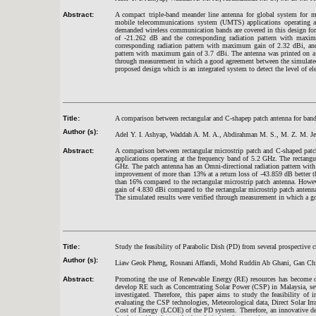
Abstract:
A compact triple-band meander line antenna for global system for 
mobile telecommunications system (UMTS) applications operating 
demanded wireless communication bands are covered in this design for 
of -21.262 dB and the corresponding radiation pattern with maxi
corresponding radiation pattern with maximum gain of 2.32 dBi, and
pattern with maximum gain of 3.7 dBi. The antenna was printed on a F
through measurement in which a good agreement between the simulated
proposed design which is an integrated system to detect the level of el
Title:
A comparison between rectangular and C-shapep patch antenna for ba
Author (s):
Adel Y. I. Ashyap, Waddah A. M. A., Abdirahman M. S., M. Z. M. Je
Abstract:
A comparison between rectangular microstrip patch and C-shaped patc
applications operating at the frequency band of 5.2 GHz. The rectang
GHz. The patch antenna has an Omni-directional radiation pattern wi
improvement of more than 13% at a return loss of -43.859 dB better t
than 16% compared to the rectangular microstrip patch antenna. However
gain of 4.830 dBi compared to the rectangular microstrip patch antenna
The simulated results were verified through measurement in which a 
Title:
Study the feasibility of Parabolic Dish (PD) from several prospective 
Author (s):
Liaw Geok Pheng, Rosnani Affandi, Mohd Ruddin Ab Ghani, Gan Ch
Abstract:
Promoting the use of Renewable Energy (RE) resources has become o
develop RE such as Concentrating Solar Power (CSP) in Malaysia, seve
investigated. Therefore, this paper aims to study the feasibility 
evaluating the CSP technologies, Meteorological data, Direct Solar Irr
Cost of Energy (LCOE) of the PD system. Therefore, an innovative de