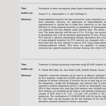
Title:
Simulation of dense non-aqueous phase liquid remediation through ste
Author (s):
Azizan N. A., Kamaruddin S. A. and Chelliapan S.
Abstract:
Steam-enhanced extraction has been reviewed by many researchers as 
from subsurface. However, the application of steam-enhanced ext
implementation is limited due to steam flow sensitivity to site cha
efficiency of steam-enhanced extraction in remediation of heterogeneo
was performed with four different steam injection rates. The results
time. The steam injection with the rate of 1.0 x 10-4 kg/s was succes
in remediation time with the increment approximately 20 min, 40 mi
PCE removal is physical displacement through vaporization and co-boi
of steam-enhanced extraction for PCE removal was compared with su
discovered that the time required to remove PCE using steam-enhance
surfactant-enhanced method. This shows the capability of steam-e
extraction has a greatest potential to decrease clean-up time which will 
Title:
Treatment of chicken processing wastewater using HUASB coupled wit
Author (s):
N. Falilah Mat Daud, Ab. Aziz Abdul Latiff, Zulkifli Ahmad, Zawaw
Abstract:
Anaerobic wastewater treatment can be used as an effective treatment 
up flow anaerobic sludge bed (UASB) and hybrid-UASB (HUASB) react
treatment of chicken wastewater. It involves the use of steel slag as a f
the temperature, sludge bed development, and removal rates of pollu
operated at ambient temperature (26±3°C) and R2 at thermophilic tem
50% of their volumes also steel slag filter medium were installed in
filter medium was installed) and all reactors were operated continuou
increase of OLR from 0.78, 1.07, 1.52 and 1.95 g.COD/L.d. The 
production. The combination of UASB/HUASB with AL has the high
R3. Also there was pH increases for R3 and decreases for R2 and R
alternative treatment method for chicken wastewater.