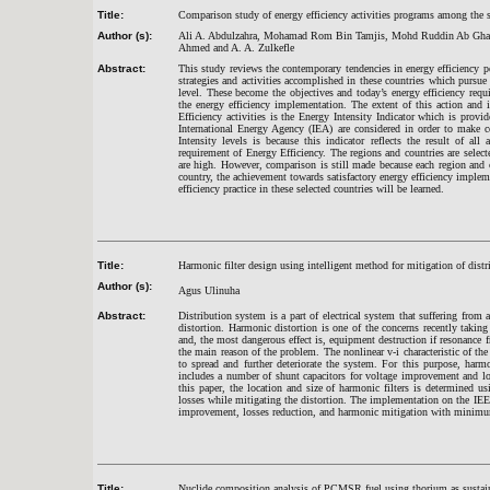
Title:
Comparison study of energy efficiency activities programs among the s
Author (s):
Ali A. Abdulzahra, Mohamad Rom Bin Tamjis, Mohd Ruddin Ab Ghani
Ahmed and A. A. Zulkefle
Abstract:
This study reviews the contemporary tendencies in energy efficiency pe
strategies and activities accomplished in these countries which purs
level. These become the objectives and today’s energy efficiency requ
the energy efficiency implementation. The extent of this action and i
Efficiency activities is the Energy Intensity Indicator which is pro
International Energy Agency (IEA) are considered in order to make 
Intensity levels is because this indicator reflects the result of all
requirement of Energy Efficiency. The regions and countries are select
are high. However, comparison is still made because each region and 
country, the achievement towards satisfactory energy efficiency implem
efficiency practice in these selected countries will be learned.
Title:
Harmonic filter design using intelligent method for mitigation of distr
Author (s):
Agus Ulinuha
Abstract:
Distribution system is a part of electrical system that suffering from
distortion. Harmonic distortion is one of the concerns recently takin
and, the most dangerous effect is, equipment destruction if resonance 
the main reason of the problem. The nonlinear v-i characteristic of th
to spread and further deteriorate the system. For this purpose, har
includes a number of shunt capacitors for voltage improvement and lo
this paper, the location and size of harmonic filters is determined
losses while mitigating the distortion. The implementation on the I
improvement, losses reduction, and harmonic mitigation with minimu
Title:
Nuclide composition analysis of PCMSR fuel using thorium as sustaina