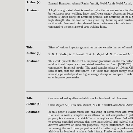
Author (s):
Zamzuri Hamedon, Ahmad Razlan Yusoff, Mohd Azmir Mohd Azhari, Y
Abstract:
A high strength steel sheet is used to make the hollow sections for th
by resistance spot welding, have insufficient energy absorption bec
section is joined using the hemming process. The hemming of the high
high strength steel hollow sections joined by hemming and resistan
section with hemmed joins showed better performance in both tests.
compared to the resistance of spot welding joins.
Title:
Effect of various impactor geometries on low velocity impact of kenaf
Author (s):
S. N. A. Khalid, A. E. Ismail, N. A. A. Majid, M. N. Roslan and M. 
Abstract:
This work presents the effect of impactor geometries on the low veloci
unidirectional layers yarn are stated together to form [0°/45°/0°]
compression in a steel mould. The stand samples plates of 100mmX10
such as flat, cone and hemisphere. It is found that, higher energy abs
normally perforated produce higher energy absorption compare to obli
other impactor geometries.
Title:
Commercial and synthesized additives for biodiesel fuel: A review
Author (s):
Obed Majeed Ali, Rizalman Mamat, Nik R. Abdullah and Abdul Adam
Abstract:
In this paper a classification and analysing of commercial and synt
Biodiesel is widely accepted as an alternative fuel comparable to pe
property is a characteristic which limits its application. Here, fuel a
to produce specified products that meet international and regional sta
different additives on biodiesel properties, engine performance, and e
improving the cold flow properties and for better engine performanc
additives for biodiesel remain at their infancy. Further research is need