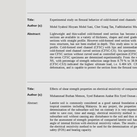
Title:
Experimental study on flexural behavior of cold-formed steel channels 
Author (s):
Mohd Syahrul Hisyam Mohd Sani, Cher Siang Tan, Fadhluhartini M
Abstract:
Lightweight and thin-walled cold-formed steel section has become a
sections are available in a variety of thickness, shapes and steel gra
sections with straight profile. However cold-formed steel section with
truss structures, has not been studied in depth. This study aims to in
profile. Cold-formed steel channel (CFSC) with lips and intermediat
cold-formed steel channel curved section (CFSC-CS). Six specimens o
one CFSC section without curved used as controlled specimen (CFSC-N
the seven CFSC specimens are determined experimentally. From the re
NS, with percentage of strength reduction range from 8.79 % to 38.
(CFSC-CS3) indicated the highest ultimate load, i.e. 6.484 kN. CF
deformation, and is capable to protect the section from the flexural tor
Title:
Effects of shear strength properties on electrical resistivity of compact
Author (s):
Muhammad Burhan Memon, Syed Baharom Azahar Bin Syed Osman an
Abstract:
Laterite soil is commonly considered as a good natural foundation a
tropical countries including Malaysia. In any project, the propertie
determination of the subsurface soil but on contrary it is very expen
order to save cost, time and energy, electrical resistivity method 
subsurface soil without causing any disturbance to the soil and thus
for the assessment of strength properties of compacted laterite soil h
angle of internal friction with electrical resistivity values. The resul
the electrical resistivity method to be used for the determination of geo
safety (FOS) and bearing capacity.