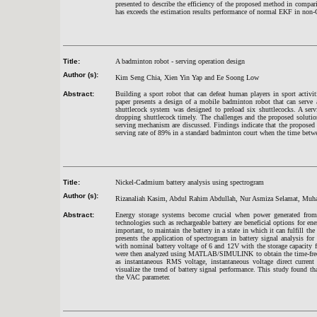
presented to describe the efficiency of the proposed method in comp
has exceeds the estimation results performance of normal EKF in non-
Title:
A badminton robot - serving operation design
Author (s):
Kim Seng Chia, Xien Yin Yap and Ee Soong Low
Abstract:
Building a sport robot that can defeat human players in sport activit
paper presents a design of a mobile badminton robot that can serve 
shuttlecock system was designed to preload six shuttlecocks. A se
dropping shuttlecock timely. The challenges and the proposed soluti
serving mechanism are discussed. Findings indicate that the proposed 
serving rate of 89% in a standard badminton court when the time betw
Title:
Nickel-Cadmium battery analysis using spectrogram
Author (s):
Rizanaliah Kasim, Abdul Rahim Abdullah, Nur Asmiza Selamat, Mu
Abstract:
Energy storage systems become crucial when power generated from
technologies such as rechargeable battery are beneficial options for en
important, to maintain the battery in a state in which it can fulfill th
presents the application of spectrogram in battery signal analysis f
with nominal battery voltage of 6 and 12V with the storage capacity 
were then analyzed using MATLAB/SIMULINK to obtain the time-frequ
as instantaneous RMS voltage, instantaneous voltage direct current
visualize the trend of battery signal performance. This study found th
the VAC parameter.