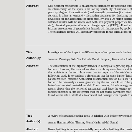
Abstract:
Geo-electrical assessment is an appealing instrument for depicting subs
an intermediary for the spatial and fleeting variability of numerous oth
porosity, degree of saturation etc.) and strength parameters (i.e. coh
delicate, it offers an extremely fascinating apparatus for depicting 
developed for the assessment of slope stability and FOS using electrica
obtained results will be interrelated with soil physical properties (mo
etc.), chemical properties (Cation exchange capacity (CEC), pH and min
friction. Assessment of geotechnical hazards will incorporate by applyin
The established results will hopefully contribute in the calculations of b
Title:
Investigation of the impact on different type of toll plaza crash barrie
Author (s):
Joewono Prasetijo, Siti Nur Fatihah Mohd Hanipiah, Kamarudin Amb
Abstract:
The construction of the highway network in Malaysia is growing rapidly 
barriers. However, the issue of accidents involving crash barriers at t
that accidents at the toll plaza gates due to impacts of the vehicles w
following study is to conduct a simulation test for crash barrier T
galvanized steel materials with small displacement rate of 4.0 x 10-4 
barrier. The data analysis were generated by the software Elfen. The g
hot-galvanizes steel material model. Elastic energy, kinetic energy 
results shows that the hot-rolled galvanized steel have the energy to
concrete material failure are greater than the hot rolled galvanized steel
to reduce the rate of death due to accident and damage with regards to r
Title:
A review of sustainable rating tools in relation with indoor environme
Author (s):
Asniza Hamimi Abdul Tharim, Muna Hanim Abdul Samad
Abstract:
Green building is an environmentally sustainable building that creat