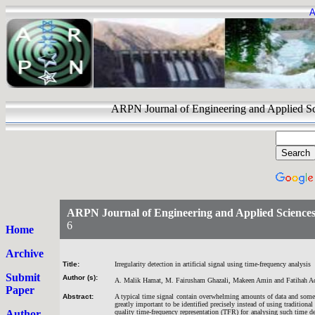
A
ARPN Journal of Engineering and Appli
ARPN Journal of Engineering and Applied Science
6
Home
Archive
Title:
Irregularity detection in artificial signal using time-frequency analysis
Submit
Author (s):
A. Malik Hamat, M. Fairusham Ghazali, Makeen Amin and Fatihah A
Paper
Abstract:
A typical time signal contain overwhelming amounts of data and some o
greatly important to be identified precisely instead of using traditio
Author
quality time-frequency representation (TFR) for analysing such time d