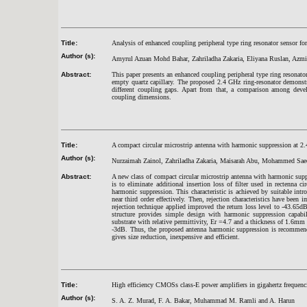
Title:
Analysis of enhanced coupling peripheral type ring resonator sensor for
Author (s):
Amyrul Azuan Mohd Bahar, Zahriladha Zakaria, Eliyana Ruslan, Az
Abstract:
This paper presents an enhanced coupling peripheral type ring resonator
empty quartz capillary. The proposed 2.4 GHz ring-resonator demonstra
different coupling gaps. Apart from that, a comparison among devel
coupling dimensions.
Title:
A compact circular microstrip antenna with harmonic suppression at 2
Author (s):
Nurzaimah Zainol, Zahriladha Zakaria, Maisarah Abu, Mohammed S
Abstract:
A new class of compact circular microstrip antenna with harmonic su
is to eliminate additional insertion loss of filter used in rectenna c
harmonic suppression. This characteristic is achieved by suitable intr
near third order effectively. Then, rejection characteristics have been 
rejection technique applied improved the return loss level to -43.65
structure provides simple design with harmonic suppression capab
substrate with relative permittivity, Er =4.7 and a thickness of 1.6m
-3dB. Thus, the proposed antenna harmonic suppression is recommended
gives size reduction, inexpensive and efficient.
Title:
High efficiency CMOSs class-E power amplifiers in gigahertz frequenc
Author (s):
S. A. Z. Murad, F. A. Bakar, Muhammad M. Ramli and A. Harun