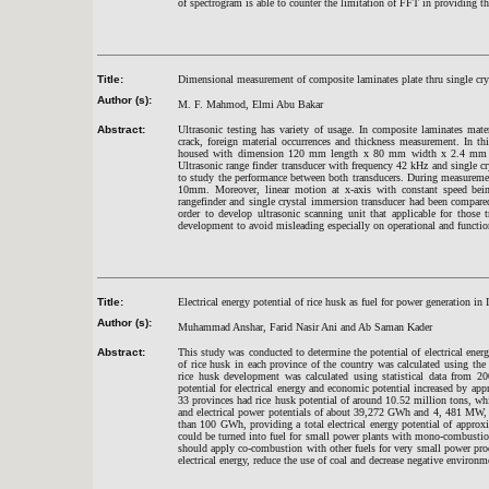
of spectrogram is able to counter the limitation of FFT in providing 
Title:
Dimensional measurement of composite laminates plate thru single crys
Author (s):
M. F. Mahmod, Elmi Abu Bakar
Abstract:
Ultrasonic testing has variety of usage. In composite laminates mate
crack, foreign material occurrences and thickness measurement. In t
housed with dimension 120 mm length x 80 mm width x 2.4 mm thick
Ultrasonic range finder transducer with frequency 42 kHz and single 
to study the performance between both transducers. During measuremen
10mm. Moreover, linear motion at x-axis with constant speed bein
rangefinder and single crystal immersion transducer had been compared
order to develop ultrasonic scanning unit that applicable for those
development to avoid misleading especially on operational and function
Title:
Electrical energy potential of rice husk as fuel for power generation in 
Author (s):
Muhammad Anshar, Farid Nasir Ani and Ab Saman Kader
Abstract:
This study was conducted to determine the potential of electrical energ
of rice husk in each province of the country was calculated using the 
rice husk development was calculated using statistical data from 20
potential for electrical energy and economic potential increased by ap
33 provinces had rice husk potential of around 10.52 million tons, whi
and electrical power potentials of about 39,272 GWh and 4, 481 MW, re
than 100 GWh, providing a total electrical energy potential of appr
could be turned into fuel for small power plants with mono-combustion
should apply co-combustion with other fuels for very small power prod
electrical energy, reduce the use of coal and decrease negative environ