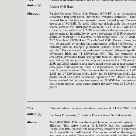
Author (s):
Andang Widi Harto
Abstract:
Passive Compact Molten Salt Reactor (PCMSR) is an advanced nucle
sustainable long term natural nuclear fuel resources utilization. Th
induced fission reaction and generates reactor thermal power. Because U
operation of PCMSR. To avoid illicit use of high grade fissile mater
several years of the initial reactor operation, 235U at LEU will be
criticality, the production of 233U must balance the consumption of
able to maintain its criticality by solely the balance of 233U product
ability of the PCMSR to maintain its fuel composition. The PCMSR in
23.7 % mole of 232ThF4 and 70 mole % of 7LiF. The enrichment lev
will be analyzed by solving the simultaneous ordinary differential 
including uranium isotopes, plutonium isotopes, minor actinides 
nuclides. The calculations are performed for several values of sp
MWth/(ton HM) and 44 MWth/(ton HM). The fuel extraction rate
(cm3/day)/(MWth/(ton HM)). The specific thorium injection rate is 8
equilibrium fuel composition for long term operation (i.e. 100 years). In
233U and 235U related to total heavy metal mole) can be maintained to
early years of its operation, there is a depression of the value of to
specific power increases. The minimum fissile mole fraction is 2.
2.365 for 27 MWth/(ton HM), 2.304 for 36 MWth/(ton HM), 2.237
production of 233U after the neutron capture of 232Th. Based on these
be summarized that for long term operation, PCMSR fuel can maintain t
fissile mole fraction value occurs during the early years of PCMSR 
power.
Title:
Effect of carbon coating on cathode active material of LiFe0.9Ni0.1PO
Author (s):
Bambang Prihandoko, R. Ibrahim Purawiardi and Sri Rakhmawati
Abstract:
The LiFe0.9Ni0.1PO4 was developed from active cathode material L
diffusion. This active material of LiFePO4 has low conductiv
LiFe0.9Ni0.1PO4 powder, the conductivity characteristic is expected 
for 3 days with ball mill method. The process varied on the weight
next step in mixed millings product was heating with pyrolisis met