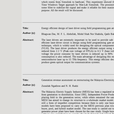
which routes from Simulink to hardware. This experiment showed the
Time Windows Target approach by Mat-Lab Simulink. The proximity se
some filter to stabilize the signal and make it reliable for their max
purpose. All the result will be discussed.
Title:
Energy efficient design of laser driver using field programming gate ar
Author (s):
Bhagwan Das, M. F. L. Abdullah, Mohd Shah Nor Shahida, Qadir Ba
Abstract:
The laser drivers are extremely important to be used to provide safe i
efficient laser driver circuit is design using field programming gate
technique, which is widely used for designing the optical component
(VLSI). The laser driver produces the energy efficient output using
reduced from 2.2 V (Peak core voltage of FPGA) to 0.5 V (base vol
voltage the power consume by laser drivers is reduced up to 90% f
consumption is also reduced. The main advantage of designing this energ
semiconductor laser up to 15 THz frequency. This energy efficient desi
produce green optical output for communication systems.
Title:
Generation revenue assessment on restructuring the Malaysia Electrici
Author (s):
Zuraidah Ngadiron and N. H. Radzi
Abstract:
The Malaysia Electric Supply Industry (MESI) has been a regulated m
from generation to distribution. Since 1992, Independent Power Produ
playing field in the generation sector, while others remained the s
MESI has aimed to change its structure to a wholesale market model.
still a form of imperfect competition because there is only one buye
models have been proposed to carry on the MESI previous plan toward
buyer, pool, and hybrid market model. The case study is carried out t
generator power plant have been chosen for the case study. Single buy