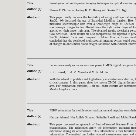
Title:
Investigation of multispectral imaging technique for optical monitori
Author (s):
Sheena P. Philimon, Audrey K. C. Huong and Xavier T. I
. Ngu
Abstract:
This paper briefly reviews the feasibility of using multispectral i
SmO2. We described the use of Extended Modified Lambert Beer (EM
measured spectroscopic data over a wavelength range of 520-600
spectroscopic images to be collected from the right index finger of fo
applied on their upper right arm. The obtained results revealed a p
flow occlusion. These results are also compared to that reported in pr
SmO2 obtained for at rest compared to blood flow occlusion conditi
concluded that the developed multispectral imaging system could pote
of changes in one's mean blood oxygen saturation with external interve
Title:
Performance analysis on various low power CMOS digital design tech
Author (s):
R. C. Ismail, S. A. Z. Murad and M. N. M. Isa
Abstract:
With the advent of portable and high-density microelectronic devices, t
critical concern. In this paper, three low power CMOS digital desig
area. For comparison purposes, 1-bit full adder circuits are constr
Mentor Graphics tools.
Title:
FEKF estimation for mobile robot localization and mapping consideri
Author (s):
Hamzah Ahmad, Nur Aqilah Othman, Saifudin Razali and Mohd Razal
Abstract:
This paper proposed an approach of Fuzzy-Extended Kalman Filter 
characteristics. The techniques apply the information extracted 
estimation during its observations. This information is then fuzzified
information. The method can further reduced measurement error and as