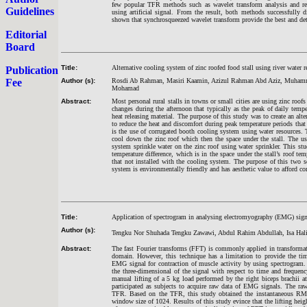
few popular TFR methods such as wavelet transform analysis and rel
Guidelines
using artificial signal. From the result, both methods successfully di
shown that synchrosqueezed wavelet transform provide the best and det
Editorial
Board
Title:
Alternative cooling system of zinc roofed food stall using river water r
Publication
Fee
Author (s):
Rosdi Ab Rahman, Masiri Kaamin, Azizul Rahman Abd Aziz, Muham
Mohamad
Abstract:
Most personal rural stalls in towns or small cities are using zinc roofs 
changes during the afternoon that typically as the peak of daily tempe
heat releasing material. The purpose of this study was to create an alte
to reduce the heat and discomfort during peak temperature periods that
is the use of corrugated booth cooling system using water resources. T
cool down the zinc roof which then the space under the stall. The us
system sprinkle water on the zinc roof using water sprinkler. This st
temperature difference, which is in the space under the stall’s roof t
that not installed with the cooling system. The purpose of this two se
system is environmentally friendly and has aesthetic value to afford co
Title:
Application of spectrogram in analysing electromyography (EMG) signa
Author (s):
Tengku Nor Shuhada Tengku Zawawi, Abdul Rahim Abdullah, Isa Hali
Abstract:
The fast Fourier transforms (FFT) is commonly applied in transforma
domain. However, this technique has a limitation to provide the tim
EMG signal for contraction of muscle activity by using spectrogram. 
the three-dimensional of the signal with respect to time and frequen
manual lifting of a 5 kg load performed by the right biceps brachii a
participated as subjects to acquire raw data of EMG signals. The 
TFR. Based on the TFR, this study obtained the instantaneous RMS 
window size of 1024. Results of this study evince that the lifting hei