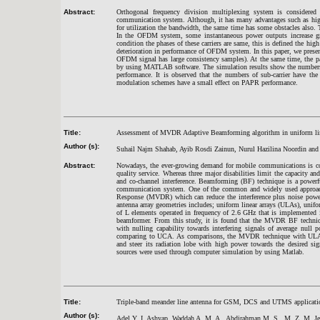
Abstract:
Orthogonal frequency division multiplexing system is considered
communication system. Although, it has many advantages such as high 
for utilization the bandwidth, the same time has some obstacles also
In the OFDM system, some instantaneous power outputs increase gr
condition the phases of these carriers are same, this is defined the h
deterioration in performance of OFDM system. In this paper, we presen
OFDM signal has large consistency samples). At the same time, the p
by using MATLAB software. The simulation results show the numbers 
performance. It is observed that the numbers of sub-carrier have th
modulation schemes have a small effect on PAPR performance.
Title:
Assessment of MVDR Adaptive Beamforming algorithm in uniform linear 
Author (s):
Suhail Najm Shahab, Ayib Rosdi Zainun, Nurul Hazilina Noordin and
Abstract:
Nowadays, the ever-growing demand for mobile communications is cons
quality service. Whereas three major disabilities limit the capacity a
and co-channel interference. Beamforming (BF) technique is a powerful
communication system. One of the common and widely used approac
Response (MVDR) which can reduce the interference plus noise power
antenna array geometries includes; uniform linear arrays (ULAs), unif
of L elements operated in frequency of 2.6 GHz that is implemente
beamformer. From this study, it is found that the MVDR BF techniq
with nulling capability towards interfering signals of average n
comparing to UCA. As comparisons, the MVDR technique with ULA i
and steer its radiation lobe with high power towards the desired sig
sources were used through computer simulation by using Matlab.
Title:
Triple-band meander line antenna for GSM, DCS and UTMS applicati
Author (s):
Adel Y. I. Ashyap, Waddah A. M. A., Abdirahman M. S., M. Z. M. Je