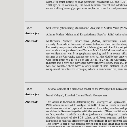
capable in resist rutting of road pavement. Meanwhile 5% and 15% P
1800 cycles. In conclusion, the 5.5% bitumen content and additiona
enhance all engineering properties of asphalt mixture for road pavement
Title:
Soil investigation using Multichannel Analysis of Surface Wave (MA
Author (s):
Aziman Madun, Muhammad Ersyad Ahmad Supa’at, Saiful Azhar Ahmad
Abstract:
Multichannel Analysis Surface Wave (MASW) measurement is one of
velocity. Meanwhile borehole intrusive technique identifies the cha
University campus test site and Parit Jelutong as part of soil investi
used as detectors (receivers) and Terraloc Mark 8 ABEM was used as 
test configuration was 5 m geophones spacing and 5 m source offse
distance at the University campus test site. All the MASW test array wa
were from depth 0.5 m to 14 m and 3.7 m to 27 m the University 
indicates that a very soft clay shear wave velocity is below than 165 
was not available shear wave velocity result of hard material. In c
compliment the intrusive technique, which is non-destructive, non-inva
Title:
The development of a prediction model of the Passenger Car Euivalent v
Author (s):
Nurul Hidayati, Ronghui Liu and Frank Montgomery
Abstract:
This article is focused on determining the Passenger Car Equivalent (
PCE values are needed to analyse the traffic flows of roads in mixed 
conditions consist of type and dimension of vehicles, number and pe
condition is discussed together with the geometric. These conditions are
surface, weather, roadside activities (pedestrians walking and cros
develop the model of the PCE values at different segment and locus
hypothesis is that the difference will be significant if too different co
This study is part of the research carried out at nine urban road seg
corresponding to the locations of camcorder, namely Locus B (before)