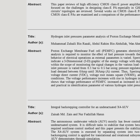
Abstract:
This paper reviews of high efficiency CMOS class-E power amplifiers
focused on the challenges in designing class-E PA especially in GHz
circuits’ topologies are reviewed. Several works on CMOS class-E P
CMOS class-E PAs are examined and a comparison of the performance cr
Title:
Hydrogen inlet pressures parameter analysis of Proton Exchange Mem
Author (s):
Muhammad Zuhaili Bin Razali, Abdul Rahim Bin Abdullah, Wan A
Abstract:
Proton Exchange Membrane Fuel cell (PEMFC) generates electricity 
analysis is required to monitor the effect of fuel pressure towards
behavior of electrical operations as external parameters is varied. Spe
indicate a 3-Dimensional (3-D) graphic of the energy voltage with de
within the scope of monitoring the signal changes in the various loa
inlet pressure is varied from 0.1 bar to 0.5 bar using pressure regul
load demand between 0Amp until 36Amp (A) current. Thus, Spectrogra
voltage direct current (VDC), voltage root means square (VRMS), and
conditions. The voltage performance increases with rise in hydrogen in
shows that voltage performance of PEMFC increased as increased in h
and practical in identification parameter of various hydrogen inlet pres
Title:
Integral backstepping controller for an underactuated X4-AUV
Author (s):
Zainah Md. Zain and Nur Fadzillah Harun
Abstract:
The autonomous underwater vehicle (AUV) mostly has fewer control 
underactuated system. It is difficult tasks to stabilize that system b
required nonlinear control method and this paper presents the stabil
The X4-AUV system is executed by separating system into two pa
backstepping control is applied for translational and rotational subsys
AUV demonstrates through simulation.