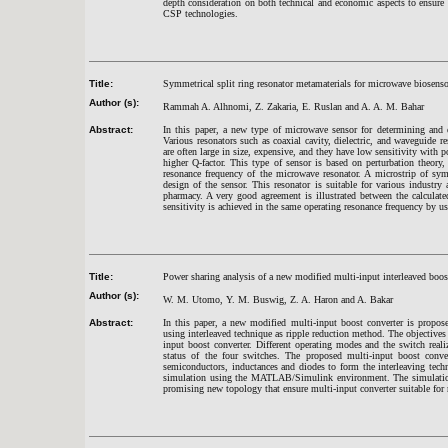
depth consideration on both technical and economic aspects to ensure
CSP technologies.
Title:
Symmetrical split ring resonator metamaterials for microwave biosenso
Author (s):
Rammah A. Alhnomi, Z. Zakaria, E. Ruslan and A. A. M. Bahar
Abstract:
In this paper, a new type of microwave sensor for determining and d
Various resonators such as coaxial cavity, dielectric, and waveguide r
are often large in size, expensive, and they have low sensitivity with p
higher Q-factor. This type of sensor is based on perturbation theory, 
resonance frequency of the microwave resonator. A microstrip of sym
design of the sensor. This resonator is suitable for various industry
pharmacy. A very good agreement is illustrated between the calculate
sensitivity is achieved in the same operating resonance frequency by
Title:
Power sharing analysis of a new modified multi-input interleaved boos
Author (s):
W. M. Utomo, Y. M. Buswig, Z. A. Haron and A. Bakar
Abstract:
In this paper, a new modified multi-input boost converter is propos
using interleaved technique as ripple reduction method. The objectives 
input boost converter. Different operating modes and the switch real
status of the four switches. The proposed multi-input boost con
semiconductors, inductances and diodes to form the interleaving tec
simulation using the MATLAB/Simulink environment. The simulation 
promising new topology that ensure multi-input converter suitable for 