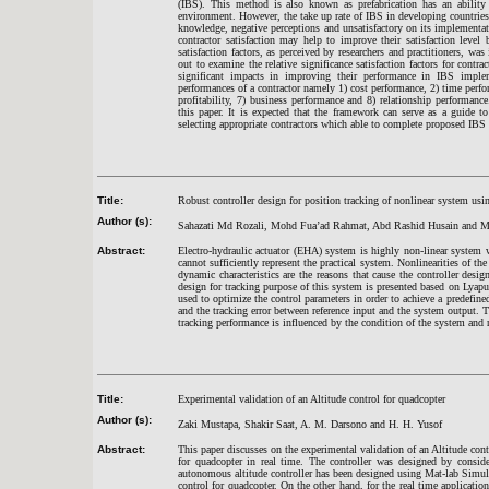
(IBS). This method is also known as prefabrication has an ability 
environment. However, the take up rate of IBS in developing countries 
knowledge, negative perceptions and unsatisfactory on its implement
contractor satisfaction may help to improve their satisfaction leve
satisfaction factors, as perceived by researchers and practitioners, wa
out to examine the relative significance satisfaction factors for cont
significant impacts in improving their performance in IBS implemen
performances of a contractor namely 1) cost performance, 2) time perfo
profitability, 7) business performance and 8) relationship performan
this paper. It is expected that the framework can serve as a guide t
selecting appropriate contractors which able to complete proposed IBS 
Title:
Robust controller design for position tracking of nonlinear system u
Author (s):
Sahazati Md Rozali, Mohd Fua’ad Rahmat, Abd Rashid Husain and
Abstract:
Electro-hydraulic actuator (EHA) system is highly non-linear system 
cannot sufficiently represent the practical system. Nonlinearities of th
dynamic characteristics are the reasons that cause the controller desig
design for tracking purpose of this system is presented based on Lyap
used to optimize the control parameters in order to achieve a predefin
and the tracking error between reference input and the system output. T
tracking performance is influenced by the condition of the system and 
Title:
Experimental validation of an Altitude control for quadcopter
Author (s):
Zaki Mustapa, Shakir Saat, A. M. Darsono and H. H. Yusof
Abstract:
This paper discusses on the experimental validation of an Altitude cont
for quadcopter in real time. The controller was designed by conside
autonomous altitude controller has been designed using Mat-lab Simul
control for quadcopter. On the other hand, for the real time application