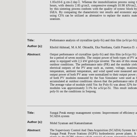
1.05x10-6 g.cm-2.day-1. Whereas the immobilization process using t
hours, with density 2.85 g/cm3, compressive strength 10.98 kN/cm2, 
by this sintering process conform with the quality of synroc block by
IAEA. By comparing the characteristic test results and economic aspe
using CFA can be utilized as alternative to replace the matrix mate
uranium.
Title:
Performance analysis of crystalline (poly-Si) and thin film (a-Si/µc-Si
Author (s):
Kholid Akhmad, M.A.M. Oktaufik, Eka Nurdiana, Galih Prasetya D.
Abstract:
Output performance of crystalline (poly-Si) and thin film (a-Si/µc-S
for a period of seven months. The output power of both types of PV 
array is equipped with 2,5 kW grid-type inverter. The aim of this resea
outdoor conditions. The performance ratio (PR) and the module yie
electrical outputs of the PV array such as, current, voltage, maxim
temperature, ambient temperature, and wind speed were measured auto
output power of both PV array were normalized to their output power at
of both PV modules measured by the Sun Simulator were used as bas
accumulated at outdoor conditions shown that the performance ratio 
The average value of module yield Ym for Poly-Si was about 32% for 
modules was approximately 3.1% for a-Si/µc-Si. This result indicate
poly-Si on the conditions in Serpong.
Title:
Sungai Perak energy management system: Improvement of efficiency an
SCADA system
Author (s):
Mohd Syazuan and Kamarulzaman
Abstract:
The Supervisory Control And Data Acquisition (SCADA) System for the
Sungai Perak Power Stations (SGPS) hydroelectric power plants. It c
plants in the SGPS scheme which consist of seven generating facilit