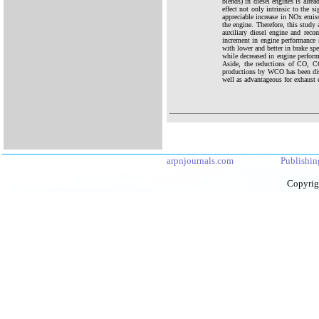
blends) in diesel engines is alre
effect not only intrinsic to the
appreciable increase in NOx emis
the engine. Therefore, this study
auxiliary diesel engine and rec
increment in engine performance 
with lower and better in brake sp
while decreased in engine perfor
Aside, the reductions of CO,
productions by WCO has been disc
well as advantageous for exhaust e
arpnjournals.com
Publishin
Copyrig