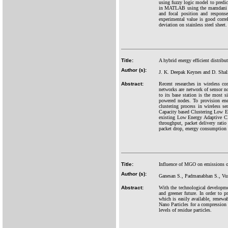
using fuzzy logic model to predic
in MATLAB using the mamdani tech
and focal position and respons
experimental value is good corre
deviation on stainless steel sheet.
Title:
A hybrid energy efficient distrib
Author (s):
J. K. Deepak Keynes and D. Shal
Abstract:
Recent researches in wireless c
networks are network of sensor n
to its base station is the most s
powered nodes. To provision ener
clustering process in wireless s
Capacity based Clustering Low E
existing Low Energy Adaptive Cl
throughput, packet delivery rati
packet drop, energy consumption a
Title:
Influence of MGO on emissions of
Author (s):
Ganesan S., Padmanabhan S., Vur
Abstract:
With the technological developmen
and greener future. In order to p
which is easily available, renewa
Nano Particles for a compression i
levels of residue particles.