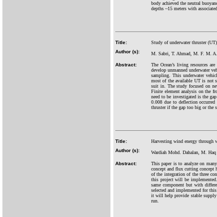
body achieved the neutral buoyanc
depths ~15 meters with associated
Title:
Study of underwater thruster (UT
Author (s):
M. Sabri, T. Ahmad, M. F. M. A
Abstract:
The Ocean’s living resources are 
develop unmanned underwater ve
sampling. This underwater vehicl
most of the available UT is not 
suit in. The study focused on n
Finite element analysis on the fr
need to be investigated is the ga
0.008 due to deflection occurred 
thruster if the gap too big or the 
Title:
Harvesting wind energy through wi
Author (s):
Wardiah Mohd. Dahalan, M. Haq
Abstract:
This paper is to analyze on many
concept and flux cutting concept ha
of the integration of the three c
this project will be implemented
same component but with differen
selected and implemented for this
it will help provide stable supply 
run.