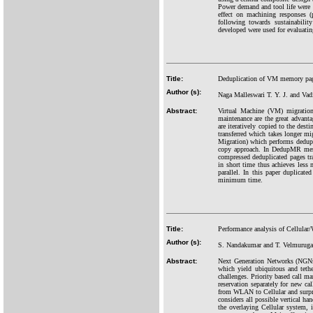
Power demand and tool life were m
effect on machining responses 
following towards sustainabili
developed were used for evaluati
Title:
Deduplication of VM memory pag
Author (s):
Naga Malleswari T. Y. J. and Vad
Abstract:
Virtual Machine (VM) migration
maintenance are the great advan
are iteratively copied to the des
transferred which takes longer 
Migration) which performs dedupl
copy approach. In DedupMR memor
compressed deduplicated pages tr
in short time thus achieves less
parallel. In this paper duplic
minimum time.
Title:
Performance analysis of Cellula
Author (s):
S. Nandakumar and T. Velmurug
Abstract:
Next Generation Networks (NGNs)
which yield ubiquitous and teth
challenges. Priority based call m
reservation separately for new ca
from WLAN to Cellular and surpr
considers all possible vertical 
the overlaying Cellular system, 