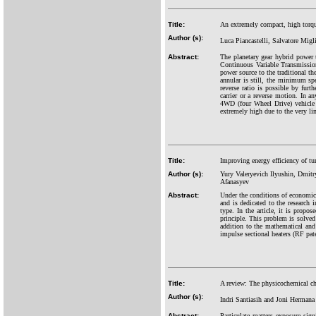
Title:
An extremely compact, high torque
Author (s):
Luca Piancastelli, Salvatore Mig
Abstract:
The planetary gear hybrid powe
Continuous Variable Transmission)
power source to the traditional t
annular is still, the minimum spee
reverse ratio is possible by furt
carrier or a reverse motion. In a
4WD (four Wheel Drive) vehicle i
extremely high due to the very li
Title:
Improving energy efficiency of tun
Author (s):
Yury Valeryevich Ilyushin, Dmit
Afanasyev
Abstract:
Under the conditions of economic 
and is dedicated to the research i
type. In the article, it is prop
principle. This problem is solved
addition to the mathematical and
impulse sectional heaters (RF p
Title:
A review: The physicochemical char
Author (s):
Indri Santiasih and Joni Hermana
Abstract:
Particulate matters exposure sig