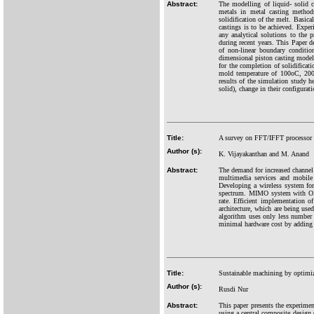
Abstract:
The modelling of liquid- solid c
metals in metal casting methods
solidification of the melt. Basical
castings is to be achieved. Expe
any analytical solutions to the
during recent years. This Paper 
of non-linear boundary conditio
dimensional piston casting model w
for the completion of solidifica
mold temperature of 100oC, 200o
results of the simulation study he
solid), change in their configurat
Title:
A survey on FFT/IFFT processor 
Author (s):
K. Vijayakanthan and M. Anand
Abstract:
The demand for increased channel
multimedia services and mobil
Developing a wireless system for
spectrum. MIMO system with OFDM 
rate. Efficient implementation
architecture, which are being use
algorithm uses only less number o
minimal hardware cost by adding 
Title:
Sustainable machining by optimiz
Author (s):
Rusdi Nur
Abstract:
This paper presents the experimen
using a central composite design (