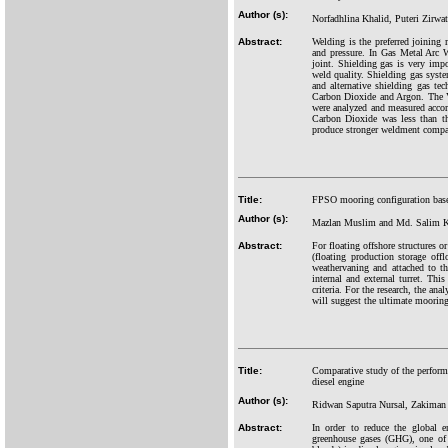
Author (s):
Norfadhlina Khalid, Puteri Zirw
Abstract:
Welding is the preferred joining
and pressure. In Gas Metal Arc W
joint. Shielding gas is very impor
weld quality. Shielding gas system
and alternative shielding gas te
Carbon Dioxide and Argon. The Vi
were analyzed and measured acco
Carbon Dioxide was less than th
produce stronger weldment compar
Title:
FPSO mooring configuration based
Author (s):
Mazlan Muslim and Md. Salim 
Abstract:
For floating offshore structures o
(floating production storage off
weathervaning and attached to t
internal and external turret. Th
criteria. For the research, the an
will suggest the ultimate mooring 
Title:
Comparative study of the performa
diesel engine
Author (s):
Ridwan Saputra Nursal, Zakiman 
Abstract:
In order to reduce the global e
greenhouse gases (GHG), one of t