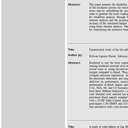
Abstract:
This paper presents the durability
of the stochastic process for stru
stress data by embedding the ac
order to generate the stress loadi
for reliability analysis through
element analysis and the accuracy
accuracy of the simulated fatigue 
using finite element analysis. He
for overcoming the extensive time 
Title:
Experimental study of the bio-addi
Author (s):
Ridwan Saputra Nursal, Zakiman Z
Abstract:
Biodiesel is one the most popula
causing biodiesel received extra a
crucial issue in using bio-deriv
oxygen compared to diesel. Thus,
stringent emission regulations. I
the emissions reductions and impr
additives on performance, emissi
performance of diesel engine spe
CO2, NOx, HC and CO formations; 
from three different feedstock's 
were blended with selected bio
petroleum diesel namely standar
with a 20 HP Eddy-Current dynam
particularly C10+DMPS and J15+D
best alternative fuels were recom
Title:
A study of weld defects of Gas Me