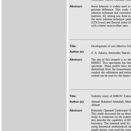
Abstract:
Resin Infusion is widely used to p
pressure difference. This study 
infusion technique and conventio
matrices. All testing was done
the resin infusion technique produ
(12% lower) and flexural stress (
with a better resin-to-fiber ratio.
Title:
Development of cost effective Ul
Author (s):
Z. A. Zakaria, Amirrudin Yaacob
Abstract:
The aim of this research is to de
MIMET. Two specimens has been fa
specimen. These profile have b
determined from the measurement
conduct the calibration and test
created can be used for the future
Title:
Stability study of MIROV: Fabric
Author (s):
Ahmad Makarimi Abdullah, Muhama
Ahmad
Abstract:
Remotely Operated Underwater Ve
This study discussed the up th
study is conducted on the stabil
also describe the capability of 
buoyancy. The material used for
using theoretical mathematical c
model design were used the com