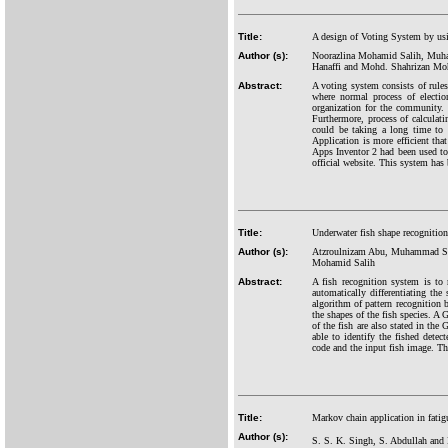
Title:
A design of Voting System by us
Author (s):
Noorazlina Mohamid Salih, Muha
Hanaffi and Mohd. Shahrizan Mo
Abstract:
A voting system consists of rules
where normal process of electi
organization for the community. 
Furthermore, process of calculat
could be taking a long time to
Application is more efficient tha
Apps Inventor 2 had been used to d
official website. This system has
Title:
Underwater fish shape recognition
Author (s):
Atzroulnizam Abu, Muhammad Sa
Mohamid Salih
Abstract:
A fish recognition system is to 
automatically differentiating th
algorithm of pattern recognition b
the shapes of the fish species. A 
of the fish are also stated in the
able to identify the fished det
code and the input fish image. Th
Title:
Markov chain application in fatigue
Author (s):
S. S. K. Singh, S. Abdullah an