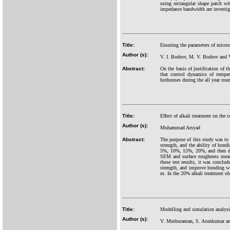
using rectangular shape patch wi
impedance bandwidth are investi
Title:
Ensuring the parameters of micro
Author (s):
V. I. Bodrov, M. V. Bodrov and 
Abstract:
On the basis of justification of
that control dynamics of tempe
hothouses during the all year ro
Title:
Effect of alkali treatment on the c
Author (s):
Muhammad Arsyad
Abstract:
The purpose of this study was to d
strength, and the ability of bond
5%, 10%, 15%, 20%, and then dri
SEM and surface roughness measur
these test results, it was conclud
strength, and improve bonding wit
m. In the 20% alkali treatment o
Title:
Modelling and simulation analysi
Author (s):
V. Muthuraman, S. Arunkumar an