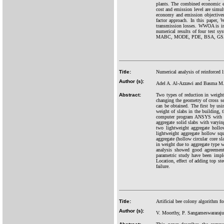
plants. The combined economic em
cost and emission level are simu
economy and emission objectives.
factor approach. In this paper
transmission losses. WWOA is ins
numerical results of four test 
MABC, MODE, PDE, BSA, GSA an
Title:
Numerical analysis of reinforced 
Author (s):
Adel A. Al-Azzawi and Basma M.
Abstract:
Two types of reduction in weight 
changing the geometry of cross sec
can be obtained. The first by usi
weight of slabs in the building, 
computer program ANSYS with di
aggregate solid slabs with varyin
two lightweight aggregate hollo
lightweight aggregate hollow sq
aggregate (hollow circular core s
in weight due to aggregate type w
analysis showed good agreement 
parametric study have been impl
Location, effect of adding top st
failure.
Title:
Artificial bee colony algorithm fo
Author (s):
V. Moorthy, P. Sangameswararaju