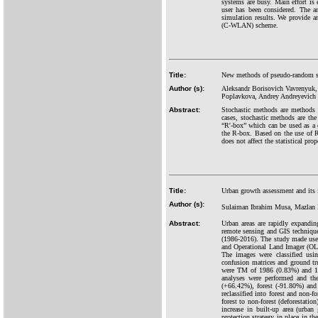
systems are busy. Main effort is
user has been considered. The 
simulation results. We provide 
(C-WLAN) scheme.
Title:
New methods of pseudo-random seq
Author (s):
Aleksandr Borisovich Vavrenyuk,
Poplavkova, Andrey Andreyevich 
Abstract:
Stochastic methods are methods t
cases, stochastic methods are th
“R'-box” which can be used as a c
the R-box. Based on the use of 
does not affect the statistical pro
Title:
Urban growth assessment and its 
Author (s):
Sulaiman Ibrahim Musa, Mazlan
Abstract:
Urban areas are rapidly expandi
remote sensing and GIS techniques
(1986-2016). The study made use
and Operational Land Imager (OLI
The images were classified usin
confusion matrices and ground tr
were TM of 1986 (0.83%) and 19
analyses were performed and the
(+66.42%), forest (-91.80%) and
reclassified into forest and non-f
forest to non-forest (deforestati
increase in built-up area (urban
protection strategy in place in t