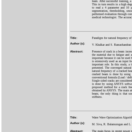
learn. After successful training, 
This in turn results in a high deg
to read a 4 parameter and 10 pa
segmentation, thresholding, smoo
performed evaluation through compa
medical technologist. The accurac
Title:
Paradigm for natural frequency of
Author (s):
V. Khalkar and S. Ramachandran
Abstract:
Presence of crack in a beam increa
the material due to fatigue and a
important because it can be used f
is extensively used as an input fo
important role. In this study, a 
presented. The converged natural
natural frequency of a cracked bea
cracked beam is done by using A
conventional formula (Load / defl
Single sided cracks are considere
is done by using ANSYS software
proposed method for a crack fre
obtained by ANSYS. The main attra
beam; the only thing is that so
stiffness.
Title:
Water Wave Optimization Algorit
Author (s):
M. Siva, R. Balamurugan and L
Abstract:
The main focus in recent power s