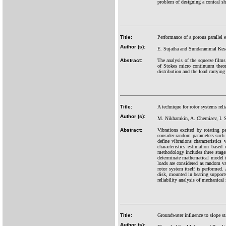
problem of designing a conical sh
Title:
Performance of a porous parallel el
Author (s):
E. Sujatha and Sundarammal Kes
Abstract:
The analysis of the squeeze films 
of Stokes micro continuum theory
distribution and the load carrying 
Title:
A technique for rotor systems reli
Author (s):
M. Nikhamkin, A. Cherniaev, I.
Abstract:
Vibrations excited by rotating p
consider random parameters such 
define vibrations characteristics
characteristics estimation base
methodology includes three stages.
determinate mathematical model is
loads are considered as random va
rotor system itself is performed
disk, mounted in bearing supports
reliability analysis of mechanica
Title:
Groundwater influence to slope st
Author (s):