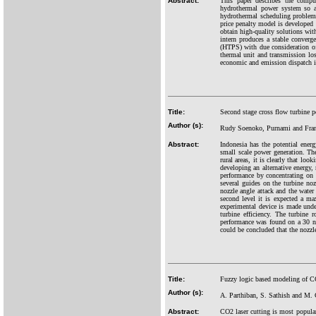
Abstract:
This paper describes the comput
hydrothermal power system so as
hydrothermal scheduling problem i
price penalty model is developed
obtain high-quality solutions wit
intern produces a stable converg
(HTPS) with due consideration of 
thermal unit and transmission lo
economic and emission dispatch in 
Title:
Second stage cross flow turbine 
Author (s):
Rudy Soenoko, Purnami and Fra
Abstract:
Indonesia has the potential ene
small scale power generation. The
rural areas, it is clearly that lo
developing an alternative energy
performance by concentrating on t
several guides on the turbine noz
nozzle angle attack and the water
second level it is expected a ma
experimental device is made under
turbine efficiency. The turbine
performance was found on a 30 n
could be concluded that the nozzle
Title:
Fuzzy logic based modeling of CO2
Author (s):
A. Parthiban, S. Sathish and M.
Abstract:
CO2 laser cutting is most popula