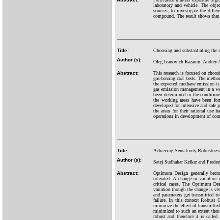
laboratory and vehicle. The objec
sources, to investigate the diffe
compound. The result shows that 
Title:
Choosing and substantiating the 
Author (s):
Oleg Ivanovich Kazanin, Andrey 
Abstract:
This research is focused on choos
gas-bearing coal beds. The method
the expected methane emission is a
gas emission management in a work
been determined in the conditio
the working areas have been fo
developed for intensive and safe 
the areas for their rational use 
operations in development of con
Title:
Achieving Sensitivity Robustness 
Author (s):
Satej Sudhakar Kelkar and Pradee
Abstract:
Optimum Design generally becomes
tolerated. A change or variation
critical cases. The Optimum Desi
variation though the change is ver
and parameters get transmitted to
failure. In this context Robust
minimize the effect of transmitted 
minimized to such an extent then 
robust and therefore it is calle