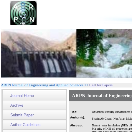
ARPN Journal of Engineering and Applied Sciences >>
Call for Papers
ARPN Journal of Engineering
Journal Home
Archive
Title:
Oxidation stability enhancement of
Submit Paper
Author (s):
Sharin Ab Ghani, Nor Asiah Muh
Author Guidelines
Abstract:
Natural ester insulation (NEI) oi
Majority of NEI oil properties are
stability, pour point, viscosity 