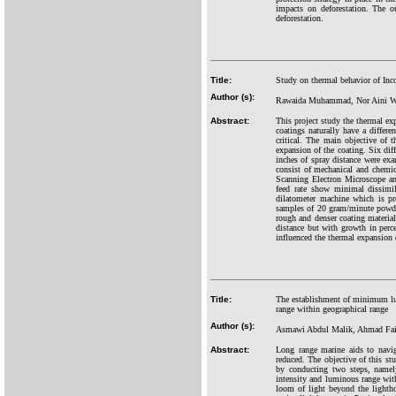
impacts on deforestation. The o
deforestation.
Title:
Study on thermal behavior of Inc
Author (s):
Rawaida Muhammad, Nor Aini Wa
Abstract:
This project study the thermal ex
coatings naturally have a differe
critical. The main objective of 
expansion of the coating. Six dif
inches of spray distance were exa
consist of mechanical and chemic
Scanning Electron Microscope a
feed rate show minimal dissimi
dilatometer machine which is pr
samples of 20 gram/minute powder 
rough and denser coating material
distance but with growth in perc
influenced the thermal expansion 
Title:
The establishment of minimum lum
range within geographical range
Author (s):
Asmawi Abdul Malik, Ahmad Fai
Abstract:
Long range marine aids to navig
reduced. The objective of this 
by conducting two steps, namely
intensity and luminous range wit
loom of light beyond the lightho