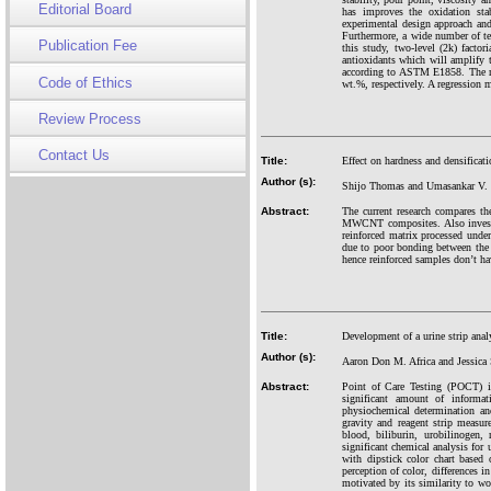
Editorial Board
has improves the oxidation stab
experimental design approach and
Furthermore, a wide number of tes
Publication Fee
this study, two-level (2k) facto
antioxidants which will amplify t
according to ASTM E1858. The re
Code of Ethics
wt.%, respectively. A regression 
Review Process
Contact Us
Title:
Effect on hardness and densifica
Author (s):
Shijo Thomas and Umasankar V.
Abstract:
The current research compares t
MWCNT composites. Also investi
reinforced matrix processed und
due to poor bonding between the m
hence reinforced samples don’t hav
Title:
Development of a urine strip anal
Author (s):
Aaron Don M. Africa and Jessica 
Abstract:
Point of Care Testing (POCT) im
significant amount of informa
physiochemical determination an
gravity and reagent strip measur
blood, biliburin, urobilinogen,
significant chemical analysis for 
with dipstick color chart based o
perception of color, differences in
motivated by its similarity to wo