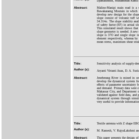
Djamaluddin, Muhammad Ramli 
Abstract:
Malino-Manipi main road is a s
Bawakaraeng Moutain in which suf
develop new design for the slope
slope consist of volcanic tuff 
34.314o. The slope stability ana
of safety factor (SF) in actual 
This simulated result shows that 
slope geometry is needed. A new 
slope is 37O and single slope i
element respectively, whereas by
mean stress, maximum shear strai
Title:
Sensitivity analysis of supply-d
Author (s):
Aryanti Virtanti Anas, D. A. Sur
Abstract:
Jeneberang River is mined in or
develop the dynamical system for
effects of parameter uncertainty
and demand. Primary data were co
Makassar City, and Department o
validated against field data, an
dynamical system through simulat
very useful to provide informatio
Title:
Textile antenna with Z shape EBG
Author (s):
M. Ramesh, V. RajyaLakshmi and
Abstract:
This paper presents the design o