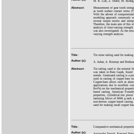
M. R. Lias, Z. Sharif, M. Awang,
Abstract:
Measurement of gear tooth streng
as tooth surface contact stress 
With the advent of computerizati
modeling approach commonly used
several output results and inte
Therefore, the main aim of this 
analysis of time-varying strength 
was also investigated. As the res
varying strength analysis.
Title:
Tin mine tailing sand for making
Author (s):
A. Azhar, A. Rusmay and Redzua
Abstract:
Tin tailing sand is the mineral t
was taken in Batu Gajah, found t
metals. Greensand casting is a p
used in casting of copper base m
Copper-base alloys such as alum
applications due to excellent cor
8wt%) on the mechanical properti
based casting. American Foundr
properties, cylindrical test pie
ramming blows of 6666 g each usi
non-ferrous copper based casting
sand for making small copper bas
Title:
Comparative mechanical properties
Author (s):
Amirrudin Yaacob, Kamarul Nasse