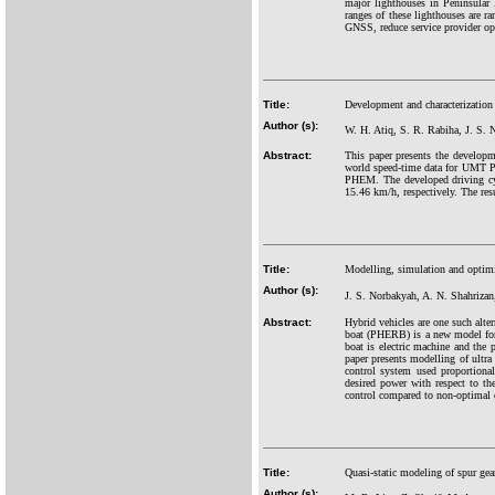
major lighthouses in Peninsula
ranges of these lighthouses are 
GNSS, reduce service provider ope
Title:
Development and characterizati
Author (s):
W. H. Atiq, S. R. Rabiha, J. S. 
Abstract:
This paper presents the develop
world speed-time data for UMT PH
PHEM. The developed driving cy
15.46 km/h, respectively. The resu
Title:
Modelling, simulation and optimiza
Author (s):
J. S. Norbakyah, A. N. Shahriza
Abstract:
Hybrid vehicles are one such alter
boat (PHERB) is a new model for 
boat is electric machine and the 
paper presents modelling of ult
control system used proportional
desired power with respect to t
control compared to non-optimal 
Title:
Quasi-static modeling of spur gea
Author (s):