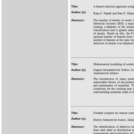
Title:
A feature selection approach usin
Author (s):
Rana F. Najeeb and Ban N. Dhan
Abstract:
The number of attacks in recent t
Detection Systems (IDS) a major
creating a database of the norm
classification time is greatly red
of attacks. Based on this, the F
optimal number of features from N
number of features at the same tim
detection of attacks was enhanced 
Title:
Mathematical modeling of working
Author (s):
Eugene Alexandrovich Volkov, Iv
Anatolievich Zelikov
Abstract:
The introduction of many produc
unfavorable factors of the produc
and maintenance of machines. Th
conditions for the working may b
road-building machines leads to fu
Title:
Portable complex for remote contr
Author (s):
Dmitry Alekseevich Ivanov, Alek
Abstract:
The identification of defective 
from each other at distribution 
measurement and localization of oc