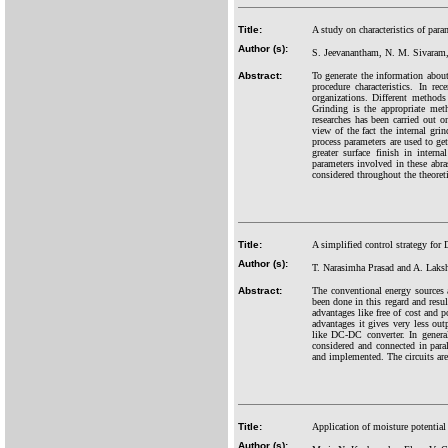
Title:
A study on characteristics of par
Author (s):
S. Jeevanantham, N. M. Sivaram
Abstract:
To generate the information about
procedure characteristics. In r
organizations. Different methods
Grinding is the appropriate meth
researches has been carried out o
view of the fact the internal gri
process parameters are used to get
greater surface finish in inter
parameters involved in these abra
considered throughout the theoreti
Title:
A simplified control strategy for 
Author (s):
T. Narasimha Prasad and A. Laks
Abstract:
The conventional energy sources a
been done in this regard and resu
advantages like free of cost and p
advantages it gives very less out
like DC-DC converter. In general
considered and connected in paral
and implemented. The circuits ar
Title:
Application of moisture potential 
Author (s):