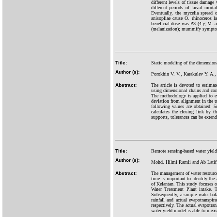
different levels of tissue damage
different periods of larval mort
Eventually, the mycelia spread 
anisopliae cause O. rhinoceros 
beneficial dose was P3 (4 g M. a
(melanization); mummify symptoms
Title:
Static modeling of the dimensional
Author (s):
Porokhin V. V., Karakulev Y. A.
Abstract:
The article is devoted to estimat
using dimensional chains and comp
The methodology is applied to est
deviation from alignment in the t
following values are obtained: 5
calculates the closing link by 
supports, tolerances can be extend
Title:
Remote sensing-based water yield
Author (s):
Mohd. Hilmi Ramli and Ab Latif
Abstract:
The management of water resources 
time is important to identify the 
of Kelantan. This study focuses
Water Treatment Plant intake. T
Subsequently, a simple water bal
rainfall and actual evapotransp
respectively. The actual evapotr
water yield model is able to meas