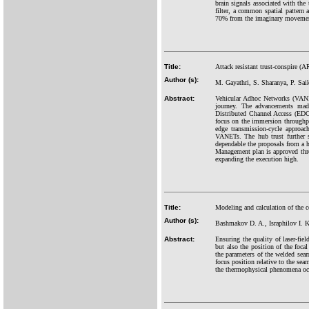
brain signals associated with the
filter, a common spatial pattern 
70% from the imaginary movement 
Title:
Attack resistant trust-conspire 
Author (s):
M. Gayathri, S. Sharanya, P. Sai
Abstract:
Vehicular Adhoc Networks (VANET
journey. The advancements mad
Distributed Channel Access (ED
focus on the immersion throughp
edge transmission-cycle approac
VANETs. The hub trust further s
dependable the proposals from a hu
Management plan is approved thro
expanding the execution high.
Title:
Modeling and calculation of the co
Author (s):
Bashmakov D. A., Israphilov I. 
Abstract:
Ensuring the quality of laser-fiel
but also the position of the foca
the parameters of the welded seam
focus position relative to the sea
the thermophysical phenomena occ