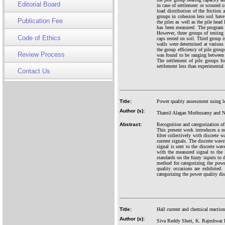
Editorial Board
in case of settlement or scoured o
load distribution of the friction 
groups in cohesion less soil have
Publication Fee
the piles as well as the pile head
has been measured. The program co
However, three groups of testing 
Code of Ethics
caps rested on soil. Third group i
walls were determined at various 
the group efficiency of pile group
Review Process
was found to be ranging between 
The settlement of pile groups for
settlement less than experimental 
Contact Us
Title:
Power quality assessment using le
Author (s):
Thamil Alagan Muthusamy and N
Abstract:
Recognition and categorization of 
This present work introduces a no
filter collectively with discrete
current signals. The discrete wave
signal is sent to the discrete wav
with the measured signal to the l
standards on the fuzzy inputs to 
method for categorizing the powe
quality occasions are exhibited
categorizing the power quality dis
Title:
Hall current and chemical reactio
Author (s):
Siva Reddy Sheri, K. Rajeshwar