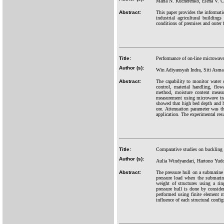
Maria N. Kucherenko, Elena V. 
Abstract:
This paper provides the informatio
industrial agricultural building
conditions of premises and outer f
Title:
Performance of on-line microwav
Author (s):
Win Adiyansyah Indra, Siti Asm
Abstract:
The capability to monitor water or
control, material handling, flo
method, moisture content measur
measurement using microwave tran
showed that high bed depth and hi
ore. Attenuation parameter was t
application. The experimental resu
Title:
Comparative studies on buckling s
Author (s):
Aulia Windyandari, Hartono Yud
Abstract:
The pressure hull on a submarine u
pressure load when the submarin
weight of structures using a ri
pressure hull is done by consid
performed using finite element 
influence of each structural confi