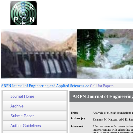
ARPN Journal of Engineering and Applied Sciences >>
Call for Papers
ARPN Journal of Engineering
Journal Home
Archive
Title:
Analysis of pile-raft foundations 
Submit Paper
Author (s):
Elsamny M. Kassem, Abd El Sam
Author Guidelines
Abstract:
Piles are commonly connected usi
indirect contact with subsurface s
the pile group bearing capacity an