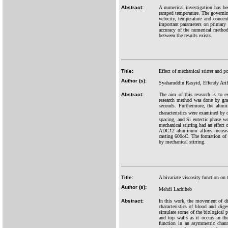
Abstract:
A numerical investigation has be
ramped temperature. The governing
velocity, temperature and concent
important parameters on primary s
accuracy of the numerical method
between the results exists.
Title:
Effect of mechanical stirrer and 
Author (s):
Syaharuddin Rasyid, Effendy Ar
Abstract:
The aim of this research is to 
research method was done by gra
seconds. Furthermore, the alum
characteristics were examined by
spacing, and Si eutectic phase we
mechanical stirring had an effect
ADC12 aluminum alloys increased 
casting 600oC. The formation of 
by mechanical stirring.
Title:
A bivariate viscosity function on
Author (s):
Mehdi Lachiheb
Abstract:
In this work, the movement of dig
characteristics of blood and dig
simulate some of the biological p
and top walls as it occurs in the
function in an asymmetric chann