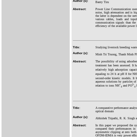
Author (s):
Banty Tiru
Abstract:
Power Line Communication uses t
noise, high attenuation and is h
the latter is dependent on the ne
various cables, loads and topol
communication signals than the o
efficiency of the available power
Title:
Studying livestock breeding wast
Author (s):
Minh Tri Truong, Thanh Minh P
Abstract:
The possibility of using adsorben
treatment has been assessed. It
relatively high adsorption capa
equaling to 24 h at pH 8 for NH
second-order kinetic models. It
aqueous solutions by particles of
+
3-
relation to ions NH
and PO
h
4
4
Title:
A comparative performance an
optical domain
Author (s):
Abhishek Tripathi, R. K. Singh 
Abstract:
In this paper we proposed the
compared their performances in
asymmetric clipping at zero both
OFDM-IDMA is very power efficie