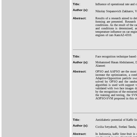
Title:
Influence of operational rate and 
Author (s):
Nikolay Stepanovich Zakharov, V
Abstract:
Results of a research aimed to det
forming are presented. Research 
conditions. As the result of the ca
and conditions is determined; a
temperature influence on car engi
engines of cars KamAZ-4310.
Title:
Face recognition technique base
Author (s):
Mohammed Hasan Abdulameer, D
Alameri
Abstract:
OPSO and AAPSO are the most rec
increase the optimization, a co
Adaptive-Opposition particle s
solved by OPSO and the randomi
algorithm is used with support
validated with two face images d
by the recognition of the extracte
the training and testing, the S
AOPSO-SVM proposed in this stu
Title:
Antidiabetic potential of Kaffir li
Author (s):
Cicilia Setyabudi, Stefani Tanda
Abstract:
In Indonesia, kaffir lime fruit 