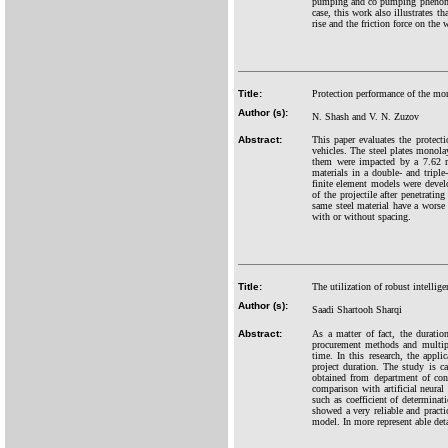
pumping and co pumping phenomena 
case, this work also illustrates t
rise and the friction force on the 
Title:
Protection performance of the mo
Author (s):
N. Shash and V. N. Zuzov
Abstract:
This paper evaluates the protec
vehicles. The steel plates mono
them were impacted by a 7.62 mm
materials in a double- and triple
finite element models were devel
of the projectile after penetrati
same steel material have a worse b
with or without spacing.
Title:
The utilization of robust intellig
Author (s):
Saadi Shartooh Sharqi
Abstract:
As a matter of fact, the duration
procurement methods and multiple
time. In this research, the app
project duration. The study is ca
obtained from department of con
comparison with artificial neura
such as coefficient of determina
showed a very reliable and prac
model. In more represent able d