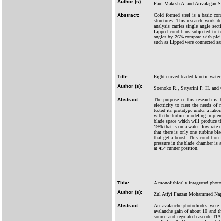
Author (s):
Paul Makesh A. and Arivalagan S
Abstract:
Cold formed steel is a basic comp
structures. This research work d
analysis carries single angle s
Lipped conditions subjected to t
angles by 26% compare with plain
such as Lipped were connected sam
Title:
Eight curved bladed kinetic water
Author (s):
Soenoko R., Setyarini P. H. and 
Abstract:
The purpose of this research is 
electricity to meet the needs of 
tested its prototype under a labor
with the turbine modeling implem
blade space which will produce the
19% that is on a water flow rate
that there is only one turbine bl
that get a boost. This condition 
pressure in the blade chamber is 
at 45° runner position.
Title:
A monolithically integrated phot
Author (s):
Zul Atfyi Fauzan Mohammed Nap
Abstract:
An avalanche photodiodes wer
avalanche gain of about 10 and 
source and regulated-cascode TI