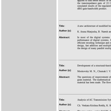
applied to find better results o
the transimpedance gain of 22
simulated results of the regula
dBO gain-bandwidth product.
Title:
A new architecture of modified bo
Author (s):
K. Aruna Manjusha, B. Naresh an
Abstract:
In most of the digital systems 
performance of digital systems. 
efficient recoding technique and 
design, fast addition and multip
the design of many parallel multip
Title:
Development of a structural-funct
Author (s):
Moskovsky M. N., Chumak I. V.
Abstract:
The questions of improvement of 
grain material. The mathematical 
material has been made. The flowc
Title:
Analysis of AC Transmission Syst
Author (s):
Ch. Venkata Krishna Reddy, K. K