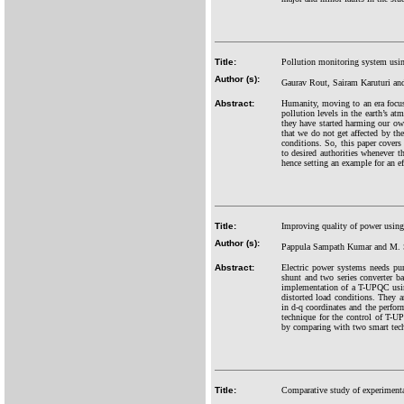
Title:
Pollution monitoring system usi
Author (s):
Gaurav Rout, Sairam Karuturi an
Abstract:
Humanity, moving to an era focus
pollution levels in the earth’s a
they have started harming our own 
that we do not get affected by the
conditions. So, this paper covers
to desired authorities whenever t
hence setting an example for an ef
Title:
Improving quality of power using
Author (s):
Pappula Sampath Kumar and M.
Abstract:
Electric power systems needs pu
shunt and two series converter ba
implementation of a T-UPQC using
distorted load conditions. They
in d-q coordinates and the perfor
technique for the control of T
by comparing with two smart tec
Title:
Comparative study of experimenta