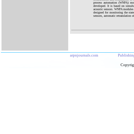
process automation (WNPA) modu
developed. It is based on simul
acoustic sensors. WNPA modules 
designed for monitoring the stat
sensors, automatic retranslation of
arpnjournals.com
Publishin
Copyrig