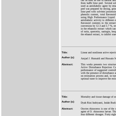
can be used as one of natural ant
from kaffir lime peel. Several so
used as antidiabetic agent by ret
peel was prepared by drying, grind
lime peel with solvents possessing
phenolic content, total flavonoi
using High Performance Liquid C
antidiabetic activity to different
flavonoid contents in the extract
conversion by 12.3 and 5.7 %, resp
in the ethanolic extract which ca
of rutin, quercetin, naringin, hes
the ethanol extract, to inhibit st
Title:
Linear and nonlinear active reject
Author (s):
Amjad J. Humaidi and Hussain M
Abstract:
This works presents two structur
Active Disturbance Rejection Co
performance of suggested controlle
with the presence of disturbance
on estimation process and, in tu
optimal tuner to improve the esti
Title:
Mortality and tissue damage of or
Author (s):
Dyah Rini Indriyanti, Indah Budi
Abstract:
Oryctes rhinoceros is one of the
agent of O. rhinoceros larvae. Th
four different dosages. Forty eig