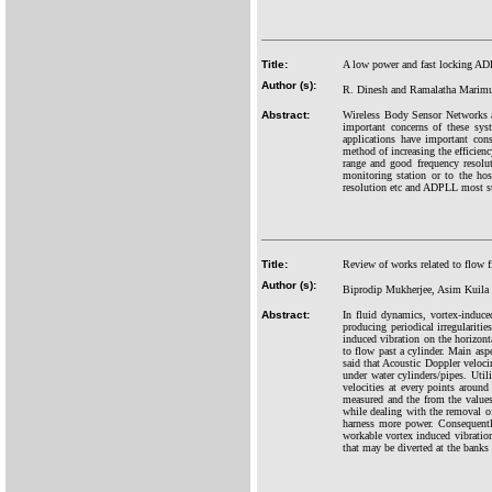
Title:
A low power and fast locking ADP
Author (s):
R. Dinesh and Ramalatha Marim
Abstract:
Wireless Body Sensor Networks ar
important concerns of these sys
applications have important cons
method of increasing the efficie
range and good frequency resolu
monitoring station or to the ho
resolution etc and ADPLL most sui
Title:
Review of works related to flow f
Author (s):
Biprodip Mukherjee, Asim Kuila 
Abstract:
In fluid dynamics, vortex-induce
producing periodical irregulariti
induced vibration on the horizont
to flow past a cylinder. Main asp
said that Acoustic Doppler veloci
under water cylinders/pipes. Uti
velocities at every points around
measured and the from the values 
while dealing with the removal of
harness more power. Consequently
workable vortex induced vibration
that may be diverted at the banks