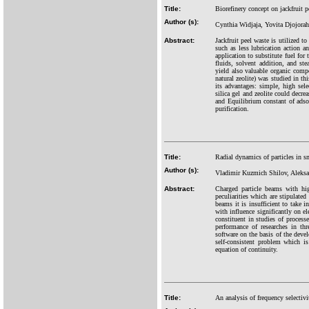
Title:
Biorefinery concept on jackfruit 
Author (s):
Cynthia Widjaja, Yovita Djojorah
Abstract:
Jackfruit peel waste is utilized t
such as less lubrication action a
application to substitute fuel for
fluids, solvent addition, and st
yield also valuable organic comp
natural zeolite) was studied in t
its advantages: simple, high sele
silica gel and zeolite could dec
and Equilibrium constant of adsor
purification.
Title:
Radial dynamics of particles in sm
Author (s):
Vladimir Kuzmich Shilov, Aleksa
Abstract:
Charged particle beams with hig
peculiarities which are stipulated
beams it is insufficient to take i
with influence significantly on el
constituent in studies of process
performance of researches in t
software on the basis of the deve
self-consistent problem which is
equation of continuity.
Title:
An analysis of frequency selecti