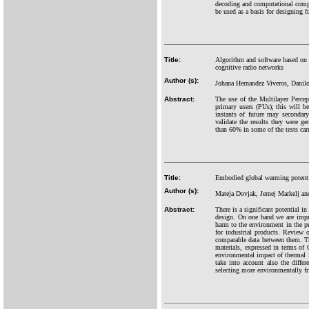
decoding and computational com
be used as a basis for designing
Title:
Algorithm and software based on 
cognitive radio networks
Author (s):
Johana Hernandez Viveros, Danil
Abstract:
The use of the Multilayer Perce
primary users (PUs); this will b
instants of future may secondar
validate the results they were ge
than 60% in some of the tests carr
Title:
Embodied global warming potential
Author (s):
Mateja Dovjak, Jernej Markelj 
Abstract:
There is a significant potential 
design. On one hand we are impro
harm to the environment in the p
for industrial products. Review 
comparable data between them. Th
materials, expressed in terms of 
environmental impact of thermal i
take into account also the differ
selecting more environmentally fr