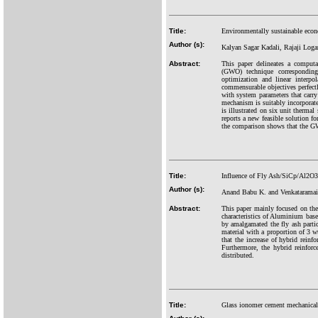
Title:
Environmentally sustainable econ
Author (s):
Kalyan Sagar Kadali, Rajaji Log
Abstract:
This paper delineates a computa
(GWO) technique corresponding
optimization and linear interp
commensurable objectives perfectly
with system parameters that carry 
mechanism is suitably incorporated
is illustrated on six unit therma
reports a new feasible solution f
the comparison shows that the GW
Title:
Influence of Fly Ash/SiCp/Al2O3 
Author (s):
Anand Babu K. and Venkataramai
Abstract:
This paper mainly focused on th
characteristics of Aluminium b
by amalgamated the fly ash partic
material with a proportion of 3 
that the increase of hybrid reinf
Furthermore, the hybrid reinforc
distributed.
Title:
Glass ionomer cement mechanical 