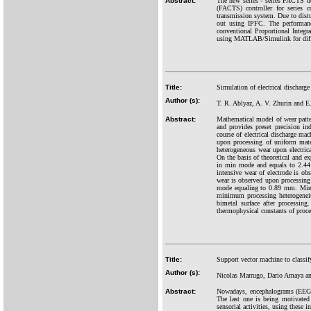
Abstract:
The new series - series FACTS d
(FACTS) controller for series 
transmission system. Due to distu
out using IPFC. The performanc
conventional Proportional Integra
using MATLAB/Simulink for diffe
Title:
Simulation of electrical discharge
Author (s):
T. R. Ablyaz, A. V. Zhurin and E
Abstract:
Mathematical model of wear patter
and provides preset precision in
course of electrical discharge ma
upon processing of uniform mater
heterogeneous wear upon electric
On the basis of theoretical and e
in min mode and equals to 2.44 m
intensive wear of electrode is o
wear is observed upon processin
mode equaling to 0.89 mm. Mini
minimum processing heterogeneity
bimetal surface after processin
thermophysical constants of proce
Title:
Support vector machine to classi
Author (s):
Nicolas Marrugo, Dario Amaya 
Abstract:
Nowadays, encephalograms (EEG) h
The last one is being motivated
sensorial activities, using these 