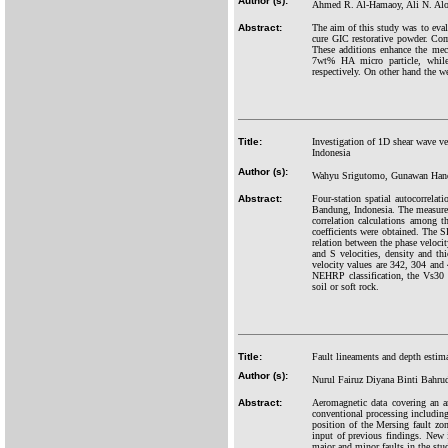
Author (s):
Ahmed R. Al-Hamaoy, Ali N. Alob
Abstract:
The aim of this study was to eval
cure GIC restorative powder. Comp
These additions enhance the me
7wt% HA micro particle, while
respectively. On other hand the w
Title:
Investigation of 1D shear wave v
Indonesia
Author (s):
Wahyu Srigutomo, Gunawan Handa
Abstract:
Four-station spatial autocorrel
Bandung, Indonesia. The measureme
correlation calculations among t
coefficients were obtained. The SP
relation between the phase veloci
and S velocities, density and thi
velocity values are 342, 304 and 
NEHRP classification, the Vs30 v
soil or soft rock.
Title:
Fault lineaments and depth estima
Author (s):
Nurul Fairuz Diyana Binti Bahr
Abstract:
Aeromagnetic data covering an a
conventional processing includin
position of the Mersing fault zo
input of previous findings. New 
major and minor faults in the stu