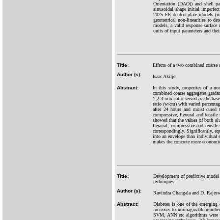
Orientation (DAO)) and shell p
sinusoidal shape initial imperfec
2025 FE dented plate models (wi
geometrical non-linearities to de
models, a valid response surface 
units of input parameters and thei
Title:
Effects of a two combined coarse a
Author (s):
Isaac Akiije
Abstract:
In this study, properties of a no
combined coarse aggregates grada
1:2:3 mix ratio served as the bas
ratio (w/cm) with varied percenta
after 24 hours and moist cured t
compressive, flexural and tensile 
showed that the values of both sl
flexural, compressive and tensile 
correspondingly. Significantly,
into an envelope than individual
makes the concrete more economi
Title:
Development of predictive model f
techniques
Author (s):
Ravindra Changala and D. Rajes
Abstract:
Diabetes is one of the emerging
increases to unimaginable numbe
SVM, ANN etc algorithms were not