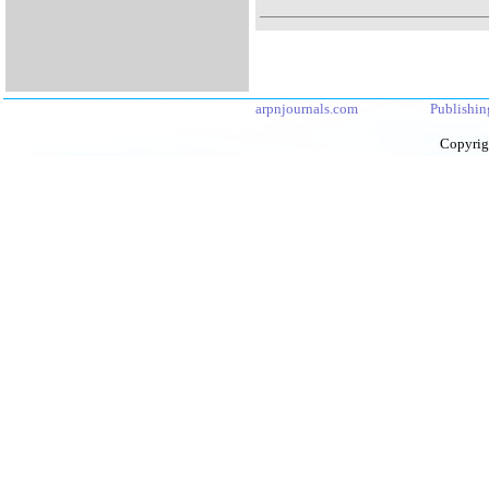
arpnjournals.com
Publishin
Copyrig