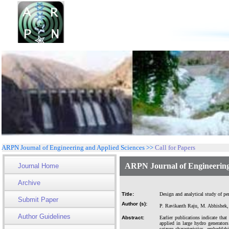
ARPN Journal of Engineering and Applied Sciences >>
Call for Papers
ARPN Journal of Engineering
Journal Home
Archive
Title:
Design and analytical study of pe
Submit Paper
Author (s):
P. Ravikanth Raju, M. Abhishek
Author Guidelines
Abstract:
Earlier publications indicate tha
applied in large hydro generator
seizure characteristics, embedda