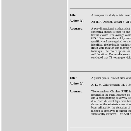
Title:
A comparative study of tabu sear
Author (s):
Ali H. Al-Aboodi, Wisam S. Al
Abstract:
A two-dimensional mathematical 
conceptual model is fixed to one l
texture classes. The average valu
GIS 9.3 to create the soil hydrolo
specific yield are supplied to th
identified, the hydraulic conduct
(fixed well location and moving 
technique. The choice option for 
well location. The results were 
concluded that TS technique yield
Title:
A planar parallel slotted circula
Author (s):
A. K. M. Zakir Hossain, M. I. I
Abstract:
The research on Chipless RFID is
reported in the open literature ar
and a corresponding relatively si
disk. Two different tags have be
chosen as the substrate material 
been utilized for the detection of
method is employed to extract the
successfully extracted. This will