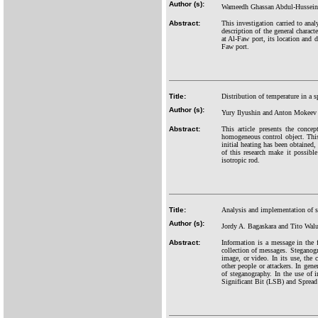
Author (s):
Wameedh Ghassan Abdul-Hussein,
Abstract:
This investigation carried to anal
description of the general charact
at Al-Faw port, its location and d
Faw port.
Title:
Distribution of temperature in a s
Author (s):
Yury Ilyushin and Anton Mokeev
Abstract:
This article presents the conce
homogeneous control object. This 
initial heating has been obtained,
of this research make it possibl
isotropic rod.
Title:
Analysis and implementation of
Author (s):
Jordy A. Bagaskara and Tito Wal
Abstract:
Information is a message in the 
collection of messages. Steganogr
image, or video. In its use, the
other people or attackers. In gen
of steganography. In the use of
Significant Bit (LSB) and Spread