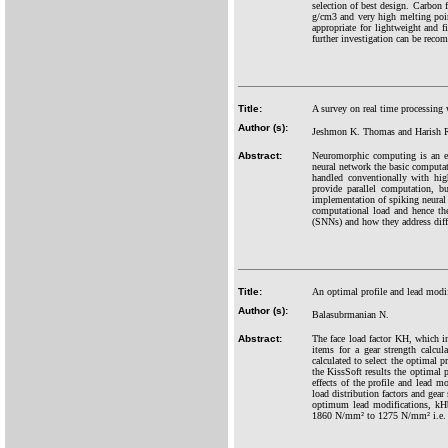
selection of best design. Carbon f
g/cm3 and very high melting poin
appropriate for lightweight and f
further investigation can be rec
Title:
A survey on real time processing 
Author (s):
Jeshmon K. Thomas and Harish 
Abstract:
Neuromorphic computing is an eme
neural network the basic computat
handled conventionally with hig
provide parallel computation, 
implementation of spiking neural 
computational load and hence th
(SNNs) and how they address diffe
Title:
An optimal profile and lead modifi
Author (s):
Balasubrmanian N.
Abstract:
The face load factor KH, which in
items for a gear strength calcul
calculated to select the optimal 
the KissSoft results the optimal p
effects of the profile and lead m
load distribution factors and gear
optimum lead modifications, kHb 
1860 N/mm² to 1275 N/mm² i.e. 3