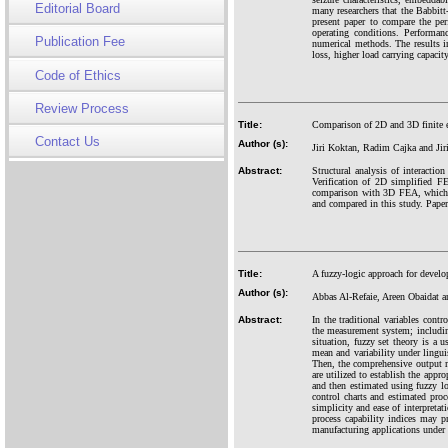
Editorial Board
many researchers that the Babbitt
present paper to compare the per
operating conditions. Performanc
Publication Fee
numerical methods. The results 
loss, higher load carrying capacit
Code of Ethics
Review Process
Title:
Comparison of 2D and 3D finite el
Contact Us
Author (s):
Jiri Koktan, Radim Cajka and Ji
Abstract:
Structural analysis of interacti
Verification of 2D simplified F
comparison with 3D FEA, which u
and compared in this study. Paper
Title:
A fuzzy-logic approach for develo
Author (s):
Abbas Al-Refaie, Areen Obaidat 
Abstract:
In the traditional variables contr
the measurement system; including
situation, fuzzy set theory is a u
mean and variability under linguis
Then, the comprehensive output m
are utilized to establish the appr
and then estimated using fuzzy lo
control charts and estimated proc
simplicity and ease of interpretat
process capability indices may p
manufacturing applications under l