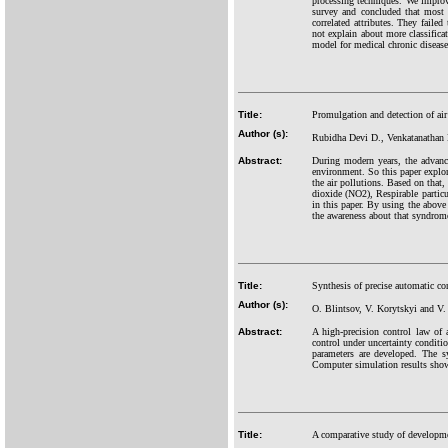
processing techniques. We improv
survey and concluded that most 
correlated attributes. They faile
not explain about more classific
model for medical chronic disease
Title:
Promulgation and detection of air 
Author (s):
Rubidha Devi D., Venkatanathan
Abstract:
During modern years, the advance
environment. So this paper explor
the air pollutions. Based on that
dioxide (NO2), Respirable partic
in this paper. By using the above 
the awareness about that syndrom
Title:
Synthesis of precise automatic co
Author (s):
O. Blintsov, V. Korytskyi and V
Abstract:
A high-precision control law of 
control under uncertainty conditio
parameters are developed. The s
Computer simulation results show
Title:
A comparative study of developmen