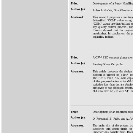
Title:
Development of a Fuzzy Hotelling T
Author (s):
Abbas Al-Refaie, Dina Ghanim a
Abstract:
This research proposes a multiva
defuzz
ified “COM” value using t
“COM” values are then utilized to
any quality control process. Th
Results showed that the propose
monitoring. In conclusion, the pr
capability indices.
Title:
A CPW FED compact planar mono
Author (s):
Sandeep Kiran Vattiprolu
Abstract:
This article proposes the desig
element is printed on a low- co
18×15×1.6 mm3. A 50-ohm coplana
of the proposed antenna for -10d
variation less than 1ns are obta
prototype of the proposed antenn
2GHz to over 12GHz with S11 bet
Title:
Development of an empirical equat
Author (s):
D. Peroumal, B. Prabu and A. A
Abstract:
The main aim of the present wor
supported thin square plates (o
imperfections namely dent. Bot