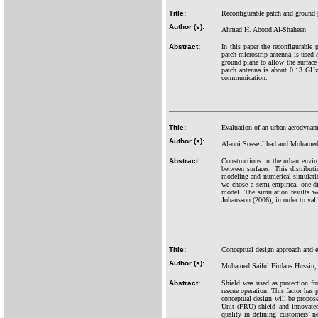
Title:
Reconfigurable patch and ground 
Author (s):
Ahmad H. Abood Al-Shaheen
Abstract:
In this paper the reconfigurable
patch microstrip antenna is used 
ground plane to allow the surface
patch antenna is about 0.13 GHz
communication.
Title:
Evaluation of an urban aerodynam
Author (s):
Alaoui Sosse Jihad and Mohamed
Abstract:
Constructions in the urban envir
between surfaces. This distribut
modeling and numerical simulatio
we chose a semi-empirical one-
model. The simulation results w
Johansson (2006), in order to val
Title:
Conceptual design approach and er
Author (s):
Mohamed Saiful Firdaus Hussin, 
Abstract:
Shield was used as protection fro
rescue operation. This factor has 
conceptual design will be propose
Unit (FRU) shield and innovated 
quality in defining customers’ 