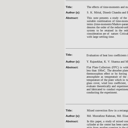
Title:
The effects of time-moments and m
Author (s):
S. K. Mittal, Dinesh Chandra and 
Abstract:
This note presents a study of the
suitable combination of time-momen
terms (time-moments/Markov-paramet
denotes the order of the reduced-o
system to be retained in the red
consideration are of nature: Crit
with large settling time.
Title:
Evaluation of heat loss coefficients i
Author (s):
Y. Rajasekhar, K. V. Sharma and 
Abstract:
Flat Plate Collectors (FPC) is wide
less than 100oC. The absorber plate
thermosyphon effect or by forcing 
atmosphere as temperature of the 
temperature of the plate which in tu
glass cover, wind loss coefficient,
evaluate theoretically and experime
and fabricated to conduct experiment
conducting the experiment.
Title:
Mixed convection flow in a rectangul
Author (s):
Md. Mustafizur Rahman, Md. Elia
Abstract:
In this paper, a study of mixed con
cylinder at the center has been carr
exits from another opening in the r