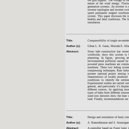
the grid support. The voltage of t
nature of the wind energy. Fluct
generation systems. An inverter is 
inverter topologies and inverter sw
speed permanent magnet synchron
system. This paper discusses the in
healthy and fault conditions. The
simulation.
Title:
Compressibility of single un-rendere
Author (s):
Gihan L. K. Garas, Mostafa E. All
Abstract:
Straw bale construction has recen
worldwide, show this system to be
plastering. In Egypt, growing a
environmental pollution caused by
powered press machines are common
machines. These two baling systems
compressing techniques. Rare inform
pioneer national project aiming t
characteristics of locally produce
conditions to identify the settl
Experimental studies are carried out
general, and particularly it's disp
different sources, by applying inc
types of bales from different source
sized iron factories show the leas
load. Finally, recommendations are g
Title:
Design and simulation of fuzzy cont
Author (s):
A. Rameshkumar and S. Arumuga
Abstract:
A controller based on Fuzzy logic i