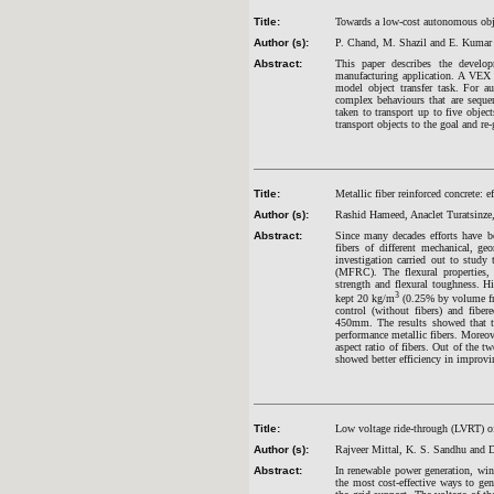
Title:
Towards a low-cost autonomous obj
Author (s):
P. Chand, M. Shazil and E. Kumar
Abstract:
This paper describes the develo
manufacturing application. A VEX m
model object transfer task. For 
complex behaviours that are seque
taken to transport up to five object
transport objects to the goal and re
Title:
Metallic fiber reinforced concrete: ef
Author (s):
Rashid Hameed, Anaclet Turatsinze,
Abstract:
Since many decades efforts have b
fibers of different mechanical, ge
investigation carried out to study t
(MFRC). The flexural properties,
strength and flexural toughness. Hi
3
kept 20 kg/m
(0.25% by volume frac
control (without fibers) and fibe
450mm. The results showed that the
performance metallic fibers. Moreov
aspect ratio of fibers. Out of the tw
showed better efficiency in improv
Title:
Low voltage ride-through (LVRT) o
Author (s):
Rajveer Mittal, K. S. Sandhu and D
Abstract:
In renewable power generation, wind
the most cost-effective ways to gen