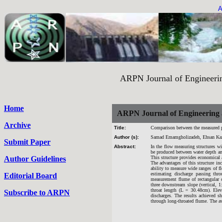
A
ARPN Journal of Engineering an
Home
ARPN Journal of Engineering 
Archive
Title:
Comparison between the measured pa
Author (s):
Samad Emamgholizadeh, Ehsan Ka
Submit Paper
Abstract:
In the flow measuring structures wi
be produced between water depth an
Author Guidelines
This structure provides economical 
The advantages of this structure in
ability to measure wide ranges of f
estimating discharge passing thr
Editorial Board
measurement flume of rectangular c
three downstream slope (vertical, 
throat length (L = 30.48cm). Elev
Subscribe to ARPN
discharges. The results achieved s
through long-throated flume. The av