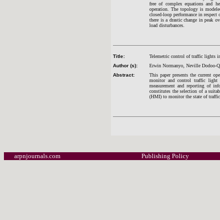
free of complex equations and he
operation. The topology is modele
closed-loop performance in respect of
there is a drastic change in peak o
load disturbances.
Title:
Telemetric control of traffic lights 
Author (s):
Erwin Normanyo, Neville Dodoo-Qu
Abstract:
This paper presents the current ope
monitor and control traffic light
measurement and reporting of info
constitutes the selection of a suit
(HMI) to monitor the state of traffic
arpnjournals.com
Publishing Policy