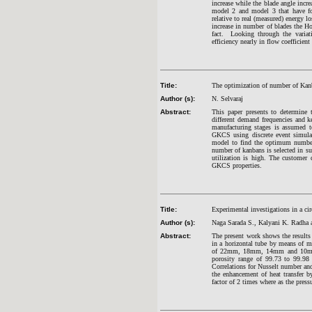
increase while the blade angle incre
model 2 and model 3 that have fou
relative to real (measured) energy l
increase in number of blades the H
fact. Looking through the variat
efficiency nearly in flow coefficien
Title:
The optimization of number of Ka
Author (s):
N. Selvaraj
Abstract:
This paper presents to determin
different demand frequencies and k
manufacturing stages is assumed 
GKCS using discrete event simulat
model to find the optimum numbe
number of kanbans is selected in s
utilization is high. The customer
GKCS properties.
Title:
Experimental investigations in a cir
Author (s):
Naga Sarada S., Kalyani K. Radha 
Abstract:
The present work shows the results 
in a horizontal tube by means of me
of 22mm, 18mm, 14mm and 10mm 
porosity range of 99.73 to 99.98
Correlations for Nusselt number and 
the enhancement of heat transfer 
factor of 2 times where as the press