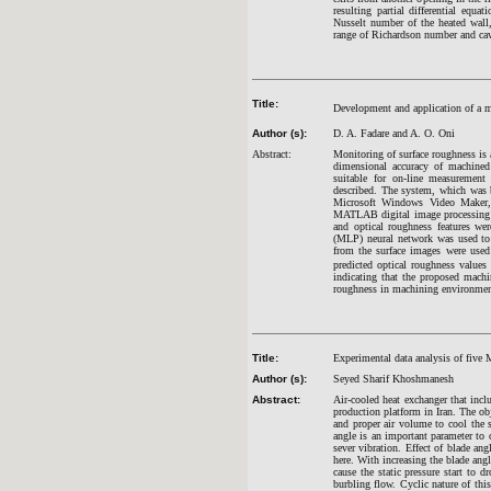
resulting partial differential equ
Nusselt number of the heated wall, 
range of Richardson number and cavi
Title:
Development and application of a m
Author (s):
D. A. Fadare and A. O. Oni
Abstract:
Monitoring of surface roughness is 
dimensional accuracy of machined
suitable for on-line measurement
described. The system, which was 
Microsoft Windows Video Maker, 
MATLAB digital image processing t
and optical roughness features we
(MLP) neural network was used to m
from the surface images were used
predicted optical roughness values
indicating that the proposed mach
roughness in machining environmen
Title:
Experimental data analysis of five 
Author (s):
Seyed Sharif Khoshmanesh
Abstract:
Air-cooled heat exchanger that inc
production platform in Iran. The ob
and proper air volume to cool the 
angle is an important parameter to
sever vibration. Effect of blade ang
here. With increasing the blade angl
cause the static pressure start to d
burbling flow. Cyclic nature of thi