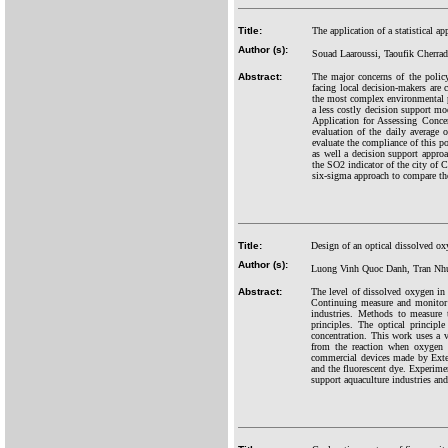
Title:
The application of a statistical 
Author (s):
Souad Laaroussi, Taoufik Cherrad
Abstract:
The major concerns of the polic
facing local decision-makers are 
the most complex environmental pr
a less costly decision support mod
Application for Assessing Concen
evaluation of the daily average 
evaluate the compliance of this po
as well a decision support approa
the SO2 indicator of the city of C
six-sigma approach to compare the
Title:
Design of an optical dissolved o
Author (s):
Luong Vinh Quoc Danh, Tran Nh
Abstract:
The level of dissolved oxygen in 
Continuing measure and monitor t
industries. Methods to measure 
principles. The optical princip
concentration. This work uses a v
from the reaction when oxygen r
commercial devices made by Exte
and the fluorescent dye. Experime
support aquaculture industries an