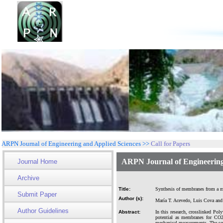
ARPN Journal of Engineering and Applied Sciences >>
Call for Papers
ARPN Journal of Engineering
Journal Home
Archive
Title:
Synthesis of membranes from a mi
Submit Paper
Author (s):
María T. Acevedo, Luis Cova and
Author Guidelines
Abstract:
In this research, crosslinked Po
potential as membranes for CO2 
mechanical measurements. The sep