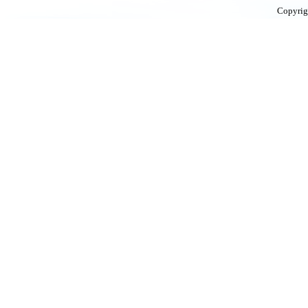
Copyrig