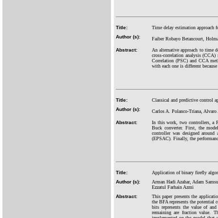
Title:
Time delay estimation approach fo
Author (s):
Faiber Robayo Betancourt, Holma
Abstract:
An alternative approach to time d
cross-correlation analysis (CCA
Correlation (PSC) and CCA metho
with each one is different because 
Title:
Classical and predictive control
Author (s):
Carlos A. Polanco-Triana, Alvaro
Abstract:
In this work, two controllers, a
Buck converter. First, the mode
controller was designed around 
(EPSAC). Finally, the performance 
Title:
Application of binary firefly alg
Author (s):
Arman Hadi Azahar, Adam Samsud
Ezzatul Farhain Azmi
Abstract:
This paper presents the applicat
the BFA represents the potential 
bits represents the value of and
remaining are fraction value. T
implemented on the model that us