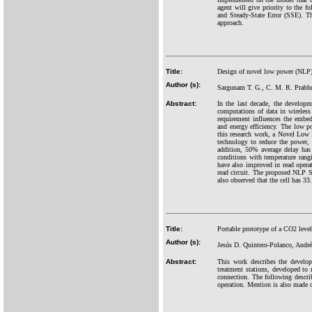
agent will give priority to the 
and Steady-State Error (SSE). Th
approach.
Title:
Design of novel low power (NLP)
Author (s):
Sargunam T. G., C. M. R. Prab
Abstract:
In the last decade, the develo
computations of data in wireless
requirement influences the embe
and energy efficiency. The low 
this research work, a Novel Lo
technology to reduce the power,
addition, 50% average delay has
conditions with temperature ran
have also improved in read operat
read circuit. The proposed NLP SR
also observed that the cell has 
Title:
Portable prototype of a CO2 level
Author (s):
Jesús D. Quintero-Polanco, Andr
Abstract:
This work describes the develop
treatment stations, developed to
connection. The following describ
operation. Mention is also made of