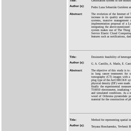
Title:
Geolocation system of fire moni
Author (s):
Pedro Luna Sebastián Gutiérrez 
Abstract:
The evolution of the Internet o
increase in its quality and inno
systems, massive management of
implementation proposal of a Lo
integrating the above-mentioned 
system makes use of The Thing
Service Elastic Cloud Computing
features such as notifications, da
Title:
Dosimetric feasibility of heterog
Author (s):
G. A. Castillo, A. Marín, E. Cast
Abstract:
The objective of this study is to
in lung cancer treatments for r
tomography (CT) images with a 
plug type of the ArcCHECK® syste
physical density (DF) were made.
finally the experimental meas
T10010 electrometer, irradiating
and simulated conditions. As a re
wood of Ochroma pyramidale pre
material for the construction of p
Title:
Method for representing spatial i
Author (s):
Tetyana Honcharenko, Yevhenii 