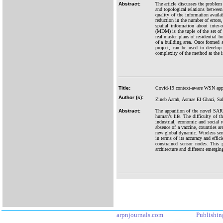
Abstract:
The article discusses the problem 
and topological relations between
quality of the information availab
reduction in the number of errors,
spatial information about inter
(MDM) is the tuple of the set of 
real master plans of residential 
of a building area. Once formed a
project, can be used to develop 
complexity of the method at the 
Title:
Covid-19 context-aware WSN app
Author (s):
Zineb Aarab, Asmae El Ghazi, Sa
Abstract:
The apparition of the novel SARS
human’s life. The difficulty of t
industrial, economic and social 
absence of a vaccine, countries a
new global dynamic. Wireless sen
in terms of its accuracy and effi
constrained sensor nodes. This 
architecture and different emergin
arpnjournals.com
Publishin