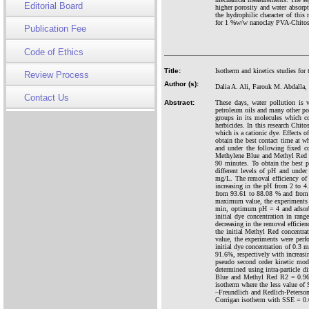
Editorial Board
higher porosity and water absorpt
the hydrophilic character of th
for 1 %w/w nanoclay PVA-Chitosan
Publication Fee
Code of Ethics
Title:
Isotherm and kinetics studies fo
Review Process
Author (s):
Dalia A. Ali, Farouk M. Abdalla
Contact Us
Abstract:
These days, water pollution is 
petroleum oils and many other pol
groups in its molecules which co
herbicides. In this research Chi
which is a cationic dye. Effects o
obtain the best contact time at 
and under the following fixed c
Methylene Blue and Methyl Red in
90 minutes. To obtain the best 
different levels of pH and unde
mg/L. The removal efficiency of
increasing in the pH from 2 to 4
from 93.61 to 88.08 % and from 4.
maximum value, the experiments w
min, optimum pH = 4 and adsorbe
initial dye concentration in ran
decreasing in the removal effici
the initial Methyl Red concentra
value, the experiments were per
initial dye concentration of 0.3
91.6%, respectively with increas
pseudo second order kinetic mode
determined using intra-particle
Blue and Methyl Red R2 = 0.964 
isotherm where the less value of
–Freundlich and Redlich-Peterson
Corrigan isotherm with SSE = 0.