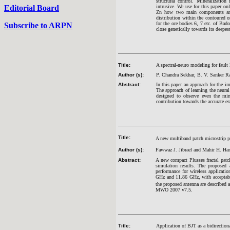
structural control. Mineralization
Editorial Board
intrusive. We use for this paper on
Zn how two main components and
distribution within the contoured 
for the ore bodies 6, 7 etc. of Bad
Subscribe to ARPN
close genetically towards its deepest
Title:
A spectral-neuro modeling for fault
Author (s):
P. Chandra Sekhar, B. V. Sanker 
Abstract:
In this paper an approach for the i
The approach of learning the neura
designed to observe even the mino
contribution towards the accurate es
Title:
A new multiband patch microstrip plu
Author (s):
Fawwaz J. Jibrael and Mahir H. H
Abstract:
A new compact Plusses fractal patch
simulation results. The proposed 
performance for wireless applicat
GHz and 11.86 GHz, with acceptab
the proposed antenna are described 
MWO 2007 v7.5.
Title:
Application of BJT as a bidirectiona