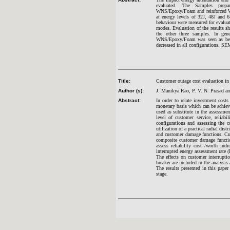
evaluated. The Samples prep
WNS/Epoxy/Foam and reinforced WNS
at energy levels of 32J, 48J and 6
behaviour were measured for evaluat
modes. Evaluation of the results s
the other three samples. In gen
WNS/Epoxy/Foam was seen as bette
decreased in all configurations. SE
Title:
Customer outage cost evaluation in
Author (s):
J. Manikya Rao, P. V. N. Prasad a
Abstract:
In order to relate investment costs 
monetary basis which can be achieve
used as substitute in the assessmen
level of customer service, reliabi
configurations and assessing the c
utilization of a practical radial 
and customer damage functions. Cus
composite customer damage function
assess reliability cost /worth in
interrupted energy assessment rate (
The effects on customer interruptio
breaker are included in the analysi
The results presented in this paper
stage.