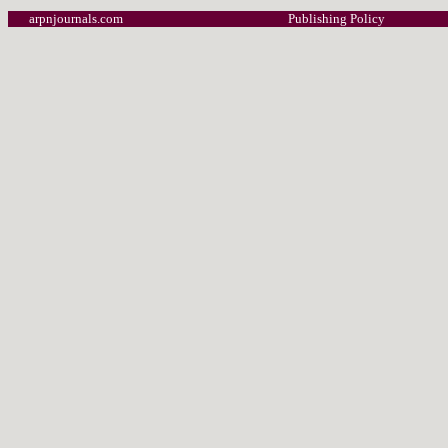
arpnjournals.com
Publishing Policy