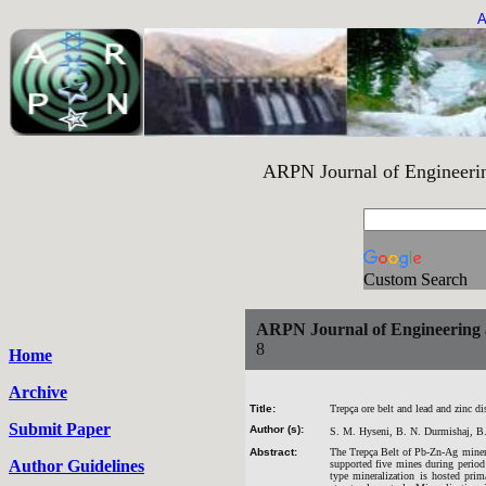
A
ARPN Journal of Engineering an
Custom Search
ARPN Journal of Engineering 
8
Home
Archive
Title:
Trepça ore belt and lead and zinc 
Submit Paper
Author (s):
S. M. Hyseni, B. N. Durmishaj, B.
Abstract:
The Trepça Belt of Pb-Zn-Ag minera
Author Guidelines
supported five mines during period
type mineralization is hosted prim