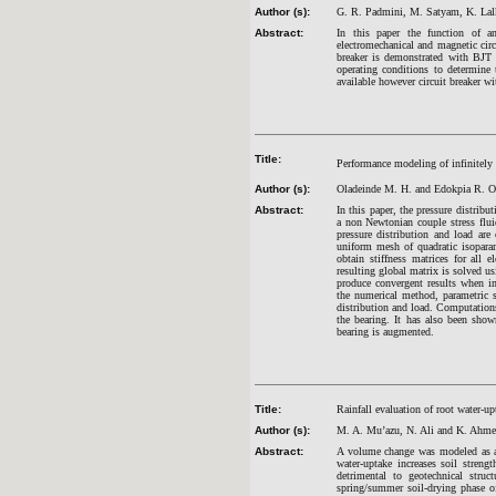
Author (s):
G. R. Padmini, M. Satyam, K. Lalk
Abstract:
In this paper the function of an 
electromechanical and magnetic circu
breaker is demonstrated with BJT a
operating conditions to determine
available however circuit breaker wi
Title:
Performance modeling of infinitely 
Author (s):
Oladeinde M. H. and Edokpia R. O
Abstract:
In this paper, the pressure distribu
a non Newtonian couple stress flui
pressure distribution and load ar
uniform mesh of quadratic isoparam
obtain stiffness matrices for al
resulting global matrix is solved u
produce convergent results when im
the numerical method, parametric st
distribution and load. Computations 
the bearing. It has also been show
bearing is augmented.
Title:
Rainfall evaluation of root water-u
Author (s):
M. A. Mu’azu, N. Ali and K. Ahm
Abstract:
A volume change was modeled as a 
water-uptake increases soil stren
detrimental to geotechnical struct
spring/summer soil-drying phase o