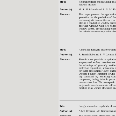
Title:
Resonance fields and shielding of a 
network method
Author (s):
M. S. Al Salameh and R. S. M. D
Abstract:
This paper presents the applicati
generation for the prediction of t
electromagnetic transmitter such as 
placing a conductive window screen 
door and window, with two windows
window screen. The shielding effecti
that window screen can provide abou
Title:
A modified fullcycle discrete Fourie
Author (s):
P. Suresh Babu and S. V. Jayaram
Abstract:
Since it is not possible to optimiz
are proposed as they have features l
the advantage of generally availa
protection application, it has now
for those applications where stand
Discrete Fourier Transform (FCDFT)
trip command by extracting exac
component, during faults in power
transmission line. Electromagne
to generate waveforms under differen
function relay worked efficiently and
Title:
Energy attenuation capability of wo
Author (s):
Albert Uchenna Ude, Kamauzzaman 
Abstract:
The impact energy attenuation and