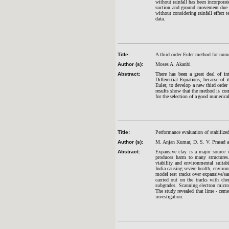
without rainfall has been incorpora
suction and ground movement due t
without considering rainfall effect 
data.
Title:
A third order Euler method for numer
Author (s):
Moses A. Akanbi
Abstract:
There has been a great deal of in
Differential Equations, because of 
Euler, to develop a new third ord
results show that the method is cons
for the selection of a good numeric
Title:
Performance evaluation of stabilize
Author (s):
M. Anjan Kumar, D. S. V. Prasad a
Abstract:
Expansive clay is a major source 
produces harm to many structures.
viability and environmental suitab
India causing severe health, enviro
model test tracks over expansive/s
carried out on the tracks with ch
subgrades.
Scanning electron microgr
The study revealed that lime - ceme
investigation.