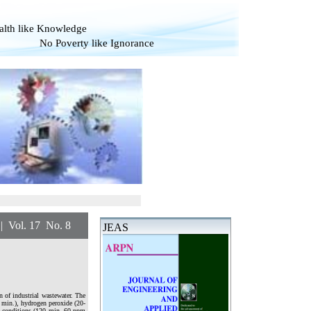
alth like Knowledge
overty like Ignorance
 17 No. 8
JEAS
n of industrial wastewater. The
0 min.), hydrogen peroxide (20-
e conditions (120 min, 60 ppm