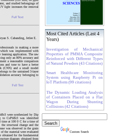
er, and studied belongings of
UV light increases the removal
Full Text
Most Cited Articles (Last 4
Bryan S. Cabanding, Jetlee E.
Years)
ofessionals in making a more
Investigation of Mechanical
er which was implemented with
Properties of PMMA Composite
e learning application. The raw
aving only an 80% accuracy and
Reinforced with Different Types
ement a reasonable comparison
of Natural Powders (43 Citations)
ns and tone to have a better
work (CNN) and a small model
elongs to the untrained 3-layer
Smart Healthcare Monitoring
lidation accuracy belonging to
System using Raspberry Pi on
IoT Platform (99 citations)
Full Text
The Dynamic Loading Analysis
of Containers Placed on a Flat
Wagon During Shunting
Collisions (42 Citations)
PbBr3 were synthesized by Dip
g to CsPbBr3 was identified
l time at 100 0 C for a time of
he structural change and the
ease was observed in the grain
 of the material were evaluated
Custom Search
e obtained for the fundamental
tructure diagram obtained from