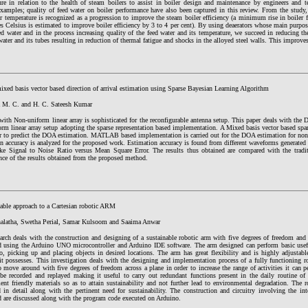
ure in relation to the health of steam boilers to assist in boiler design and maintenance by engineers and te
 examples; quality of feed water on boiler performance have also been captured in this review. From the study
r temperature is recognized as a progression to improve the steam boiler efficiency (a minimum rise in boiler 
s Celsius is estimated to improve boiler efficiency by 3 to 4 per cent). By using deaerators whose main purpo
ed water and in the process increasing quality of the feed water and its temperature, we succeed in reducing t
water and its tubes resulting in reduction of thermal fatigue and shocks in the alloyed steel walls. This improves
ixed basis vector based direction of arrival estimation using Sparse Bayesian Learning Algorithm
M. C. and H. C. Sateesh Kumar
ith Non-uniform linear array is sophisticated for the reconfigurable antenna setup. This paper deals with the
rm linear array setup adopting the sparse representation based implementation. A Mixed basis vector based spar
er to predict the DOA estimation. MATLAB based implementation is carried out for the DOA estimation for non-
n accuracy is analyzed for the proposed work. Estimation accuracy is found from different waveforms generated
ike Signal to Noise Ratio versus Mean Square Error. The results thus obtained are compared with the tradit
nce of the results obtained from the proposed method.
nable approach to a Cartesian robotic ARM
alatha, Swetha Perial, Samar Kulsoom and Saaima Anwar
earch deals with the construction and designing of a sustainable robotic arm with five degrees of freedom an
d using the Arduino UNO microcontroller and Arduino IDE software. The arm designed can perform basic usefu
o, picking up and placing objects in desired locations. The arm has great flexibility and is highly adjustabl
it possesses. This investigation deals with the designing and implementation process of a fully functioning r
o move around with five degrees of freedom across a plane in order to increase the range of activities it can
be recorded and replayed making it useful to carry out redundant functions present in the daily routine 
nt friendly materials so as to attain sustainability and not further lead to environmental degradation. The r
 in detail along with the pertinent need for sustainability. The construction and circuitry involving the int
d are discussed along with the program code executed on Arduino.