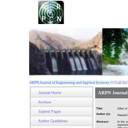
ARPN Journal of Engineering and Applied Sciences >>
Call for
ARPN Journal o
Journal Home
Archive
Title:
Effect of
Submit Paper
Author (s):
Hameed R
Author Guidelines
Abstract:
In this p
experimen
100 ppm)