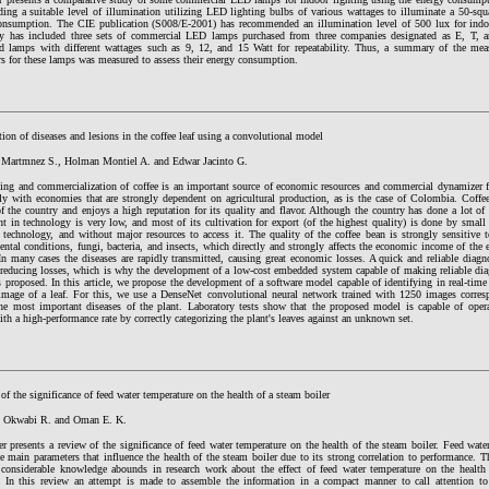
ing a suitable level of illumination utilizing LED lighting bulbs of various wattages to illuminate a 50-squa
onsumption. The CIE publication (S008/E-2001) has recommended an illumination level of 500 lux for indoo
y has included three sets of commercial LED lamps purchased from three companies designated as E, T, a
ed lamps with different wattages such as 9, 12, and 15 Watt for repeatability. Thus, a summary of the meas
rs for these lamps was measured to assess their energy consumption.
ation of diseases and lesions in the coffee leaf using a convolutional model
 Martmnez S., Holman Montiel A. and Edwar Jacinto G.
ing and commercialization of coffee is an important source of economic resources and commercial dynamizer 
rly with economies that are strongly dependent on agricultural production, as is the case of Colombia. Coffe
f the country and enjoys a high reputation for its quality and flavor. Although the country has done a lot of 
t in technology is very low, and most of its cultivation for export (of the highest quality) is done by small
 technology, and without major resources to access it. The quality of the coffee bean is strongly sensitive 
ntal conditions, fungi, bacteria, and insects, which directly and strongly affects the economic income of the 
In many cases the diseases are rapidly transmitted, causing great economic losses. A quick and reliable dia
 reducing losses, which is why the development of a low-cost embedded system capable of making reliable dia
s proposed. In this article, we propose the development of a software model capable of identifying in real-time 
image of a leaf. For this, we use a DenseNet convolutional neural network trained with 1250 images corresp
the most important diseases of the plant. Laboratory tests show that the proposed model is capable of ope
th a high-performance rate by correctly categorizing the plant's leaves against an unknown set.
of the significance of feed water temperature on the health of a steam boiler
, Okwabi R. and Oman E. K.
r presents a review of the significance of feed water temperature on the health of the steam boiler. Feed wate
e main parameters that influence the health of the steam boiler due to its strong correlation to performance. T
t considerable knowledge abounds in research work about the effect of feed water temperature on the health
d. In this review an attempt is made to assemble the information in a compact manner to call attention to