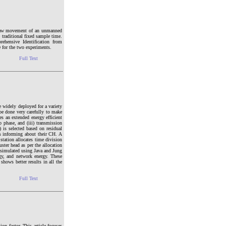
e yaw movement of an unmanned
 traditional fixed sample time.
ehensive Identification from
e for the two experiments.
Full Text
e widely deployed for a variety
be done very carefully to make
es an extended energy efficient
p phase, and (iii) transmission
) is selected based on residual
es informing about their CH. A
tation allocates time division
ster head as per the allocation
 simulated using Java and Jung
gy, and network energy. These
shows better results in all the
Full Text
n factor. This article focuses