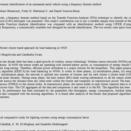
ment identification of an unmanned aerial vehicle using a frequency domain method
obayo Betancourt, Fredy H. Martmnez S. and Daniel Suesczn-Dmaz
work, a frequency domain method based on the Transfer Function Analyzer (TFA) technique to identify th
hicle (UAV) helicopter was presented. This study's contribution was to use a variable sample time instead of the
sfer Function Analyzer identification was compared with an identification method using CIFER (Compr
 Responses), a commercially available tool designed for aircraft identification. The two results were quite clos
ficient cluster based approach for load balancing in WSN
i Hingoliwala and Gandharba Swain
e last decade there has been a rapid growth of wireless sensor technology. Wireless sensor networks (WSNs) ar
cations. In WSN the sensor nodes are operating with limited battery power, so consumption of energy should 
rk long lasting. Therefore, efficient power utilization is a major concern for the researchers. This paper propos
g algorithm (EEECA) for load balancing in WSNs. It works in three phases, (i) initialization phase, (ii) setu
 initialization phase, the network is splitted into number of clusters and for each cluster a cluster head (CH
nd mean distance. During setup phase, the base station (BS) sends routing information to all the sensor nod
ode knows the distance from any other node within the cluster and computes its transmission power. The base s
access (TDMA) to the cluster nodes. In transmission phase, the sensor nodes in each cluster transmit data to clu
mission time. The CH aggregates all the data and compresses it and sends it to the BS. The algorithm has been
r. Its performance has been estimated by the parameters like throughput, energy consumption, residual ener
re also compared with the existing algorithms. It is found after analysis of the results that proposed algorithm 
rameters.
al comparative study for lighting systems using energy consumption factor
 Gaballah, E. M. El-Moghazy and Alaaeldin Abdelmageed
r presents a comparative study of some commercial LED lamps for indoor lighting using the energy consumptio