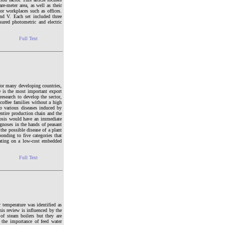
re-meter area, as well as their
r workplaces such as offices.
nd V. Each set included three
ured photometric and electric
Full Text
for many developing countries,
e is the most important export
research to develop the sector,
 coffee families without a high
to various diseases induced by
entire production chain and the
gnosis would have an immediate
gnoses in the hands of peasant
the possible disease of a plant
onding to five categories that
rating on a low-cost embedded
Full Text
r temperature was identified as
his review is influenced by the
 of steam boilers but they are
 the importance of feed water