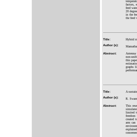
temperat
factors,
feed wate
20 degree
in the fe
the feed 
Title:
Hybrid m
Author (s):
Mamatha 
Abstract:
Antenna w
non-unifo
this pap
estimatio
graphs l
performa
Title:
A sustai
Author (s):
R. Swarn
Abstract:
This res
simulate
limited t
freedom 
created t
arm can 
environme
explained
concerne