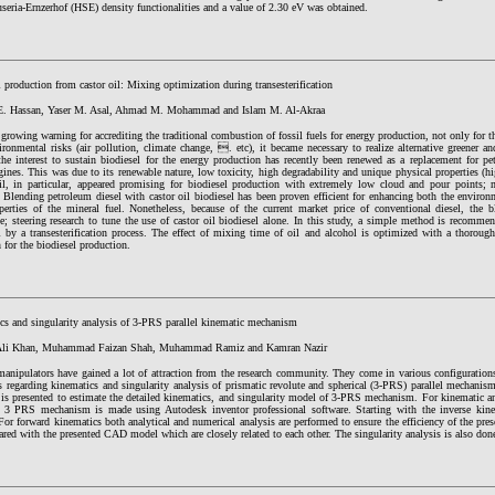
eria-Ernzerhof (HSE) density functionalities and a value of 2.30 eV was obtained.
 production from castor oil: Mixing optimization during transesterification
. Hassan, Yaser M. Asal, Ahmad M. Mohammad and Islam M. Al-Akraa
growing warning for accrediting the traditional combustion of fossil fuels for energy production, not only for th
ironmental risks (air pollution, climate change, . etc), it became necessary to realize alternative greener a
the interest to sustain biodiesel for the energy production has recently been renewed as a replacement for pe
gines. This was due to its renewable nature, low toxicity, high degradability and unique physical properties (hi
il, in particular, appeared promising for biodiesel production with extremely low cloud and pour points; m
 Blending petroleum diesel with castor oil biodiesel has been proven efficient for enhancing both the environ
perties of the mineral fuel. Nonetheless, because of the current market price of conventional diesel, the 
ve; steering research to tune the use of castor oil biodiesel alone. In this study, a simple method is recomm
l by a transesterification process. The effect of mixing time of oil and alcohol is optimized with a thorough
 for the biodiesel production.
cs and singularity analysis of 3-PRS parallel kinematic mechanism
 Ali Khan, Muhammad Faizan Shah, Muhammad Ramiz and Kamran Nazir
 manipulators have gained a lot of attraction from the research community. They come in various configuration
es regarding kinematics and singularity analysis of prismatic revolute and spherical (3-PRS) parallel mechani
 is presented to estimate the detailed kinematics, and singularity model of 3-PRS mechanism. For kinematic a
 3 PRS mechanism is made using Autodesk inventor professional software. Starting with the inverse kine
For forward kinematics both analytical and numerical analysis are performed to ensure the efficiency of the pr
red with the presented CAD model which are closely related to each other. The singularity analysis is also done