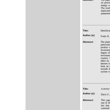
on provid
energy c
The stud
duplicat
paramete
Title:
Identific
Author (s):
Fredy H.
Abstract:
The plant
particula
product o
investmen
degree of
environme
country. 
effect on
farmers i
from an 
include 
system wi
Title:
A review 
Author (s):
Davis F.
Abstract:
This pape
one of th
fact tha
scattere