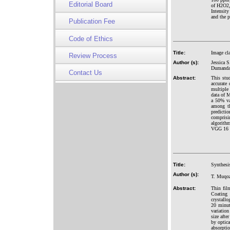
Editorial Board
of H2O2,
Intensit
and the p
Publication Fee
Code of Ethics
Title:
Image cl
Review Process
Author (s):
Jessica 
Dumandan
Contact Us
Abstract:
This stu
accurate
multiple 
data of 
a 50% va
among th
predicti
comprisin
algorith
VGG 16 
Title:
Synthesi
Author (s):
T. Muqoz
Abstract:
Thin fil
Coating
crystallo
20 minut
variation
size afte
by optic
absorpti