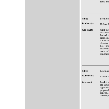
Heyd-Scus
Title:
Biodiesel
Author (s):
Hisham E
Abstract:
With the 
their env
Instead, 
diesel en
Castor o
climates.
flow pro
ineffecti
castor oi
condition
Title:
Kinemati
Author (s):
Liaquat
Abstract:
Parallel
the issu
approach
proposed
derived. 
are compa