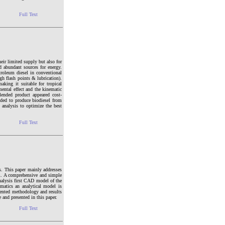
Full Text
eir limited supply but also for
nd abundant sources for energy.
troleum diesel in conventional
gh flash points & lubrication).
aking it suitable for tropical
mental effect and the kinematic
blended product appeared cost-
ended to produce biodiesel from
 analysis to optimize the best
Full Text
s. This paper mainly addresses
sm. A comprehensive and simple
nalysis first CAD model of the
matics an analytical model is
esented methodology and results
 and presented in this paper.
Full Text