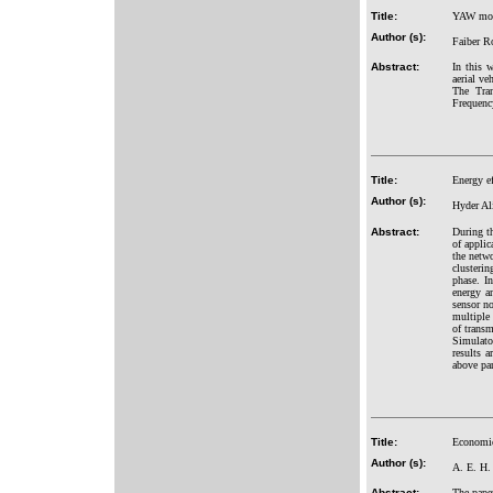
Title:
YAW move
Author (s):
Faiber R
Abstract:
In this 
aerial ve
The Tran
Frequency
Title:
Energy ef
Author (s):
Hyder Al
Abstract:
During th
of appli
the netwo
clusterin
phase. In
energy a
sensor n
multiple 
of trans
Simulato
results a
above pa
Title:
Economic
Author (s):
A. E. H.
Abstract:
The pape