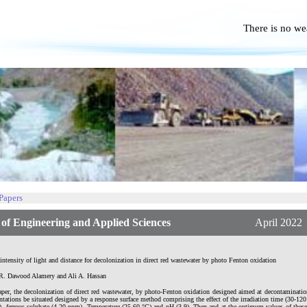
There is no we
No P
 Papers
f Engineering and Applied Sciences
April 2022 | Vol.
 intensity of light and distance for decolonization in direct red wastewater by photo Fenton oxidation
. Dawood Alamery and Ali A. Hassan
aper, the decolonization of direct red wastewater, by photo-Fenton oxidation designed aimed at decontaminatio
tations be situated designed by a response surface method comprising the effect of the irradiation time (30-12
, ferrous sulphate (4-20 ppm), Temperature (25-60 °C) and pH (3-9). Then and at the optimum values of thes