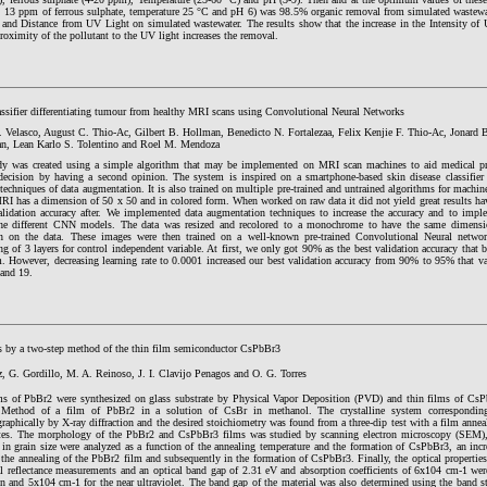
 13 ppm of ferrous sulphate, temperature 25 °C and pH 6) was 98.5% organic removal from simulated wastewat
y and Distance from UV Light on simulated wastewater. The results show that the increase in the Intensity of 
roximity of the pollutant to the UV light increases the removal.
assifier differentiating tumour from healthy MRI scans using Convolutional Neural Networks
S. Velasco, August C. Thio-Ac, Gilbert B. Hollman, Benedicto N. Fortalezaa, Felix Kenjie F. Thio-Ac, Jonard 
, Lean Karlo S. Tolentino and Roel M. Mendoza
dy was created using a simple algorithm that may be implemented on MRI scan machines to aid medical pr
 decision by having a second opinion. The system is inspired on a smartphone-based skin disease classifi
techniques of data augmentation. It is also trained on multiple pre-trained and untrained algorithms for machin
MRI has a dimension of 50 x 50 and in colored form. When worked on raw data it did not yield great results h
lidation accuracy after. We implemented data augmentation techniques to increase the accuracy and to impl
e different CNN models. The data was resized and recolored to a monochrome to have the same dimensio
on on the data. These images were then trained on a well-known pre-trained Convolutional Neural net
g of 3 layers for control independent variable. At first, we only got 90% as the best validation accuracy that b
m. However, decreasing learning rate to 0.0001 increased our best validation accuracy from 90% to 95% that va
and 19.
s by a two-step method of the thin film semiconductor CsPbBr3
, G. Gordillo, M. A. Reinoso, J. I. Clavijo Penagos and O. G. Torres
ms of PbBr2 were synthesized on glass substrate by Physical Vapor Deposition (PVD) and thin films of Cs
 Method of a film of PbBr2 in a solution of CsBr in methanol. The crystalline system correspondin
graphically by X-ray diffraction and the desired stoichiometry was found from a three-dip test with a film annea
es. The morphology of the PbBr2 and CsPbBr3 films was studied by scanning electron microscopy (SEM), t
 in grain size were analyzed as a function of the annealing temperature and the formation of CsPbBr3, an incr
r the annealing of the PbBr2 film and subsequently in the formation of CsPbBr3. Finally, the optical properties
al reflectance measurements and an optical band gap of 2.31 eV and absorption coefficients of 6x104 cm-1 wer
on and 5x104 cm-1 for the near ultraviolet. The band gap of the material was also determined using the band s