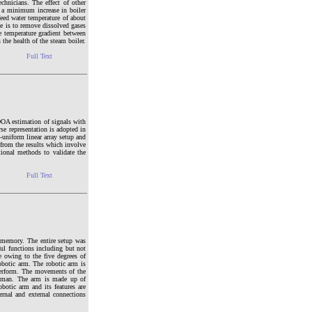
chnicians. The effect of other
, a minimum increase in boiler
feed water temperature of about
se is to remove dissolved gases
he temperature gradient between
 the health of the steam boiler.
Full Text
 DOA estimation of signals with
se representation is adopted in
uniform linear array setup and
 from the results which involve
ional methods to validate the
Full Text
d memory. The entire setup was
l functions including but not
e owing to the five degrees of
obotic arm. The robotic arm is
 perform. The movements of the
of man. The arm is made up of
obotic arm and its features are
ernal and external connections