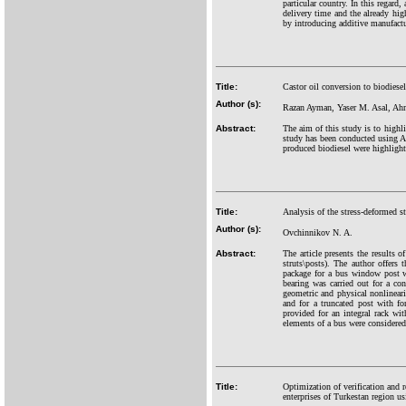
particular country. In this regard
delivery time and the already hig
by introducing additive manufactur
Title:
Castor oil conversion to biodiese
Author (s):
Razan Ayman, Yaser M. Asal, A
Abstract:
The aim of this study is to highli
study has been conducted using A
produced biodiesel were highligh
Title:
Analysis of the stress-deformed s
Author (s):
Ovchinnikov N. A.
Abstract:
The article presents the results 
struts\posts). The author offers
package for a bus window post w
bearing was carried out for a co
geometric and physical nonlineari
and for a truncated post with fo
provided for an integral rack wi
elements of a bus were considered 
Title:
Optimization of verification and 
enterprises of Turkestan region 