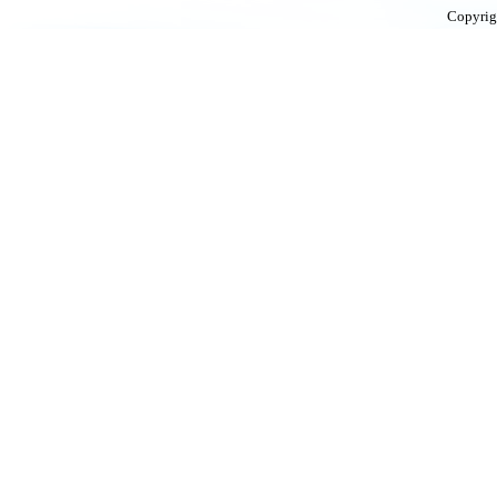
Copyrig