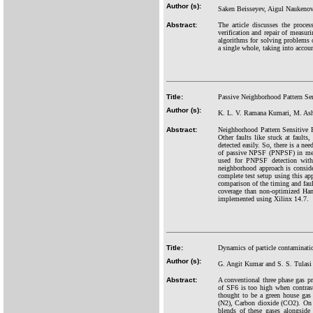
Author (s):
Saken Beisseyev, Aigul Naukeno
Abstract:
The article discusses the proces
verification and repair of measur
algorithms for solving problems 
a single whole, taking into accoun
Title:
Passive Neighborhood Pattern Se
Author (s):
K. L. V. Ramana Kumari, M. Ash
Abstract:
Neighborhood Pattern Sensitive F
Other faults like stuck at faults
detected easily. So, there is a ne
of passive NPSF (PNPSF) in memo
used for PNPSF detection with
neighborhood approach is conside
complete test setup using this ap
comparison of the timing and fault
coverage than non-optimized Ham
implemented using Xilinx 14.7.
Title:
Dynamics of particle contaminatio
Author (s):
G. Angit Kumar and S. S. Tulas
Abstract:
A conventional three phase gas pr
of SF6 is too high when contraste
thought to be a green house gas 
(N2), Carbon dioxide (CO2). On th
blends of these gases alongside 