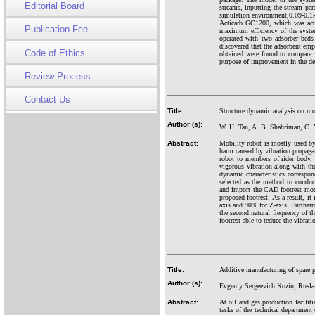
Editorial Board
streams, inputting the stream para
simulation environment,0.09-0.1k
Acticarb GC1200, which was acti
Publication Fee
maximum efficiency of the syste
operated with two adsorber bed
discovered that the adsorbent emp
Code of Ethics
obtained were found to compare w
purpose of improvement in the de
Review Process
Contact Us
Title:
Structure dynamic analysis on mob
Author (s):
W. H. Tan, A. B. Shahriman, C. 
Abstract:
Mobility robot is mostly used by
harm caused by vibration propaga
robot to members of rider bod
vigorous vibration along with the
dynamic characteristics correspo
selected as the method to condu
and import the CAD footrest mod
proposed footrest. As a result, i
axis and 90% for Z-axis. Furthermo
the second natural frequency of t
footrest able to reduce the vibratio
Title:
Additive manufacturing of spare pa
Author (s):
Evgeniy Sergeevich Kozin, Rusla
Abstract:
At oil and gas production faciliti
tasks of the technical department