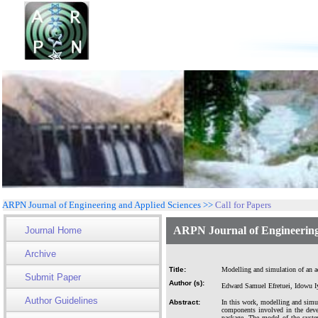
ARPN Journal of Engineering and Applied Sciences >>
Call for Papers
ARPN Journal of Engineering
Journal Home
Archive
Title:
Modelling and simulation of an ad
Submit Paper
Author (s):
Edward Samuel Efretuei, Idowu 
Author Guidelines
Abstract:
In this work, modelling and simu
components involved in the deve
package. The model of the syste