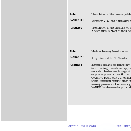
Title:
The solution of the inverse probl
Author (s):
Kurbanov V. G. and Shishlakov V
Abstract:
The solution of the problems of t
A description is given of the kine
Title:
Machine learning based spectrum 
Author (s):
K. Jyostna and B. N. Bhandari
Abstract:
Increased demand for technology-dr
to an exciting research and app
roadside infrastructure to suppor
support or potential benefits but 
Cognitive Radio (CR), a technol
several spectrum sensing algorit
sensing parameters like accurac
VANETs implemented at physical la
arpnjournals.com
Publishin