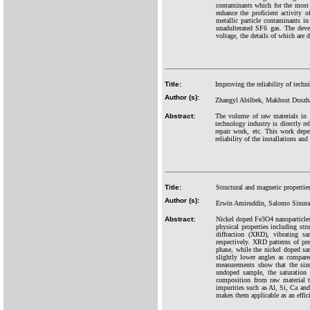
contaminants which for the most 
enhance the proficient activity
metallic particle contaminants 
unadulterated SF6 gas. The deve
voltage, the details of which are 
Title:
Improving the reliability of techn
Author (s):
Zhangyl Abilbek, Makhsut Doszha
Abstract:
The volume of raw materials in K
technology industry is directly rel
repair work, etc. This work depen
reliability of the installations and
Title:
Structural and magnetic propertie
Author (s):
Erwin Amiruddin, Salomo Sinuray
Abstract:
Nickel doped Fe3O4 nanoparticles 
physical properties including st
diffraction (XRD), vibrating 
respectively. XRD patterns of pr
phase, while the nickel doped s
slightly lower angles as compare
measurements show that the size 
undoped sample, the saturation 
composition from raw material 
impurities such as Al, Si, Ca and
makes them applicable as an effic