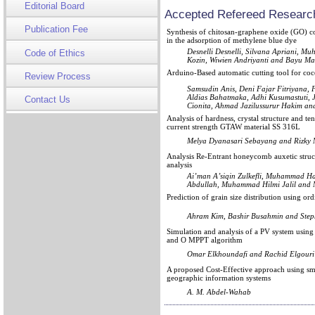
Editorial Board
Accepted Refereed Research
Publication Fee
Synthesis of chitosan-graphene oxide (GO) co
in the adsorption of methylene blue dye
Desnelli Desnelli, Silvana Apriani,
Code of Ethics
Kozin, Wiwien Andriyanti and Bayu Ma
Arduino-Based automatic cutting tool for coco
Review Process
Samsudin Anis, Deni Fajar Fitriyana,
Aldias Bahatmaka, Adhi Kusumastuti, 
Contact Us
Cionita, Ahmad Jazilussurur Hakim an
Analysis of hardness, crystal structure and te
current strength GTAW material SS 316L
Melya Dyanasari Sebayang and Rizky
Analysis Re-Entrant honeycomb auxetic struct
analysis
Ai’man A’siqin Zulkefli, Muhammad Ha
Abdullah, Muhammad Hilmi Jalil an
Prediction of grain size distribution using o
Ahram Kim, Bashir Busahmin and Step
Simulation and analysis of a PV system using 
and O MPPT algorithm
Omar Elkhoundafi and Rachid Elgouri
A proposed Cost-Effective approach using sma
geographic information systems
A. M. Abdel-Wahab