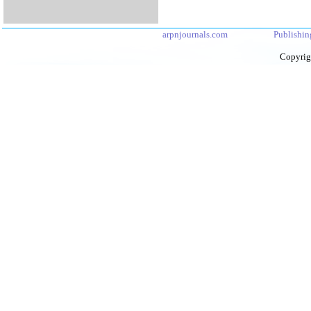
arpnjournals.com
Publishin
Copyrig