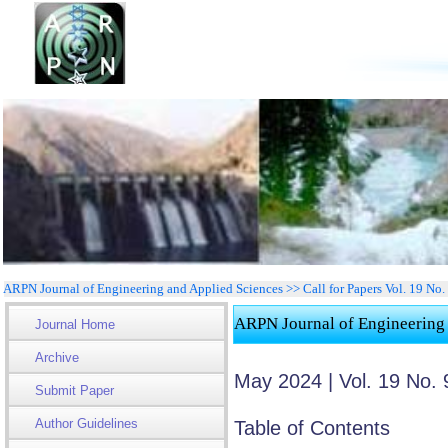
ARPN Journal of Engineering and Applied Sciences >> Call for Papers Vol. 19 No.
ARPN Journal of Engineering
Journal Home
Archive
May 2024 | Vol. 19 No. 
Submit Paper
Author Guidelines
Table of Contents