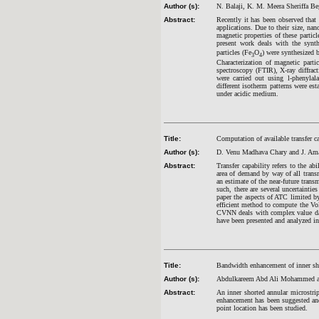
Author (s):
N. Balaji, K. M. Meera Sheriffa 
Abstract:
Recently it has been observed that 
applications. Due to their size, nan
magnetic properties of these particl
present work deals with the synth
particles (Fe
O
) were synthesized 
3
4
Characterization of magnetic parti
spectroscopy (FTIR), X-ray diffra
were carried out using l-phenylal
different isotherm patterns were es
under acidic medium.
Title:
Computation of available transfer c
Author (s):
D. Venu Madhava Chary and J. Am
Abstract:
Transfer capability refers to the ab
area of demand by way of all transm
an estimate of the near-future trans
such, there are several uncertaintie
paper the aspects of ATC limited by
efficient method to compute the V
CVNN deals with complex value dat
have been presented and analyzed in 
Title:
Bandwidth enhancement of inner sho
Author (s):
Abdulkareem Abd Ali Mohammed an
Abstract:
An inner shorted annular microstri
enhancement has been suggested and 
point location has been studied.