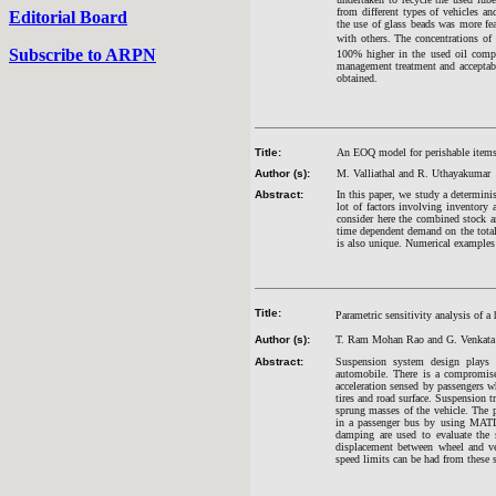
from different types of vehicles an
Editorial Board
the use of glass beads was more fea
with others. The concentrations of 
Subscribe to ARPN
100% higher in the used oil compa
management treatment and acceptabl
obtained.
Title:
An EOQ model for perishable items 
Author (s):
M. Valliathal and R. Uthayakumar
Abstract:
In this paper, we study a determini
lot of factors involving inventory
consider here the combined stock a
time dependent demand on the total 
is also unique. Numerical examples 
Title:
Parametric sensitivity analysis of 
Author (s):
T. Ram Mohan Rao and G. Venkata
Abstract:
Suspension system design plays 
automobile. There is a compromise
acceleration sensed by passengers wh
tires and road surface. Suspension t
sprung masses of the vehicle. The 
in a passenger bus by using MATLAB
damping are used to evaluate the st
displacement between wheel and ve
speed limits can be had from these s