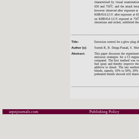
characterised by visual examinat
º
650 and 750
C and the attack bec
however observed after exposure at
KHR45A LC© after exposure at 6
º
on KHR45A LC© exposed at 750
chromium and nickel, exhibited the b
Title:
Emission control for a glow plug di
Author (s):
Suresh R, B. Durga Prasad, S. Mu
Abstract:
This paper discusses the experiment
emission strategies for a CI engin
compared. The first method was to
fuel spray and thereby improve th
additive to diesel. The last metho
blends, namely, 10% to 50%, 20% bl
preheated blends showed still drasti
arpnjournals.com
Publishing Policy