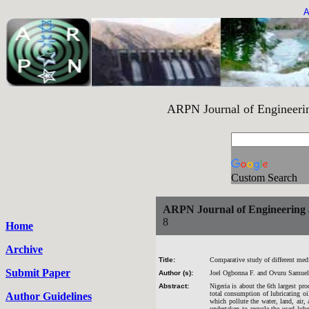
A
ARPN Journal of Engineering an
Custom Search
ARPN Journal of Engineering 
8
Home
Archive
Title:
Comparative study of different media
Submit Paper
Author (s):
Joel Ogbonna F. and Ovuru Samuel
Abstract:
Nigeria is about the 6th largest pro
total consumption of lubricating oi
Author Guidelines
which pollute the water, land, air,
undertaken to recycle the used lube