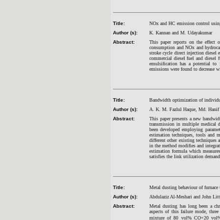
Title:
NOx and HC emission control using 
Author (s):
K. Kannan and M. Udayakumar
Abstract:
This paper reports on the effect o
consumption and NOx and hydrocarb
stroke cycle direct injection diesel
commercial diesel fuel and diesel
emulsification has a potential t
emissions were found to decrease wit
Title:
Bandwidth optimization of individu
Author (s):
A. K. M. Fazlul Haque, Md. Hanif
Abstract:
This paper presents a new bandwidt
transmission in multiple medical 
been developed employing paramet
estimation techniques, tools and m
different other existing techniques
in the method modifies and integra
estimation formula which measures
satisfies the link utilization demand
Title:
Metal dusting behaviour of furnace 
Author (s):
Abdulaziz Al-Meshari and John Litt
Abstract:
Metal dusting has long been a chro
aspects of this failure mode, t
mixture of 80 vol% CO+20 vol