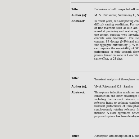
Title:
Behaviour of self compacted self cu
Author (s):
M. S. Ravikumar, Selvamony C, S.
Abstract:
In recent years, self-compacting co
difficult casting conditions. For s
of fine materials such as kiln ash
aimed at producing and evaluating
one control concrete were investi
concrete were determined. The use
constant SP dosage (0·8%) and mine
fine aggregate mixtures by (5 % to
can improve the workability of S
performance at early strength dev
porous transition zone in Concrete
same effect, at 28 days.
Title:
Transient analysis of three-phase in
Author (s):
Vivek Pahwa and K.S. Sandhu
Abstract:
Three-phase induction machines are
construction and other advantages 
including the transient behavior o
reference frame to estimate transi
transient performance of three-pha
synchronously rotating reference f
machine. A close agreement betwe
proposed system has been devel
Title:
Adsorption and desorption of L-phe