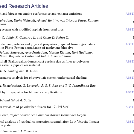
eed Research Articles
uel and biogas on engine performance and exhaust emissions
ABST
fruddin, Djoko Wahyudi, Ahmad Yani, Wawan Trisnadi Putra, Rusman,
awan
 system with modified asphalt from used tires
ABST
 V., Julián R. Camargo L. and Oscar D. Flórez C.
e nanoparticles and physical properties prepared from logas natural
ABST
on in Photo-Fenton degradation of methylene blue dye
Salomo Sinuraya, Amir Awaluddin, Martha Rianna, Heri Hadianto,
Novia Magdalena Purba and Indah Tamara Sitorus
hell (Gallus gallus domesticus) particle size as filler to polyester
ABST
s exhaust pipe cover material
 H. S. Ginting and M. Lubis
rmance analysis for photovoltaic system under partial shading
ABST
A. Ramakrishna, G. Lovaraju, A. S. S. Rao and T. V. Janardhana Rao
d hydroxyapatite for biomedical applications
ABST
bd and Nihad A. Salih
on variables of powder bed fusion for 17- PH Steel
ABST
 Pérez, Rafael Bolívar León and Luz Karime Hernández Gegen
al analysis of residual compression strength after Low-Velocity Impact
ABST
te plate
 G. Suada and H. Romadon