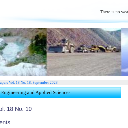
There is no we
No Po
apers Vol. 18 No. 18, September 2023
 Engineering and Applied Sciences
ol. 18 No. 10
ents