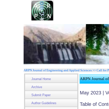
ARPN Journal of Engineering and Applied Sciences >> Call for P
ARPN Journal of
Journal Home
Archive
May 2023 | V
Submit Paper
Author Guidelines
Table of Cont