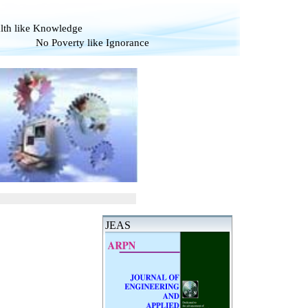
alth like Knowledge
verty like Ignorance
JEAS