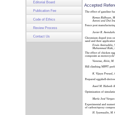
Editorial Board
Accepted Refer
Publication Fee
The effect of gasoline f
Kemas Ridhuan, Ma
Code of Ethics
Asroni and Dwi Ir
Fence post manufacturing
Review Process
Javier R. Avendaño
Contact Us
Chromium doped iron oxid
sand and their applicati
Erwin Amiruddin, 
Muhammad Rizki, 
The effect of chicken eggs
composite as motorcycle’
Vanessa, Alvin, M.
Hill climbing MPPT perfo
K. Vijaya Prasad, 
Prepared eggshell-derive
Aseel M. Habeeb A
Optimization of simulati
María José Vargas
Experimental and numeric
of carbon/epoxy composi
H. Syamsudin, M.