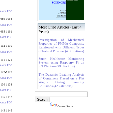
PDF
RACT
1089-1094
PDF
RACT
Most Cited Articles (Last 4
Years)
1095-1101
PDF
RACT
Investigation of Mechanical
Properties of PMMA Composite
1102-1110
Reinforced with Different Types
of Natural Powders (43 Citations)
PDF
RACT
Smart Healthcare Monitoring
1111-1121
System using Raspberry Pi on
PDF
RACT
IoT Platform (99 citations)
1122-1129
The Dynamic Loading Analysis
PDF
RACT
of Containers Placed on a Flat
Wagon During Shunting
1130-1134
Collisions (42 Citations)
PDF
RACT
1135-1142
PDF
RACT
Custom Search
1143-1148