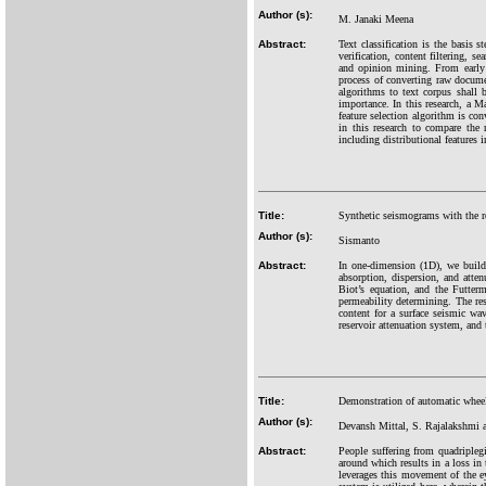
Author (s):
M. Janaki Meena
Abstract:
Text classification is the basis 
verification, content filtering, se
and opinion mining. From early 9
process of converting raw documen
algorithms to text corpus shall 
importance. In this research, a M
feature selection algorithm is co
in this research to compare the 
including distributional features i
Title:
Synthetic seismograms with the re
Author (s):
Sismanto
Abstract:
In one-dimension (1D), we build 
absorption, dispersion, and att
Biot’s equation, and the Futter
permeability determining. The res
content for a surface seismic w
reservoir attenuation system, and
Title:
Demonstration of automatic wheel
Author (s):
Devansh Mittal, S. Rajalakshmi 
Abstract:
People suffering from quadripleg
around which results in a loss in 
leverages this movement of the e