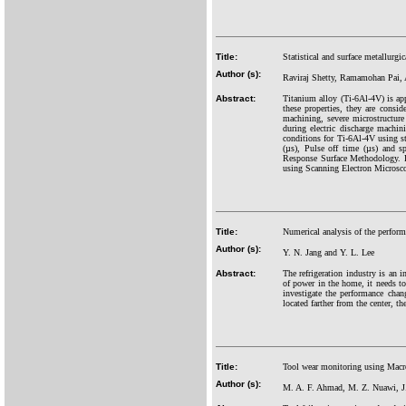
Title:
Statistical and surface metallurgi
Author (s):
Raviraj Shetty, Ramamohan Pai, 
Abstract:
Titanium alloy (Ti-6Al-4V) is appl
these properties, they are conside
machining, severe microstructure
during electric discharge machin
conditions for Ti-6Al-4V using s
(µs), Pulse off time (µs) and 
Response Surface Methodology. Fi
using Scanning Electron Microsco
Title:
Numerical analysis of the perform
Author (s):
Y. N. Jang and Y. L. Lee
Abstract:
The refrigeration industry is an 
of power in the home, it needs to
investigate the performance chang
located farther from the center, t
Title:
Tool wear monitoring using Macro 
Author (s):
M. A. F. Ahmad, M. Z. Nuawi, J.