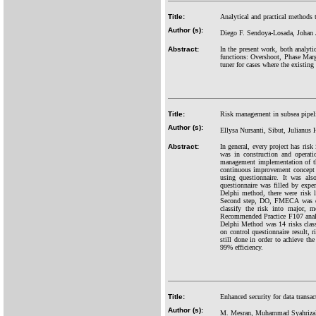
Title:
Analytical and practical methods t
Author (s):
Diego F. Sendoya-Losada, Johan 
Abstract:
In the present work, both analyti
functions: Overshoot, Phase Marg
tuner for cases where the existing
Title:
Risk management in subsea pipe
Author (s):
Ellysa Nursanti, Sibut, Julianus 
Abstract:
In general, every project has risk
was in construction and operati
management implementation of th
continuous improvement concep
using questionnaire. It was al
questionnaire was filled by exp
Delphi method, there were risk 
Second step, DO, FMECA was do
classify the risk into major,
Recommended Practice F107 analys
Delphi Method was 14 risks class
on control questionnaire result,
still done in order to achieve th
99% efficiency.
Title:
Enhanced security for data transac
Author (s):
M. Mesran, Muhammad Syahriza