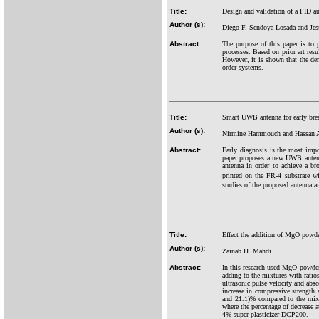
Title:
Design and validation of a PID a
Author (s):
Diego F. Sendoya-Losada and Jes
Abstract:
The purpose of this paper is to 
processes. Based on prior art resu
However, it is shown that the de
order systems.
Title:
Smart UWB antenna for early brea
Author (s):
Nirmine Hammouch and Hassan
Abstract:
Early diagnosis is the most impor
paper proposes a new UWB antenna
antenna in order to achieve a b
printed on the FR-4 substrate w
studies of the proposed antenna a
Title:
Effect the addition of MgO powde
Author (s):
Zainab H. Mahdi
Abstract:
In this research used MgO powde
adding to the mixtures with rati
ultrasonic pulse velocity and ab
increase in compressive strength
and 21.1)% compared to the mixtu
where the percentage of decrease 
4% super plasticizer DCP200.