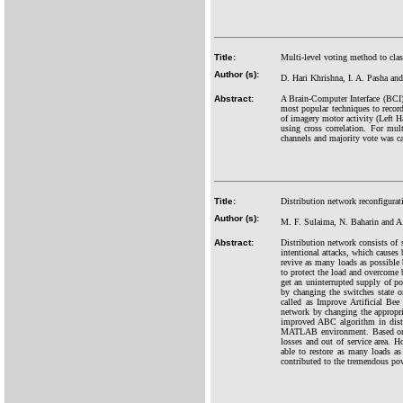
Title:
Multi-level voting method to cla
Author (s):
D. Hari Khrishna, I. A. Pasha and
Abstract:
A Brain-Computer Interface (BCI
most popular techniques to record 
of imagery motor activity (Left
using cross correlation. For mult
channels and majority vote was cal
Title:
Distribution network reconfigurat
Author (s):
M. F. Sulaima, N. Baharin and 
Abstract:
Distribution network consists of s
intentional attacks, which causes 
revive as many loads as possible b
to protect the load and overcome
get an uninterrupted supply of po
by changing the switches state 
called as Improve Artificial Be
network by changing the appropri
improved ABC algorithm in distr
MATLAB environment. Based on th
losses and out of service area. H
able to restore as many loads a
contributed to the tremendous pow