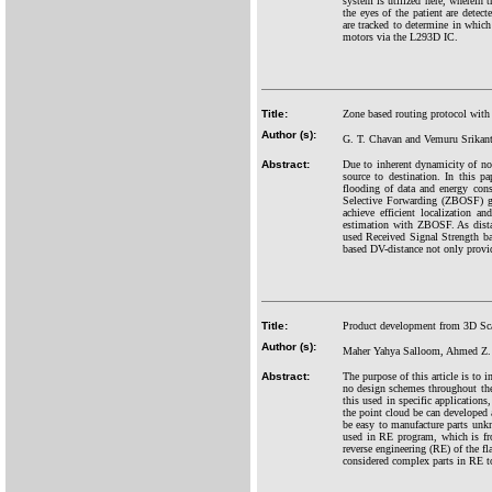
system is utilized here, wherein 
the eyes of the patient are det
are tracked to determine in which
motors via the L293D IC.
Title:
Zone based routing protocol wit
Author (s):
G. T. Chavan and Vemuru Srikan
Abstract:
Due to inherent dynamicity of nod
source to destination. In this p
flooding of data and energy con
Selective Forwarding (ZBOSF) giv
achieve efficient localization 
estimation with ZBOSF. As dista
used Received Signal Strength bas
based DV-distance not only provid
Title:
Product development from 3D Sca
Author (s):
Maher Yahya Salloom, Ahmed Z.
Abstract:
The purpose of this article is to 
no design schemes throughout th
this used in specific application
the point cloud be can developed
be easy to manufacture parts un
used in RE program, which is fr
reverse engineering (RE) of the f
considered complex parts in RE to