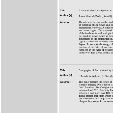
Title:
A study of shock wave processes 
Author (s):
Artem Yurevich Budko, Anatolij 
Abstract:
The article is focused on the stu
of detecting shock waves and est
experimentally proved. A criterion
ion current signal. The proposed 
of the fundamental and multiple 
for standing waves which is base
dimensions of the combustion cham
signal is calculated to study sh
degree. To estimate the energy o
function of the detected ion curr
functions in the range of frequen
intensity of four-stroke interna
Title:
Cartography of the vulnerability 
Author (s):
I. Jaouda, A. Akhssas, L. Ouadif
Abstract:
This paper presents the results o
(satellite images) over a period 
Loss Equation. The Ouergha wate
between 0 and 72 °. Erosivity Fac
between 0 and more than 100. Th
global erosion map from which it
the watershed's area subject to a
t/ha/year is observed in the easter