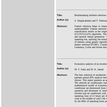
Title:
Benchmarking attribute selection 
Author (s):
S. DeepaLakshmi and T. Velmur
Abstract:
Feature selection helps to impr
understandable. Feature selection
classification results as the orig
(CLUST-GA-FS) algorithm. The p
and optimal feature generation.
spanning tree, splitting the minim
of features using genetic algori
feature selection (FCBF), Correla
Leukemia, Colon and Arcene that 
Title:
Economics analysis of an inverter 
Author (s):
M. F. Sukri and M. K. Jamali
Abstract:
The best selection of residential
payback period (PP) analysis bet
choose. This report presents an a
The selected air conditioners use
mathematical model of economic 
conditioner are determined from t
operation and decrement of intere
inverter type air conditioner with
operating time of 12 hours per da
work at the middle of unit’s life
by the effect of operating hours pe