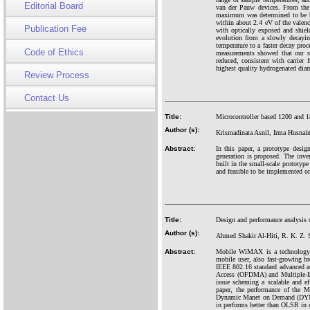
Editorial Board
van der Pauw devices. From the d
maximum was determined to be bet
within about 2.4 eV of the valenc
Publication Fee
with optically exposed and shiel
evolution from a slowly decaying
temperature to a faster decay pro
Code of Ethics
measurements showed that our sa
reduced, consistent with carrier 
highest quality hydrogenated dia
Review Process
Contact Us
Title:
Microcontroller based 1200 and 18
Author (s):
Krismadinata Asnil, Irma Husnaini
Abstract:
In this paper, a prototype desig
generation is proposed. The inve
built in the small-scale prototyp
and feasible to be implemented o
Title:
Design and performance analysis
Author (s):
Ahmed Shakir Al-Hiti, R. K. Z. 
Abstract:
Mobile WiMAX is a technology w
mobile user, also fast-growing 
IEEE 802.16 standard advanced as
Access (OFDMA) and Multiple-Inp
issue scheming a scalable and e
paper, the performance of the 
Dynamic Manet on Demand (DYMO
in performs better than OLSR in d