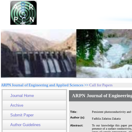
ARPN Journal of Engineering and Applied Sciences >>
Call for Papers
ARPN Journal of Engineering
Journal Home
Archive
Title:
Persistent photoconductivity and 
Submit Paper
Author (s):
Fadhlia Zafarina Zakaria
Author Guidelines
Abstract:
To our knowledge this paper pres
presence of a surface conductivit
range of sample temperatures, an