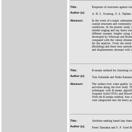
Title:
Response of structures against tsu
Author (s):
A. H. L. Swaroop, S. k. Yajdani
Abstract:
In the event of a major submarine
coastal structures and community.
conditions. In the present study,
slender staging and top heavy mass
different tsunami heights using 
developed by Whitman and Richart.
compared with the values obtained
for the analysis. From the result
(Building) and these time periods d
and displacements decrease with in
Title:
K-means method for clustering wat
Author (s):
Tien Zubaidah and Nieke Karnan
Abstract:
The surface river water quality i
activities along the river body. 
techniques with K-means algor
Suspend Solid (TSS) and Dissolve
With the K-means method, four wat
were categorized into the heavy po
Title:
Attribute ranking based lazy learn
Author (s):
Preeti Tamrakar and S. P. Syed I