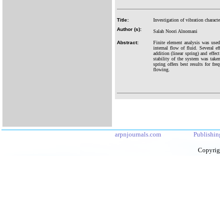
Title:
Investigation of vibration charac
Author (s):
Salah Noori Alnomani
Abstract:
Finite element analysis was used
internal flow of fluid. Several ef
addition (linear spring) and effec
stability of the system was take
spring offers best results for fr
flowing.
arpnjournals.com
Publishin
Copyrig