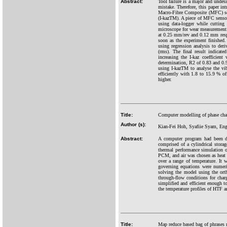
Abstract:
Tool failure is a major and undesi
mistake. Therefore, this paper i
Macro-Fibre Composite (MFC) senso
(I-kazTM). A piece of MFC sensor
using data-logger while cutting
microscope for wear measurement.
at 0.25 mm/rev and 0.12 mm respec
soon as the experiment finished.
using regression analysis to der
(rms). The final result indicate
increasing the I-kaz coefficient
determination, R2 of 0.83 and 0.
using I-kazTM to analyse the vi
efficiently with 1.8 to 15.9 % of
higher.
Title:
Computer modelling of phase chan
Author (s):
Kian-Fei Hoh, Syafiie Syam, E
Abstract:
A computer program had been de
comprised of a cylindrical stora
thermal performance simulation 
PCM, and air was chosen as heat
over a range of temperature. It
governing equations were numer
solving the model using the orth
through-flow conditions for char
simplified and efficient enough t
the temperature profiles of HTF 
Title:
Map reduce based bag of phrases re