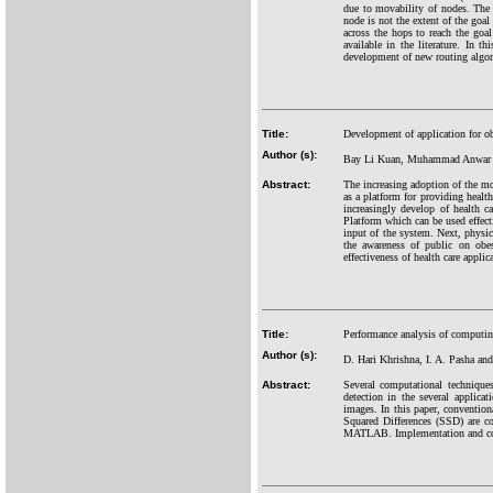
due to movability of nodes. The
node is not the extent of the goal
across the hops to reach the goal
available in the literature. In t
development of new routing algo
Title:
Development of application for ob
Author (s):
Bay Li Kuan, Muhammad Anwar
Abstract:
The increasing adoption of the mo
as a platform for providing healt
increasingly develop of health c
Platform which can be used effecti
input of the system. Next, physic
the awareness of public on obes
effectiveness of health care appli
Title:
Performance analysis of computing
Author (s):
D. Hari Khrishna, I. A. Pasha and
Abstract:
Several computational techniques
detection in the several applicat
images. In this paper, conventi
Squared Differences (SSD) are co
MATLAB. Implementation and comp