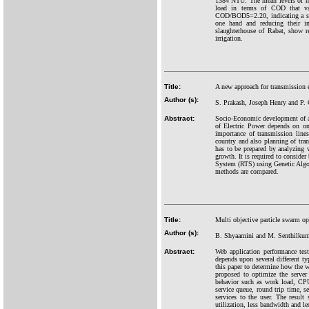
1384 NTU. The mean levels of nit
load in terms of COD that v
COD/BOD5=2.20, indicating a satis
one hand and reducing their im
slaughterhouse of Rabat, show r
irrigation.
Title:
A new approach for transmissio
Author (s):
S. Prakash, Joseph Henry and P. 
Abstract:
Socio-Economic development of an
of Electric Power depends on on
importance of transmission lines
country and also planning of tra
has to be prepared by analyzing 
growth. It is required to consider
System (RTS) using Genetic Algo
methods are compared.
Title:
Multi objective particle swarm o
Author (s):
B. Shyaamini and M. Senthilkum
Abstract:
Web application performance tes
depends upon several different typ
this paper to determine how the 
proposed to optimize the serve
behavior such as work load, CPU
service queue, round trip time, s
services to the user. The resu
utilization, less bandwidth and le