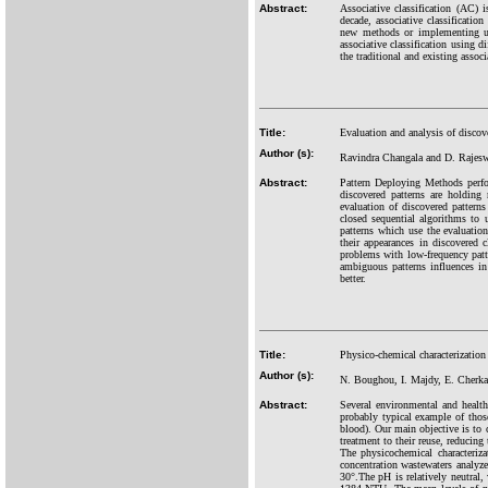
Abstract:
Associative classification (AC) i
decade, associative classificatio
new methods or implementing up
associative classification using 
the traditional and existing assoc
Title:
Evaluation and analysis of discov
Author (s):
Ravindra Changala and D. Rajes
Abstract:
Pattern Deploying Methods perfo
discovered patterns are holding
evaluation of discovered pattern
closed sequential algorithms to 
patterns which use the evaluatio
their appearances in discovered
problems with low-frequency patte
ambiguous patterns influences i
better.
Title:
Physico-chemical characterizatio
Author (s):
N. Boughou, I. Majdy, E. Cherk
Abstract:
Several environmental and health
probably typical example of those
blood). Our main objective is to 
treatment to their reuse, reducing
The physicochemical characteri
concentration wastewaters analy
30°.The pH is relatively neutral