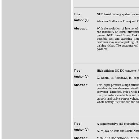
Title:
NFC based parking system for sma
Author (s):
Abraham Sudharson Ponraj and C
Abstract:
With the evolution of Internet of
and reliability of urban infrastru
present NFC based Smart Parking
possible cost and searching tim
customer may reserve parking lot
parking ticket. The customer onl
payment.
Title:
High efficient DC-DC converter fo
Author (s):
G. Rohini, S. Vaishnavi, B. Yog
Abstract:
This paper presents a high-effici
portable devices decreases signi
converter. Therefore, over a wide
used, to reduce conduction and s
smooth and stable output voltage
whole battery life time and the o
Title:
A comprehensive and proportional
Author (s):
A. Vijaya Krishna and Shaik Nase
Abstract:
Mobile Ad hoc Networks (MANETs)