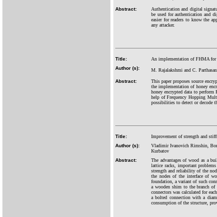
Abstract:
Authentication and digital signat
be used for authentication and di
easier for readers to know the a
any attacker.
Title:
An implementation of FHMA for h
Author (s):
M. Rajalakshmi and C. Parthasar
Abstract:
This paper proposes source encryp
the implementation of honey encr
honey encrypted data to perform
help of Frequency Hopping Multi
possibilities to detect or decode 
Title:
Improvement of strength and stif
Author (s):
Vladimir Ivanovich Rimshin, Bor
Kurbatov
Abstract:
The advantages of wood as a buil
lattice racks, important problems
strength and reliability of the n
the nodes of the interface of wo
foundation, a variant of such con
a wooden shim to the branch of t
connectors was calculated for eac
a bolted connection with a diame
consumption of the structure, prov