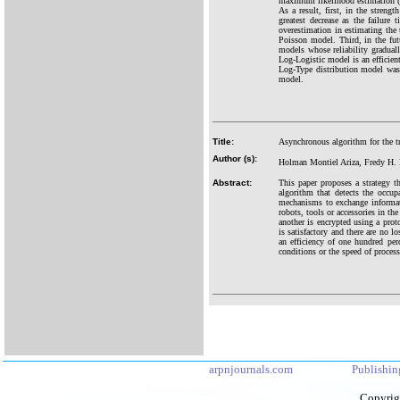
maximum likelihood estimation (M
As a result, first, in the streng
greatest decrease as the failur
overestimation in estimating the 
Poisson model. Third, in the futu
models whose reliability graduall
Log-Logistic model is an efficien
Log-Type distribution model was 
model.
Title:
Asynchronous algorithm for the t
Author (s):
Holman Montiel Ariza, Fredy H.
Abstract:
This paper proposes a strategy t
algorithm that detects the occu
mechanisms to exchange informati
robots, tools or accessories in th
another is encrypted using a proto
is satisfactory and there are no l
an efficiency of one hundred pe
conditions or the speed of process
arpnjournals.com
Publishin
Copyrig