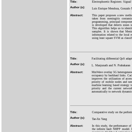
Title:
Electrophoretic Registers: Signal
Author (s):
Luis Enrique Mendoza, Gonzalo 
Abstract:
This paper proposes a new method
taken from meningitis contamin
programming, principal component
is developed that detects zones 
This algorithm helps us to identif
samples. It is shown that Menin
information related to the local 
using least square SVM as classif
Title:
Facilitating differential QoS ad
Author (s):
L. Manjunath and N. Prabakaran
Abstract:
MmWave overlay 5G heterogeneous 
occupancy by backhaul links. Cach
improves the utilization of acce
priority of mobile nodes and nee
machine learning based strategy t
priority and the current netwo
automatically to network dynamics,
Title:
Comparative study on the performa
Author (s):
Tae-Jin Yang
Abstract:
In this study, the performance of
the infinite fault NHPP model. F