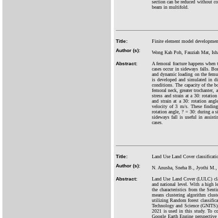
section can be reduced without c
beam in multifold.
Title:
Finite element model development
Author (s):
Wong Kah Poh, Fauziah Mat, Is
Abstract:
A femoral fracture happens when th
cases occur in sideways falls. Bon
and dynamic loading on the femu
is developed and simulated in dif
conditions. The capacity of the bo
femoral neck, greater trochanter, 
stress and strain at a 30: rotati
and strain at a 30: rotation ang
velocity of 3 m/s. These findings
rotation angle,
?
= 30: during a si
sideways fall is useful in assist
cases.
Title:
Land Use Land Cover classificatio
Author (s):
N. Anusha, Sneha B., Jyothi M., 
Abstract:
Land Use Land Cover (LULC) class
and national level. With a high l
the characteristics from the Sen
means clustering algorithm cluste
utilizing Random forest classific
Technology and Science (GNITS), 
2021 is used in this study. To c
Google Earth Engine perspective