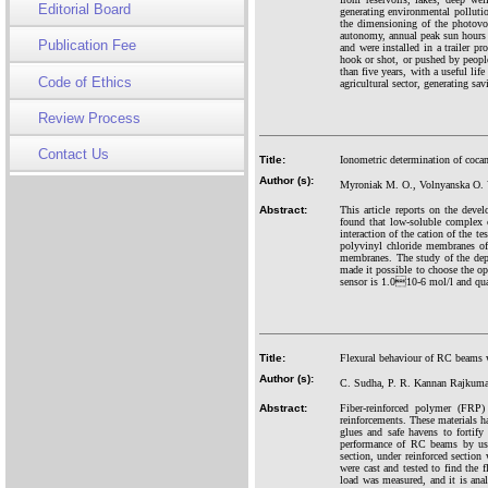
Editorial Board
generating environmental polluti
the dimensioning of the photovol
autonomy, annual peak sun hours a
Publication Fee
and were installed in a trailer p
hook or shot, or pushed by people 
than five years, with a useful lif
Code of Ethics
agricultural sector, generating sav
Review Process
Contact Us
Title:
Ionometric determination of coca
Author (s):
Myroniak M. O., Volnyanska O. 
Abstract:
This article reports on the deve
found that low-soluble comple
interaction of the cation of the t
polyvinyl chloride membranes of i
membranes. The study of the depe
made it possible to choose the op
sensor is 1.010-6 mol/l and quan
Title:
Flexural behaviour of RC beams 
Author (s):
C. Sudha, P. R. Kannan Rajkuma
Abstract:
Fiber-reinforced polymer (FRP)
reinforcements. These materials h
glues and safe havens to fortify
performance of RC beams by usin
section, under reinforced secti
were cast and tested to find the
load was measured, and it is ana