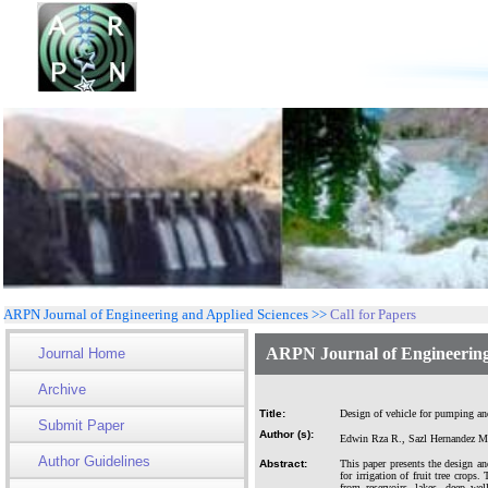
ARPN Journal of Engineering and Applied Sciences >>
Call for Papers
ARPN Journal of Engineering
Journal Home
Archive
Title:
Design of vehicle for pumping and 
Submit Paper
Author (s):
Edwin Rza R., Sazl Hernandez M.
Author Guidelines
Abstract:
This paper presents the design and
for irrigation of fruit tree crops
from reservoirs, lakes, deep we