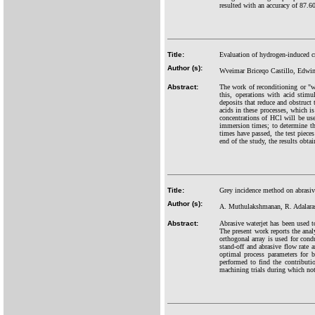
resulted with an accuracy of 87.6
Title:
Evaluation of hydrogen-induced c
Author (s):
Wveimar Briceqo Castillo, Edwi
Abstract:
The work of reconditioning or "w
this, operations with acid stim
deposits that reduce and obstruct
acids in these processes, which i
concentrations of HCl will be use
immersion times; to determine the
times have passed, the test pieces
end of the study, the results obta
Title:
Grey incidence method on abrasi
Author (s):
A. Muthulakshmanan, R. Adalara
Abstract:
Abrasive waterjet has been used t
The present work reports the ana
orthogonal array is used for cond
stand-off and abrasive flow rate a
optimal process parameters for b
performed to find the contributi
machining trials during which no