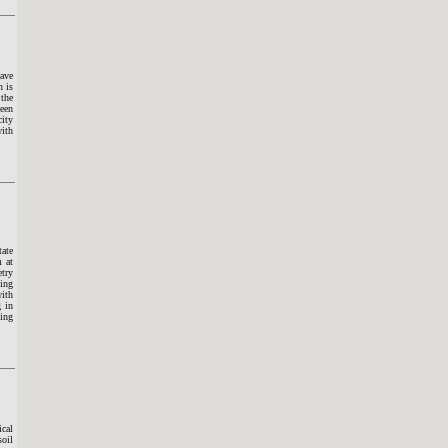
wave
n is
 the
been
city
with
tate
m at
try
sing
ith
g in
ting
ical
soil