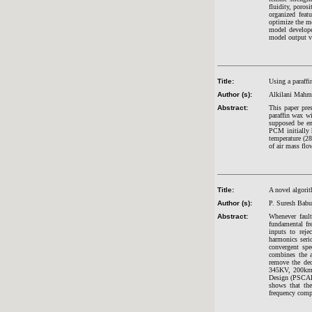
fluidity, poros
organized fea
optimize the m
model develope
model output va
Title:
Using a paraffi
Author (s):
Alkilani Mahm
Abstract:
This paper pre
paraffin wax w
supposed be en
PCM initially 
temperature (28
of air mass flo
Title:
A novel algorit
Author (s):
P. Suresh Babu
Abstract:
Whenever fault
fundamental fr
inputs to reje
harmonics seri
convergent spe
combines the a
remove the dec
345KV, 200km 
Design (PSCAD) 
shows that the
frequency comp