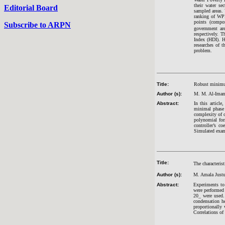
their water s
Editorial Board
sampled areas. 
ranking of WPI
points (compo
Subscribe to ARPN
government ar
respectively. 
Index (HDI). H
researches of 
problem.
Title:
Robust minimum
Author (s):
M. M. Al-Imam
Abstract:
In this articl
minimal phase 
complexity of c
polynomial form
controller’s c
Simulated examp
Title:
The characterist
Author (s):
M. Amala Just
Abstract:
Experiments to 
were performed 
20_ were used. 
condensation he
proportionally 
Correlations of