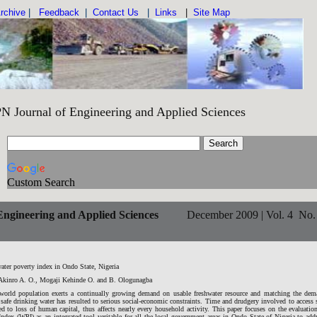
rchive
|
Feedback
|
Contact Us
|
Links
|
Site Map
Engineering and Applied Sciences IS
Custom Search
ngineering and Applied Sciences
December 2009 | Vol. 4 No.
ater poverty index in Ondo State, Nigeria
Akinro A. O., Mogaji Kehinde O. and B. Ologunagba
world population exerts a continually growing demand on usable freshwater resource and matching the dem
safe drinking water has resulted to serious social-economic constraints. Time and drudgery involved to access 
ed to loss of human capital, thus affects nearly every household activity. This paper focuses on the evaluatio
ndex (WPI) as an integrated tool veritable for all the local government areas in Ondo State of Nigeria to add