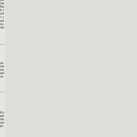
the
 The
10.1
cal
17.1
ment
ply,
 the
non-
 the
tion
ized
ion.
HEs)
 and
 the
ased
gle.