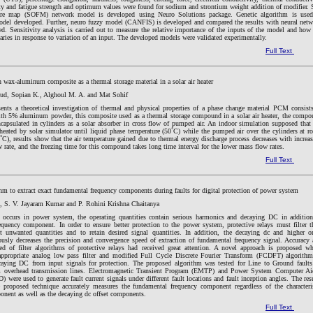
ity and fatigue strength and optimum values were found for sodium and strontium weight addition of modifier. 
ture map (SOFM) network model is developed using Neuro Solutions package. Genetic algorithm is used
odel developed. Further, neuro fuzzy model (CANFIS) is developed and compared the results with neural net
d. Sensitivity analysis is carried out to measure the relative importance of the inputs of the model and how
ries in response to variation of an input. The developed models were validated experimentally.
Full Text
n wax-aluminum composite as a thermal storage material in a solar air heater
ud, Sopian K., Alghoul M. A. and Mat Sohif
sents a theoretical investigation of thermal and physical properties of a phase change material PCM consist
ith 5% aluminum powder, this composite used as a thermal storage compound in a solar air heater, the comp
capsulated in cylinders as a solar absorber in cross flow of pumped air. An indoor simulation supposed that
heated by solar simulator until liquid phase temperature (50˚C) while the pumped air over the cylinders at 
˚C), results show that the air temperature gained due to thermal energy discharge process decreases with increa
w rate, and the freezing time for this compound takes long time interval for the lower mass flow rates.
Full Text
hm to extract exact fundamental frequency components during faults for digital protection of power system
, S. V. Jayaram Kumar and P. Rohini Krishna Chaitanya
 occurs in power system, the operating quantities contain serious harmonics and decaying DC in addition
equency component. In order to ensure better protection to the power system, protective relays must filter t
ct unwanted quantities and to retain desired signal quantities. In addition, the decaying dc and higher o
ously decreases the precision and convergence speed of extraction of fundamental frequency signal. Accuracy
ed of filter algorithms of protective relays had received great attention. A novel approach is proposed w
ppropriate analog low pass filter and modified Full Cycle Discrete Fourier Transform (FCDFT) algorithm
aying DC from input signals for protection. The proposed algorithm was tested for Line to Ground faults
overhead transmission lines. Electromagnetic Transient Program (EMTP) and Power System Computer Ai
were used to generate fault current signals under different fault locations and fault inception angles. The res
 proposed technique accurately measures the fundamental frequency component regardless of the characteri
onent as well as the decaying dc offset components.
Full Text