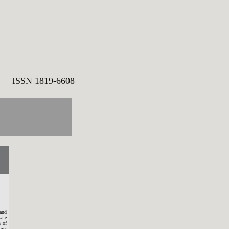
SN 1819-6608
and
safe
n of
ress