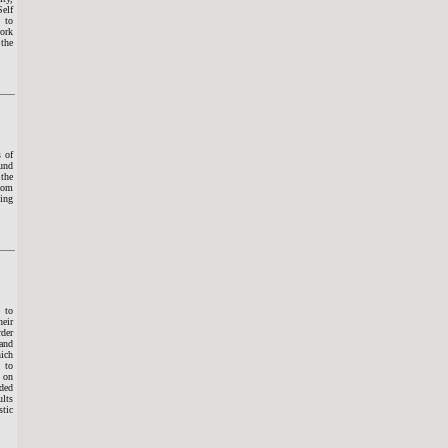
Self
 to
work
 the
s of
ound
 the
room
sing
 to
heir
rder
 and
hich
 to
 on
ded
ults
stic