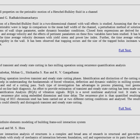
ll properties on the peristaltic motion of a Herschel-Bulkley fluid in a channel
and G. Radhakrishnamacharya
ion of a Herschel-Bulkley fluid in a two-dimensional channel with wall effects is studied. Assuming that the 
eristaltic wave is large in comparison to the mean half width of the channel, a perturbation method of solutio
rms of wall slope parameter, under dynamic boundary conditions. Closed form expressions are derived for
 and average velocity and the effects of pertinent parameters on these flow variables have been studied. It has 
the time average velocity decreases with yield stress and power law index. Further, the time average velo
rigidity in the wall. It has been observed that trapping occurs and the size of the trapped bolus increases 
x.
Full Text
f transient and steady state cutting in face milling operation using recurrence quantification analysis
alsekar, Mohan G., Shrikantha S. Rao and K. V. Gangadharan
lling operation involves transient and steady state cutting phases. Identification and distinction of the cutting s
help in understanding the fundamentals of forced vibration, deflection and dynamic stability in milling syste
 and end of a cutting pass. Such type of investigation has advantages in process planning, tool geome
d on-line fault diagnosis. An effort to provide estimation of transient and steady state cutting has been made u
ntification Analysis (RQA) of vibration signals. RQA is a novel nonlinear analytical tool. It starts w
f recurrence plot using embedded dimension and time delay. The recurrence plot is than quantified resultin
ing of H11 chromium steel has been carried out at two different cutting conditions and analysed. The resul
could identify and distinguish transient and steady state cutting.
Full Text
infinite elements modeling of building frame-soil interaction system
wal and M. S. Hora
ture interaction analysis of structures is a complex and broad area of research in structural and geo-techn
 deals with study of mechanics of interaction between foundation, soil and superstructure or its parts buried in 