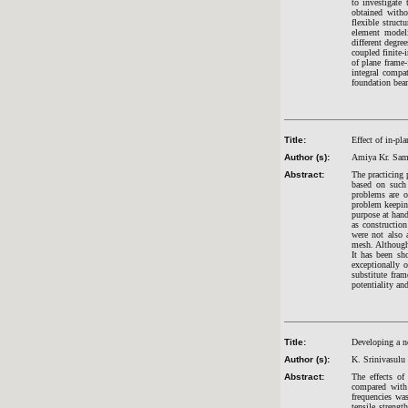
to investigate 
obtained witho
flexible struct
element modeli
different degre
coupled finite-
of plane frame-
integral compa
foundation bea
Title:
Effect of in-pl
Author (s):
Amiya Kr. Sama
Abstract:
The practicing 
based on such 
problems are o
problem keeping
purpose at hand
as construction
were not also 
mesh. Although 
It has been sh
exceptionally 
substitute fram
potentiality an
Title:
Developing a ne
Author (s):
K. Srinivasulu
Abstract:
The effects of
compared with 
frequencies wa
tensile strengt