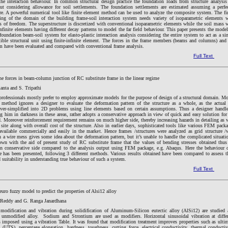
the interaction behaviour. In common structural design practice the foundation loads from structure analysis
ut considering allowance for soil settlements. The foundation settlements are estimated assuming a perfe
ure. A powerful numerical tool like finite element method can be used to analyze the composite system. The fi
ng of the domain of the building frame-soil interaction system needs variety of isoparametric elements 
es of freedom. The superstructure is discretized with conventional isoparametric elements while the soil mass 
infinite elements having different decay patterns to model the far field behaviour. This paper presents the mode
foundation beam-soil system for elasto-plastic interaction analysis considering the entire system to act as a si
tible structural unit using finite-infinite element. The forces in the frame members (beams and columns) and
m have been evaluated and compared with conventional frame analysis.
Full Text
ane forces in beam-column junction of RC substitute frame in the linear regime
nta and S. Tripathi
professionals mostly prefer to employ approximate models for the purpose of design of a structural domain. M
method ignores a designer to evaluate the deformation pattern of the structure as a whole, as the actua
ver-simplified into 2D problems using line elements based on certain assumptions. Thus a designer handl
 him in darkness in these areas, rather adopts a conservative approach in view of quick and easy solution for
. Moreover reinforcement requirement remains on much higher side, thereby increasing hazards in detailing as 
 site along with overall cost of the structure. Also in earlier days, sophisticated tools like various FEM pack
available commercially and easily in the market. Hence frames /structures were analyzed as grid structure /
a wire mess gives some idea about the deformation pattern, but it’s unable to handle the complicated situati
own with the aid of present study of RC substitute frame that the values of bending stresses obtained thus
on conservative side compared to the analysis output using FEM package, e.g. Abaqus. Here the behaviour 
e has been presented, following 3 different methods. Various results obtained have been compared to assess t
d suitability in understanding true behaviour of such a system.
Full Text
uro fuzzy model to predict the properties of Alsi12 alloy
 Reddy and G. Ranga Janardhana
 modification and vibration during solidification of Aluminum-Silicon eutectic alloy (AlSi12) are studied
unmodified alloy. Sodium and Strontium are used as modifiers. Horizontal sinusoidal vibration at differ
s imposed using a vibration Table. It was found that modification treatment improves properties such as ulti
h (UTS), percentage elongation, hardness, toughness, cutting force, electrical conductivity, thermal conductiv