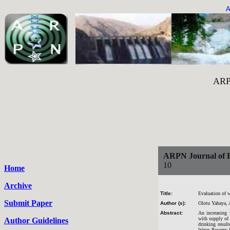
A
ARPN Journal of 
ARPN Journal of E
10
Home
Archive
Title:
Evaluation of w
Submit Paper
Author (s):
Olotu Yahaya, 
Abstract:
An increasing 
with supply of 
Author Guidelines
drinking result
Water Poverty I