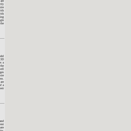
 are
ctly
nite
with
with
ling
ngle
 the
odel
l 3D
es a
 the
well
ages
wire
ons.
 are
of a
heir
 and
ent
mate
ity,