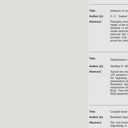
Title:
Influence of wa
Author (s):
G. C. Sankad 
Abstract:
Peristaltic mot
length of the p
obtained in te
stream function
observed that 
increases with 
power-law inde
Title:
Determination o
Author (s):
Shridhar D. Mh
Abstract:
Typical face mi
will primarily 
the beginning
optimization an
Recurrence Qua
construction o
RQA. Face mill
RQA parameters 
Title:
Coupled finite-
Author (s):
Ramakant Agra
Abstract:
The soil-struc
engineering. It