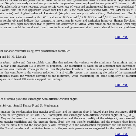
ector. Simple time analysis and composite index approaches were employed to compute WPI values in all 
Variables such as water resource, access to safe water, use of water and environmental impacts were considered.
 values from the two approaches shows that Ese-Odo is the most water-stressed with least WPI values of 
site index) and highest value of 1.4minsl-1 (simple time analysis), while Owo, Ondo-West and Ose lo
-1
-1
-1
eas are less water stressed with WPI values of 0.55 minsl
,17.8; 0.53 minsl
,16.2; and 0.5 minsl
,
The results obtained indicate that constructive investment in water and sanitation improves Human Develop
owever, this paper concludes that to prevent the occurrence of virtual water situation and improve water sup
this nature should be conducted from time to time and government at all levels should holistically address
Full Text
 variance controller using over-parameterized controller
 and M. M. Mustafa
e, a robust, stable and fast calculable controller that reduces the variance to the minimum for minimal and 
Linear Time Invariant (LTI) system is proposed. The calculation is based on an algorithm that overcomes
onventional methods. The algorithm utilizes Diophantine Equation to obtain over- parameterized transfer func
s that contribute to the variance reduction. It analytically proves that increasing the order of the parameter
oefficients makes the variance converge to the minimum, while maintaining the same simplicity of calculat
les for different LTI models support our findings.
Full Text
ics of brazed plate heat exchangers with different chevron angles
us Selvam, Senthil Kumar P and S. Muthuraman
measure the condensation heat transfer coefficient and the pressure drop in brazed plate heat exchangers (BP
with the refrigerants R410A and R22. Brazed plate heat exchangers with different chevron angles of 45_, 35_,
Varying the mass flux, the condensation temperature, and the vapor quality of the refrigerant, we measured
at transfer coefficient and the pressure drops. Both the heat transfer coefficient and the pressure drop incre
with the mass flux and the vapor quality and inversely with the condensation temperature and the chevron an
 the Nusselt number and the friction factor with the geometric parameters are suggested for the tested BPHEs.
Full Text