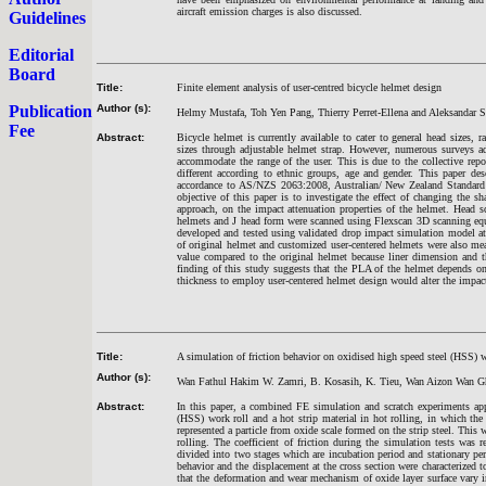
aircraft emission charges is also discussed.
Guidelines
Editorial
Board
Title:
Finite element analysis of user-centred bicycle helmet design
Publication
Author (s):
Helmy Mustafa, Toh Yen Pang, Thierry Perret-Ellena and Aleksandar S
Fee
Abstract:
Bicycle helmet is currently available to cater to general head sizes,
sizes through adjustable helmet strap. However, numerous surveys ad
accommodate the range of the user. This is due to the collective re
different according to ethnic groups, age and gender. This paper des
accordance to AS/NZS 2063:2008, Australian/ New Zealand Standard f
objective of this paper is to investigate the effect of changing the s
approach, on the impact attenuation properties of the helmet. Head s
helmets and J head form were scanned using Flexscan 3D scanning equ
developed and tested using validated drop impact simulation model at 
of original helmet and customized user-centered helmets were also mea
value compared to the original helmet because liner dimension and 
finding of this study suggests that the PLA of the helmet depends on 
thickness to employ user-centered helmet design would alter the impac
Title:
A simulation of friction behavior on oxidised high speed steel (HSS) w
Author (s):
Wan Fathul Hakim W. Zamri, B. Kosasih, K. Tieu, Wan Aizon Wan 
Abstract:
In this paper, a combined FE simulation and scratch experiments app
(HSS) work roll and a hot strip material in hot rolling, in which the 
represented a particle from oxide scale formed on the strip steel. This 
rolling. The coefficient of friction during the simulation tests was r
divided into two stages which are incubation period and stationary peri
behavior and the displacement at the cross section were characterized to
that the deformation and wear mechanism of oxide layer surface vary in