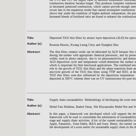
combustion duration became longer. This produces complete combustion
in decreased premixed combustion, which cannot provide enough energy
occurs late in the expansion stroke that caused incomplete combustion
shows that under the condition of higher ambient temperature, the p
Increased blends of biodiesel ratio are found to enhance the combustio
Title:
Deposited TiO2 thin films by atomic layer deposition (ALD) for optica
Author (s):
Rosniza Hussin, Kwang Leong Choy and Xianghui Hou
Abstract:
The thin films ceramic oxide can be fabricated by ALD because this t
dosing the surface with appropriate chemical precursors, and by promo
widely used in photo catalysts, due to its photosensitivity and therm
ALD deposition cycle and temperature would determine the surface m
which is important for their functional applications. The combined r
role in the growth of TiO2 thin films and the phase transition from a
nm/cycle growth of the TiO2 thin films using TTIP and H2O, at dep
TiO2 thin films were also influenced by the deposition temperature.
deposited at 200°C whereas there was no UV luminescence for pure bu
Title:
Supply chain sustainability: Methodology of developing the score met
Author (s):
Mohd Faiz Mokhtar, Badrul Omar, Nik Hisyamudin Muhd Nor and 
Abstract:
In this paper, a framework was developed which will support the dev
framework will be used to consolidate the information of sustainabili
stage and supply chain activities. A list of the current sustainabilit
Apple, Panasonic, Sime Darby, IKEA and Sony. Hence, the current sus
the development of a score metric for sustainable supply chain in the d