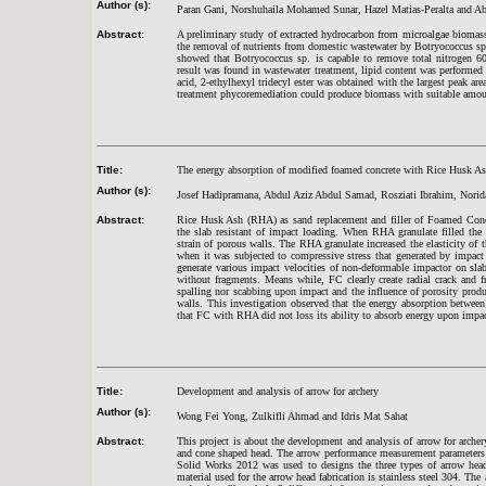
Author (s):
Paran Gani, Norshuhaila Mohamed Sunar, Hazel Matias-Peralta and Ab
Abstract:
A preliminary study of extracted hydrocarbon from microalgae biomass
the removal of nutrients from domestic wastewater by Botryococcus sp.
showed that Botryococcus sp. is capable to remove total nitrogen 
result was found in wastewater treatment, lipid content was performed
acid, 2-ethylhexyl tridecyl ester was obtained with the largest peak 
treatment phycoremediation could produce biomass with suitable amo
Title:
The energy absorption of modified foamed concrete with Rice Husk As
Author (s):
Josef Hadipramana, Abdul Aziz Abdul Samad, Rosziati Ibrahim, Nori
Abstract:
Rice Husk Ash (RHA) as sand replacement and filler of Foamed Concr
the slab resistant of impact loading. When RHA granulate filled the
strain of porous walls. The RHA granulate increased the elasticity of
when it was subjected to compressive stress that generated by impac
generate various impact velocities of non-deformable impactor on s
without fragments. Means while, FC clearly create radial crack and f
spalling nor scabbing upon impact and the influence of porosity produ
walls. This investigation observed that the energy absorption betwe
that FC with RHA did not loss its ability to absorb energy upon impac
Title:
Development and analysis of arrow for archery
Author (s):
Wong Fei Yong, Zulkifli Ahmad and Idris Mat Sahat
Abstract:
This project is about the development and analysis of arrow for arche
and cone shaped head. The arrow performance measurement parameters we
Solid Works 2012 was used to designs the three types of arrow hea
material used for the arrow head fabrication is stainless steel 304. T