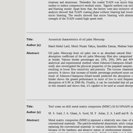
titanium and aluminum. Thereafter the coated TiAlN was micro blas
surface to induce compressive residual stress. Taguchi method was util
and blasting nozzle. Apart from that, the factors were also inclusive 
analysis showed that TiAlN coating phase without blasting had lower
micro blasting. The results showed that micro blasting with alum
strength of the TiAlN coated high speed steel.
Title:
Acoustical characteristics of oil palm Mesocarp
Author (s):
Hanif Abdul Latif, Musli Nizam Yahya, Izzuddin Zaman, Mathan S
Abstract:
Oil palm Mesocarp from oil palm tree is an abundant natural fiber 
absorption coefficient of the oil palm Mesocarp fiber also categorize
as binder. Various binder percentages are; 10%, 20%, 30% and 40
analytical and experimental method where Johnson-Champoux-Allard 
study also investigated the physical properties of the prepared sample
resulting in lower flow resistivity and porosity. The viscous character
porosity. It shows that increase of binder percentage produced more com
result of Johnson-Champoux-Allard model predicted the absorption c
binder shows the greater performance in most of low to mid freque
absorption of 0.99 at 1000 Hz. Finally, it can be concluded that oil 
in this research and shows that, it’s capable to be used as sound absorp
Title:
Tool wears on drill metal matrix composites (MMC) Al-Si/10%AlN ma
Author (s):
M. S. Said, J. A. Ghani, A. Syed, M. F .Azlan, Z. A. Latiff and B. Z
Abstract:
Metal matrix composites (MMCs) represent a relatively new class of mat
conventional materials. The particle-reinforced aluminium nitric com
replacing the conventional materials in various industries like aerosp
because of the hardness and abrasive nature of reinforcement element