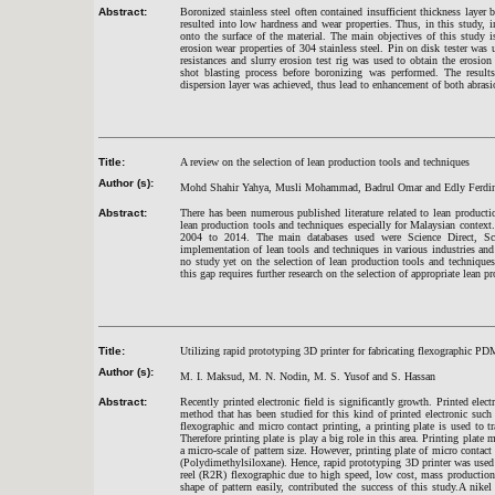
Abstract:
Boronized stainless steel often contained insufficient thickness layer 
resulted into low hardness and wear properties. Thus, in this study,
onto the surface of the material. The main objectives of this study i
erosion wear properties of 304 stainless steel. Pin on disk tester was u
resistances and slurry erosion test rig was used to obtain the erosi
shot blasting process before boronizing was performed. The result
dispersion layer was achieved, thus lead to enhancement of both abrasi
Title:
A review on the selection of lean production tools and techniques
Author (s):
Mohd Shahir Yahya, Musli Mohammad, Badrul Omar and Edly Ferdi
Abstract:
There has been numerous published literature related to lean product
lean production tools and techniques especially for Malaysian context
2004 to 2014. The main databases used were Science Direct, Sco
implementation of lean tools and techniques in various industries and 
no study yet on the selection of lean production tools and techniques
this gap requires further research on the selection of appropriate lean p
Title:
Utilizing rapid prototyping 3D printer for fabricating flexographic PD
Author (s):
M. I. Maksud, M. N. Nodin, M. S. Yusof and S. Hassan
Abstract:
Recently printed electronic field is significantly growth. Printed elec
method that has been studied for this kind of printed electronic such 
flexographic and micro contact printing, a printing plate is used to t
Therefore printing plate is play a big role in this area. Printing pla
a micro-scale of pattern size. However, printing plate of micro conta
(Polydimethylsiloxane). Hence, rapid prototyping 3D printer was used
reel (R2R) flexographic due to high speed, low cost, mass production 
shape of pattern easily, contributed the success of this study.A nike