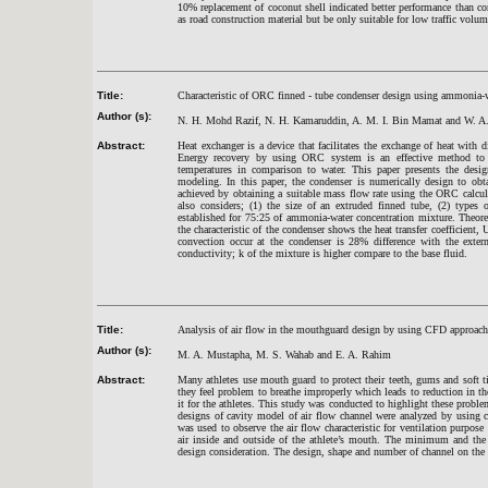
10% replacement of coconut shell indicated better performance than con
as road construction material but be only suitable for low traffic volume
Title:
Characteristic of ORC finned - tube condenser design using ammonia-
Author (s):
N. H. Mohd Razif, N. H. Kamaruddin, A. M. I. Bin Mamat and W. 
Abstract:
Heat exchanger is a device that facilitates the exchange of heat with
Energy recovery by using ORC system is an effective method to r
temperatures in comparison to water. This paper presents the des
modeling. In this paper, the condenser is numerically design to ob
achieved by obtaining a suitable mass flow rate using the ORC calcula
also considers; (1) the size of an extruded finned tube, (2) types
established for 75:25 of ammonia-water concentration mixture. Theore
the characteristic of the condenser shows the heat transfer coefficient
convection occur at the condenser is 28% difference with the exter
conductivity; k of the mixture is higher compare to the base fluid.
Title:
Analysis of air flow in the mouthguard design by using CFD approach
Author (s):
M. A. Mustapha, M. S. Wahab and E. A. Rahim
Abstract:
Many athletes use mouth guard to protect their teeth, gums and soft 
they feel problem to breathe improperly which leads to reduction in the
it for the athletes. This study was conducted to highlight these proble
designs of cavity model of air flow channel were analyzed by using
was used to observe the air flow characteristic for ventilation purpose
air inside and outside of the athlete’s mouth. The minimum and the 
design consideration. The design, shape and number of channel on the 