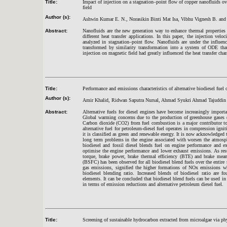
Title:
Impact of injection on a stagnation–point flow of copper nanofluids ove
field
Author (s):
Ashwin Kumar E. N., Norasikin Binti Mat Isa, Vibhu Vignesh B. an
Abstract:
Nanofluids are the new generation way to enhance thermal properties
different heat transfer applications. In this paper, the injection velo
analyzed in stagnation–point flow. Nanofluids are under the influe
transformed by similarity transformation into a system of ODE tha
injection on magnetic field had greatly influenced the heat transfer char
Title:
Performance and emissions characteristics of alternative biodiesel fuel 
Author (s):
Amir Khalid, Ridwan Saputra Nursal, Ahmad Syukri Ahmad Tajuddin
Abstract:
Alternative fuels for diesel engines have become increasingly import
Global warming concerns due to the production of greenhouse gases (
Carbon dioxide (CO2) from fuel combustion is a major contributor to
alternative fuel for petroleum-diesel fuel operates in compression igni
it is classified as green and renewable energy. It is now acknowledged th
long term problems in the engine associated with worsen the atmosphe
biodiesel and fossil diesel blends fuel on engine performance and e
optimise the engine performance and lower exhaust emissions. As resu
torque, brake power, brake thermal efficiency (BTE) and brake mean
(BSFC) has been observed for all biodiesel blend fuels over the entire
gas emissions, signified the higher formations of NOx emissions w
biodiesel blending ratio. Increased blends of biodiesel ratio are 
elements. It can be concluded that biodiesel blend fuels can be used in
in terms of emission reductions and alternative petroleum diesel fuel.
Title:
Screening of sustainable hydrocarbon extracted from microalgae via p