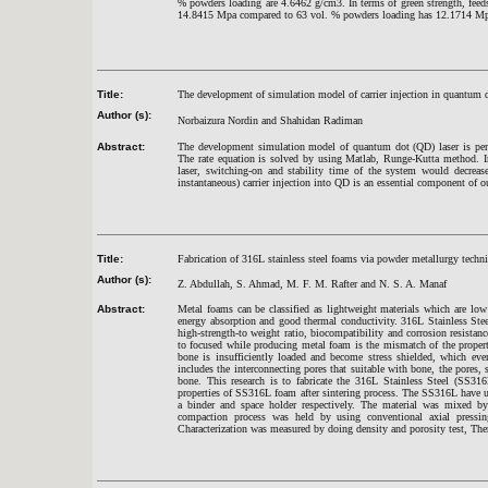
% powders loading are 4.6462 g/cm3. In terms of green strength, fee
14.8415 Mpa compared to 63 vol. % powders loading has 12.1714 M
Title:
The development of simulation model of carrier injection in quantum 
Author (s):
Norbaizura Nordin and Shahidan Radiman
Abstract:
The development simulation model of quantum dot (QD) laser is perfo
The rate equation is solved by using Matlab, Runge-Kutta method. In
laser, switching-on and stability time of the system would decrease
instantaneous) carrier injection into QD is an essential component of ou
Title:
Fabrication of 316L stainless steel foams via powder metallurgy techn
Author (s):
Z. Abdullah, S. Ahmad, M. F. M. Rafter and N. S. A. Manaf
Abstract:
Metal foams can be classified as lightweight materials which are low
energy absorption and good thermal conductivity. 316L Stainless Steel
high-strength-to weight ratio, biocompatibility and corrosion resistan
to focused while producing metal foam is the mismatch of the proper
bone is insufficiently loaded and become stress shielded, which even
includes the interconnecting pores that suitable with bone, the pores,
bone. This research is to fabricate the 316L Stainless Steel (SS31
properties of SS316L foam after sintering process. The SS316L have 
a binder and space holder respectively. The material was mixed b
compaction process was held by using conventional axial pressi
Characterization was measured by doing density and porosity test, T