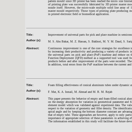
pattern mould since 3D printer has been reached the micro size limit
of printing plate was successfully fabricated by 3D printer master 
nozzle itself. However, the micro-scale multiple solid line array o
master mould respectively. Those types of printing plate producing met
in printed electronic field or biomedical application.
Title:
Improvement of universal parts for pick and place machine in semico
Author (s):
M. S. Abu Bakar, M. Z. Hassan, S. Bakhori, M. Y. M. Daud, S. Sarip
Abstract:
Continuous improvement is one of the core strategies for excellence 
by increasing their productivity and producing a variety of products i
the universal parts on pick and place (PnP) machine and reduce on t
Function Deployment (QFD) method as a supported tool was used for th
products before and after improvement of the parts were recorded. The
In addition, total errors from the PnP machine between the current and
Title:
Foam filling effectiveness of conical aluminum tubes under dynamic a
Author (s):
F. Mat, K. A. Ismail, M. Ahmad and M. R. M. Rejab
Abstract:
This paper presents the behavior of empty and foam-filled conical alu
on the energy absorption for variation in geometrical parameter and f
element model which was validated against experiment data. The valid
respect to the variation of geometry and filler density. The identifica
apical angle and by keeping the bottom diameter constant are advanta
that of empty tube. These approaches are however, apply to only partic
importance of appropriate selection of these parameters in achieving e
The information established in this study will facilitate the future dev