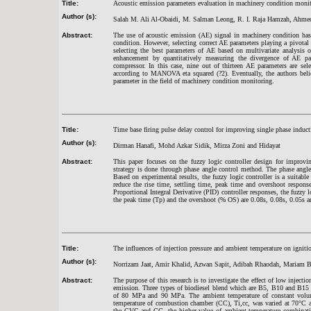
Title:
Acoustic emission parameters evaluation in machinery condition monito
Author (s):
Salah M. Ali Al-Obaidi, M. Salman Leong, R. I. Raja Hamzah, Ah
Abstract:
The use of acoustic emission (AE) signal in machinery condition has c
condition. However, selecting correct AE parameters playing a pivota
selecting the best parameters of AE based on multivariate analys
enhancement by quantitatively measuring the divergence of AE para
compressor. In this case, nine out of thirteen AE parameters are sel
according to MANOVA eta squared (?2). Eventually, the authors bel
parameter in the field of machinery condition monitoring.
Title:
Time base firing pulse delay control for improving single phase induc
Author (s):
Dirman Hanafi, Mohd Azkar Sidik, Mirza Zoni and Hidayat
Abstract:
This paper focuses on the fuzzy logic controller design for improvi
strategy is done through phase angle control method. The phase angle i
Based on experimental results, the fuzzy logic controller is a suitabl
reduce the rise time, settling time, peak time and overshoot respon
Proportional Integral Derivative (PID) controller responses, the fuzzy lo
the peak time (Tp) and the overshoot (% OS) are 0.08s, 0.08s, 0.05s a
Title:
The influences of injection pressure and ambient temperature on ignit
Author (s):
Norrizam Jaat, Amir Khalid, Azwan Sapit, Adibah Rhaodah, Mariam B
Abstract:
The purpose of this research is to investigate the effect of low inject
emission. Three types of biodiesel blend which are B5, B10 and B15 
of 80 MPa and 90 MPa. The ambient temperature of constant volu
temperature of combustion chamber (CC), Ti,cc, was varied at 70°C a
the CVC and CC, the higher value of ambient temperature combinatio