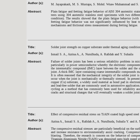
Author (s):
M. Jayaprakash, M. S. Mustapa, S. Mohd. Wnaw Muhammad and S. 
Abstract:
Plain fatigue and fretting fatigue behavior of AISI 304 austenitic stain
tests using 304 austenitic stainless steel specimens with two differe
condition). The results showed that the plain fatigue behavior (with
fretting fatigue behavior was not significantly influenced by heat 
mechanisms and frictional stress measurement during fretting fatigue.
Title:
Solder joint strength on copper substrate under thermal aging conditio
Author (s):
Ismail S. A., Azrina A., A. Nurulhuda, A. Rafidah and Y. Suhaila
Abstract:
Failure of solder joints has been a serious reliability problem in mi
particularly in power semiconductor whereby the electronic componen
the intermetallic compound (IMC) layer between the solder and the su
joint. A thick IMC layer containing coarse intermetallic compounds may
It is often reasoned that the mechanical integrity of the solder joint i
occur when the joint is mechanically or thermally stressed. In pres
copper (Cu) substrate, a widely used material as bond pad in electron
and lead-free solder that are commonly used in automotive application. 
cycling as a method that has commonly been used for reliability ass
cracks and structural changes that will eventually weaken a solder joint
Title:
Effect of compressive residual stress on TiAlN coated high speed steel
Author (s):
Azrina A., Ismail S. A., Rafidah A., A. Nurulhuda, Suhaila Y. and A
Abstract:
The compressive residual stresses are particularly beneficial on the surf
and increase resistance to environmentally assist cracking. Compressi
blasting. Therefore, the research is concern on the behavior of compr
Titanium Aluminum Nitride (TiAlN) was deposited onto high speed steel