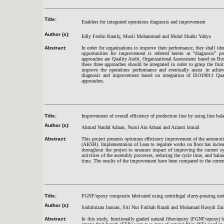
Title:
Enablers for integrated operations diagnosis and improvement
Author (s):
Edly Ferdin Ramly, Musli Mohammad and Mohd Shahir Yahya
Abstract:
In order for organizations to improve their performance, they shall ide
opportunities for improvement is referred herein as “diagnosis”
approaches are Quality Audit, Organizational Assessment based on Bu
these three approaches should be integrated in order to grasp the frui
improve the operations performance and eventually assist in achiev
diagnosis and improvement based on integration of ISO19011 Qu
approaches.
Title:
Improvement of overall efficiency of production line by using line bal
Author (s):
Ahmad Naufal Adnan, Nurul Ain Arbaai and Azianti Ismail
Abstract:
This project presents optimum efficiency improvement of the automot
(AKSB). Implementation of Lean to regulate works on floor has incre
throughout the project to measure impact of improving the current sy
activities of the assembly processes, reducing the cycle time, and b
time. The results of the improvement have been compared to the current
Title:
FGNF/epoxy composite fabricated using centrifugal slurry-pouring me
Author (s):
Saifulnizan Jamian, Siti Nur Fatihah Razali and Mohamad Rusydi Zai
Abstract:
In this study, functionally graded natural fiber/epoxy (FGNF/epoxy) 