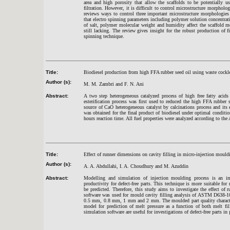
area and high porosity that allow the scaffolds to be potentially u
filtration. However, it is difficult to control microstructure morpholo
reviews ways to control three important microstructure morphologies
that electro spinning parameters including polymer solution concentratio
of salt, polymer molecular weight and humidity affect the scaffold m
still lacking. The review gives insight for the robust production of 
spinning technique.
Title:
Biodiesel production from high FFA rubber seed oil using waste cockl
Author (s):
M. M. Zambri and F. N. Ani
Abstract:
A two step heterogeneous catalyzed process of high free fatty acids
esterification process was first used to reduced the high FFA rubbe
source of CaO heterogeneous catalyst by calcinations process and its
was obtained for the final product of biodiesel under optimal conditi
hours reaction time. All fuel properties were analyzed according to t
Title:
Effect of runner dimensions on cavity filling in micro-injection mouldin
Author (s):
A. A. Abdullahi, I. A. Choudhury and M. Azuddin
Abstract:
Modelling and simulation of injection moulding process is an im
productivity for defect-free parts. This technique is more suitable fo
be predicted. Therefore, this study aims to investigate the effect o
software was used for mould cavity filling analysis of ASTM D638-10
0.5 mm, 0.8 mm, 1 mm and 2 mm. The moulded part quality characterist
model for prediction of melt pressure as a function of both melt fi
simulation software are useful for investigations of defect-free parts i