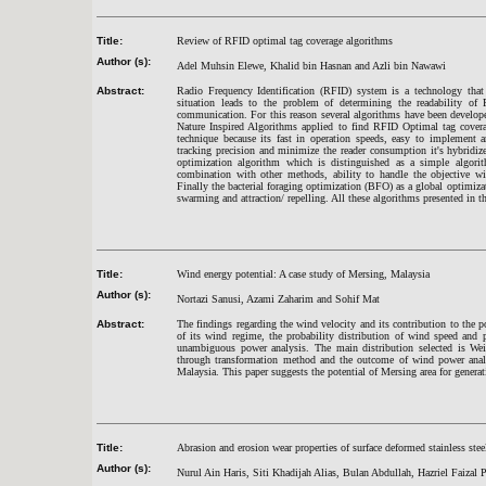
Title:
Review of RFID optimal tag coverage algorithms
Author (s):
Adel Muhsin Elewe, Khalid bin Hasnan and Azli bin Nawawi
Abstract:
Radio Frequency Identification (RFID) system is a technology tha
situation leads to the problem of determining the readability of
communication. For this reason several algorithms have been develop
Nature Inspired Algorithms applied to find RFID Optimal tag cover
technique because its fast in operation speeds, easy to implement 
tracking precision and minimize the reader consumption it's hybridi
optimization algorithm which is distinguished as a simple algorith
combination with other methods, ability to handle the objective wit
Finally the bacterial foraging optimization (BFO) as a global optimi
swarming and attraction/ repelling. All these algorithms presented in th
Title:
Wind energy potential: A case study of Mersing, Malaysia
Author (s):
Nortazi Sanusi, Azami Zaharim and Sohif Mat
Abstract:
The findings regarding the wind velocity and its contribution to the po
of its wind regime, the probability distribution of wind speed and p
unambiguous power analysis. The main distribution selected is Wei
through transformation method and the outcome of wind power analysi
Malaysia. This paper suggests the potential of Mersing area for genera
Title:
Abrasion and erosion wear properties of surface deformed stainless stee
Author (s):
Nurul Ain Haris, Siti Khadijah Alias, Bulan Abdullah, Hazriel Faizal