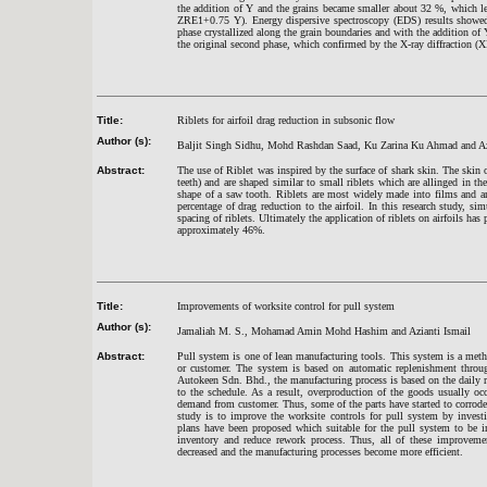
the addition of Y and the grains became smaller about 32 %, which l
ZRE1+0.75 Y). Energy dispersive spectroscopy (EDS) results showed
phase crystallized along the grain boundaries and with the addition
the original second phase, which confirmed by the X-ray diffraction (X
Title:
Riblets for airfoil drag reduction in subsonic flow
Author (s):
Baljit Singh Sidhu, Mohd Rashdan Saad, Ku Zarina Ku Ahmad and A
Abstract:
The use of Riblet was inspired by the surface of shark skin. The skin
teeth) and are shaped similar to small riblets which are allinged in th
shape of a saw tooth. Riblets are most widely made into films and are
percentage of drag reduction to the airfoil. In this research study, s
spacing of riblets. Ultimately the application of riblets on airfoils ha
approximately 46%.
Title:
Improvements of worksite control for pull system
Author (s):
Jamaliah M. S., Mohamad Amin Mohd Hashim and Azianti Ismail
Abstract:
Pull system is one of lean manufacturing tools. This system is a meth
or customer. The system is based on automatic replenishment through
Autokeen Sdn. Bhd., the manufacturing process is based on the daily 
to the schedule. As a result, overproduction of the goods usually o
demand from customer. Thus, some of the parts have started to corrode
study is to improve the worksite controls for pull system by invest
plans have been proposed which suitable for the pull system to be i
inventory and reduce rework process. Thus, all of these improvemen
decreased and the manufacturing processes become more efficient.