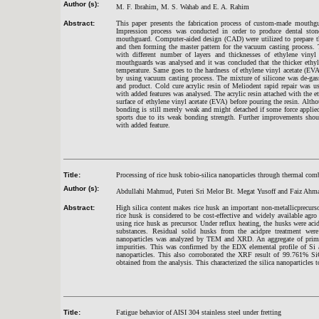
Author (s):
M. F. Ibrahim, M. S. Wahab and E. A. Rahim
Abstract:
This paper presents the fabrication process of custom-made mouthgu
Impression process was conducted in order to produce dental ston
mouthguard. Computer-aided design (CAD) were utilized to prepare th
and then forming the master pattern for the vacuum casting process
with different number of layers and thicknesses of ethylene viny
mouthguards was analysed and it was concluded that the thicker ethyl
temperature. Same goes to the hardness of ethylene vinyl acetate (EV
by using vacuum casting process. The mixture of silicone was de-gas
and product. Cold cure acrylic resin of Meliodent rapid repair was u
with added features was analysed. The acrylic resin attached with the 
surface of ethylene vinyl acetate (EVA) before pouring the resin. Altho
bonding is still merely weak and might detached if some force applied
sports due to its weak bonding strength. Further improvements shou
with added feature.
Title:
Processing of rice husk tobio-silica nanoparticles through thermal com
Author (s):
Abdullahi Mahmud, Puteri Sri Melor Bt. Megat Yusoff and Faiz Ahm
Abstract:
High silica content makes rice husk an important non-metallicprecursor
rice husk is considered to be cost-effective and widely available agro
using rice husk as precursor. Under reflux heating, the husks were aci
substances. Residual solid husks from the acidpre treatment were
nanoparticles was analyzed by TEM and XRD. An aggregate of primary
impurities. This was confirmed by the EDX elemental profile of Si a
nanoparticles. This also corroborated the XRF result of 99.761% 
obtained from the analysis. This characterized the silica nanoparticles t
Title:
Fatigue behavior of AISI 304 stainless steel under fretting