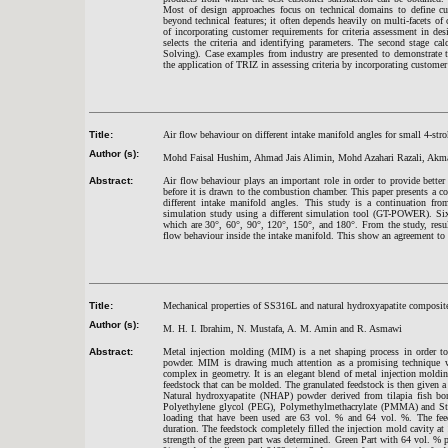
Most of design approaches focus on technical domains to define c
beyond technical features; it often depends heavily on multi-facets of
of incorporating customer requirements for criteria assessment in de
selects the criteria and identifying parameters. The second stage c
Solving). Case examples from industry are presented to demonstrate 
the application of TRIZ in assessing criteria by incorporating customer
Title:
Air flow behaviour on different intake manifold angles for small 4-stro
Author (s):
Mohd Faisal Hushim, Ahmad Jais Alimin, Mohd Azahari Razali, Akm
Abstract:
Air flow behaviour plays an important role in order to provide better 
before it is drawn to the combustion chamber. This paper presents a co
different intake manifold angles. This study is a continuation fr
simulation study using a different simulation tool (GT-POWER). Six
which are 30°, 60°, 90°, 120°, 150°, and 180°. From the study, result
flow behaviour inside the intake manifold. This show an agreement t
Title:
Mechanical properties of SS316L and natural hydroxyapatite composite
Author (s):
M. H. I. Ibrahim, N. Mustafa, A. M. Amin and R. Asmawi
Abstract:
Metal injection molding (MIM) is a net shaping process in order to
powder. MIM is drawing much attention as a promising technique wh
complex in geometry. It is an elegant blend of metal injection moldi
feedstock that can be molded. The granulated feedstock is then given
Natural hydroxyapatite (NHAP) powder derived from tilapia fish bo
Polyethylene glycol (PEG), Polymethylmethacrylate (PMMA) and Ste
loading that have been used are 63 vol. % and 64 vol. %. The fe
duration. The feedstock completely filled the injection mold cavity a
strength of the green part was determined. Green Part with 64 vol. %