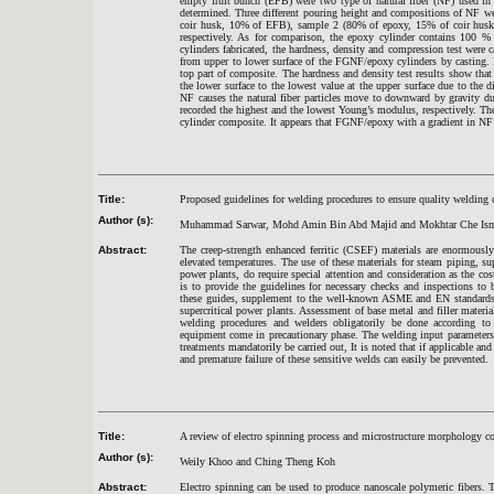
empty fruit bunch (EFB) were two type of natural fiber (NF) used in
determined. Three different pouring height and compositions of NF w
coir husk, 10% of EFB), sample 2 (80% of epoxy, 15% of coir hus
respectively. As for comparison, the epoxy cylinder contains 100 %
cylinders fabricated, the hardness, density and compression test were c
from upper to lower surface of the FGNF/epoxy cylinders by casting. 
top part of composite. The hardness and density test results show that
the lower surface to the lowest value at the upper surface due to the 
NF causes the natural fiber particles move to downward by gravity d
recorded the highest and the lowest Young’s modulus, respectively. 
cylinder composite. It appears that FGNF/epoxy with a gradient in N
Title:
Proposed guidelines for welding procedures to ensure quality welding o
Author (s):
Muhammad Sarwar, Mohd Amin Bin Abd Majid and Mokhtar Che Ism
Abstract:
The creep-strength enhanced ferritic (CSEF) materials are enormously
elevated temperatures. The use of these materials for steam piping, sup
power plants, do require special attention and consideration as the cos
is to provide the guidelines for necessary checks and inspections to 
these guides, supplement to the well-known ASME and EN standards, i
supercritical power plants. Assessment of base metal and filler materials
welding procedures and welders obligatorily be done according to 
equipment come in precautionary phase. The welding input parameters r
treatments mandatorily be carried out, It is noted that if applicable an
and premature failure of these sensitive welds can easily be prevented.
Title:
A review of electro spinning process and microstructure morphology co
Author (s):
Weily Khoo and Ching Theng Koh
Abstract:
Electro spinning can be used to produce nanoscale polymeric fibers. Th