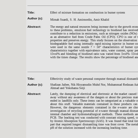
Title:
Effect of mixture formation on combustion in burner system
Author (s):
Mirnah Suardi, S. H. Amirnordin, Amir Khalid
Abstract:
The energy and natural resources being increase due to the growth econo
to these problems, emulsion fuel technology in biodiesel has receive
contribute to a reduction in emissions, such as nitrogen oxides (NOx) o
as an alternative fuel from Crude Palm Oil (CPO). CPO is one of t
properties and preserves energy. This study focuses on the observation 
biodegradable fuel using internally rapid mixing injector in burner c
were used in the same nozzle ? = 50° characteristics of burner sy
characteristics together with equivalence ratio, water content, spray p
15vol% and blending of biodiesel ratio was varied from 5vol%- 15vol
with the times change. The results show the percentage of biodiesel and
Title:
Effectivity study of waste personal computer through manual dismantli
Author (s):
Shafizan Jaibee, Nik Hisyamudin Muhd Nor, Muhammad Redzuan Azi
Ahmad and Yokohama Seiji
Abstract:
Lately, the dumping of electrical and electronic at the market cause
away without any awareness of the dangers or about the precious materi
ended in landfills only. These items can be categorized as a valuable
about this stuff. Valuable materials contained in these products ca
However, the dangerous elements contained in the e-waste are ch
investigation of recycling potential of e-waste through manual disma
internal chamber and hydrometallurgical methods. These methods are
PCB. The leaching test was conducted with constant stirring speed, c
by Atomic Absorption Spectroscopy (AAS). It was found that total time
part that required longest dismantling time was front cover. The met
pH of the solution increased with the increasing leaching time.