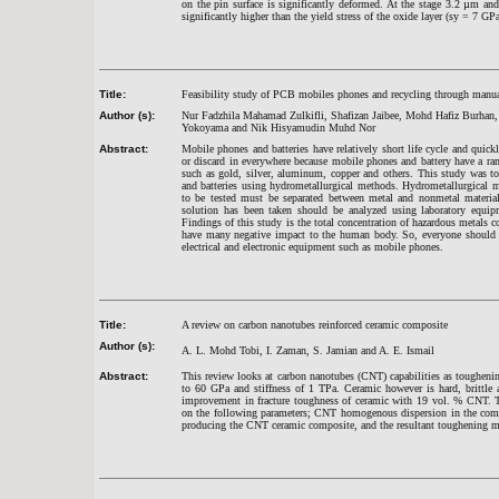
on the pin surface is significantly deformed. At the stage 3.2 µm an
significantly higher than the yield stress of the oxide layer (sy = 7 GP
Title:
Feasibility study of PCB mobiles phones and recycling through manu
Author (s):
Nur Fadzhila Mahamad Zulkifli, Shafizan Jaibee, Mohd Hafiz Burhan,
Yokoyama and Nik Hisyamudin Muhd Nor
Abstract:
Mobile phones and batteries have relatively short life cycle and quick
or discard in everywhere because mobile phones and battery have a ra
such as gold, silver, aluminum, copper and others. This study was t
and batteries using hydrometallurgical methods. Hydrometallurgical 
to be tested must be separated between metal and nonmetal material
solution has been taken should be analyzed using laboratory equip
Findings of this study is the total concentration of hazardous metals
have many negative impact to the human body. So, everyone should h
electrical and electronic equipment such as mobile phones.
Title:
A review on carbon nanotubes reinforced ceramic composite
Author (s):
A. L. Mohd Tobi, I. Zaman, S. Jamian and A. E. Ismail
Abstract:
This review looks at carbon nanotubes (CNT) capabilities as tougheni
to 60 GPa and stiffness of 1 TPa. Ceramic however is hard, brittl
improvement in fracture toughness of ceramic with 19 vol. % CNT.
on the following parameters; CNT homogenous dispersion in the compo
producing the CNT ceramic composite, and the resultant toughening 