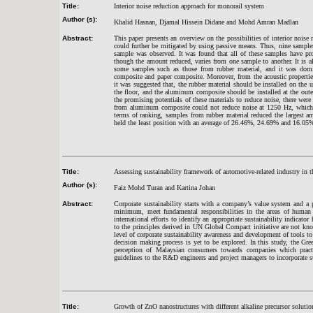
Title:
Interior noise reduction approach for monorail system
Author (s):
Khalid Hasnan, Djamal Hissein Didane and Mohd Amran Madlan
Abstract:
This paper presents an overview on the possibilities of interior noise 
could further be mitigated by using passive means. Thus, nine samples 
sample was observed. It was found that all of these samples have pr
though the amount reduced, varies from one sample to another. It is a
some samples such as those from rubber material, and it was dom
composite and paper composite. Moreover, from the acoustic properties
it was suggested that, the rubber material should be installed on the 
the floor, and the aluminum composite should be installed at the oute
the promising potentials of these materials to reduce noise, there wer
from aluminum composite could not reduce noise at 1250 Hz, which den
terms of ranking, samples from rubber material reduced the largest
held the least position with an average of 26.46%, 24.69% and 16.05% r
Title:
Assessing sustainability framework of automotive-related industry in
Author (s):
Faiz Mohd Turan and Kartina Johan
Abstract:
Corporate sustainability starts with a company’s value system and a 
minimum, meet fundamental responsibilities in the areas of human r
international efforts to identify an appropriate sustainability indicato
to the principles derived in UN Global Compact initiative are not kno
level of corporate sustainability awareness and development of tools t
decision making process is yet to be explored. In this study, the G
perception of Malaysian consumers towards companies which practic
guidelines to the R&D engineers and project managers to incorporate su
Title:
Growth of ZnO nanostructures with different alkaline precursor solutio