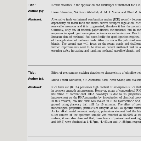
Title:
Recent advances in the application and challanges of methanol fuels in
Author (s):
Hazim Sharudin, Nik Rosli Abdullah, A. M. I. Mamat and Obed M. A
Abstract:
Alternative fuels on internal combustion engine (ICE) recently becom
dependency on fossil fuels and meets current stringent regulation. Metha
renewable resources and it is oxygenated, therefore it has the potent
Currently, only few of research paper discuss the methanol fuel in th
responses in spark ignition engine performance and emissions. Due to t
literature data of methanol fuel specifically for spark ignition engines
of the application of methanol fuels. Also discuss is the published re
blends. The second part will focus on the recent trends and challeng
further improvements need to be done on current methanol fuel in are
ensuring safety in storing and handling methanol-gasoline blends, and v
Title:
Effect of pretreatment soaking duration to characteristic of ultrafin
Author (s):
Muhd Fadhil Nuruddin, Siti Asmahani Saad, Nasir Shafiq and Maisara
Abstract:
Rice husk ash (RHA) possesses high content of amorphous silica that
in concrete strength enhancement. However, usage of conventional RHA 
utilization of conventional RHA nowadays is due to its properties 
improvement on the RHA properties by introduction of chemical pretrea
In this research, raw rice husk was soaked in 0.1M hydrochloric acid 
ground using planetary ball mill for 15 minutes. The effect of pre
mineralogical properties, particle size analysis as well as specific sur
As for alkali metal removal analysis, potassium element had the h
silica content of the optimum sample was recorded as 96.00% at thre
surface, it was also observed that, three hours of pretreatment soaki
and d(0.9) were obtained as 1.417µm, 4.493µm and 14.884µm respective