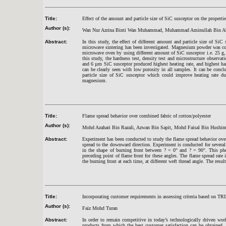
Title:
Effect of the amount and particle size of SiC susceptor on the proper
Author (s):
Wan Nur Azrina Binti Wan Muhammad, Muhammad Aminullah Bin Ab
Abstract:
In this study, the effect of different amount and particle size of Si
microwave sintering has been investigated. Magnesium powder was com
microwave oven by using different amount of SiC susceptor i.e. 25 g, 
this study, the hardness test, density test and microstructure obser
and 6 µm SiC susceptor produced highest heating rate, and highest ha
can be clearly seen with low porosity in all samples. It can be co
particle size of SiC susceptor which could improve heating rate dur
magnesium.
Title:
Flame spread behavior over combined fabric of cotton/polyester
Author (s):
Mohd Azahari Bin Razali, Azwan Bin Sapit, Mohd Faisal Bin Hushim
Abstract:
Experiment has been conducted to study the flame spread behavior over
spread to the downward direction. Experiment is conducted for several w
in the shape of burning front between ? = 0° and ? = 90°. This phe
preceding point of flame front for these angles. The flame spread rate
the burning front at each time, at different weft thread angle. The resul
Title:
Incorporating customer requirements in assessing criteria based on TRI
Author (s):
Faiz Mohd Turan
Abstract:
In order to remain competitive in today’s technologically driven wor
products from which the best customer satisfaction can be obtained. I