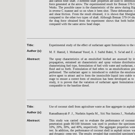
and carbon fiber shaft. 3 different shaft properties are used to determin
force generated at the arrow. The experimented result for Beman 570-1
Works. The possible cause is the characteristic of the arrow during fl
in reverse C manner and so on when it been shot. These deformation cau
and shear friction. From the result obtained, it is shown that fibergla
compared to the other two types of shaft. Although Beman 570-14 shaf
the drag force obtained from the experiment shows that both bullet
compared with the same arrow head shape.
Title:
Experimental study of the effect of surfactant agent formulation to the 
Author (s):
M. F. Hamid, I. Mohamad Yusof, A. J. Saiful Bahri, S. Sa’ad and Z. 
Abstract:
The spray characteristics of an emulsified biofuel are assessed by it
propagation, entrained air characteristic and spray volume distributi
characterizing fuel type, formulation of fuel with water and surfactant, 
fluid and so forth. Formulation of fuel refers to an emulsification 
performed. The surfactant agent is introduced to stabilize the emulsio
active agent to attract and to form the immiscible liquid into stable s
stage to ensure a correct form of emulsion has been developed as to 
study, it is proven that the variation of surfactant agent formulation 
comparable to the baseline diesel.
Title:
Use of coconut shell from agriculture waste as fine aggregate in asphalt
Author (s):
Ramadhansyah P. J., Nurfatin Aqeela M., Siti Nur Amiera J., Norhafi
Abstract:
This study was carried out to evaluate the performance of coconut 
penetration grade 80/100 bitumen was used to produce the specimens 
10%, 20%, 30%, and 40%, respectively. The aggregate properties were 
test. In addition, the performance of coconut shell in asphalt mixes was
and dynamic creep test. The results revealed that controlled specimen