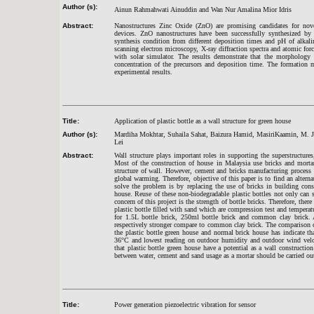
Author (s):
Ainun Rahmahwati Ainuddin and Wan Nur Amalina Mior Idris
Abstract:
Nanostructures Zinc Oxide (ZnO) are promising candidates for novel 
devices. ZnO nanostructures have been successfully synthesized by
synthesis condition from different deposition times and pH of alkali
scanning electron microscopy, X-ray diffraction spectra and atomic for
with solar simulator. The results demonstrate that the morphology 
concentration of the precursors and deposition time. The formation 
experimental results.
Title:
Application of plastic bottle as a wall structure for green house
Author (s):
Mardiha Mokhtar, Suhaila Sahat, Baizura Hamid, MasiriKaamin, M. 
Lei
Abstract:
Wall structure plays important roles in supporting the superstructures
Most of the construction of house in Malaysia use bricks and mortar
structure of wall. However, cement and bricks manufacturing process
global warming. Therefore, objective of this paper is to find an altern
solve the problem is by replacing the use of bricks in building const
house. Reuse of these non-biodegradable plastic bottles not only can 
concern of this project is the strength of bottle bricks. Therefore, the
plastic bottle filled with sand which are compression test and temperat
for 1.5L bottle brick, 250ml bottle brick and common clay brick. 
respectively stronger compare to common clay brick. The comparison 
the plastic bottle green house and normal brick house has indicate th
36°C and lowest reading on outdoor humidity and outdoor wind veloc
that plastic bottle green house have a potential as a wall construction
between water, cement and sand usage as a mortar should be carried ou
Title:
Power generation piezoelectric vibration for sensor