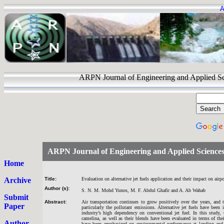
A
ARPN Journal of Engineering and Appli
ARPN Journal of Engineering and Applied Science
Home
Archive
Title:
Evaluation on alternative jet fuels application and their impact on air
Author (s):
S. N. M. Mohd Yunos, M. F. Abdul Ghafir and A. Ab Wahab
Submit
Abstract:
Air transportation continues to grow positively over the years, and
Paper
particularly the pollutant emissions. Alternative jet fuels have been
industry’s high dependency on conventional jet fuel. In this study, 
camelina, as well as their blends have been evaluated in terms of th
Author
have been emphasized on environmental performance at landing and ta