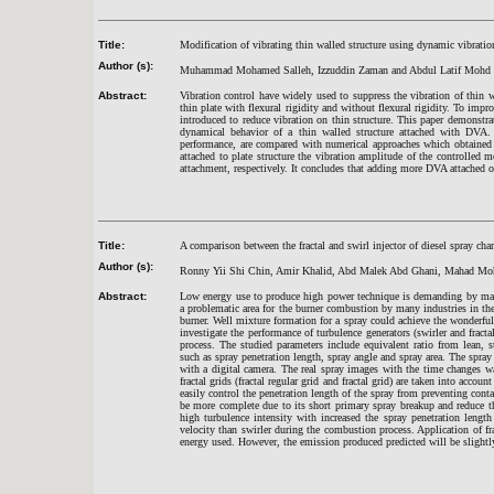
Title:
Modification of vibrating thin walled structure using dynamic vibratio
Author (s):
Muhammad Mohamed Salleh, Izzuddin Zaman and Abdul Latif Mohd 
Abstract:
Vibration control have widely used to suppress the vibration of thin wa
thin plate with flexural rigidity and without flexural rigidity. To im
introduced to reduce vibration on thin structure. This paper demonstra
dynamical behavior of a thin walled structure attached with DVA. 
performance, are compared with numerical approaches which obtained
attached to plate structure the vibration amplitude of the controlle
attachment, respectively. It concludes that adding more DVA attached on
Title:
A comparison between the fractal and swirl injector of diesel spray char
Author (s):
Ronny Yii Shi Chin, Amir Khalid, Abd Malek Abd Ghani, Mahad Mo
Abstract:
Low energy use to produce high power technique is demanding by many
a problematic area for the burner combustion by many industries in th
burner. Well mixture formation for a spray could achieve the wonderfu
investigate the performance of turbulence generators (swirler and fracta
process. The studied parameters include equivalent ratio from lean, st
such as spray penetration length, spray angle and spray area. The spray
with a digital camera. The real spray images with the time changes w
fractal grids (fractal regular grid and fractal grid) are taken into acco
easily control the penetration length of the spray from preventing cont
be more complete due to its short primary spray breakup and reduce th
high turbulence intensity with increased the spray penetration lengt
velocity than swirler during the combustion process. Application of 
energy used. However, the emission produced predicted will be slightl