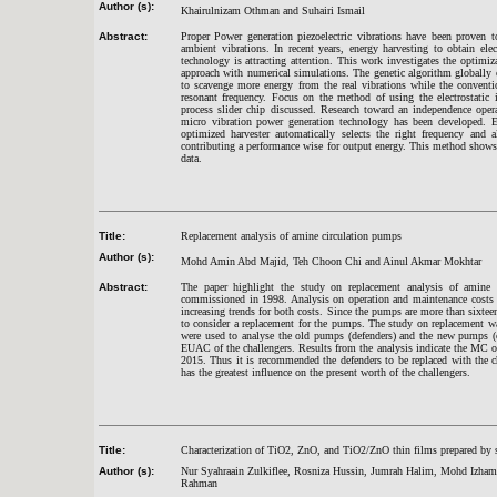
Author (s):
Khairulnizam Othman and Suhairi Ismail
Abstract:
Proper Power generation piezoelectric vibrations have been proven t
ambient vibrations. In recent years, energy harvesting to obtain ele
technology is attracting attention. This work investigates the optimiz
approach with numerical simulations. The genetic algorithm globally c
to scavenge more energy from the real vibrations while the conventi
resonant frequency. Focus on the method of using the electrostatic 
process slider chip discussed. Research toward an independence oper
micro vibration power generation technology has been developed. Ex
optimized harvester automatically selects the right frequency and 
contributing a performance wise for output energy. This method shows 
data.
Title:
Replacement analysis of amine circulation pumps
Author (s):
Mohd Amin Abd Majid, Teh Choon Chi and Ainul Akmar Mokhtar
Abstract:
The paper highlight the study on replacement analysis of amine
commissioned in 1998. Analysis on operation and maintenance costs a
increasing trends for both costs. Since the pumps are more than sixteen 
to consider a replacement for the pumps. The study on replacement 
were used to analyse the old pumps (defenders) and the new pumps (c
EUAC of the challengers. Results from the analysis indicate the MC o
2015. Thus it is recommended the defenders to be replaced with the cha
has the greatest influence on the present worth of the challengers.
Title:
Characterization of TiO2, ZnO, and TiO2/ZnO thin films prepared by 
Author (s):
Nur Syahraain Zulkiflee, Rosniza Hussin, Jumrah Halim, Mohd Izham
Rahman