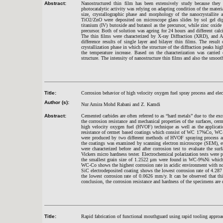
Abstract:
Nanostructured thin film has been extensively study because they exh
photocatalytic activity was relying on adapting condition of the mater
size, crystallographic phase and morphology of the nanocrystallite
TiO2/ZnO were deposited on microscope glass slides by sol gel dip
titanium (IV) butoxide and butanol as the precursor, while zinc oxide
precursor. Both of solution was ageing for 24 hours and different cal
The thin films were characterized by X-ray Diffraction (XRD), and 
difference results of single layer and bilayer thin films. The resu
crystallization phase in which the structure of the diffraction peaks hi
the temperature increase. Based on the characterization was carried
structure. The intensity of nanostructure thin films and also the smoo
Title:
Corrosion behavior of high velocity oxygen fuel spray process and ele
Author (s):
Nur Amira Mohd Rabani and Z. Kamdi
Abstract:
Cemented carbides are often referred to as “hard metals” due to the exc
the corrosion resistance and mechanical properties of the surfaces, cerm
high velocity oxygen fuel (HVOF) technique as well as the applicati
resistance of cermet based coatings which consist of WC 17%Co, WC-9
were produced by two different methods of HVOF spraying process and
the coatings was examined by scanning electron microscope (SEM), en
were characterized before and after corrosion test to evaluate the s
Vickers micro hardness tester. Electrochemical polarization tests we
the smallest grain size of 1.2522 µm were found in WC-9%Ni which 
WC-Co shows the highest corrosion rate in acidic environment with not
SiC electrodeposited coating shows the lowest corrosion rate of 4.2
the lowest corrosion rate of 0.0626 mm/y. It can be observed that thi
conclusion, the corrosion resistance and hardness of the specimens are 
Title:
Rapid fabrication of functional mouthguard using rapid tooling approa