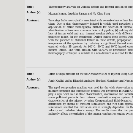
Title:
Thermography analysis on welding defects and internal erosion of carbo
Author (s):
Maznan Ismon, Izzuddin Zaman and Ng Chee Seng
Abstract:
Emerging faults are typically associated with excessive heat or heat l
taken. Due to that, thermography infrared is widely used nowadays as a
application of active thermography method for detection of internal
identification of two most common defects of pipeline; (i) welding defe
lack of fusion weld and also internal erosion defects with differ
prediction model for the experiment. During testing these defects wer
with the presence of abnormal feature in these defects, propagation 
temperature of the specimen by inducing a significant thermal contr
occurred within 35 seconds for 100°C, 90°C and 80°C heated water
infrared image. The 4mm erosion with 66.67% of penetration depth
thermography technique is suitable as a non-destructive method for the d
Title:
Effect of high pressure on the flow characteristics of injector using
Author (s):
Amir Khalid, Adiba Rhaodah Andsaler, Bukhari Manshoor and Norriza
Abstract:
The rapid compression machine was used for the wide observation re
mixture formation and combustion process was performed in Rapid Co
play a significant role in flow characteristics, atomization and form
some pollutant products from internal combustion engine system. Th
characteristics of the injector by using Computational fluid dynamic
determined by means of transient simulations and two-fluid appro
simulations resulted that cavitation area is strongly dependent on th
velocity and turbulent kinetic energy. The results show that the pre
indirectly affects the emission of the internal combustion engine syste