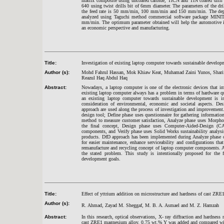
matrix composite using uncoated carbide, TiCN and TiN coated dril
640 using twist drills bit of 6mm diameter. The parameters of the d
the feed rate is 50 mm/min, 100 mm/min and 150 mm/min. The depth o
analyzed using Taguchi method commercial software package MINIT
mm/min. The optimum parameter obtained will help the automotive ind
an economic perspective and manufacturing.
Title:
Investigation of existing laptop computer towards sustainable devel
Author (s):
Mohd Fahrul Hassan, Mok Khiaw Keat, Muhamad Zaini Yunos, Sharif
Reazul Haq Abdul Haq
Abstract:
Nowadays, a laptop computer is one of the electronic devices that im
existing laptop computer always has a problem in terms of hardware qu
an existing laptop computer towards sustainable development is 
consideration of environmental, economic and societal aspects. 
approach are used along the process of investigation and improvemen
design tool; Define phase uses questionnaire for gathering informat
method to measure customer satisfaction, Analyze phase uses Morpho
the final concept, Design phase uses Computer-Aided-Design (C
components, and Verify phase uses Solid Works sustainability analys
products. DfD approach has been implemented during Analyze phase o
for easier maintenance, enhance serviceability and configurations that
remanufacture and recycling concept of laptop computer components. 
the stated problem. This study is intentionally proposed for the f
development goals.
Title:
Effect of yttrium addition on microstructure and hardness of cast ZR
Author (s):
R. Ahmad, Zayad M. Sheggaf, M. B. A. Asmael and M. Z. Hamzah
Abstract:
In this research, optical observations, X- ray diffraction and hardness
cast ZRE1 magnesium alloy. 0.75 wt.% Y was added and compared with 