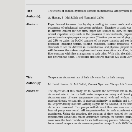
Title:
The effects of sodium hydroxide content on mechanical and physical pro
Author (s):
A. Hassan, S. Md Salleh and Normaziah Jafferi
Abstract:
Paper demand increases day by day according to current needs and re
occurrence of unbalanced ecosystem problems. Therefore, a study was
in different content for rice straw paper was studied to know its me
several important steps such as the provision of raw materials, prepar
process) and sample preparation process (filtration process and dryi
and 25% to varies the NaOH contents of the paper samples and see the 
procedure including tensile, folding endurance, surface roughness
standards to see the different in its mechanical and physical properti
will decreases the surface roughness and water absorption rate. Also,
fiber structure with fine arrangement to each other. With this, the addi
ties between the fibers. The results also showed that the J25 using 25
Title:
Temperature decrement rate of bath tub water for ice bath therapy
Author (s):
M. Farid Husaini, S. Md Salleh, Zamani Ngali and Waluyo Adi Siswa
Abstract:
The objectives of this study are to evaluate the decrement rate in t
decrement rate in the ice bath water temperature using a different 
decrement rates of water temperature were tested with and without t
exposed directly to sunlight, ii-exposed indirectly to sunlight and ii
chiller provided by Institute Jantung Negara (ISN). Second, in the stu
chiller are considered. Two pumps with different flow rate were used
hour of pump were tested. All temperature data for each experiment 
experiment. Using the equation, the duration of time required for th
experimental conditions can be determined through the shortest peri
cover were the best conditions for ice bath cooling process. Whereas, 
better rate of temperature decrease compared to pumps B with 4000 lite