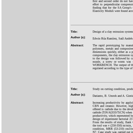
first and second order do not hav
effort to perpendicular compres
finding that for the SA Group's t
Elasticity Moduli were found acco
Title:
Design of a clay extrusion system
Author (s):
Edwin Rúa Ramírez, Saúl Andrés
Abstract:
The rapid prototyping by manuf
polymers, metals and composites.
dimensions quickly, either as a p
components, the clay extrusion sys
to the design was followed by cal
nozzle, a screw or worm was se
WORKBENCH. The output of the cla
regulated according to the type o
Title:
Study on cutting condition, prod
Author (s):
Darianto, B. Umroh and A. Ginti
Abstract:
Increasing productivity by appl
CBN and ceramic. However, high 
offered is carbide due to the dev
carbide (TiN/Al2O3/TiCN) when m
productivity, which represented 
design of experiment factorial 2
From the results of study, flank
the tool was v (250-350) m/min, 
condition, MRR (53-210) cm3/mi
N7. Case study was carried out i