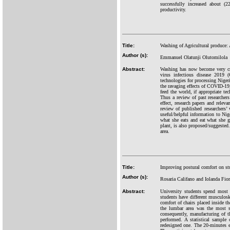
successfully increased about (
productivity.
Title:
Washing of Agricultural produce:
Author (s):
Emmanuel Olatunji Olutomilola
Abstract:
Washing has now become very cru
virus infectious disease 2019 
technologies for processing Nigeri
the ravaging effects of COVID-19,
feed the world, if appropriate t
Thus a review of past researcher
effect, research papers and relev
review of published researchers’
useful/helpful information to Nig
what she eats and eat what she g
plant, is also proposed/suggested.
area.
Title:
Improving postural comfort on stu
Author (s):
Rosaria Califano and Iolanda Fior
Abstract:
University students spend most o
students have different musculosk
comfort of chairs placed inside t
the lumbar area was the most s
consequently, manufacturing of t
performed. A statistical sample
redesigned one. The 20-minutes 