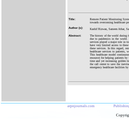
Title:
Remote Patient Monitoring Syste
towards overcoming healthcare pr
Author (s):
Kashif Rizwan, Sameen Athar, 
Abstract:
The history of the world during t
due to pandemics in the world. I
services played a major role in 
have very limited access to these
these services. In this regard, r
healthcare services to patients,
This healthcare model continuous
resource) for helping patients by 
time and yet increasing golden ti
the call center to save the inev
emergency healthcare facilities by
arpnjournals.com
Publishin
Copyrig