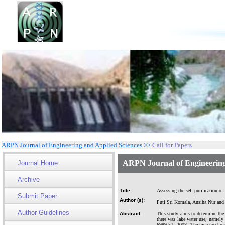
ARPN Journal of Engineering and Applied Sciences >>
Call for Papers
ARPN Journal of Engineering
Journal Home
Archive
Title:
Assessing the self purification of
Submit Paper
Author (s):
Puti Sri Komala, Ansiha Nur and 
Author Guidelines
Abstract:
This study aims to determine the 
there was lake water use, namely 
6989.57: 2008. The measured par