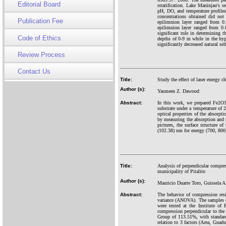
Editorial Board
stratification. Lake Maninjau's 
pH, DO, and temperature profile
concentrations obtained did no
Publication Fee
epilimnion layer ranged from 0.
epilimnion layer ranged from 0.
significant role in determining th
Code of Ethics
depths of 0-9 m while in the hyp
significantly decreased natural sel
Review Process
Contact Us
Title:
Study the effect of laser energy 
Author (s):
Yasmeen Z. Dawood
Abstract:
In this work, we prepared Fe2O3
substrate under a temperature of 2
optical properties of the absorpt
by measuring the absorption and 
pictures, the surface structure o
(102.38) nm for energy (700, 800,
Title:
Analysis of perpendicular compres
municipality of Pitalito
Author (s):
Mauricio Duarte Toro, Guissela 
Abstract:
The behavior of compression resi
variance (ANOVA). The samples ob
were tested at the Institute o
compression perpendicular to the
Group of 113.51%, with standard
relation to 3 factors (Area, Guadu