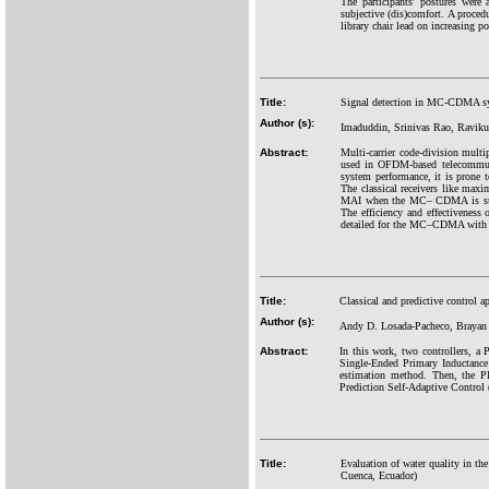
The participants' postures were
subjective (dis)comfort. A proce
library chair lead on increasing p
Title:
Signal detection in MC-CDMA syst
Author (s):
Imaduddin, Srinivas Rao, Raviku
Abstract:
Multi-carrier code-division mult
used in OFDM-based telecommuni
system performance, it is prone
The classical receivers like ma
MAI when the MC– CDMA is subject
The efficiency and effectivenes
detailed for the MC–CDMA with no
Title:
Classical and predictive control
Author (s):
Andy D. Losada-Pacheco, Brayan 
Abstract:
In this work, two controllers, a
Single-Ended Primary Inductance 
estimation method. Then, the PI
Prediction Self-Adaptive Control (
Title:
Evaluation of water quality in th
Cuenca, Ecuador)