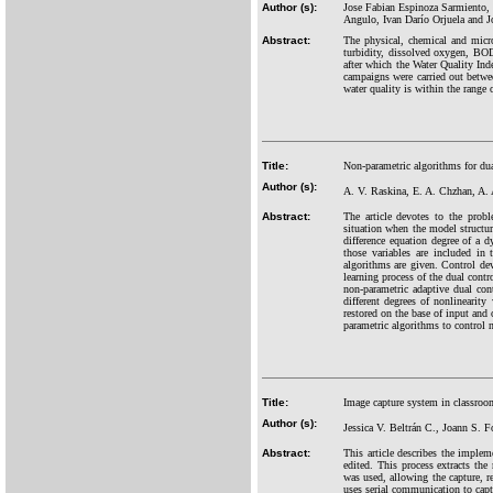
Author (s):
Jose Fabian Espinoza Sarmiento, 
Angulo, Ivan Darío Orjuela and 
Abstract:
The physical, chemical and micro
turbidity, dissolved oxygen, BOD5
after which the Water Quality Ind
campaigns were carried out betwe
water quality is within the rang
Title:
Non-parametric algorithms for dua
Author (s):
A. V. Raskina, E. A. Chzhan, A.
Abstract:
The article devotes to the probl
situation when the model structu
difference equation degree of a d
those variables are included in
algorithms are given. Control dev
learning process of the dual cont
non-parametric adaptive dual cont
different degrees of nonlineari
restored on the base of input and
parametric algorithms to control 
Title:
Image capture system in classroom
Author (s):
Jessica V. Beltrán C., Joann S. 
Abstract:
This article describes the implem
edited. This process extracts th
was used, allowing the capture, 
uses serial communication to cap