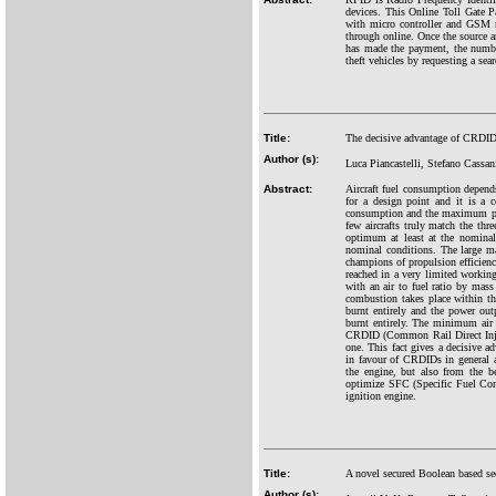
devices. This Online Toll Gate P
with micro controller and GSM m
through online. Once the source an
has made the payment, the number
theft vehicles by requesting a sear
Title:
The decisive advantage of CRDID o
Author (s):
Luca Piancastelli, Stefano Cassan
Abstract:
Aircraft fuel consumption depends 
for a design point and it is a 
consumption and the maximum prope
few aircrafts truly match the thre
optimum at least at the nominal 
nominal conditions. The large ma
champions of propulsion efficiency
reached in a very limited working 
with an air to fuel ratio by mass
combustion takes place within thi
burnt entirely and the power out
burnt entirely. The minimum air t
CRDID (Common Rail Direct Inject
one. This fact gives a decisive a
in favour of CRDIDs in general a
the engine, but also from the b
optimize SFC (Specific Fuel Con
ignition engine.
Title:
A novel secured Boolean based se
Author (s):