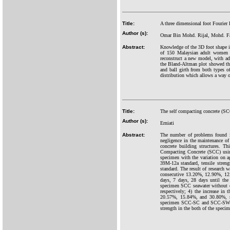
Title:
A three dimensional foot Fourier
Author (s):
Omar Bin Mohd. Rijal, Mohd. Fa
Abstract:
Knowledge of the 3D foot shape is 
of 150 Malaysian adult women a
reconstruct a new model, with a
the Bland-Altman plot showed th
and ball girth from both types 
distribution which allows a way of
Title:
The self compacting concrete (SC
Author (s):
Erniati
Abstract:
The number of problems found in
negligence in the maintenance of
concrete building structures. Th
Compacting Concrete (SCC) using
specimen with the variation on 
39M-12a standard, tensile stre
standard. The result of research
consecutive 13.20%, 12.90%, 12.
days, 7 days, 28 days until the
specimen SCC seawater without 
respectively; 4) the increase i
20.57%, 15.84%, and 30.80%, res
specimen SCC-SC and SCC-SWC alo
strength in the both of the spe