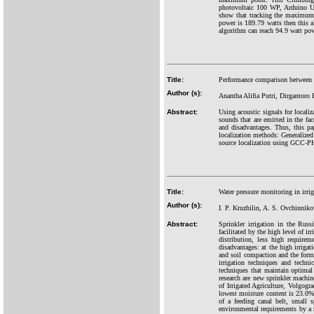
photovoltaic 100 WP, Arduino Un
show that tracking the maximum 
power is 189.79 watts then this 
algorithm can reach 94.9 watt po
Title:
Performance comparison between G
Author (s):
Anantha Alifia Putri, Dirgantor
Abstract:
Using acoustic signals for locali
sounds that are emitted in the fa
and disadvantages. Thus, this 
localization methods: Generalized
source localization using GCC-P
Title:
Water pressure monitoring in irrig
Author (s):
I. P. Kruzhilin, A. S. Ovchinnik
Abstract:
Sprinkler irrigation in the Rus
facilitated by the high level of ir
distribution, less high requirem
disadvantages: at the high irrigat
and soil compaction and the forma
irrigation techniques and techni
techniques that maintain optimal 
research are new sprinkler machi
of Irrigated Agriculture, Volgogr
lowest moisture content is 23.0%.
of a feeding canal belt, small 
environmental requirements by a 