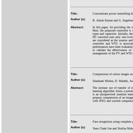
Title:
Concomitant power controlling by
Author (s):
B. Ashok Kumar and G. Angeline 
Abstract:
In this paper, for providing the
Here, the proposed controller i
types and capacities. Initially, 
DC converter uses only one switc
are considered as the sources a
controller and WTG is associa
performances have been evaluated.
to validate the effectiveness o
management of the PV and WTG pa
Title:
Compression of colour images us
Author (s):
Shashank Mishra, D. Malathi, As
Abstract:
The increase use of transfer of
learning algorithm forms a poten
is an unsupervised machine lear
propose compression of an image 
with JPEG and wavelet compressio
Title:
Face recognition using complete g
Author (s):
Yuen Chark See and Norliza Moh