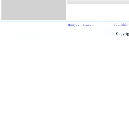
arpnjournals.com
Publishin
Copyrig