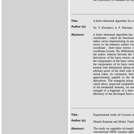
Title:
A finite elemental algorithm for ca
Author (s):
Yu. V. Klochkov, A. P. Nikolaev
Abstract:
A finite elemental algorithm has 
coordinates , which are functions 
radius vector characterizing its p
vector to the reference surface w
coordinate , three basis vectors 
coordinate system. By differentiat
the matrix relation between the 
derivatives of the basis vectors 
the components of the basis vector
the components of its basis vecto
normal were determined taking int
arbitrary point of the shell were
initial states. As volumetric fin
approximately parallel to the r
derivatives. The triangular prism
which allow improved compatibilit
of the tetrahedral element, we us
strength of a fragment of a thin-
efficiency of the developed finite
Title:
Experimental study of Coconut oil
Author (s):
Dinesh Kanesan and Mohd. Fazri
Abstract:
The study on vegetable oil-based
conventional OBM contains additi