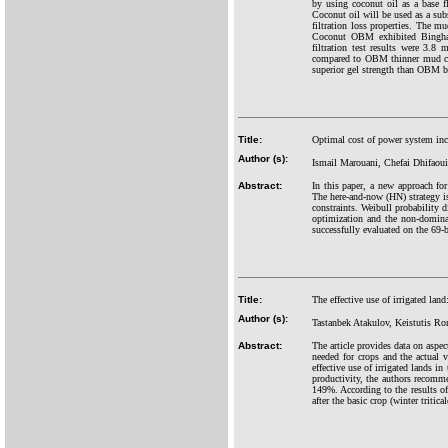
by using coconut oil as a base 
Coconut oil will be used as a subs
filtration loss properties. The m
Coconut OBM exhibited Bingham
filtration test results were 
compared to OBM thinner mud cak
superior gel strength than OBM bu
Title:
Optimal cost of power system inc
Author (s):
Ismail Marouani, Chefai Dhifaou
Abstract:
In this paper, a new approach fo
The here-and-now (HN) strategy is
constraints. Weibull probability 
optimization and the non-domina
successfully evaluated on the 69-
Title:
The effective use of irrigated lan
Author (s):
Tastanbek Atakulov, Keistutis R
Abstract:
The article provides data on aspec
needed for crops and the actual v
effective use of irrigated lands in
productivity, the authors recomme
149%. According to the results of
after the basic crop (winter triti