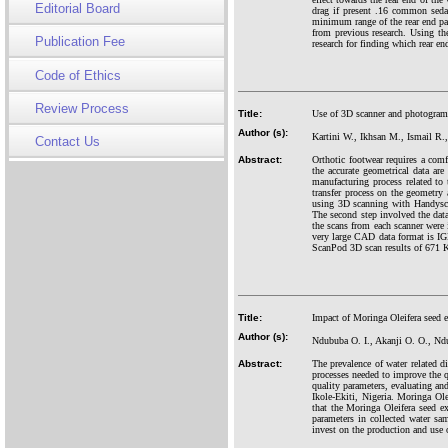
Editorial Board
drag if present .16 common seda
minimum range of the rear end par
from previous research. Using t
Publication Fee
research for finding which rear e
Code of Ethics
Review Process
Title:
Use of 3D scanner and photogram
Author (s):
Kartini W., Ikhsan M., Ismail R.
Contact Us
Abstract:
Orthotic footwear requires a comf
the accurate geometrical data ar
manufacturing process related to
transfer process on the geometry 
using 3D scanning with Handys
The second step involved the dat
the scans from each scanner were
very large CAD data format is IG
ScanPod 3D scan results of 671 
Title:
Impact of Moringa Oleifera seed ex
Author (s):
Ndububa O. I., Akanji O. O., Nd
Abstract:
The prevalence of water related di
processes needed to improve the q
quality parameters, evaluating an
Ikole-Ekiti, Nigeria. Moringa Ole
that the Moringa Oleifera seed ext
parameters in collected water sa
invest on the production and use 