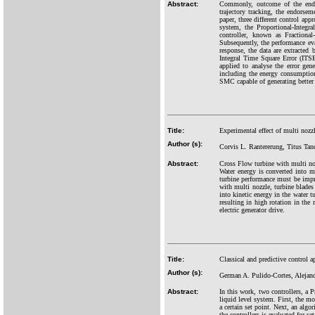
Abstract:
Commonly, outcome of the end p
trajectory tracking, the endors
paper, three different control ap
system, the Proportional-Integr
controller, known as Fractiona
Subsequently, the performance eval
response, the data are extracte
Integral Time Square Error (ITSE
applied to analyse the error gen
including the energy consumption 
SMC capable of generating better 
Title:
Experimental effect of multi nozz
Author (s):
Corvis L. Rantererung, Titus Ta
Abstract:
Cross Flow turbine with multi nozz
Water energy is converted into m
turbine performance must be impr
with multi nozzle, turbine blades 
into kinetic energy in the water t
resulting in high rotation in the 
electric generator drive.
Title:
Classical and predictive control a
Author (s):
German A. Pulido-Cortes, Aleja
Abstract:
In this work, two controllers, a 
liquid level system. First, the m
a certain set point. Next, an alg
the controllers is evaluated for se