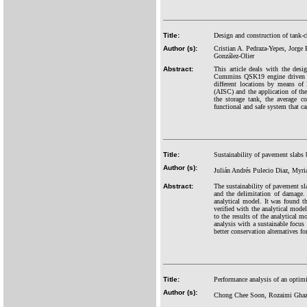
Title:
Design and construction of tank-c
Author (s):
Cristian A. Pedraza-Yepes, Jorge
González-Olier
Abstract:
This article deals with the desi
Cummins QSK19 engine driven HL
different locations by means of
(AISC) and the application of th
the storage tank, the average 
functional and safe system that ca
Title:
Sustainability of pavement slab
Author (s):
Julián Andrés Pulecio Diaz, Myr
Abstract:
The sustainability of pavement sl
and the delimitation of damage. 
analytical model. It was found th
verified with the analytical model
to the results of the analytical m
analysis with a sustainable focus
better conservation alternatives for
Title:
Performance analysis of an optimiz
Author (s):
Chong Chee Soon, Rozaimi Ghaz