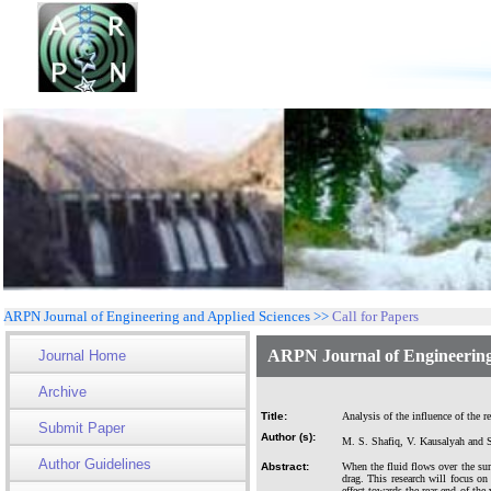
ARPN Journal of Engineering and Applied Sciences >>
Call for Papers
ARPN Journal of Engineering
Journal Home
Archive
Title:
Analysis of the influence of the r
Submit Paper
Author (s):
M. S. Shafiq, V. Kausalyah and S
Author Guidelines
Abstract:
When the fluid flows over the surf
drag. This research will focus on 
effect towards the rear end of the 