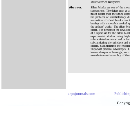
Makhsotovich Biniyazov
Abstract:
Silent blocks are one of the most
suspensions. The defect such as a 
much earlier than the shock absor
the problem of unsatisfactory du
restoration of silent blocks due t
bearing with a movable conical spr
the authors' works. The silent blo
insert. It is presented the develo
of a repair kit for the silent blo
experimental studies using high
substantiated technical and techno
substantiating the principle and 
inserts. Summarizing the researc
important practical advantages; 1.
known designs of bearings, such as
manufacture and assembly of the re
arpnjournals.com
Publishin
Copyrig