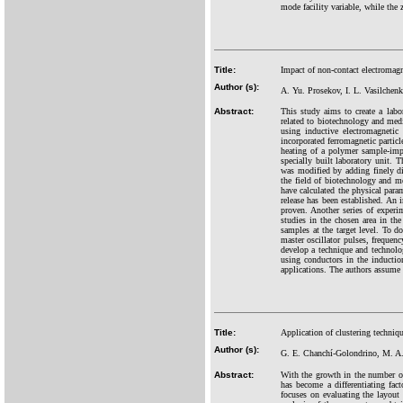
mode facility variable, while the 
Title:
Impact of non-contact electromagn
Author (s):
A. Yu. Prosekov, I. L. Vasilchen
Abstract:
This study aims to create a labo
related to biotechnology and medi
using inductive electromagnetic
incorporated ferromagnetic particl
heating of a polymer sample-imp
specially built laboratory unit. 
was modified by adding finely di
the field of biotechnology and m
have calculated the physical param
release has been established. An i
proven. Another series of exper
studies in the chosen area in th
samples at the target level. To d
master oscillator pulses, frequenc
develop a technique and technolo
using conductors in the induction
applications. The authors assume 
Title:
Application of clustering techniqu
Author (s):
G. E. Chanchí-Golondrino, M. A
Abstract:
With the growth in the number of
has become a differentiating fac
focuses on evaluating the layout 