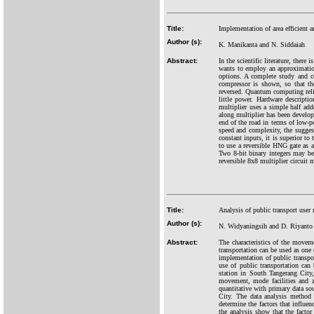
Title:
Implementation of area efficient
Author (s):
K. Manikanta and N. Siddaiah
Abstract:
In the scientific literature, ther
wants to employ an approximatio
options. A complete study and c
compressor is shown, so that th
reversed. Quantum computing relies
little power. Hardware descripti
multiplier uses a simple half adde
along multiplier has been develop
end of the road in terms of low-po
speed and complexity, the suggest
constant inputs, it is superior to
to use a reversible HNG gate as a 
Two 8-bit binary integers may be 
reversible 8x8 multiplier circuit 
Title:
Analysis of public transport us
Author (s):
N. Widyaningsih and D. Riyanto
Abstract:
The characteristics of the movem
transportation can be used as one 
implementation of public transpor
use of public transportation can 
station in South Tangerang City, 
movement, mode facilities and zo
quantitative with primary data so
City. The data analysis method
determine the factors that influe
the analysis show that the factor