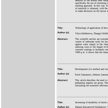
analysis of the mouse trace obtai
specifically the use of clustering
tracking approach. In this way, f
of centroids is obtained, with the
to make decisions on the layout a
Title:
Technology of application of fine-
Author (s):
Uliya Abdikerova, Zhangyl Abil
Abstract:
The scientific articles are consid
wastes of carbonate rocks for hyd
against water supply in the chan
reducing costs to the length of th
concrete coatings in hydraulic s
1000 p.m. it shows that the chan
Title:
Development of a method and tools 
Author (s):
Pavel Gamaunov, Aleksey Gamau
Abstract:
This article describes the need to
preheating engines are given. The
calculating the economic efficiency
Title:
Increasing of durability of shock 
Author (s):
Dauren Kaysarovich Kushaliyev, 