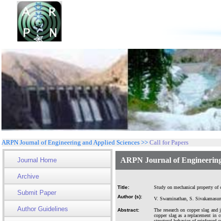
ARPN Journal of Engineering and Applied Sciences >>
Call for Papers
ARPN Journal of Engineering
Journal Home
Archive
Title:
Study on mechanical property of co
Submit Paper
Author (s):
V. Swaminathan, S. Sivakamasun
Author Guidelines
Abstract:
The research on copper slag and j
copper slag as a replacement in c
structural behavior of reinforced c