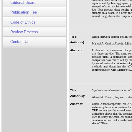
Editorial Board
replacement by fine aggregate b
strength of concrete increase wit
jute fiber through these results
Publication Fee
strength in a beam. In a beam the 
around the globe on the usage of c
Code of Ethics
Review Process
Title:
Neural network control design for
Contact Us
Author (s):
Manuel A. Ospina-Alarcón, Lilia
Abstract:
In this article, the control of a 
that these provide. The same con
pressure plant, a comparison was
comparison was carried out by mea
by neural networks. A series of 
methods and determine the effi
communication with Matlab®(R2021
Title:
Synthesis and characterization 
Author (s):
Ahmed A. Thamir, Najwa J. Jubie
Abstract:
Ceramic nanocomposites ZrO2:Al2
sodium hydroxide as reaction fue
XRD to analyze the crystal stru
diffraction shows that the prep
used to study the chemical bound
delamination or cracks confirmed
size of
?
10nm.