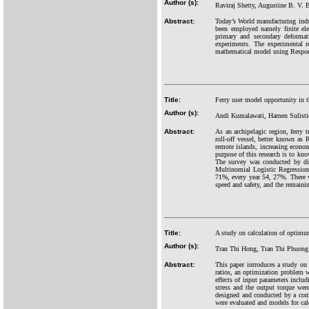
Author (s):
Raviraj Shetty, Augustine B. V.
Abstract:
Today’s World manufacturing indus
been employed namely finite elem
primary and secondary deforma
experiments. The experimental r
mathematical model using Respo
Title:
Ferry user model opportunity in t
Author (s):
Andi Kumalawati, Harnen Sulist
Abstract:
As an archipelagic region, ferry 
roll-off vessel, better known as 
remote islands, increasing econom
purpose of this research is to kno
The survey was conducted by dis
Multinomial Logistic Regression
71%, every year 54, 27%. There w
speed and safety, and the remaini
Title:
A study on calculation of optimum 
Author (s):
Tran Thi Hong, Tran Thi Phuon
Abstract:
This paper introduces a study on 
ratios, an optimization problem w
effects of input parameters includ
stress and the output torque wer
designed and conducted by a comp
were evaluated and models for cal