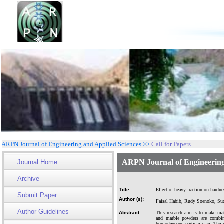
ARPN Journal of Engineering and Applied Sciences >>
Call for Papers
ARPN Journal of Engineering
Journal Home
Archive
Title:
Effect of heavy fraction on har
Submit Paper
Author (s):
Faisal Habib, Rudy Soenoko, Su
Author Guidelines
Abstract:
This research aim is to make ma
and marble powders are combi
homogeneous particle size. The 