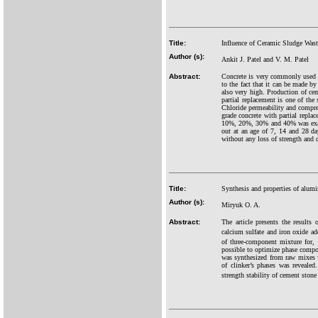
Title:
Influence of Ceramic Sludge Waste
Author (s):
Ankit J. Patel and V. M. Patel
Abstract:
Concrete is very commonly used co
to the fact that it can be made b
also very high. Production of ce
partial replacement is one of the
Chloride permeability and compre
grade concrete with partial repl
10%, 20%, 30% and 40% was examin
out at an age of 7, 14 and 28 da
without any loss of strength and d
Title:
Synthesis and properties of alum
Author (s):
Miryuk O. A.
Abstract:
The article presents the results
calcium sulfate and iron oxide a
of three-component mixture for,
possible to optimize phase compos
was synthesized from raw mixes w
of clinker’s phases was reveale
strength stability of cement stone