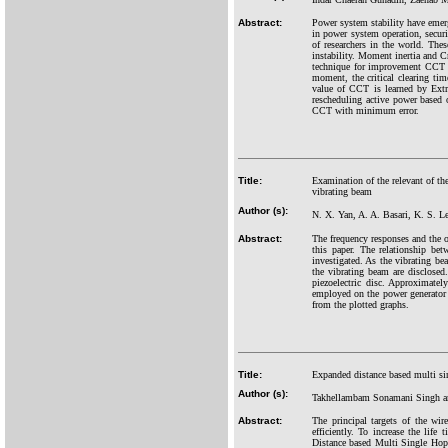
Abstract:
Power system stability have emerg
in power system operation, securi
of researchers in the world. Thes
instability. Moment inertia and C
technique for improvement CCT va
moment, the critical clearing ti
value of CCT is learned by Extr
rescheduling active power based
CCT with minimum error.
Title:
Examination of the relevant of the
vibrating beam
Author (s):
N. X. Yan, A. A. Basari, K. S. 
Abstract:
The frequency responses and the ou
this paper. The relationship bet
investigated. As the vibrating be
the vibrating beam are disclosed
piezoelectric disc. Approximatel
employed on the power generator c
from the plotted graphs.
Title:
Expanded distance based multi si
Author (s):
Takhellambam Sonamani Singh 
Abstract:
The principal targets of the wi
efficiently. To increase the lif
Distance based Multi Single Ho