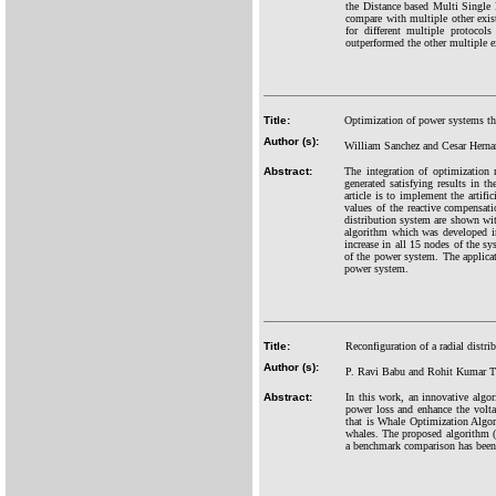
the Distance based Multi Single
compare with multiple other exist
for different multiple protoco
outperformed the other multiple e
Title:
Optimization of power systems thr
Author (s):
William Sanchez and Cesar Herna
Abstract:
The integration of optimization 
generated satisfying results in t
article is to implement the artif
values of the reactive compensati
distribution system are shown wi
algorithm which was developed in
increase in all 15 nodes of the sy
of the power system. The applicati
power system.
Title:
Reconfiguration of a radial dist
Author (s):
P. Ravi Babu and Rohit Kumar T
Abstract:
In this work, an innovative algori
power loss and enhance the voltag
that is Whale Optimization Algo
whales. The proposed algorithm 
a benchmark comparison has been 