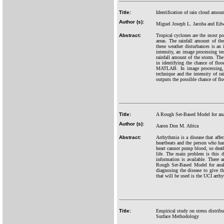
Title:
Identification of rain cloud amou
Author (s):
Miguel Joseph L. Jacoba and Edw
Abstract:
Tropical cyclones are the most po
areas. The rainfall amount of th
these weather disturbances is an 
intensity, an image processing te
rainfall amount of the storm. The
in identifying the chance of flo
MATLAB. In image processing, t
technique and the intensity of 
outputs the possible chance of fl
Title:
A Rough Set-Based Model for anal
Author (s):
Aaron Don M. Africa
Abstract:
Arrhythmia is a disease that affe
heartbeats and the person who has 
heart cannot pump blood, so death
life. The main problem is this d
information is available. There a
Rough Set-Based Model for analy
diagnosing the disease to give t
that will be used is the UCI arrh
Title:
Empirical study on stress distri
Surface Methodology