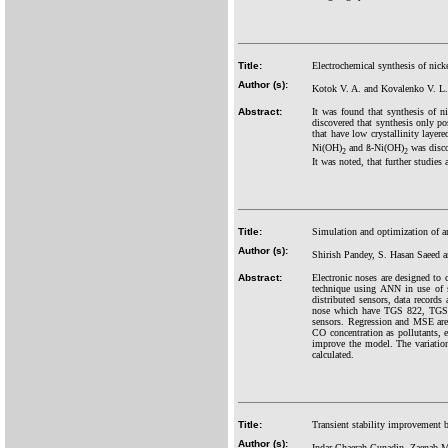
Title:
Electrochemical synthesis of nicke
Author (s):
Kotok V. A. and Kovalenko V. L.
Abstract:
It was found that synthesis of ni
discovered that synthesis only po
that have low crystallinity layere
Ni(OH)
and ß-Ni(OH)
was disco
2
2
It was noted, that further studies
Title:
Simulation and optimization of art
Author (s):
Shirish Pandey, S. Hasan Saeed 
Abstract:
Electronic noses are designed to c
technique using ANN in use of s
distributed sensors, data records
nose which have TGS 822, TGS 
sensors. Regression and MSE are 
CO concentration as pollutants, e
improve the model. The variation
calculated.
Title:
Transient stability improvement
Author (s):
Indar Chaerah Gunadin, Zaenab 