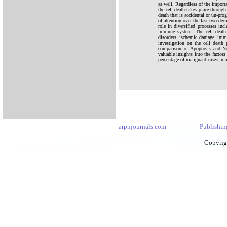
as well. Regardless of the importa
the cell death takes place through
death that is accidental or un-pr
of attention over the last two dec
role in diversified processes in
immune system. The cell death 
disorders, ischemic damage, immu
investigation on the cell death
comparison of Apoptosis and Nec
valuable insights into the factor
percentage of malignant cases in a
arpnjournals.com
Publishin
Copyrig