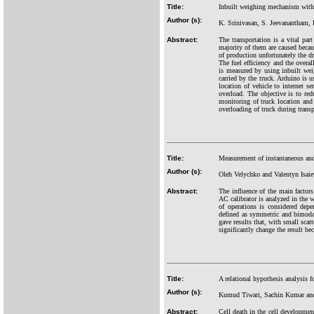
Title:
Inbuilt weighing mechanism with 
Author (s):
K. Srinivasan, S. Jeevanantham,
Abstract:
The transportation is a vital par
majority of them are caused becau
of production unfortunately the dr
The fuel efficiency and the overal
is measured by using inbuilt wei
carried by the truck. Arduino is 
location of vehicle to internet s
overload. The objective is to red
monitoring of truck location and
overloading of truck during transp
Title:
Measurement of instantaneous and
Author (s):
Oleh Velychko and Valentyn Isaie
Abstract:
The influence of the main factors
AC calibrator is analyzed in the 
of operations is considered depe
defined as symmetric and bimodal
gave results that, with small scat
significantly change the result be
Title:
A relational hypothesis analysis 
Author (s):
Kumud Tiwari, Sachin Kumar and
Abstract:
Cell death in the cell development