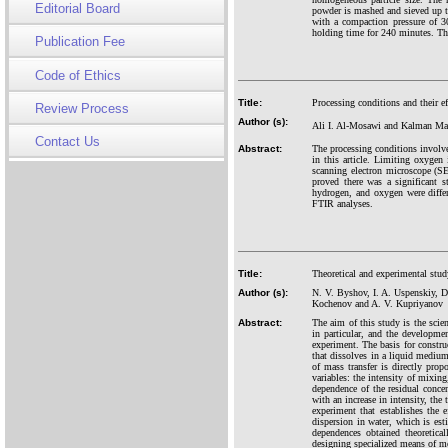
Editorial Board
powder is mashed and sieved up
with a compaction pressure of 3
holding time for 240 minutes. The
Publication Fee
Code of Ethics
Title:
Processing conditions and their e
Review Process
Author (s):
Ali I. Al-Mosawi and Kalman Ma
Contact Us
Abstract:
The processing conditions involv
in this article. Limiting oxygen 
scanning electron microscope (S
proved there was a significant 
hydrogen, and oxygen were differ
FTIR analyses.
Title:
Theoretical and experimental stud
Author (s):
N. V. Byshov, I. A. Uspenskiy, D
Kochenov and A. V. Kupriyanov
Abstract:
The aim of this study is the scien
in particular, and the developmen
experiment. The basis for constru
that dissolves in a liquid medium,
of mass transfer is directly pro
variables: the intensity of mixing
dependence of the residual concent
with an increase in intensity, the 
experiment that establishes the 
dispersion in water, which is est
dependences obtained theoretica
designing specialized means of mec