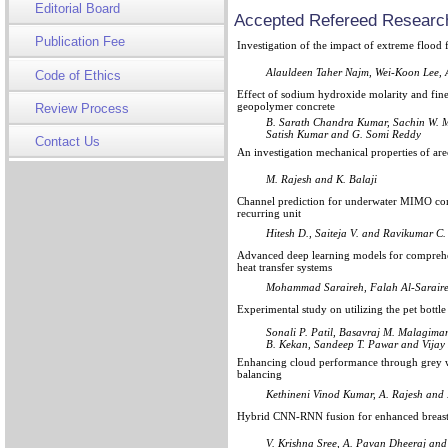
Editorial Board
Accepted Refereed Research
Publication Fee
Investigation of the impact of extreme flood
Alauldeen Taher Najm, Wei-Koon Lee,
Code of Ethics
Effect of sodium hydroxide molarity and fin
geopolymer concrete
Review Process
B. Sarath Chandra Kumar, Sachin W. Ma
Satish Kumar and G. Somi Reddy
Contact Us
An investigation mechanical properties of are
M. Rajesh and K. Balaji
Channel prediction for underwater MIMO com
recurring unit
Hitesh D., Saiteja V. and Ravikumar C.
Advanced deep learning models for comprehen
heat transfer systems
Mohammad Saraireh, Falah Al-Saraire
Experimental study on utilizing the pet bottle
Sonali P. Patil, Basavraj M. Malagima
B. Kekan, Sandeep T. Pawar and Vijay
Enhancing cloud performance through grey wo
balancing
Kethineni Vinod Kumar, A. Rajesh and 
Hybrid CNN-RNN fusion for enhanced breast c
V. Krishna Sree, A. Pavan Dheeraj an