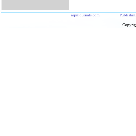
arpnjournals.com
Publishin
Copyrig