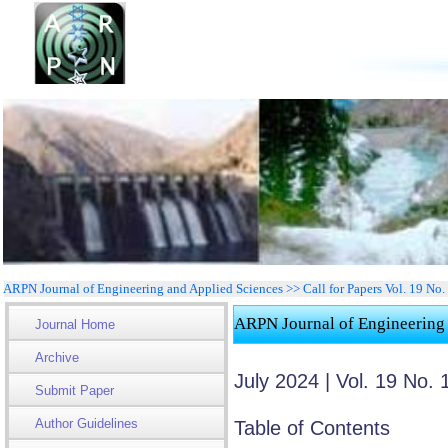
ARPN Journal of Engineering and Applied Sciences >> Call for Papers Vol. 19 No
ARPN Journal of Engineering
Journal Home
Archive
July 2024 | Vol. 19 No. 
Submit Paper
Author Guidelines
Table of Contents