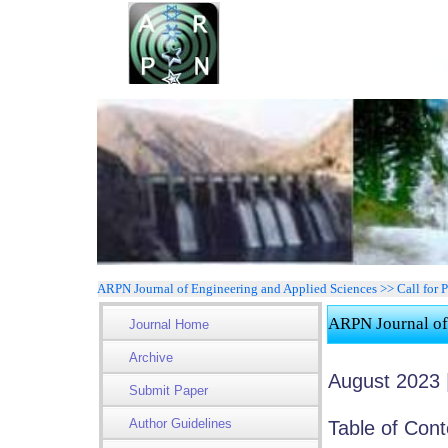
ARPN Journal of Engineering and Applied Sciences >> Call for 
ARPN Journal of
Journal Home
Archive
August 2023 |
Submit Paper
Author Guidelines
Table of Cont