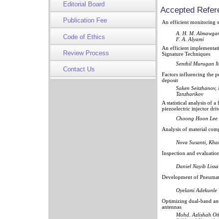
Editorial Board
Accepted Refer
Publication Fee
An efficient monitoring 
A. H. M. Almawgani
Code of Ethics
F. A. Alyami
An efficient implementat
Review Process
Signature Techniques
Senthil Murugan M
Contact Us
Factors influencing the 
deposit
Saken Seitzhanov,
Tanzharikov
A statistical analysis of
piezoelectric injector dri
Choong Hoon Lee
Analysis of material com
Nova Susanti, Kha
Inspection and evaluatio
Daniel Nayib Liss
Development of Pneumat
Oyelami Adekunle 
Optimizing dual-band ant
antennas
Mohd. Azlishah Ot