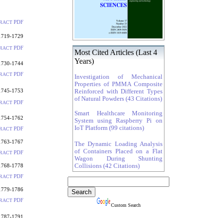
PDF
RACT
1719-1729
PDF
RACT
Most Cited Articles (Last 4
Years)
1730-1744
PDF
RACT
Investigation of Mechanical
Properties of PMMA Composite
1745-1753
Reinforced with Different Types
of Natural Powders (43 Citations)
PDF
RACT
Smart Healthcare Monitoring
1754-1762
System using Raspberry Pi on
IoT Platform (99 citations)
PDF
RACT
1763-1767
The Dynamic Loading Analysis
of Containers Placed on a Flat
PDF
RACT
Wagon During Shunting
1768-1778
Collisions (42 Citations)
PDF
RACT
1779-1786
PDF
RACT
Custom Search
1787-1791