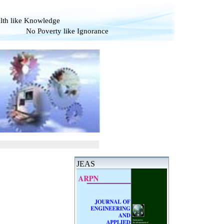
alth like Knowledge
verty like Ignorance
JEAS