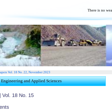
There is no we
No Po
Papers Vol. 18 No. 22, November 2023
 Engineering and Applied Sciences
 Vol. 18 No. 15
ents