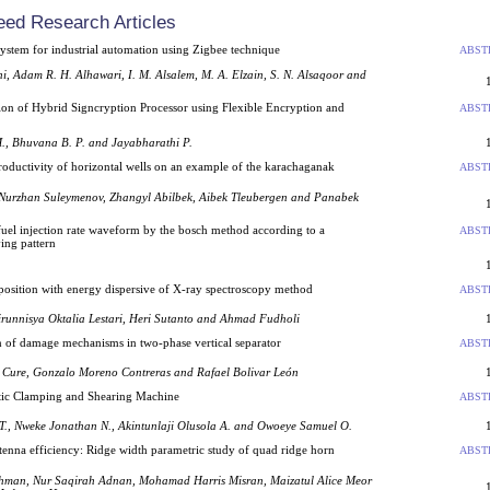
eed Research Articles
system for industrial automation using Zigbee technique
ABST
, Adam R. H. Alhawari, I. M. Alsalem, M. A. Elzain, S. N. Alsaqoor and
ion of Hybrid Signcryption Processor using Flexible Encryption and
ABST
., Bhuvana B. P. and Jayabharathi P.
productivity of horizontal wells on an example of the karachaganak
ABST
 Nurzhan Suleymenov, Zhangyl Abilbek, Aibek Tleubergen and Panabek
 a fuel injection rate waveform by the bosch method according to a
ABST
ving pattern
position with energy dispersive of X-ray spectroscopy method
ABST
irunnisya Oktalia Lestari, Heri Sutanto and Ahmad Fudholi
n of damage mechanisms in two-phase vertical separator
ABST
a Cure, Gonzalo Moreno Contreras and Rafael Bolivar León
ic Clamping and Shearing Machine
ABST
T., Nweke Jonathan N., Akintunlaji Olusola A. and Owoeye Samuel O.
enna efficiency: Ridge width parametric study of quad ridge horn
ABST
hman, Nur Saqirah Adnan, Mohamad Harris Misran, Maizatul Alice Meor