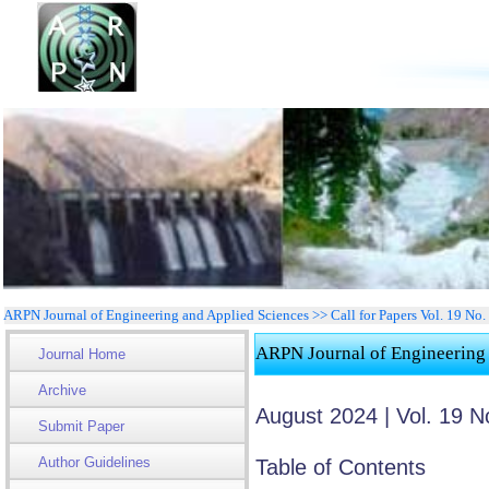
ARPN Journal of Engineering and Applied Sciences >> Call for Papers Vol. 19 No
ARPN Journal of Engineering
Journal Home
Archive
August 2024 | Vol. 19 N
Submit Paper
Author Guidelines
Table of Contents