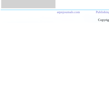
arpnjournals.com
Publishin
Copyrig