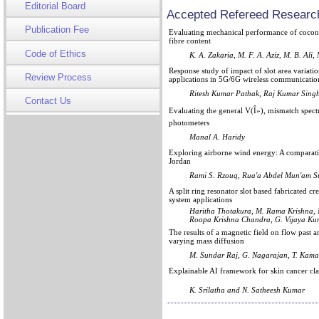
Editorial Board
Accepted Refereed Research
Publication Fee
Evaluating mechanical performance of coconu
fibre content
Code of Ethics
K. A. Zakaria, M. F. A. Aziz, M. B. Ali,
Response study of impact of slot area variat
Review Process
applications in 5G/6G wireless communicatio
Ritesh Kumar Pathak, Raj Kumar Singh
Contact Us
Evaluating the general V(Î»), mismatch spectr
photometers
Manal A. Haridy
Exploring airborne wind energy: A comparativ
Jordan
Rami S. Rzouq, Rua'a Abdel Mun'am S
A split ring resonator slot based fabricated c
system applications
Haritha Thotakura, M. Rama Krishna, 
Roopa Krishna Chandra, G. Vijaya Ku
The results of a magnetic field on flow past a
varying mass diffusion
M. Sundar Raj, G. Nagarajan, T. Kama
Explainable AI framework for skin cancer cl
K. Srilatha and N. Satheesh Kumar