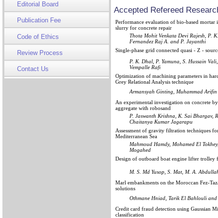
Editorial Board
Accepted Refereed Research
Publication Fee
Performance evaluation of bio-based mortar in
slurry for concrete repair
Thota Mohit Venkata Devi Rajesh, P. K
Code of Ethics
Fernandez Raj A. and P. Jayanthi
Single-phase grid connected quasi - Z - sourc
Review Process
P. K. Dhal, P. Yamuna, S. Hussain Val
Vempalle Rafi
Contact Us
Optimization of machining parameters in har
Grey Relational Analysis technique
Armansyah Ginting, Muhammad Arifin
An experimental investigation on concrete by
aggregate with robosand
P. Jaswanth Krishna, K. Sai Bhargav, 
Chaitanya Kumar Jagarapu
Assessment of gravity filtration techniques f
Mediterranean Sea
Mahmoud Hamdy, Mohamed El Tokhey,
Mogahed
Design of outboard boat engine lifter trolley
M. S. Md Yusop, S. Mat, M. A. Abdulla
Marl embankments on the Moroccan Fez-Taza ra
solutions
Othmane Hniad, Tarik El Bahlouli and
Credit card fraud detection using Gaussian M
classification