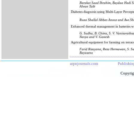
Barakat Saad Ibrahim, Baydaa Hadi 
Alwan Tuib
Diabetes diagnosis using Multi-Layer Percep
Ruaa Shallal Abbas Anooz and Aws Sh
Enhanced thermal management in batteries 
G. Sudha, B. Chitra, S. V. Vanisuvathsa
Navya and V. Ganesh
Agricultural equipment for farming on terrac
Farid Rizayana, Reza Hermawan, S. Su
Bayuseno
arpnjournals.com
Publishin
Copyrig