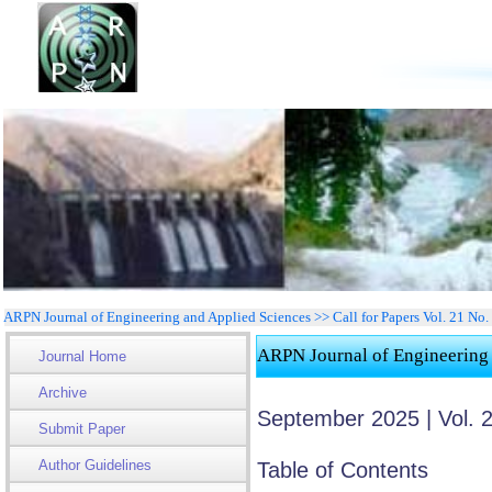
ARPN Journal of Engineering and Applied Sciences >> Call for Papers Vol. 21 No.
ARPN Journal of Engineering
Journal Home
Archive
September 2025 | Vol. 
Submit Paper
Author Guidelines
Table of Contents