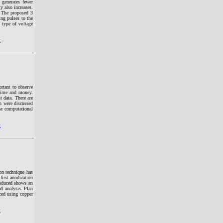
enerates fewer
 also increases.
 The proposed 3
ng pulses to the
 type of voltage
t
ortant to observe
 time and money.
t data. There are
on were discussed
the computational
t
on technique has
first anodization
roduced shows an
M analysis. Plan
ced using copper
t