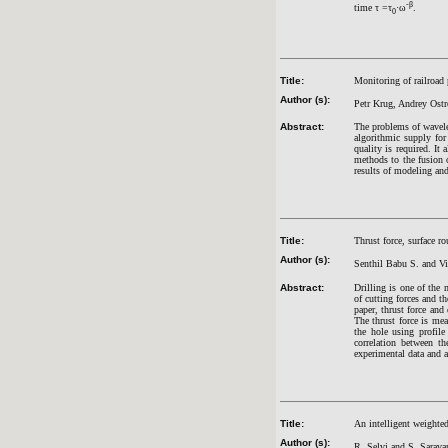
‑β
time τ =τ
·ω
.
0
Title:
Monitoring of railroad p
Author (s):
Petr Krug, Andrey Ostr
Abstract:
The problems of wavele
algorithmic supply for
quality is required. It
methods to the fusion o
results of modeling an
Title:
Thrust force, surface 
Author (s):
Senthil Babu S. and V
Abstract:
Drilling is one of the
of cutting forces and t
paper, thrust force and
The thrust force is me
the hole using profile
correlation between th
experimental data and 
Title:
An intelligent weighte
Author (s):
R. Selvi and S. Sarav