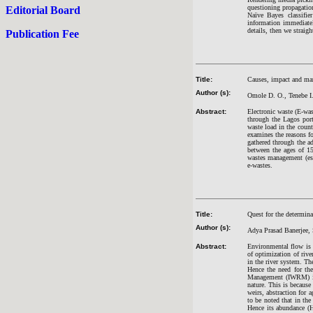
questioning propagation
Editorial Board
Naïve Bayes classifie
information immediatel
details, then we straig
Publication Fee
Title:
Causes, impact and ma
Author (s):
Omole D. O., Tenebe I
Abstract:
Electronic waste (E-was
through the Lagos port
waste load in the coun
examines the reasons fo
gathered through the a
between the ages of 15
wastes management (espe
e-wastes.
Title:
Quest for the determin
Author (s):
Adya Prasad Banerjee,
Abstract:
Environmental flow is a
of optimization of rive
in the river system. Th
Hence the need for the
Management (IWRM) is 
nature. This is becaus
weirs, abstraction for 
to be noted that in th
Hence its abundance (H