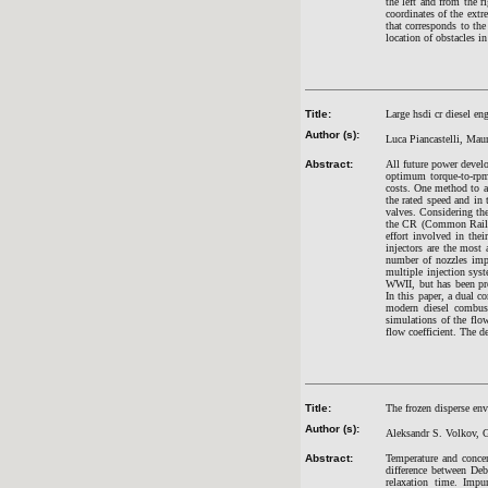
the left and from the 
coordinates of the ext
that corresponds to th
location of obstacles in
Title:
Large hsdi cr diesel en
Author (s):
Luca Piancastelli, Mau
Abstract:
All future power devel
optimum torque-to-rpm
costs. One method to ac
the rated speed and in 
valves. Considering th
the CR (Common Rail) i
effort involved in th
injectors are the most 
number of nozzles impr
multiple injection sy
WWII, but has been pro
In this paper, a dual c
modern diesel combus
simulations of the flo
flow coefficient. The d
Title:
The frozen disperse env
Author (s):
Aleksandr S. Volkov, 
Abstract:
Temperature and concen
difference between Deb
relaxation time. Impur