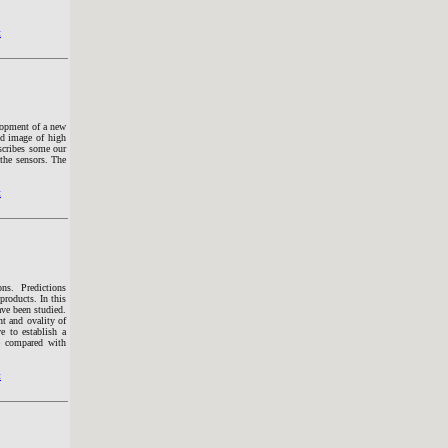
t
lopment of a new
ed image of high
escribes some our
 the sensors. The
t
ons. Predictions
products. In this
ave been studied.
t and ovality of
e to establish a
re compared with
t