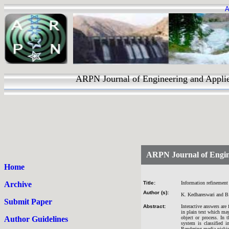
A
ARPN Journal of Engineering and Applied 
ARPN Journal of Engin
Home
Archive
Title:
Information refinement
Author (s):
K. Kedhareswari and B
Submit Paper
Abstract:
Interactive answers are
in plain text which ma
Author Guidelines
object or process. In
system is classified 
Rendering media picking