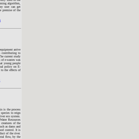
emming algorithm,
ny user can get
e premise of the
t
 equipment arrive
 contributing to
he current study
n of e-wastes was
that young people
nal policy on E-
to the effects of
t
is is the process
 species to reign
river eco system.
 Water Resources
creatures of the
 such as dams and
od control. It is
uct of the river.
tal flow, by the