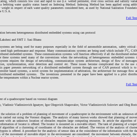
ting, which consists low cost and rapid to use (i.e. wetted perimeter, river cross section and salinity varia
a befitting water quality status based on Indexing Method. Indexing Method has been applied using addit
r weight in respect of each water quality parameters considered here, as used by National Sanitation Foundati
he U.S.A.
Full Tex
ion between heterogeneous distributed embedded systems using can protocol
a Lakshmi and SMT J. Sasi Bhanu
ystems are being used for many purposes especially in the field of automobile automation, safety critical
2
 need high performance and response. Many communications systems are being used which include I
C, CAN,
stributed embedded systems. These communication systems will function effectively if all the distributed embe
 these systems need many of the conversions when the networking of heterogeneous embedded systems i
system requires the design of networking, communication system architecture, design of flow of message
ation, synchronization, error detection and control etc. These issues become complicated due to the use 
s paper presents networking of a distributed embedded system through use of CAN protocol which is to 
troller based systems, a novel system for implementation of arbitration, the architecture for message flow a
distributed embedded systems. The inventions presented in the paper have been applied to a pilot distrib
he temperatures within a Nuclear reactor system.
Full Tex
t of a quadrocopter based on voronoi diagram
v, Vladimir Vladimirovich Ignatyev, Igor Olegovich Shapovalov, Victor Vladimirovich Soloviev and Oleg Bori
 the solution of a problem of planning of movement of a quadrocopter in the environment with an unknown obs
k is carried out using the Voronoi diagram. The analysis of many known works showed that planning of mov
ment with an unknown location of obstacles requires large computing resources. In article the algorithm o
formation of locator is offered. The locator is mounted on a movable object. The task of planning of a trajec
f algorithm of a clustering of coordinates of the obstacles are defined. The version of the analysis of cluste
ygons is offered. A procedure for the analysis of sensor data at the coincidence of the information with the da
s of the movement of movable object in the environment are considered: the movement between obstacle, t