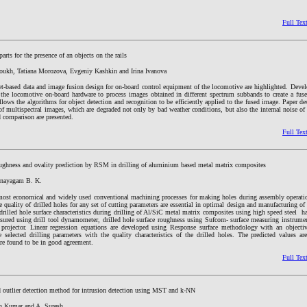
Full Tex
arts for the presence of an objects on the rails
oukh, Tatiana Morozova, Evgeniy Kashkin and Irina Ivanova
t-based data and image fusion design for on-board control equipment of the locomotive are highlighted. Deve
 the locomotive on-board hardware to process images obtained in different spectrum subbands to create a fus
 allows the algorithms for object detection and recognition to be efficiently applied to the fused image. Paper d
f multispectral images, which are degraded not only by bad weather conditions, but also the internal noise of
d comparison are presented.
Full Tex
roughness and ovality prediction by RSM in drilling of aluminium based metal matrix composites
inayagam B. K.
 most economical and widely used conventional machining processes for making holes during assembly operati
he quality of drilled holes for any set of cutting parameters are essential in optimal design and manufacturing of 
 drilled hole surface characteristics during drilling of Al/SiC metal matrix composites using high speed steel h
asured using drill tool dynamometer, drilled hole surface roughness using Sufcom- surface measuring instrumen
 projector. Linear regression equations are developed using Response surface methodology with an objectiv
e selected drilling parameters with the quality characteristics of the drilled holes. The predicted values a
are found to be in good agreement.
Full Tex
d outlier detection method for intrusion detection using MST and k-NN
an Kumar and A. Suresh