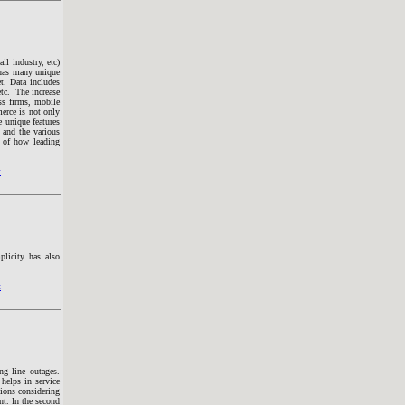
il industry, etc)
 has many unique
t. Data includes
etc. The increase
ss firms, mobile
erce is not only
 unique features
) and the various
s of how leading
t
plicity has also
t
ng line outages.
helps in service
tions considering
nt. In the second