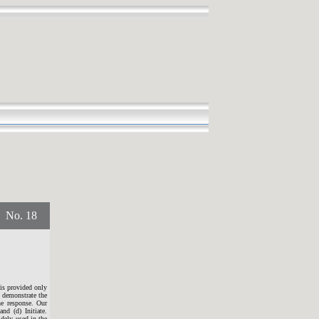
o. 18
 is provided only
o demonstrate the
he response. Our
nd (d) Initiate.
idely used in the