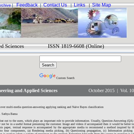
Feedback
Contact Us
Links
Site Map
rchive
|
|
|
|
Sciences ISSN 1819-6608 (Online)
Custom Search
eering and Applied Sciences
October 2015 | Vol. 10 N
 over multi-media question-answering applying ranking and Naïve Bayes classification
. Sathya Bama
 feat out to the users, which plays an important role to provide information. Usually, Question-Answering (QA)
y not be in a useful format presuming the customer. Image and videos if accompanied then it would be better t
 this paper, textual response is accompanied by the appropriate media to recommend a method inspired by t
into four components, (a) Rendering media picking, (b) Questioning propagation, (c) Information picking a
 is used to select a variety of responses to the receiver. Extracting keywords from the source in question is w