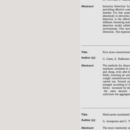
Abstract:
Intrusion Detection Sys
providing effective com
attacker. For that pur
abnormal) in networks. 
detection is the effec
different clustering me
detection model calle
environment. This mod
Detection. The experime
Title:
Rice straw-cementitious
Author (s):
G. Garas, E. Bakhoum
Abstract:
The methods for dispos
machines available to s
and cheap, even after 
fields, boosting air po
weight cementitious-st
carried out. Several p
strength according to 
bricks increased by d
the same amount of fi
substitute the aggregate
Title:
Multicarrier modulate
Author (s):
G. Annapurna and G. T
Abstract:
The most commonly occu