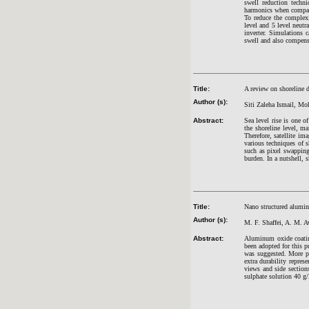
swell reduction tec
harmonics when compare
To reduce the comple
level and 5 level neu
inverter. Simulations
swell and also compens
Title:
A review on shoreline d
Author (s):
Siti Zaleha Ismail, M
Abstract:
Sea level rise is one of
the shoreline level, m
Therefore, satellite im
various techniques of 
such as pixel swapping,
burden. In a nutshell, 
Title:
Nano structured alumin
Author (s):
M. F. Shaffei, A. M.
Abstract:
Aluminum oxide coating
been adopted for this p
was suggested. More po
extra durability repr
views and side sectio
sulphate solution 40 g/