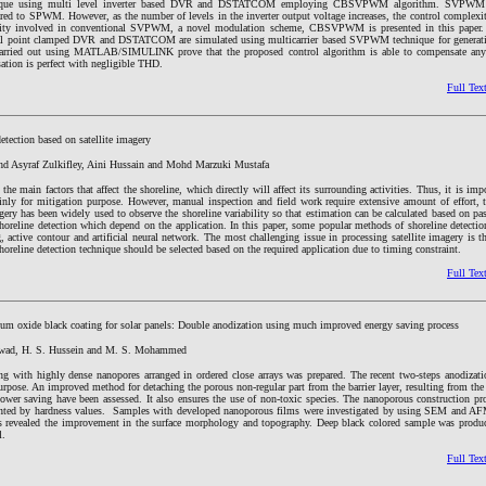
hnique using multi level inverter based DVR and DSTATCOM employing CBSVPWM algorithm. SVPWM g
d to SPWM. However, as the number of levels in the inverter output voltage increases, the control complexity
xity involved in conventional SVPWM, a novel modulation scheme, CBSVPWM is presented in this paper.
tral point clamped DVR and DSTATCOM are simulated using multicarrier based SVPWM technique for generati
 carried out using MATLAB/SIMULINK prove that the proposed control algorithm is able to compensate any
ation is perfect with negligible THD.
Full Tex
etection based on satellite imagery
ohd Asyraf Zulkifley, Aini Hussain and Mohd Marzuki Mustafa
 the main factors that affect the shoreline, which directly will affect its surrounding activities. Thus, it is imp
ainly for mitigation purpose. However, manual inspection and field work require extensive amount of effort,
agery has been widely used to observe the shoreline variability so that estimation can be calculated based on pas
shoreline detection which depend on the application. In this paper, some popular methods of shoreline detecti
 active contour and artificial neural network. The most challenging issue in processing satellite imagery is 
shoreline detection technique should be selected based on the required application due to timing constraint.
Full Tex
um oxide black coating for solar panels: Double anodization using much improved energy saving process
 Awad, H. S. Hussein and M. S. Mohammed
 with highly dense nanopores arranged in ordered close arrays was prepared. The recent two-steps anodizati
urpose. An improved method for detaching the porous non-regular part from the barrier layer, resulting from the 
wer saving have been assessed. It also ensures the use of non-toxic species. The nanoporous construction p
esented by hardness values. Samples with developed nanoporous films were investigated by using SEM and AF
ns revealed the improvement in the surface morphology and topography. Deep black colored sample was produ
l.
Full Tex