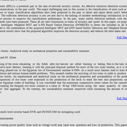
tem (IDS) is a potential part in the area of network security system. An effective intrusion detection system
munications in the past world. The major challenging task in this system is the classification of users such a
pose so many classification algorithms have been proposed in the past to detect and report about user’s beha
The sufficient detection accuracy is not yet met due to the lacking of suitable methodology introduction in th
tive process to improve the classification performance. In the past, many outlier detection methods with th
thods have been proposed. These all are have limitations in terms of accuracy and speed. In this paper, we prop
d Intelligent Weighted MST and k-NN Based Outlier Detection (IWMKOD) to detect the intruders in all k
el is the combination of the proposed Intelligent MST and kNN based Outlier Detection and Weighted Distan
ntal results show that the proposed algorithm improves the detection accuracy and reduces the false alarm rate.
Full Tex
 bricks: Analytical study on mechanical properties and sustainability measures
 and M. Allam
ing of the straw remaining in the fields after rice harvest are either burning or baling. Due to the lack of
erve most farmers, burning is still the principal disposal method for most of the rice straw residue, as it is eff
being phased out in the Egyptian law of Environment number 4-1994. As a result most farmers tend to burn t
llution and serious human health problems. This research studies the recycling of rice straw in order to produce 
raw bricks. An experimental and analytical study on the mechanical properties and sustainability of the prod
roportions of rice straw were examined in the production of the brick to reach the best mix proportions u
the Egyptian codes of building. It was concluded that the maximum compressive stress values for the cementit
ecreasing the chopped rice straw content to a value of 40 kg/ 1000 bricks using the same quantity of ce
ne aggregate. To the contrary, the sustainability measures improved while increasing the amount of ric
s.
Full Tex
d multi level inverter based DVR and DSTATCOM for mitigating swell
ulasiramdas
rring power quality issue such as voltage swell may cause mal- operation and loss of production. This paper 