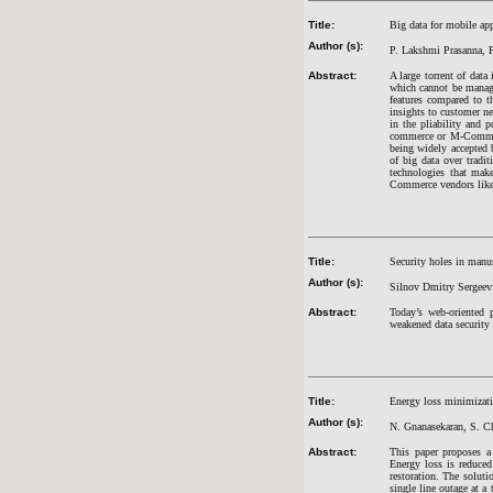
Title:
Big data for mobile app
Author (s):
P. Lakshmi Prasanna, 
Abstract:
A large torrent of data
which cannot be manage
features compared to t
insights to customer ne
in the pliability and 
commerce or M-Commerce
being widely accepted 
of big data over tradit
technologies that make
Commerce vendors like F
Title:
Security holes in man
Author (s):
Silnov Dmitry Sergeev
Abstract:
Today’s web-oriented 
weakened data security
Title:
Energy loss minimizatio
Author (s):
N. Gnanasekaran, S. C
Abstract:
This paper proposes a
Energy loss is reduced
restoration. The soluti
single line outage at a