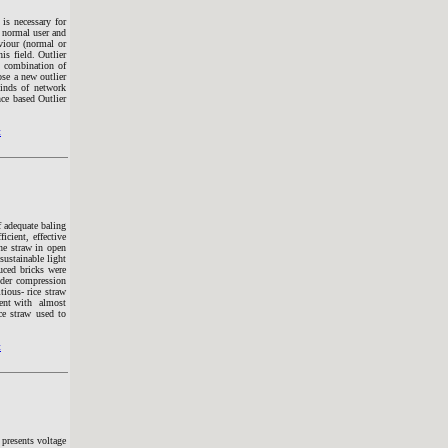
 is necessary for
s normal user and
viour (normal or
is field. Outlier
e combination of
ose a new outlier
inds of network
ce based Outlier
t
 adequate baling
icient, effective
he straw in open
sustainable light
uced bricks were
nder compression
ious- rice straw
ment with almost
e straw used to
t
presents voltage