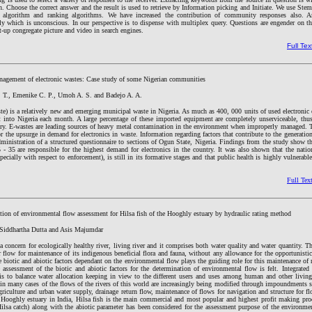
. Choose the correct answer and the result is used to retrieve by Information picking and Initiate. We use St
r algorithm and ranking algorithms. We have increased the contribution of community responses also. A
y which is unconscious. In our perspective is to dispense with multiplex query. Questions are engender on th
ht-up congregate picture and video in search engines.
Full Tex
nagement of electronic wastes: Case study of some Nigerian communities
. T., Emenike C. P., Umoh A. S. and Badejo A. A.
te) is a relatively new and emerging municipal waste in Nigeria. As much as 400, 000 units of used electronic
 into Nigeria each month. A large percentage of these imported equipment are completely unserviceable, thus
try. E-wastes are leading sources of heavy metal contamination in the environment when improperly managed. T
r the upsurge in demand for electronics in waste. Information regarding factors that contribute to the generatio
dministration of a structured questionnaire to sections of Ogun State, Nigeria. Findings from the study show 
 - 35 are responsible for the highest demand for electronics in the country. It was also shown that the natio
cially with respect to enforcement), is still in its formative stages and that public health is highly vulnerable 
Full Tex
ation of environmental flow assessment for Hilsa fish of the Hooghly estuary by hydraulic rating method
 Siddhartha Dutta and Asis Majumdar
 concern for ecologically healthy river, living river and it comprises both water quality and water quantity. Th
r flow for maintenance of its indigenous beneficial flora and fauna, without any allowance for the opportunistic
e biotic and abiotic factors dependant on the environmental flow plays the guiding role for this maintenance of 
 assessment of the biotic and abiotic factors for the determination of environmental flow is felt. Integrated
to balance water allocation keeping in view to the different users and uses among human and other living 
e in many cases of the flows of the rivers of this world are increasingly being modified through impoundments
agriculture and urban water supply, drainage return flow, maintenance of flows for navigation and structure for flo
e Hooghly estuary in India, Hilsa fish is the main commercial and most popular and highest profit making prod
ilsa catch) along with the abiotic parameter has been considered for the assessment purpose of the environmen