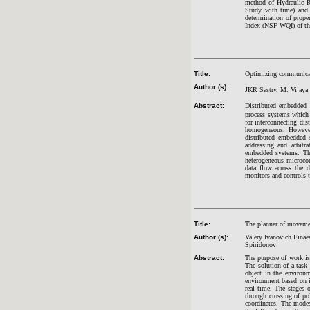
method of Hydraulic Ra
Study with time) and 
determination of prope
Index (NSF WQI) of t
Title:
Optimizing communicat
Author (s):
JKR Sastry, M. Vijay
Abstract:
Distributed embedded s
process systems which
for interconnecting di
homogeneous. However
distributed embedded 
addressing and arbitr
embedded systems. Thi
heterogeneous microcon
data flow across the 
monitors and controls t
Title:
The planner of movemen
Author (s):
Valery Ivanovich Finae
Spiridonov
Abstract:
The purpose of work is
The solution of a tas
object in the environ
environment based on in
real time. The stages o
through crossing of pol
coordinates. The mode