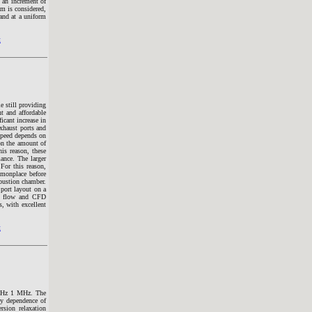
 an increment of
m is considered,
and at a uniform
t
e still providing
t and affordable
icant increase in
exhaust ports and
 speed depends on
on the amount of
is reason, these
mance. The larger
For this reason,
mmonplace before
bustion chamber.
 port layout on a
ke flow and CFD
, with excellent
t
25 Hz 1 MHz. The
cy dependence of
rsion relaxation