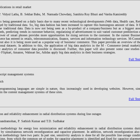
lications in retail market
P. Vidyul Latha, B. Sekhar Babu, M. Narmada Chowdary, Samhita Roy Bhuri and Varsha Kamireddy
 is being generated on a daily basis due to many recent technological developments (Web data, Health care, Reta
d by traditional data. So, big data fashion has been increased to capture this humungous amount of data. It
he traditional data. Data is now not being seen as a by-product of a company/business but as a biggest asse
eds, predicting trends in customer behavior, regularizing of advertisement to suit varied customer predilection 
power of smart phones provides more opportunities for rising services to the customer. In the current Busine
 has entered in retails, telecommunication, finance, services and information technology services. M-Comm
but also it is being more used as a popular way of business/ commerce. This paper provides an overview of the
ional datasets. In addition to this, the application of big data analytics in the M - Commerce (retail market
 analytics of consumer data possible is discussed. Further, this paper will also present some case studie
lipkart, Amazon, Walmart Inc, Adidas apply big data analytics in their business strategies.
Full Tex
uscript management systems
ich
programming languages are simple in nature, thus increasingly used in developing websites. However, sim
 in the content management systems of these sites.
Full Tex
n and reliability enhancement in radial distribution systems during line outages
handramohan, P. Sathish Kumar and T.D. Sudhakar
 methodology for energy loss minimization and reliability enhancement in radial distribution systems duri
 by simultaneous network reconfiguration and capacitor placement. In addition, network reconfiguration also 
on methodology have two parts: In part one, sensitivity analysis is done for all the possible line outage condi
 time, from which the common set of nodes for capacitor placement is identified and fixed for capacitor placeme