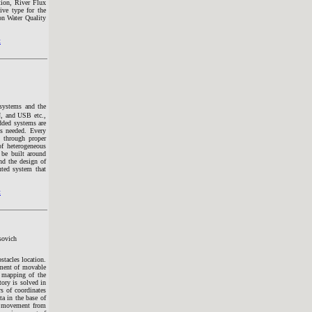
tion, River Flux
ive type for the
on Water Quality
t
 systems and the
 and USB etc.,
dded systems are
s needed. Every
s through proper
of heterogeneous
be built around
nd the design of
uted system that
t
sovich
tacles location.
ement of movable
f mapping of the
tory is solved in
rs of coordinates
ta in the base of
he movement from