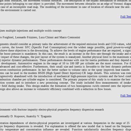
right from obstacles, the movement without obstacles. The description of the bypass mechanism of obstacles in
reme points belonging to one object is provided. The movement between obstacles on an edge of Voronoi diagra
e case of an incomplete road map. The modeling of the movement in case of location of obstacle near the aim 
 the environment is carried out.
Full Tex
gines multiple injections and multiple swirls concept
ro Forghieri, Leonardo Frizziero, Luca Chinni and Marco Cremonini
opments should consider as primary tasks the achievement of the required emission levels and CO2-values, whil
 curves, the lowest SFC (Specific Fuel Consumption) over the widest range possible, good power-to-weigh
hieve these objectives is the downsizing. To achieve the levels of engine performance that are required, a signif
the boost pressure is mandatory. In this case, the result is an increase in the flow rate through the intake and 
e impact of these changes, the port layout of the system is reanalyzed. Another physical limit to the maximum
njector dynamic performances. These performances decrease with size for inertia problems and they depend 
eir development. Automotive engines in the range of 10 to 100 HP per cylinder are the most common. For th
advanced and cost-effective. Furthermore, their small size and inertia is favorable to the best dynamic perfor
oves combustion performance. In fact the better surface to volume ratio or the spray improves heat transfer. 
stems can be used in the modern HSDI (High Speed Direct Injection) CR large diesels. This solution was co
gressively abandoned with the introduction of mechanical high-pressure injection systems and the bowl com
ombustion chamber per cylinder engine is considered. The primary purpose of this study is to examine the best
tion system and to introduce a new promising concept. The study included flow measurements of inta
w field during intake. This design enables the formation of two homogenous swirls centered onto the injectors
esign also allows an increase in volumetric efficiency combined with a reduction in flow losses.
Full Tex
ironment with fructose impurity electro-physical properties frequency dispersion research
Gennadiy D. Koposov, Anatoliy V. Tyagunin
tration dependences of electro-physical properties are investigated at various frequencies in the range of 
ye frequency dispersions is revealed. For explanation is offered the new model that is based on the frequen
ity temperature and concentration influence are revealed. Function satisfactorily describes frequency dispe