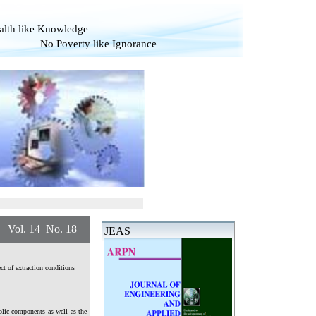
alth like Knowledge
overty like Ignorance
. 14 No. 18
JEAS
ct of extraction conditions
olic components as well as the