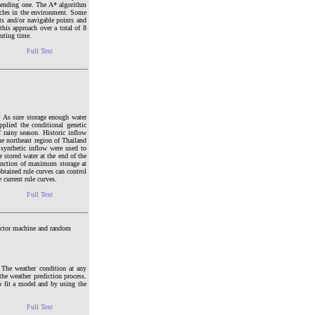
e ending one. The A* algorithm
tacles in the environment. Some
ts and/or navigable points and
this approach over a total of 8
puting time.
Full Text
s. As sure storage enough water
plied the conditional genetic
f rainy season. Historic inflow
he northeast region of Thailand
 synthetic inflow were used to
e stored water at the end of the
function of maximum storage at
btained rule curves can control
 current rule curves.
Full Text
vector machine and random
. The weather condition at any
 the weather prediction process.
o fit a model and by using the
Full Text