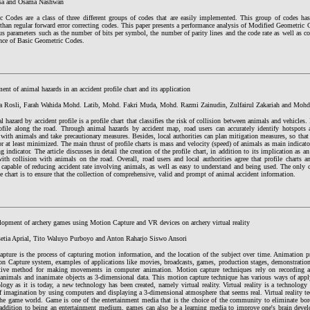
sa and Osama Nashwan
c Codes are a class of three different groups of codes that are easily implemented. This group of codes has 
than regular forward error correcting codes. This paper presents a performance analysis of Modified Geometric C
us parameters such as the number of bits per symbol, the number of parity lines and the code rate as well as c
nce of Basic Geometric Codes.
nt of animal hazards in an accident profile chart and its application
a Rosli, Farah Wahida Mohd. Latib, Mohd. Fakri Muda, Mohd. Razmi Zainudin, Zulfairul Zakariah and Mohd
 hazard by accident profile is a profile chart that classifies the risk of collision between animals and vehicles. 
ofile along the road. Through animal hazards by accident map, road users can accurately identify hotspots a
 with animals and take precautionary measures. Besides, local authorities can plan mitigation measures, so that
r at least minimized. The main thrust of profile charts is mass and velocity (speed) of animals as main indicat
g indicator. The article discusses in detail the creation of the profile chart, in addition to its implication as 
ith collision with animals on the road. Overall, road users and local authorities agree that profile charts a
capable of reducing accident rate involving animals, as well as easy to understand and being used. The only c
le chart is to ensure that the collection of comprehensive, valid and prompt of animal accident information.
lopment of archery games using Motion Capture and VR devices on archery virtual reality
setia Aprial, Tito Waluyo Purboyo and Anton Raharjo Siswo Ansori
pture is the process of capturing motion information, and the location of the subject over time. Animation pr
on Capture system, examples of applications like movies, broadcasts, games, production stages, demonstratio
ctive method for making movements in computer animation. Motion capture techniques rely on recording a
animals and inanimate objects as 3-dimensional data. This motion capture technique has various ways of app
logy as it is today, a new technology has been created, namely virtual reality. Virtual reality is a technology 
f imagination by using computers and displaying a 3-dimensional atmosphere that seems real. Virtual reality t
the game world. Game is one of the entertainment media that is the choice of the community to eliminate bored
 addition to being an entertainment medium, games can also be a learning media to improve one's brain devel