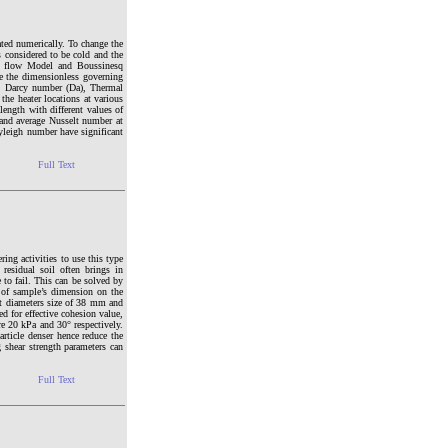
ated numerically. To change the
is considered to be cold and the
cy flow Model and Boussinesq
ve the dimensionless governing
), Darcy number (Da), Thermal
the heater locations at various
 length with different values of
 and average Nusselt number at
ayleigh number have significant
Full Text
ring activities to use this type
 residual soil often brings in
 to fail. This can be solved by
ct of sample’s dimension on the
ent diameters size of 38 mm and
d for effective cohesion value,
re 20 kPa and 30° respectively.
rticle denser hence reduce the
g shear strength parameters can
Full Text