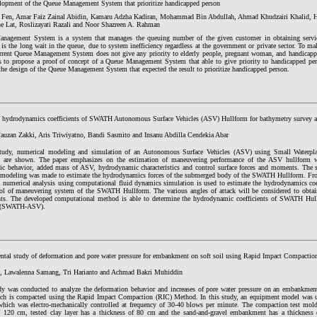
lopment of the Queue Management System that prioritize handicapped person
 Fen, Amar Faiz Zainal Abidin, Kamaru Adzha Kadiran, Mohammad Bin Abdullah, Ahmad Khudzairi Khalid,
e Lat, Roslizayati Razali and Noor Shazreen A. Rahman
nagement System is a system that manages the queuing number of the given customer in obtaining servic
is the long wait in the queue, due to system inefficiency regardless at the government or private sector. To m
urrent Queue Management System does not give any priority to elderly people, pregnant woman, and handicapp
s to propose a proof of concept of a Queue Management System that able to give priority to handicapped pers
the design of the Queue Management System that expected the result to prioritize handicapped person.
 hydrodynamics coefficients of SWATH Autonomous Surface Vehicles (ASV) Hullform for bathymetry survey ac
uzan Zakki, Aris Triwiyatno, Bandi Sasmito and Insanu Abdilla Cendekia Abar
study, numerical modeling and simulation of an Autonomous Surface Vehicles (ASV) using Small Water
 are shown. The paper emphasizes on the estimation of maneuvering performance of the ASV hullform 
tic behavior, added mass of ASV, hydrodynamic characteristics and control surface forces and moments. The 
modeling was made to estimate the hydrodynamics forces of the submerged body of the SWATH Hullform. From
a numerical analysis using computational fluid dynamics simulation is used to estimate the hydrodynamics coef
rol of maneuvering system of the SWATH Hullform. The various angles of attack will be considered to obtai
ents. The developed computational method is able to determine the hydrodynamic coefficients of SWATH Hu
s (SWATH-ASV).
ntal study of deformation and pore water pressure for embankment on soft soil using Rapid Impact Compactio
., Lawalenna Samang, Tri Harianto and Achmad Bakri Muhiddin
dy was conducted to analyze the deformation behavior and increases of pore water pressure on an embankment
ich is compacted using the Rapid Impact Compaction (RIC) Method. In this study, an equipment model was u
hich was electro-mechanically controlled at frequency of 30-40 blows per minute. The compaction test mol
f 120 cm, tested clay layer has a thickness of 80 cm and the sand-and-gravel embankment has a thickness