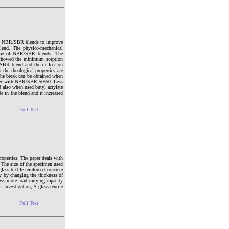
d to NBR/SBR blends to improve
lend. The physico-mechanical
rmulae of NBR/SBR blends. The
showed the minimum sorption
/SBR blend and their effect on
 the rheological properties are
 the break can be obtained when
lizer with NBR/SBR 50/50. Less
d also when used butyl acrylate
de in the blend and it increased
Full Text
roperties. The paper deals with
e. The size of the specimen used
ss textile reinforced concrete
ly by changing the thickness of
hows more load carrying capacity
l investigation, S-glass textile
Full Text