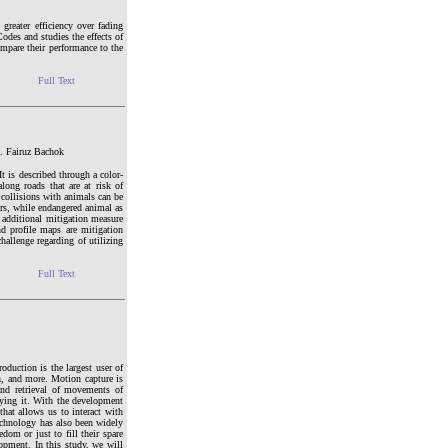
greater efficiency over fading
odes and studies the effects of
ompare their performance to the
Full Text
. Fairuz Bachok
It is described through a color-
long roads that are at risk of
 collisions with animals can be
ors, while endangered animal as
an additional mitigation measure
nd profile maps are mitigation
hallenge regarding of utilizing
Full Text
oduction is the largest user of
n, and more. Motion capture is
nd retrieval of movements of
lying it. With the development
that allows us to interact with
echnology has also been widely
om or just to fill their spare
opment. In this study, we will