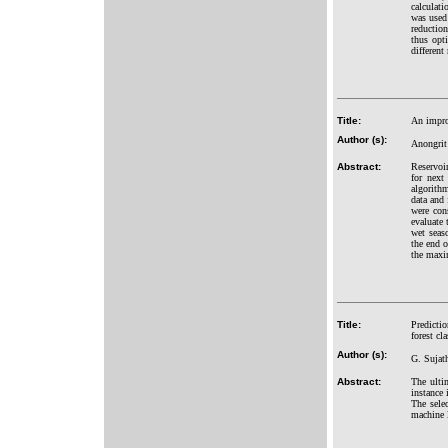
calculat
was used 
reductio
thus opti
different
Title:
An improv
Author (s):
Anongrit
Abstract:
Reservoir
for next
algorithm
data and 
were con
evaluate 
wet seas
the end o
the maxim
Title:
Predictio
forest cla
Author (s):
G. Sujat
Abstract:
The ulti
instance 
The selec
machine l