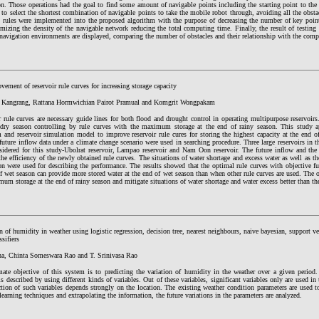
ion. Those operations had the goal to find some amount of navigable points including the starting point to th
to select the shortest combination of navigable points to take the mobile robot through, avoiding all the obs
n rules were implemented into the proposed algorithm with the purpose of decreasing the number of key poin
mizing the density of the navigable network reducing the total computing time. Finally, the result of testing 
 navigation environments are displayed, comparing the number of obstacles and their relationship with the com
ement of reservoir rule curves for increasing storage capacity
 Kangrang, Rattana Hormwichian Pairot Pramual and Komgrit Wongpakam
 rule curves are necessary guide lines for both flood and drought control in operating multipurpose reservoir
 dry season controlling by rule curves with the maximum storage at the end of rainy season. This study ap
 and reservoir simulation model to improve reservoir rule cures for storing the highest capacity at the end o
future inflow data under a climate change scenario were used in searching procedure. Three large reservoirs in t
sidered for this study-Ubolrat reservoir, Lampao reservoir and Nam Oon reservoir. The future inflow and the
the efficiency of the newly obtained rule curves. The situations of water shortage and excess water as well as th
on were used for describing the performance. The results showed that the optimal rule curves with objective 
f wet season can provide more stored water at the end of wet season than when other rule curves are used. The o
um storage at the end of rainy season and mitigate situations of water shortage and water excess better than the
n of humidity in weather using logistic regression, decision tree, nearest neighbours, naive bayesian, support 
ssifiers
ha, Chinta Someswara Rao and T. Srinivasa Rao
mate objective of this system is to predicting the variation of humidity in the weather over a given period
is described by using different kinds of variables. Out of these variables, significant variables only are used in
tion of such variables depends strongly on the location. The existing weather condition parameters are used t
earning techniques and extrapolating the information, the future variations in the parameters are analyzed.