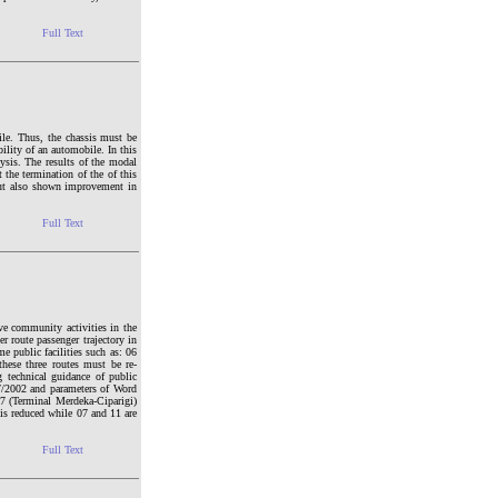
Full Text
le. Thus, the chassis must be
ility of an automobile. In this
ysis. The results of the modal
the termination of the of this
but also shown improvement in
Full Text
ve community activities in the
 route passenger trajectory in
me public facilities such as: 06
hese three routes must be re-
 technical guidance of public
687/2002 and parameters of Word
07 (Terminal Merdeka-Ciparigi)
 is reduced while 07 and 11 are
Full Text