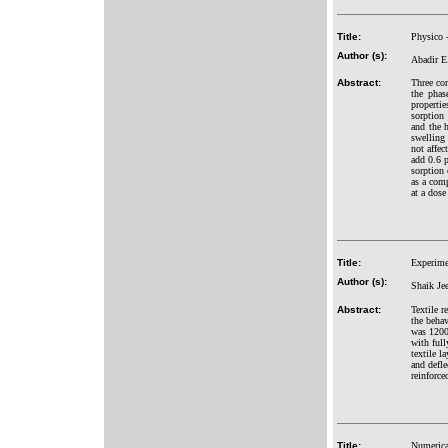
Title:
Physico 
Author (s):
Abadir E
Abstract:
Three co
the phas
properti
sorption
and the 
swelling 
not affec
add 0.6 
sorption 
as a comp
at a dose
Title:
Experimen
Author (s):
Shaik Jee
Abstract:
Textile r
the behav
was 1200
with full
textile l
and defle
reinforce
Title:
Numerical