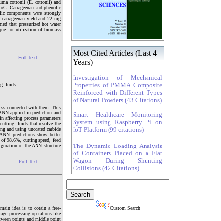
uma cottonii (E. cottonii) and
0 oC. Carrageenan and phenolic
lic components were strongly
of carrageenan yield and 22 mg
med that pressurized hot water
que for utilization of biomass
Most Cited Articles (Last 4
Full Text
Years)
Investigation of Mechanical
g fluids
Properties of PMMA Composite
Reinforced with Different Types
of Natural Powders (43 Citations)
ness connected with them. This
ANN applied in prediction and
Smart Healthcare Monitoring
in affecting process parameters
System using Raspberry Pi on
cutting fluids that resolve the
ing and using uncoated carbide
IoT Platform (99 citations)
 ANN predictions show better
 of 98.6%, cutting speed, feed
guration of the ANN structure
The Dynamic Loading Analysis
of Containers Placed on a Flat
Wagon During Shunting
Full Text
Collisions (42 Citations)
ain idea is to obtain a free-
Custom Search
age processing operations like
etween points and middle point