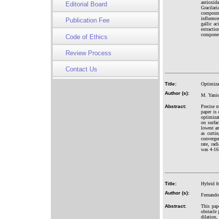
antioxid
Editorial Board
Gracilar
compound
influenc
Publication Fee
gallic a
extracti
compone
Code of Ethics
Review Process
Contact Us
Title:
Optimiza
Author (s):
M. Yanis
Abstract:
Precise 
paper is
optimizat
on surfac
lowest a
as cutti
converge
rate, ra
was 4-16-
Title:
Hybrid f
Author (s):
Fernando
Abstract:
This pap
obstacle 
dilation