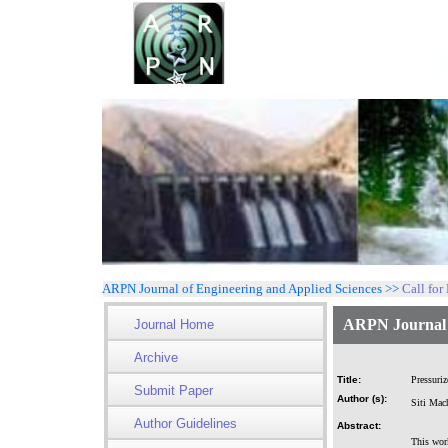
ARPN Journal of Engineering and Applied Sciences >>
Call for
ARPN Journal o
Journal Home
Archive
Title:
Pressuriz
Submit Paper
Author (s):
Siti Mac
Author Guidelines
Abstract:
This work