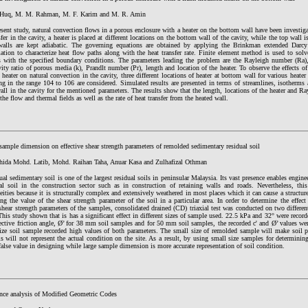
Huq, M. M. Rahman, M. F. Karim and M. R. Amin
esent study, natural convection flows in a porous enclosure with a heater on the bottom wall have been investig
sfer in the cavity, a heater is placed at different locations on the bottom wall of the cavity, while the top wall 
 walls are kept adiabatic. The governing equations are obtained by applying the Brinkman extended Dar
ation to characterize heat flow paths along with the heat transfer rate. Finite element method is used to sol
s with the specified boundary conditions. The parameters leading the problem are the Rayleigh number (Ra
ity ratio of porous media (k), Prandlt number (Pr), length and location of the heater. To observe the effects of 
 heater on natural convection in the cavity, three different locations of heater at bottom wall for various heater
ng in the range 104 to 106 are considered. Simulated results are presented in terms of streamlines, isotherms
all in the cavity for the mentioned parameters. The results show that the length, locations of the heater and R
 the flow and thermal fields as well as the rate of heat transfer from the heated wall.
 sample dimension on effective shear strength parameters of remolded sedimentary residual soil
hida Mohd. Latib, Mohd. Raihan Taha, Anuar Kasa and Zulhafizal Othman
ual sedimentary soil is one of the largest residual soils in peninsular Malaysia. Its vast presence enables enginee
al soil in the construction sector such as in construction of retaining walls and roads. Nevertheless, this
eities because it is structurally complex and extensively weathered in most places which it can cause a structure
ng the value of the shear strength parameter of the soil in a particular area. In order to determine the effe
 shear strength parameters of the samples, consolidated drained (CD) triaxial test was conducted on two differ
is study shown that is has a significant effect in different sizes of sample used. 22.5 kPa and 32° were recorde
fective friction angle, Ø’ for 38 mm soil samples and for 50 mm soil samples, the recorded c' and Ø’ values we
e soil sample recorded high values of both parameters. The small size of remolded sample will make soil pa
s will not represent the actual condition on the site. As a result, by using small size samples for determinin
 false value in designing while large sample dimension is more accurate representation of soil condition.
nce analysis of Modified Geometric Codes