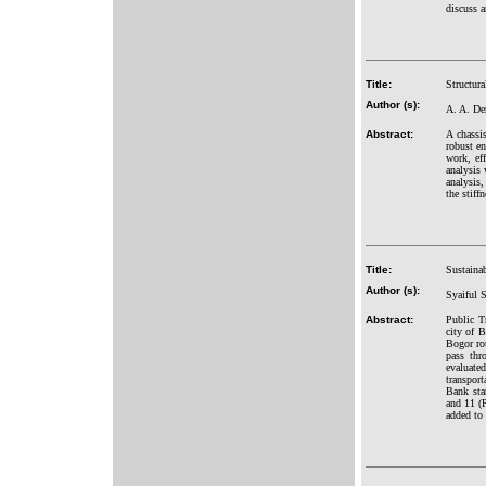
discuss a
Title:
Structura
Author (s):
A. A. De
Abstract:
A chassi
robust en
work, ef
analysis 
analysis
the stiff
Title:
Sustainab
Author (s):
Syaiful 
Abstract:
Public T
city of 
Bogor rou
pass thr
evaluate
transport
Bank sta
and 11 (P
added to 