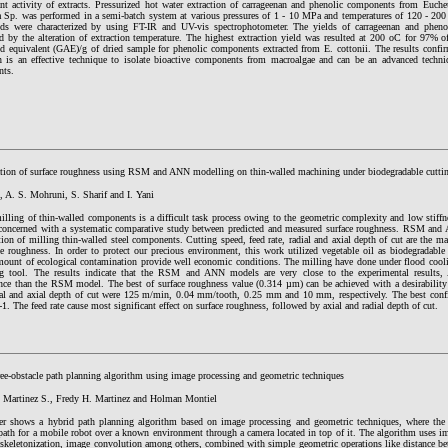
ant activity of extracts. Pressurized hot water extraction of carrageenan and phenolic components from Euche
ia Sp. was performed in a semi-batch system at various pressures of 1 - 10 MPa and temperatures of 120 - 20
s were characterized by using FT-IR and UV-vis spectrophotometer. The yields of carrageenan and pheno
ed by the alteration of extraction temperature. The highest extraction yield was resulted at 200 oC for 97% 
cid equivalent (GAE)/g of dried sample for phenolic components extracted from E. cottonii. The results confir
on is an effective technique to isolate bioactive components from macroalgae and can be an advanced techni
nts.
tion of surface roughness using RSM and ANN modelling on thin-walled machining under biodegradable cuttin
, A. S. Mohruni, S. Sharif and I. Yani
milling of thin-walled components is a difficult task process owing to the geometric complexity and low stiff
 concerned with a systematic comparative study between predicted and measured surface roughness. RSM and 
ion of milling thin-walled steel components. Cutting speed, feed rate, radial and axial depth of cut are the ma
e roughness. In order to protect our precious environment, this work utilized vegetable oil as biodegradable 
mount of ecological contamination provide well economic conditions. The milling have done under flood cool
ng tool. The results indicate that the RSM and ANN models are very close to the experimental results,
nce than the RSM model. The best of surface roughness value (0.314 µm) can be achieved with a desirability
dial and axial depth of cut were 125 m/min, 0.04 mm/tooth, 0.25 mm and 10 mm, respectively. The best confi
1. The feed rate cause most significant effect on surface roughness, followed by axial and radial depth of cut.
ree-obstacle path planning algorithm using image processing and geometric techniques
 Martinez S., Fredy H. Martinez and Holman Montiel
er shows a hybrid path planning algorithm based on image processing and geometric techniques, where the m
path for a mobile robot over a known environment through a camera located in top of it. The algorithm uses im
, skeletonization, image convolution among others, combined with simple geometric operations like distance b