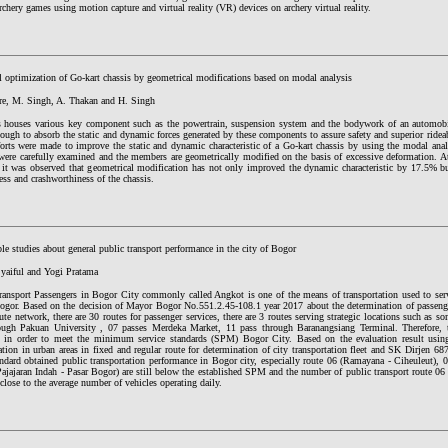
rchery games using motion capture and virtual reality (VR) devices on archery virtual reality.
l optimization of Go-kart chassis by geometrical modifications based on modal analysis
re, M. Singh, A. Thakan and H. Singh
s houses various key component such as the powertrain, suspension system and the bodywork of an automobi
ough to absorb the static and dynamic forces generated by these components to assure safety and superior rideab
forts were made to improve the static and dynamic characteristic of a Go-kart chassis by using the modal anal
were carefully examined and the members are geometrically modified on the basis of excessive deformation. At 
, it was observed that geometrical modification has not only improved the dynamic characteristic by 17.5% 
ness and crashworthiness of the chassis.
le studies about general public transport performance in the city of Bogor
Syaiful and Yogi Pratama
ransport Passengers in Bogor City commonly called Angkot is one of the means of transportation used to ser
Bogor. Based on the decision of Mayor Bogor No.551.2.45-108.1 year 2017 about the determination of passenger
te network, there are 30 routes for passenger services, there are 3 routes serving strategic locations such as so
ough Pakuan University , 07 passes Merdeka Market, 11 pass through Baranangsiang Terminal. Therefore, t
d in order to meet the minimum service standards (SPM) Bogor City. Based on the evaluation result using
ation in urban areas in fixed and regular route for determination of city transportation fleet and SK Dirjen 
ndard obtained public transportation performance in Bogor city, especially route 06 (Ramayana - Ciheuleut), 
ajajaran Indah - Pasar Bogor) are still below the established SPM and the number of public transport route 06
close to the average number of vehicles operating daily.