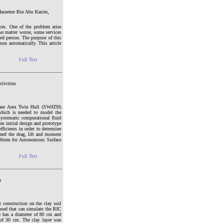
 Haszeme Bin Abu Kasim,
es. One of the problem arise
ake matter worse, some services
ed person. The purpose of this
on automatically. This article
Full Text
tivities
plane Area Twin Hull (SWATH)
which is needed to model the
systematic computational fluid
 initial design and prototype
ficients in order to determine
ned the drag, lift and moment
llform for Autonomous Surface
Full Text
n
 construction on the clay soil
sed that can simulate the RIC
d has a diameter of 80 cm and
 of 30 cm. The clay layer was