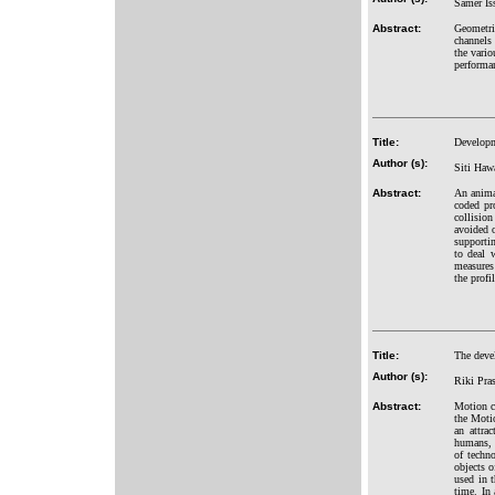
Samer Is
Abstract:
Geometri
channels 
the vario
performa
Title:
Developme
Author (s):
Siti Haw
Abstract:
An animal
coded pr
collision
avoided o
supportin
to deal w
measures 
the profi
Title:
The deve
Author (s):
Riki Pra
Abstract:
Motion ca
the Moti
an attra
humans, 
of techno
objects o
used in 
time. In