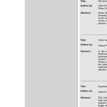
Title:
The deve
Author (s):
Chin Pei
Diana Ch
Abstract:
Queue Ma
normally 
in the c
system i
presents 
Title:
Study on
Author (s):
Ahmad Fa
Abstract:
In this 
Hullform
hydrosta
dynamic 
testing, 
the cont
coeffici
Vehicle
Title:
Experime
Author (s):
Arifin B
Abstract:
This stu
layer wh
method w
height o