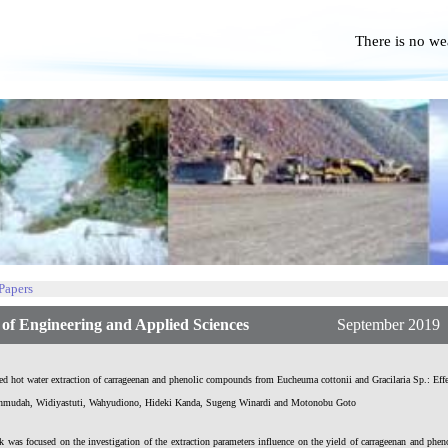
There is no we
No P
 Papers
f Engineering and Applied Sciences
September 2019 | Vol
ed hot water extraction of carrageenan and phenolic compounds from Eucheuma cottonii and Gracilaria Sp.: Effe
hmudah, Widiyastuti, Wahyudiono, Hideki Kanda, Sugeng Winardi and Motonobu Goto
 was focused on the investigation of the extraction parameters influence on the yield of carrageenan and phen