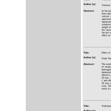
Author (s):
Sumona 
Abstract:
In the pr
heat tran
vertical
approxim
equation
conductiv
length of
Ra varyi
the hot w
effect on
Title:
Effect of
Author (s):
Farah Wa
Abstract:
The resid
of residu
heterogen
determini
effective
50 mm. Th
c' and ef
38 mm siz
void. Thi
result in
Title:
Performa
Author (s):