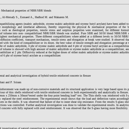
- Mechanical properties of NBR/SBR blends
., Al-Mersafy S., Esmaeel A., Hadhod M. and Makarem M.
mpatibilizing agents (maleic anhydride, styrene maleic anhydride and styrene butyl acrylate) have been adde
e morphology and interfacial adhesion, thereby improving the physical & mechanical properties of the b
es such as rheological properties, tensile stress and sorption properties were examined, for different fo
 of toluene into non- compatibilized NBR/SBR blends was studied. Pure SBR and 50/50 blend NBR/SBR 
highest mechanical properties. Three different compatibilizers where added at a different levels to 50/50 NBR
diffusion coefficient, transport mechanism, tensile stress and elongation at break were studied. It observed that
ted with the kind of compatibilizer or its doses. the best value of tensile strength and elongation percentage at
phr of maleic anhydride, 4 phr of styrene maleic anhydride and 4 phr of styrene butyl acrylate as a compatibi
of toluene is showed with high amount of maleic anhydride or styrene maleic anhydride as a compatibilizer, an
atibilizer at 2 phr. Diffusivity reduced at the higher doses of either maleic anhydride or styrene maleic anhydri
 of 6 phr of styrene butyl acrylate as a compatibilizer.
tal and analytical investigation of hybrid textile reinforced concrete in flexure
lani and P. Sriram
einforcement was made up of non-corrosive materials and its structural application is very large based upon its p
iour of thin shells reinforced with textile reinforced concrete in both experimentally and analytically in flexur
mm x 250mm x 50mm“tested under the four point bending load” test. The Thin shells was reinforced with S-gla
y replaced the steel reinforcement. The experimental result shows that the load and deflection varies according
ayers in the shells. It was observed that failure of due to inner shear slip resistance. From the results S-glass s
ctions was controlled. Further analytical investigation was done to validate the experimental results. In analytica
d concrete with fully replaced with steel reinforcement. It was observed that the S-glass having more flexibility.
 investigation of natural convection in a porous enclosure with a flush mounted heater on the bottom wall