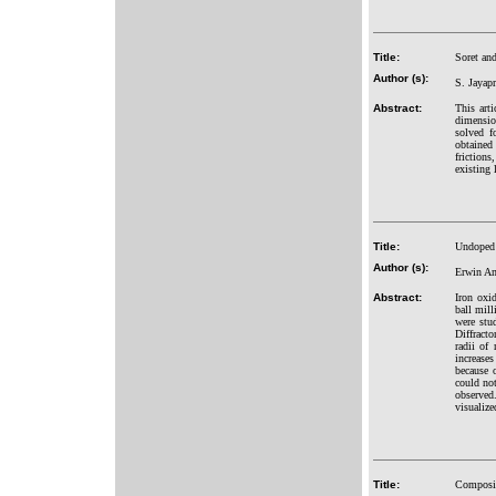
Title:
Soret and
Author (s):
S. Jayap
Abstract:
This art
dimensio
solved f
obtained
friction
existing 
Title:
Undoped 
Author (s):
Erwin Am
Abstract:
Iron oxi
ball mil
were stu
Diffract
radii of
increase
because 
could not
observed
visualiz
Title:
Composite