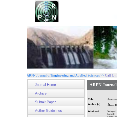
ARPN Journal of Engineering and Applied Sciences >>
Call for
ARPN Journal o
Journal Home
Archive
Title:
Assessmen
Submit Paper
Author (s):
Álvaro R
Author Guidelines
Abstract:
N-doped 
hydrate,
photoact