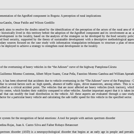
ementation of the AgroRed component in Bogota: A perception of rural implications
sa-Garzón, Omar Patiño and Wilson Gordillo
arch aims to resolve the doubts raised by the identification of the perception of the actors of the rural area of
historically lived in this territory before the adoption of the AgroRed component and its involvement as an a
development in the locality, based on the analysis of the strategies so far developed by the food security poli
nd food security, supported by the theory of sustainable development with a descriptive methodological approa
ndary sources focused on the case study with information triangulation techniques to structure a plan of rec
o be deployed to achieve a strategy to strengthen rural development in the locality.
 of the overturning of heavy vehicles in the “the Adioses” curve of the highway Pamplona-Cúcuta
Guillermo Moreno Contreras, Albert Miyer Suarez, Cesar Peña, Faustino Moreno Gamboa and William Aperad
, it has been observed that accidents due to vehicle overturning in the “The Adioses” curve of the Pamplona - Cú
ue to several factors such as: high speeds, absence of traffic signs, driver maneuvers, among others. This is w
sified as a critical accident point. The vehicles that are most affected are heavy vehicles (truck tractors), whic
ity center, which hinders their stability compared to other vehicles. Another important aspect that it is taken int
oad that can modify the load distribution in the vehicle. All these aspects are evaluated through a case stud
 factor for a particular heavy vehicle and calculating the safe traffic speed for this vehicle in the specified sector.
nt system for the recognition of facial emotions: A tool for people with autism spectrum disorder
edina Rojas, Juan A. Castro Silva and Faiber Robayo Betancourt
pectrum disorder (ASD) is a neuropsychological disorder that begins at an early age in people and prevails t