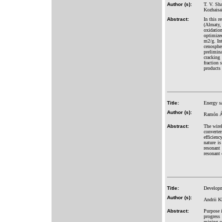
Author (s):
T. V. Sh
Kozhaisa
Abstract:
In this r
(Almaty,
oxidatio
optimized
m2/g. In
cenospher
prelimina
cracking 
fraction
products 
Title:
Energy sa
Author (s):
Ramón Ál
Abstract:
The wirel
converter
efficienc
nature is
resonant
resonant 
Title:
Developm
Author (s):
Andrii K
Abstract:
Purpose i
progress
mining of