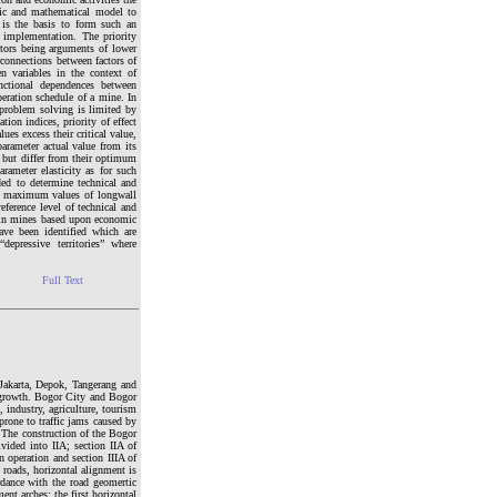
mic and mathematical model to
 is the basis to form such an
s implementation. The priority
ctors being arguments of lower
rconnections between factors of
en variables in the context of
nctional dependences between
peration schedule of a mine. In
 problem solving is limited by
tion indices, priority of effect
ues excess their critical value,
arameter actual value from its
s but differ from their optimum
rameter elasticity as for such
ded to determine technical and
nd maximum values of longwall
ference level of technical and
tain mines based upon economic
ave been identified which are
depressive territories” where
Full Text
Jakarta, Depok, Tangerang and
al growth. Bogor City and Bogor
 industry, agriculture, tourism
 prone to traffic jams caused by
. The construction of the Bogor
vided into IIA; section IIA of
operation and section IIIA of
 roads, horizontal alignment is
rdance with the road geomertic
ent arches; the first horizontal