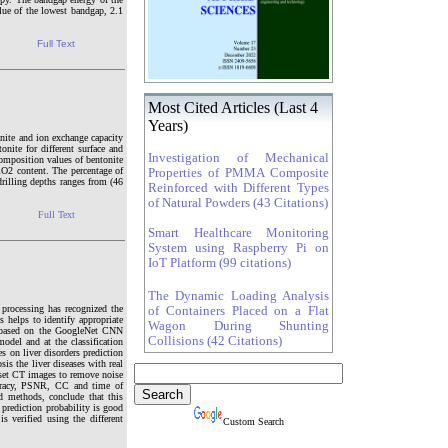
lue of the lowest bandgap, 2.1
Full Text
Most Cited Articles (Last 4
Years)
onite and ion exchange capacity
onite for different surface and
Investigation of Mechanical
composition values of bentonite
iO2 content. The percentage of
Properties of PMMA Composite
drilling depths ranges from (46
Reinforced with Different Types
of Natural Powders (43 Citations)
Full Text
Smart Healthcare Monitoring
System using Raspberry Pi on
IoT Platform (99 citations)
The Dynamic Loading Analysis
processing has recognized the
of Containers Placed on a Flat
s helps to identify appropriate
Wagon During Shunting
ied based on the GoogleNet CNN
Collisions (42 Citations)
odel and at the classification
 on liver disorders prediction
s the liver diseases with real
a set CT images to remove noise
ccuracy, PSNR, CC and time of
 methods, conclude that this
prediction probability is good
 verified using the different
Custom Search