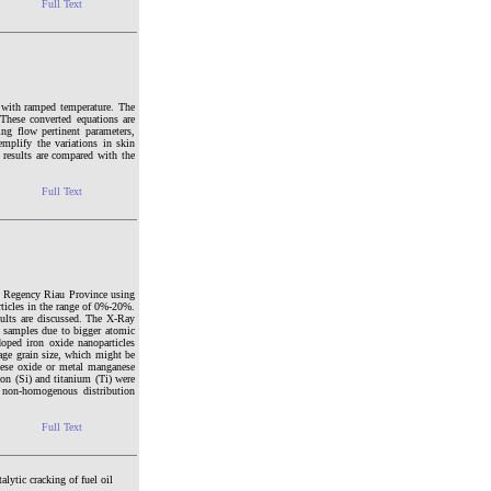
Full Text
e with ramped temperature. The
These converted equations are
ng flow pertinent parameters,
emplify the variations in skin
 results are compared with the
Full Text
g Regency Riau Province using
ticles in the range of 0%-20%.
sults are discussed. The X-Ray
d samples due to bigger atomic
oped iron oxide nanoparticles
age grain size, which might be
nese oxide or metal manganese
con (Si) and titanium (Ti) were
 non-homogenous distribution
Full Text
alytic cracking of fuel oil