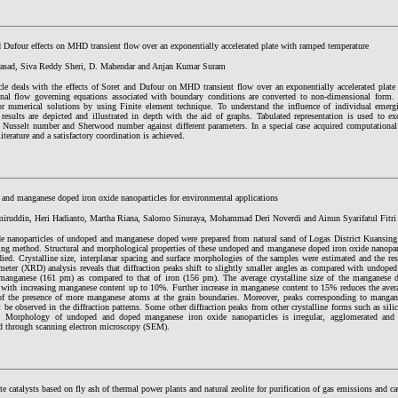
 Dufour effects on MHD transient flow over an exponentially accelerated plate with ramped temperature
rasad, Siva Reddy Sheri, D. Mahendar and Anjan Kumar Suram
icle deals with the effects of Soret and Dufour on MHD transient flow over an exponentially accelerated plat
nal flow governing equations associated with boundary conditions are converted to non-dimensional form. 
or numerical solutions by using Finite element technique. To understand the influence of individual emergi
 results are depicted and illustrated in depth with the aid of graphs. Tabulated representation is used to ex
s, Nusselt number and Sherwood number against different parameters. In a special case acquired computational
literature and a satisfactory coordination is achieved.
and manganese doped iron oxide nanoparticles for environmental applications
iruddin, Heri Hadianto, Martha Riana, Salomo Sinuraya, Mohammad Deri Noverdi and Ainun Syarifatul Fitri
de nanoparticles of undoped and manganese doped were prepared from natural sand of Logas District Kuansin
ling method. Structural and morphological properties of these undoped and manganese doped iron oxide nanopar
died. Crystalline size, interplanar spacing and surface morphologies of the samples were estimated and the re
ometer (XRD) analysis reveals that diffraction peaks shift to slightly smaller angles as compared with undope
 manganese (161 pm) as compared to that of iron (156 pm). The average crystalline size of the manganese d
s with increasing manganese content up to 10%. Further increase in manganese content to 15% reduces the aver
of the presence of more manganese atoms at the grain boundaries. Moreover, peaks corresponding to manga
 be observed in the diffraction patterns. Some other diffraction peaks from other crystalline forms such as sili
. Morphology of undoped and doped manganese iron oxide nanoparticles is irregular, agglomerated and
ed through scanning electron microscopy (SEM).
 catalysts based on fly ash of thermal power plants and natural zeolite for purification of gas emissions and cat