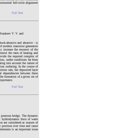
orizontal full-circle alignment
Full Text
Stankeev V. V. and
hock-abrasive and abrasive - is
of modern transistor generators
y increase the resource of the
ontrol the rates of heating and
rovide the required complex of
tion, under conditions far from
king into account the nature of
ion surfacing. In the course of
ition rate, the deposited layer
nal dependencies between these
the formation of a given set of
importance.
Full Text
h pontoon bridge. The dynamic
g: hydrodynamic force of water
les are considered as masses of
e position over time and cause
 elements is an important issue