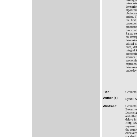
mine rai
determin
algorith
obviousne
orders. T
the firs
correspo
productio
this cont
Pareto se
on strate
determin
critical 
ones, de
integral
economic
advance 
economic
expedien
determin
underdev
Title:
Geometri
Author (s):
Syaiful S
Abstract:
Geometri
Bekasi re
District 
and other
delays in
Ring Road
segment 
the segme
calculate
standard.