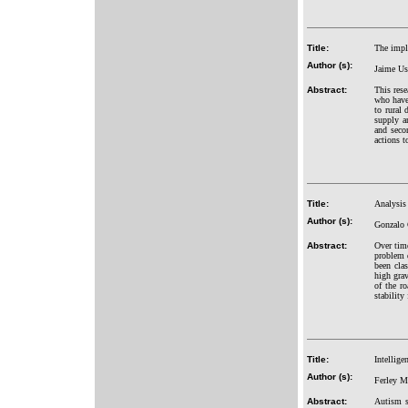
Title:
The impl
Author (s):
Jaime Us
Abstract:
This rese
who have 
to rural 
supply a
and seco
actions t
Title:
Analysis
Author (s):
Gonzalo 
Abstract:
Over time
problem d
been clas
high grav
of the r
stability
Title:
Intellige
Author (s):
Ferley M
Abstract:
Autism s