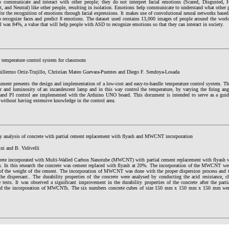
to communicate and interact with other people; they do not interpret facial emotions (Scared, Disgusted, 
 and Neutral) like other people, resulting in isolation. Emotions help communicate to understand what other p
or the recognition of emotions through facial expressions. It makes use of convolutional neural networks base
to recognize faces and predict 8 emotions. The dataset used contains 13,000 images of people around the worl
 was 84%, a value that will help people with ASD to recognize emotions so that they can interact in society.
 temperature control system for classroom
uillermo Ortiz-Trujillo, Christian Mateo Guevara-Puentes and Diego F. Sendoya-Losada
ument presents the design and implementation of a low-cost and easy-to-handle temperature control system. T
r and luminosity of an incandescent lamp and in this way control the temperature, by varying the firing an
e and PI control are implemented with the Arduino UNO board. This document is intended to serve as a guide
without having extensive knowledge in the control area.
ty analysis of concrete with partial cement replacement with flyash and MWCNT incorporation
ni and B. Vidivelli
rete incorporated with Multi-Walled Carbon Nanotube (MWCNT) with partial cement replacement with flyash was
es. In this research the concrete was cement replaced with flyash at 20%. The incorporation of the MWCNT w
f the weight of the cement. The incorporation of MWCNT was done with the proper dispersion process and 
he dispersant.. The durability properties of the concrete were analysed by conducting the acid resistance, ch
e tests. It was observed a significant improvement in the durability properties of the concrete after the par
nd the incorporation of MWCNTs. The six numbers concrete cubes of size 150 mm x 150 mm x 150 mm were 