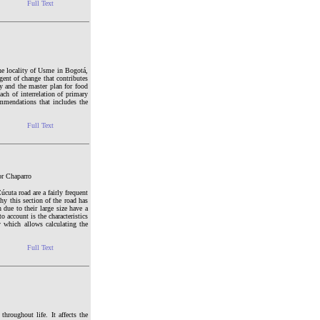
Full Text
 the locality of Usme in Bogotá,
gent of change that contributes
cy and the master plan for food
ch of interrelation of primary
ommendations that includes the
Full Text
or Chaparro
cuta road are a fairly frequent
hy this section of the road has
h due to their large size have a
o account is the characteristics
y which allows calculating the
Full Text
hroughout life. It affects the