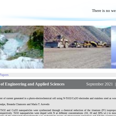
There is no we
No P
 Papers
f Engineering and Applied Sciences
September 2021 | Vol
t of current generated in a photo-electrochemical cell using N-TiO2/Cu2O electrodes and stainless steel as wor
ealpe, Breanda Chamorro and María T. Acevedo
TiO2 and Cu2O nanoparticles were synthesized through a chemical reduction of the titanium (IV) isopropoxi
 respectively. TiO2 nanoparticles were doped with N at different concentrations (10, 20 and 30% wt.) to modi
ivity of the elaborated photoelectrode was analyzed by means of photocurrent generation and UV-Vis spectrosc