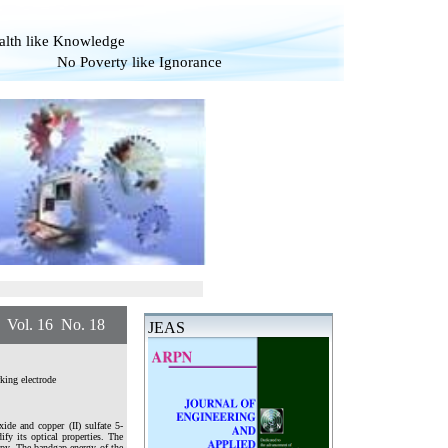
alth like Knowledge
overty like Ignorance
. 16 No. 18
JEAS
king electrode
de and copper (II) sulfate 5-
fy its optical properties. The
opy. The bandgap energy of the