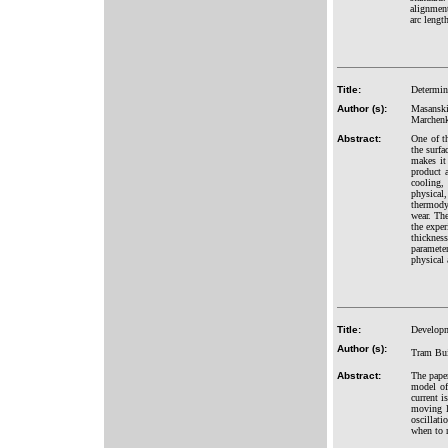
alignment
arc lengt
Title:
Determin
Author (s):
Masanski
Marchenk
Abstract:
One of th
the surfa
makes it
product a
cooling,
physical,
thermodyn
wear. The
the exper
thicknes
parameter
physical 
Title:
Developm
Author (s):
Tram Bu
Abstract:
The pape
model of
current i
moving l
oscillati
when to r