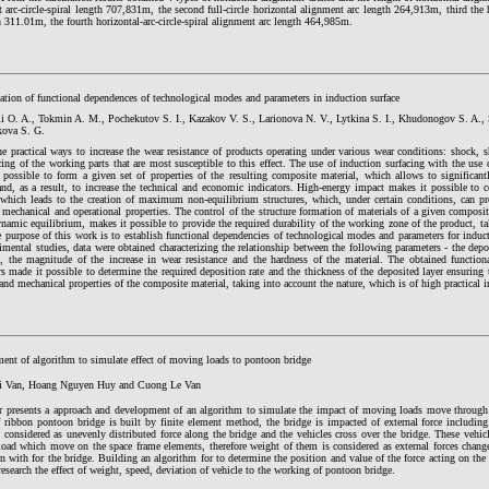
 arc-circle-spiral length 707,831m, the second full-circle horizontal alignment arc length 264,913m, third the h
h 311.01m, the fourth horizontal-arc-circle-spiral alignment arc length 464,985m.
ation of functional dependences of technological modes and parameters in induction surface
i O. A., Tokmin A. M., Pochekutov S. I., Kazakov V. S., Larionova N. V., Lytkina S. I., Khudonogov S. A., 
ova S. G.
e practical ways to increase the wear resistance of products operating under various wear conditions: shock, s
cing of the working parts that are most susceptible to this effect. The use of induction surfacing with the use 
 possible to form a given set of properties of the resulting composite material, which allows to significantl
nd, as a result, to increase the technical and economic indicators. High-energy impact makes it possible to c
 which leads to the creation of maximum non-equilibrium structures, which, under certain conditions, can p
 mechanical and operational properties. The control of the structure formation of materials of a given composi
amic equilibrium, makes it possible to provide the required durability of the working zone of the product, ta
 purpose of this work is to establish functional dependencies of technological modes and parameters for induct
imental studies, data were obtained characterizing the relationship between the following parameters - the depos
s, the magnitude of the increase in wear resistance and the hardness of the material. The obtained functio
s made it possible to determine the required deposition rate and the thickness of the deposited layer ensuring 
and mechanical properties of the composite material, taking into account the nature, which is of high practical 
ent of algorithm to simulate effect of moving loads to pontoon bridge
i Van, Hoang Nguyen Huy and Cuong Le Van
r presents a approach and development of an algorithm to simulate the impact of moving loads move throug
 ribbon pontoon bridge is built by finite element method, the bridge is impacted of external force includin
s considered as unevenly distributed force along the bridge and the vehicles cross over the bridge. These vehic
oad which move on the space frame elements, therefore weight of them is considered as external forces chang
on with for the bridge. Building an algorithm for to determine the position and value of the force acting on the
esearch the effect of weight, speed, deviation of vehicle to the working of pontoon bridge.