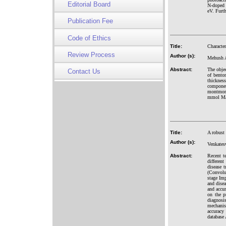
Editorial Board
N-doped 
eV. Furt
Publication Fee
Code of Ethics
Title:
Character
Review Process
Author (s):
Mehush A
Abstract:
The objec
Contact Us
of benton
thickness
component
montmoril
mmol M/
Title:
A robust 
Author (s):
Venkates
Abstract:
Recent t
different
disease 
(Convolut
stage Im
and dise
and accur
on the p
diagnosi
mechanis
accuracy
database