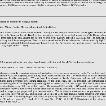
TiO2photoelectrode decreased with increasing N concentration and the Cu2O photoelectrode has the energy va
hermore, Cu2O photoelectrode generates higher photocurrent than N-doped TiO2 electrodes.
ization of bentonite in Karaçeva deposit
liu, Milaim Sadiku, Mensur Kelmendi and Sadija Kadriu
tive of this paper is to research the reserves, lithological and chemical composition, percentage of montmorill
ite in the Karaçeva deposit. Based on the calculations results of the geological reserves of the Karaçeva bent
 of the blocks, the total volume of bentonite reserves at the Karaçeva deposit is 832595.26 m3. The chemical 
s vary for different composites. Based on the obtained results, Karaçeva bentonite is characterized by high S
lonite for different drilling depths ranges from (47.3-75) %. The value of ion-exchange capacity for different 
100g) to (95 mmol M/100g).
CT scan application for prior stage liver disorder prediction with GoogleNet deeplearning technique
warlu Gavini, G. R. Jothi Lakshmi and Md Zia Ur Rahman
echnologies mainly concentrate on medical applications based on image processing tools. The medical image 
 diseases with fast diagnoses, such as lung, heart, brain tumour and liver. The earlier stage of disease diagnosi
treatment. In this investigation, CT scan based liver disease or disorders have been predicted and classif
ional nueral networks) deep learning algorithm. At the initial stage, the local threshold (LT) segmentation m
proved GoogleNet CNN deep learning model applied on selected real CT liver images. This work mainly focuses
ase identification using CT liver medical images. The proposed LT-GoogleNet CNN deep learning model diagnosi
ate manner. Here we used the two different algorithms to identify the black and white pixels on the given dat
ractical image to get proper and good accurate results. The performance measures such as precession, a
s has been improved. At final implemented LT-GoogleNet CNN deep learning model compared with existed
m is efficient. After doing the practical values we got using the mentioned proposed method Google Net CNN 
 as 98 and precession 98.6, Recall 98.3, F1 score 98.4, PSNR 59.8, CC 99.83predection of liver disease is
 ANDI-1 and ANDI-2.