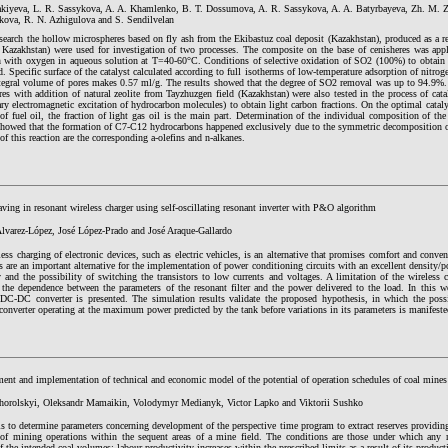
akiyeva, L. R. Sassykova, A. A. Khamlenko, B. T. Dossumova, A. R. Sassykova, A. A. Batyrbayeva, Zh. M. 
kova, R. N. Azhigulova and S. Sendilvelan
esearch the hollow microspheres based on fly ash from the Ekibastuz coal deposit (Kazakhstan), produced as a r
 Kazakhstan) were used for investigation of two processes. The composite on the base of cenisheres was app
n with oxygen in aqueous solution at T=40-60°C. Conditions of selective oxidation of SO2 (100%) to obtain s
. Specific surface of the catalyst calculated according to full isotherms of low-temperature adsorption of ni
tegral volume of pores makes 0.57 ml/g. The results showed that the degree of SO2 removal was up to 94.9%. 
es with addition of natural zeolite from Tayzhuzgen field (Kazakhstan) were also tested in the process of catal
ry electromagnetic excitation of hydrocarbon molecules) to obtain light carbon fractions. On the optimal cataly
of fuel oil, the fraction of light gas oil is the main part. Determination of the individual composition of th
 showed that the formation of C7-C12 hydrocarbons happened exclusively due to the symmetric decomposition o
of this reaction are the corresponding a-olefins and n-alkanes.
ving in resonant wireless charger using self-oscillating resonant inverter with P&O algorithm
varez-López, José López-Prado and José Araque-Gallardo
ess charging of electronic devices, such as electric vehicles, is an alternative that promises comfort and conven
s are an important alternative for the implementation of power conditioning circuits with an excellent density/p
y and the possibility of switching the transistors to low currents and voltages. A limitation of the wireless
 the dependence between the parameters of the resonant filter and the power delivered to the load. In this wo
 DC-DC converter is presented. The simulation results validate the proposed hypothesis, in which the pos
converter operating at the maximum power predicted by the tank before variations in its parameters is manifeste
ent and implementation of technical and economic model of the potential of operation schedules of coal mines
horolskyi, Oleksandr Mamaikin, Volodymyr Medianyk, Victor Lapko and Viktorii Sushko
s to determine parameters concerning development of the perspective time program to extract reserves providing
 of mining operations within the sequent areas of a mine field. The conditions are those under which any m
 the intended coal volumes; labour productivity increases within the prescribed limits as a result of its product