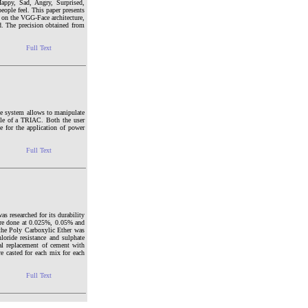
Happy, Sad, Angry, Surprised,
eople feel. This paper presents
d on the VGG-Face architecture,
d. The precision obtained from
Full Text
he system allows to manipulate
gle of a TRIAC. Both the user
 for the application of power
Full Text
 researched for its durability
ere done at 0.025%, 0.05% and
the Poly Carboxylic Ether was
loride resistance and sulphate
tial replacement of cement with
casted for each mix for each
Full Text