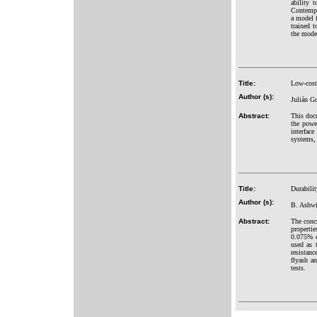
ability 
Contempt,
a model f
trained 
the model
Title:
Low-cost
Author (s):
Julián G
Abstract:
This doc
the powe
interfac
systems, 
Title:
Durabili
Author (s):
B. Ashwi
Abstract:
The conc
properti
0.075% o
used as t
resistanc
flyash a
tests.