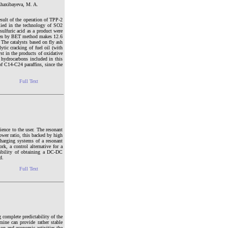
Zhaxibayeva, M. A.
esult of the operation of TPP-2
lied in the technology of SO2
ulfuric acid as a product were
trogen by BET method makes 12.6
The catalysts based on fly ash
ytic cracking of fuel oil (with
st in the products of oxidative
e hydrocarbons included in this
f C14-C24 paraffins, since the
Full Text
ience to the user. The resonant
ower ratio, this backed by high
 charging systems of a resonant
rk, a control alternative for a
sibility of obtaining a DC-DC
d.
Full Text
 complete predictability of the
ine can provide rather stable
ion and economic activities the