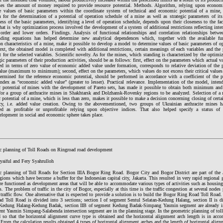
ses the amount of money required to provide resource potential. Methods. Algorithm, relying upon econo
e values of basic parameters within the coordinate system of technical and economic potential of a mine,
m for the determination of a potential of operation schedule of a mine as well as strategic parameters of it
ss of the basic parameters, identifying a level of operation schedule, depends upon their closeness to the fa
hat is why optimization process involved the development of a system of additional restrictions reflecting inte
t order and lower orders. Findings. Analysis of functional relationships and correlation relationships betwe
nding equations has helped determine new analytical dependences which, together with the available fu
n characteristics of a mine, make it possible to develop a model to determine values of basic parameters of o
ext, the obtained model is completed with additional restrictions, certain meanings of each variables and the
t for the selected variables. Scientific novelty. As for the mines, which standing is characterized by the optimiza
gic parameters of their production activities, should be as follows: first, effect on the parameters which actual val
ed in terms of zero value of economic added value under formation, corresponds to relative deviation of the p
value (maximum to minimum); second, effect on the parameters, which values do not excess their critical value
termined for the reference economic potential, should be performed in accordance with a coefficient of the pa
 index as “economic added value” (greater to lesser). Practical relevance. Implementation of the model, inten
 potential of mines with the development of Pareto sets, has made it possible to obtain both minimum a
for a group of anthracite mines in Shakhtarsk and Dolzhansk-Rovenky regions to be analyzed. Selection of a re
 potential of a mine, which is less than zero, makes it possible to make a decision concerning closing of cer
cy, i.e. added value creation. Owing to the abovementioned, two groups of Ukrainian anthracite mines h
ed as profitable or unprofitable relying upon objective indices. That also helped specify a status of “
elopment in social and economic sphere takes place.
c planning of Toll Roads on Ringroad road development
yaiful and Fery Syahrulloh
c planning of Toll Roads for Section IIIA Bogor Ring Road. Bogor City and Bogor District are part of the 
gions which have become a buffer for the Indonesian capital city, Jakarta. This resulted in very rapid region
are functioned as development areas that will be able to accommodate various types of activities such as housing,
s. The problem of traffic in the city of Bogor, especially at this time is the traffic congestion at several nodes
 traffic flow. One alternative that is expected to provide a solution is to build the Bogor Ring Road Toll Road
 Toll Road is divided into 3 sections; section I of segment Sentul Selatan-Kedung Halang, section II is di
Kedung Halang-Kedung Badak, section IIB of segment Kedung Badak-Simpang Yasmin segment are already in 
nt Yasmin Simpang-Salabenda intersection segment are in the planning stage. In the geometric planning of toll
d so that the horizontal alignment curve type is obtained and the horizontal alignment arch length is in acco
 From the calculation results obtained 4 types of horizontal alignment arches and the length of horizontal alignm