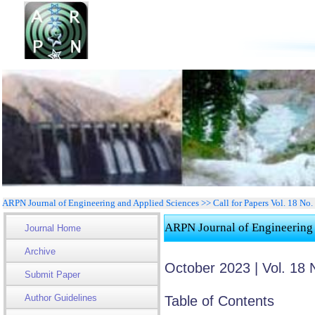
ARPN Journal of Engineering and Applied Sciences >> Call for Papers Vol. 18 No
ARPN Journal of Engineering
Journal Home
Archive
October 2023 | Vol. 18 
Submit Paper
Author Guidelines
Table of Contents