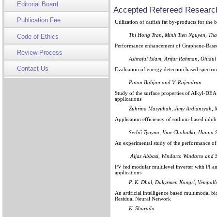
Editorial Board
Accepted Refereed Research
Publication Fee
Utilization of catfish fat by-products for the b
Thi Hong Tran, Minh Tien Nguyen, T
Code of Ethics
Performance enhancement of Graphene-Based e
Review Process
Ashraful Islam, Arifur Rahman, Ohidul
Contact Us
Evaluation of energy detection based spectru
Patan Babjan and V. Rajendran
Study of the surface properties of Alkyl-DEA
applications
Zuhrina Masyithah, Jimy Ardiansyah,
Application efficiency of sodium-based inhib
Serhii Tynyna, Ihor Chobotko, Hanna 
An experimental study of the performance of a
Aijaz Abbasi, Windarto Windarto and
PV fed modular multilevel inverter with PI 
applications
P. K. Dhal, Dakyrmen Kongri, Vempalle
An artificial intelligence based multimodal b
Residual Neural Network
K. Sharada