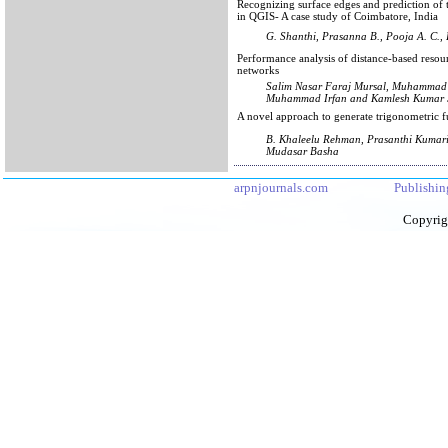
Recognizing surface edges and prediction of
in QGIS- A case study of Coimbatore, India
G. Shanthi, Prasanna B., Pooja A. C.,
Performance analysis of distance-based resou
networks
Salim Nasar Faraj Mursal, Muhammad
Muhammad Irfan and Kamlesh Kumar 
A novel approach to generate trigonometric
B. Khaleelu Rehman, Prasanthi Kumar
Mudasar Basha
arpnjournals.com
Publishin
Copyrig