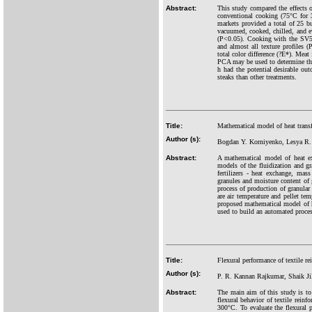
Abstract:
This study compared the effects o
conventional cooking (75°C for 
markets provided a total of 25 b
vacuumed, cooked, chilled, and ev
(P<0.05). Cooking with the SV55
and almost all texture profiles 
total color difference (?E*). Mea
PCA may be used to determine the
h had the potential desirable ou
steaks than other treatments.
Title:
Mathematical model of heat transfe
Author (s):
Bogdan Y. Korniyenko, Lesya R. 
Abstract:
A mathematical model of heat ex
models of the fluidization and gr
fertilizers - heat exchange, mass 
granules and moisture content of
process of production of granular m
are air temperature and pellet tem
proposed mathematical model of hea
used to build an automated proces
Title:
Flexural performance of textile re
Author (s):
P. R. Kannan Rajkumar, Shaik Jil
Abstract:
The main aim of this study is to
flexural behavior of textile rein
300°C. To evaluate the flexural 