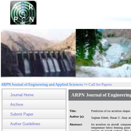
ARPN Journal of Engineering and Applied Sciences >>
Call for Papers
ARPN Journal of Engineering
Journal Home
Archive
Title:
Prediction of ice accretion shapes
Submit Paper
Author (s):
Seghaer Edeeb, Hasan U. Akay a
Author Guidelines
Abstract:
Ice accretion on aircraft compon
temperature below freezing point b
regions of aircraft surfaces. The