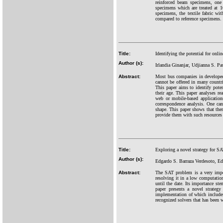
reinforced beam specimens, one 
specimens which are treated at 
specimens, the textile fabric wi
compared to reference specimens.
Title:
Identifying the potential for onli
Author (s):
Irlandia Ginanjar, Udjianna S. Pa
Abstract:
Most bus companies in developed 
cannot be offered in many countrie
This paper aims to identify pote
their age. This paper analyses r
web or mobile-based applications
correspondence analysis. One can 
shape. This paper shows that ther
provide them with such resources 
Title:
Exploring a novel strategy for S
Author (s):
Edgardo S. Barraza Verdesoto, E
Abstract:
The SAT problem is a very impor
resolving it in a low computation
until the date. Its importance st
paper presents a novel strateg
implementation of which includes 
recognized solvers that has been 