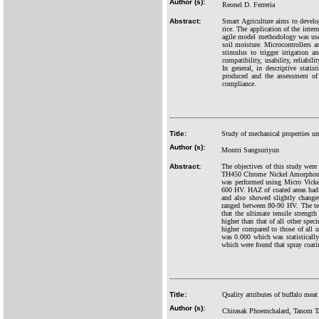
Author (s):
Reonel D. Ferreria
Abstract:
Smart Agriculture aims to develop
rice. The application of the inter
agile model methodology was used
soil moisture. Microcontrollers a
stimulus to trigger irrigation a
compatibility, usability, reliabil
In general, in descriptive statis
produced and the assessment of
compliance.
Title:
Study of mechanical properties un
Author (s):
Montri Sangsuriyun
Abstract:
The objectives of this study wer
TH450 Chrome Nickel Amorphous us
was performed using Micro Vicker
600 HV. HAZ of coated areas had
and also showed slightly change
ranged between 80-90 HV. The ten
that the ultimate tensile stren
higher than that of all other sp
higher compared to those of all
was 0.000 which was statistically
which were found that spray coati
Title:
Quality attributes of buffalo mea
Author (s):
Chirasak Phoemchalard, Tanom T