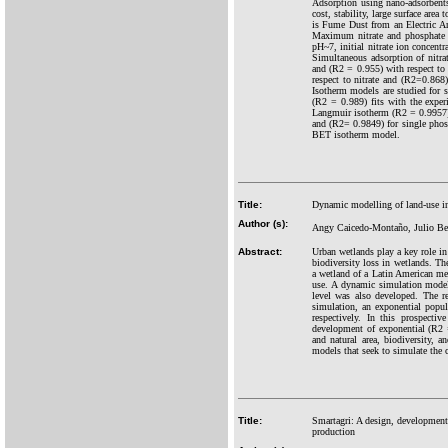
Adsorption using nano-adsorbents
cost, stability, large surface are
is Fume Dust from an Electric A
Maximum nitrate and phosphate i
pH~7, initial nitrate ion concen
Simultaneous adsorption of nitra
and (R2 = 0.955) with respect to 
respect to nitrate and (R2=0.868)
Isotherm models are studied for
(R2 = 0.989) fits with the experi
Langmuir isotherm (R2 = 0.9957) 
and (R2= 0.9849) for single phosp
BET isotherm model.
Title:
Dynamic modelling of land-use in
Author (s):
Angy Caicedo-Montaño, Julio Bel
Abstract:
Urban wetlands play a key role in
biodiversity loss in wetlands. Th
a wetland of a Latin American meg
use. A dynamic simulation model 
level was also developed. The r
simulation, an exponential popu
respectively. In this prospecti
development of exponential (R2 
and natural area, biodiversity, 
models that seek to simulate the 
Title:
Smartagri: A design, development,
production