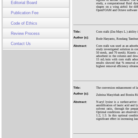
Editorial Board
study, a computational fluid dyn
shapes on a wing airfoil for dif
OpenFOAM and Octave software wit
Publication Fee
Code of Ethics
Title:
Corn stalk (Zea Mays L.) ability
Review Process
Author (s):
Bode Haryanto, Rondang Tambun,
Contact Us
Abstract:
Corn stalk was used as an adsorb
study investigated solution in co
50 mesh, and 70 mesh). Kinetic a
adsorbent in the column and down
15 mL/min with corn stalk adsor
results showed that % removal e
highest removal efficiency obtai
Title:
The conversion enhancement of la
Author (s):
Zuhrina Masyithah and Bonita Ri
Abstract:
N-acyl lysine is a surface-activ
amidification of lauric acid and l
solvent ratio, through the pre
Optimal conditions are observed in
1:2; 1:3. In this optimal condit
significant effect in increasing l