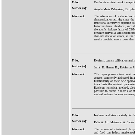
Title:
On the determination of the aquife
Author (s):
Angela Maria Palomino, Kittipho
Abstract:
The estimation of water influx 
characterization activity since th
traditional diffusivity equation 
factor has been introduced; includ
the aquifer leakage factor of CBM 
pressure derivative and second pr
absolute deviation errors, in th
results provided errors lower tha
Title:
Extrinsic camera calibration and 
Author (s):
Julián E. Herrera B., Robinson 
Abstract:
This paper presents two novel me
aspects commonly addressed in au
functionality of these new appro
to calibrate the extrinsic paramet
Raphson numerical method, also,
possible to obtain a matrix of e
method reduces the error on aver
Title:
Isotherm and kinetics study for t
Author (s):
Dalia A. Ali, Mohamed A. Sadek
Abstract:
The removal of nitrate and phosp
and food can induce methemoglo