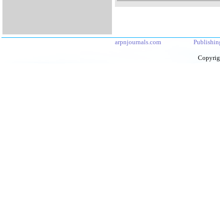
arpnjournals.com
Publishin
Copyrig