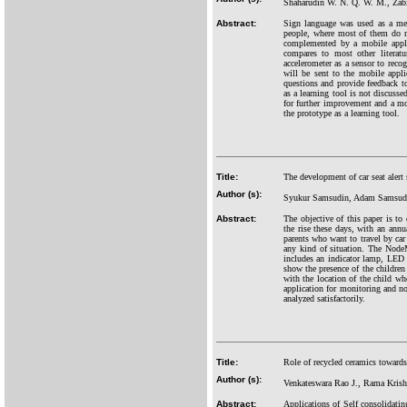
Shaharudin W. N. Q. W. M., Zabi
Abstract:
Sign language was used as a mea
people, where most of them do no
complemented by a mobile applic
compares to most other literat
accelerometer as a sensor to rec
will be sent to the mobile appl
questions and provide feedback to 
as a learning tool is not discussed
for further improvement and a mor
the prototype as a learning tool.
Title:
The development of car seat alert
Author (s):
Syukur Samsudin, Adam Samsudin
Abstract:
The objective of this paper is to
the rise these days, with an annu
parents who want to travel by car 
any kind of situation. The Node
includes an indicator lamp, LED s
show the presence of the children 
with the location of the child wh
application for monitoring and no
analyzed satisfactorily.
Title:
Role of recycled ceramics toward
Author (s):
Venkateswara Rao J., Rama Krish
Abstract:
Applications of Self consolidatin