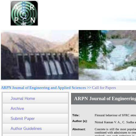
ARPN Journal of Engineering and Applied Sciences >>
Call for Papers
ARPN Journal of Engineering
Journal Home
Archive
Title:
Flexural behaviour of SFRC retro
Submit Paper
Author (s):
Nirmal Kannan V. A., C. Sudha 
Author Guidelines
Abstract:
Concrete is still the most popula
combined with admixtures to creat
evolved; one such technique is 