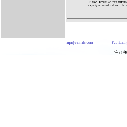
14 days. Results of tests perform
capacity unsoaked and lower the sw
arpnjournals.com
Publishin
Copyrig