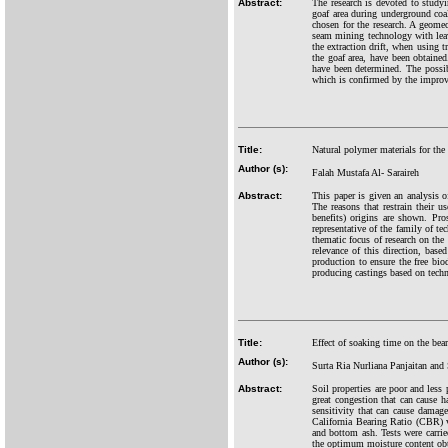
Abstract:
The research is devoted to studyi
goaf area during underground co
chosen for the research. A geomec
seam mining technology with leavi
the extraction drift, when using 
the goaf area, have been obtaine
have been determined. The possibi
which is confirmed by the improve
Title:
Natural polymer materials for the
Author (s):
Falah Mustafa Al- Saraireh
Abstract:
This paper is given an analysis o
The reasons that restrain their u
benefits) origins are shown. Pro
representative of the family of te
thematic focus of research on the
relevance of this direction, bas
production to ensure the free bio
producing castings based on techn
Title:
Effect of soaking time on the bea
Author (s):
Surta Ria Nurliana Panjaitan an
Abstract:
Soil properties are poor and less 
great congestion that can cause h
sensitivity that can cause damage
California Bearing Ratio (CBR) 
and bottom ash. Tests were carrie
the optimum moisture content obta