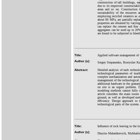
construction of tall buildings, e
due to its improved constructabili
areas and so on. Construction i
sustainability of the resources a
employing recycled ceramics as a
about 60 MPa, are partially repl
properties are obtained by varying
can replace the cement and fine
aggregates can be used up to 20
are found to be subjected to bleed
Title:
Applied software management of t
Author (s):
Sergey Stepanenko, Rostyslav Ku
Abstract:
Detailed analysis of each technolo
technological parameters of mach
complex mechanization and automat
management of the technological p
additional hardware in the granar
on site is an urgent problem. D
modeling methods cannot fully d
article considers the main issues
ground, as well as developed meth
efficiency. Design approach to
technological parts of the system.
Title:
Influence of rock leaving in the lo
Author (s):
Dmytro Malashkevych, Mykhailo 