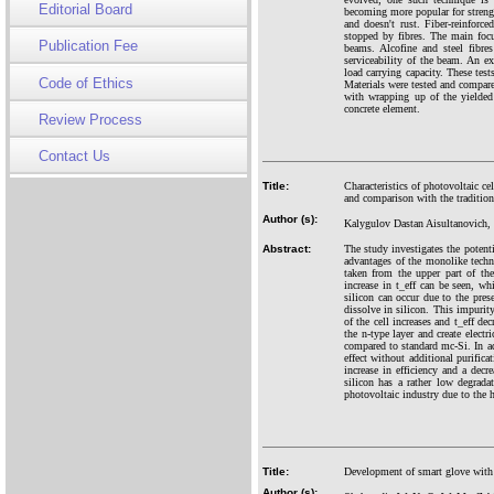
Editorial Board
becoming more popular for strengt
and doesn't rust. Fiber-reinforc
stopped by fibres. The main focu
Publication Fee
beams. Alcofine and steel fibr
serviceability of the beam. An 
load carrying capacity. These te
Code of Ethics
Materials were tested and compare
with wrapping up of the yielded
concrete element.
Review Process
Contact Us
Title:
Characteristics of photovoltaic c
and comparison with the traditio
Author (s):
Kalygulov Dastan Aisultanovich, 
Abstract:
The study investigates the potent
advantages of the monolike techno
taken from the upper part of the 
increase in t_eff can be seen, wh
silicon can occur due to the pres
dissolve in silicon. This impurity
of the cell increases and t_eff de
the n-type layer and create electr
compared to standard mc-Si. In add
effect without additional purifica
increase in efficiency and a dec
silicon has a rather low degrad
photovoltaic industry due to the h
Title:
Development of smart glove with 
Author (s):