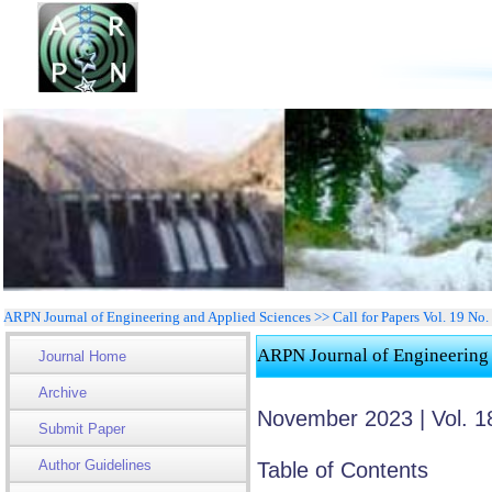
ARPN Journal of Engineering and Applied Sciences >> Call for Papers Vol. 19 No
ARPN Journal of Engineering
Journal Home
Archive
November 2023 | Vol. 1
Submit Paper
Author Guidelines
Table of Contents