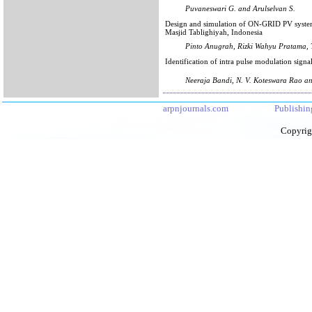
Puvaneswari G. and Arulselvan S.
Design and simulation of ON-GRID PV system
Masjid Tablighiyah, Indonesia
Pinto Anugrah, Rizki Wahyu Pratama, 
Identification of intra pulse modulation signa
Neeraja Bandi, N. V. Koteswara Rao a
arpnjournals.com
Publishin
Copyrig