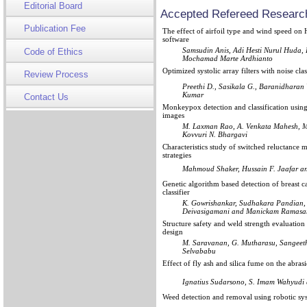
Editorial Board
Accepted Refereed Research
Publication Fee
The effect of airfoil type and wind speed 
software
Samsudin Anis, Adi Hesti Nurul Huda,
Code of Ethics
Mochamad Marte Ardhianto
Optimized systolic array filters with noise cla
Review Process
Preethi D., Sasikala G., Baranidhara
Kumar
Contact Us
Monkeypox detection and classification using
images
M. Laxman Rao, A. Venkata Mahesh, M
Kovvuri N. Bhargavi
Characteristics study of switched reluctance 
strategies
Mahmoud Shaker, Hussain F. Jaafar a
Genetic algorithm based detection of breast c
classifier
K. Gowrishankar, Sudhakara Pandian,
Deivasigamani and Manickam Ramas
Structure safety and weld strength evaluati
design
M. Saravanan, G. Mutharasu, Sangeet
Selvababu
Effect of fly ash and silica fume on the abra
Ignatius Sudarsono, S. Imam Wahyudi 
Weed detection and removal using robotic sy