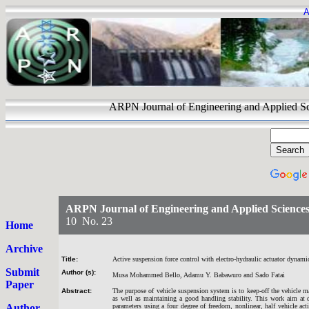
A
ARPN Journal of Engineering and Appli
ARPN Journal of Engineering and Applied Science
10 No. 23
Home
Archive
Title:
Active suspension force control with electro-hydraulic actuator dynami
Submit
Author (s):
Musa Mohammed Bello, Adamu Y. Babawuro and Sado Fatai
Paper
Abstract:
The purpose of vehicle suspension system is to keep-off the vehicle m
as well as maintaining a good handling stability. This work aim at 
Author
parameters using a four degree of freedom, nonlinear, half vehicle a