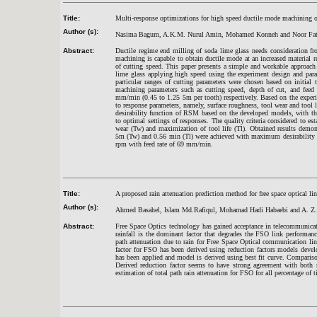
Title:
Multi-response optimizations for high speed ductile mode machining o
Author (s):
Nasima Bagum, A.K.M. Nurul Amin, Mohamed Konneh and Noor Fat
Abstract:
Ductile regime end milling of soda lime glass needs consideration f
machining is capable to obtain ductile mode at an increased material r
of cutting speed. This paper presents a simple and workable approach
lime glass applying high speed using the experiment design and par
particular ranges of cutting parameters were chosen based on initia
machining parameters such as cutting speed, depth of cut, and fe
mm/min (0.45 to 1.25 5m per tooth) respectively. Based on the experi
to response parameters, namely, surface roughness, tool wear and tool l
desirability function of RSM based on the developed models, with th
to optimal settings of responses. The quality criteria considered to e
wear (Tw) and maximization of tool life (Tl). Obtained results demo
5m (Tw) and 0.56 min (Tl) were achieved with maximum desirability 7
rpm with feed rate of 69 mm/min.
Title:
A proposed rain attenuation prediction method for free space optical link
Author (s):
Ahmed Basahel, Islam Md.Rafiqul, Mohamad Hadi Habaebi and A. Z.
Abstract:
Free Space Optics technology has gained acceptance in telecommunicat
rainfall is the dominant factor that degrades the FSO link performance
path attenuation due to rain for Free Space Optical communication link
factor for FSO has been derived using reduction factors models deve
has been applied and model is derived using best fit curve. Comparis
Derived reduction factor seems to have strong agreement with bot
estimation of total path rain attenuation for FSO for all percentage of 