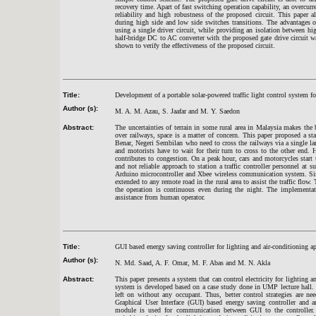
recovery time. Apart of fast switching operation capability, an overcur
reliability and high robustness of the proposed circuit. This paper 
during high side and low side switches transitions. The advantages of
using a single driver circuit, while providing an isolation between hi
half-bridge DC to AC converter with the proposed gate drive circuit wa
shown to verify the effectiveness of the proposed circuit.
Title:
Development of a portable solar-powered traffic light control system fo
Author (s):
M. A. M. Azau, S. Jaafar and M. Y. Saedon
Abstract:
The uncertainties of terrain in some rural area in Malaysia makes the 
over railways, space is a matter of concern. This paper proposed a st
Benar, Negeri Sembilan who need to cross the railways via a single l
and motorists have to wait for their turn to cross to the other end. Ha
contributes to congestion. On a peak hour, cars and motorcycles start 
and not reliable approach to station a traffic controller personnel at s
Arduino microcontroller and Xbee wireless communication system. Sin
extended to any remote road in the rural area to assist the traffic flow
the operation is continuous even during the night. The implementati
assistance from human operator.
Title:
GUI based energy saving controller for lighting and air-conditioning a
Author (s):
N. Md. Saad, A. F. Omar, M. F. Abas and M. N. Akla
Abstract:
This paper presents a system that can control electricity for lightin
system is developed based on a case study done in UMP lecture hall.
left on without any occupant. Thus, better control strategies are n
Graphical User Interface (GUI) based energy saving controller and
module is used for communication between GUI to the controller. 