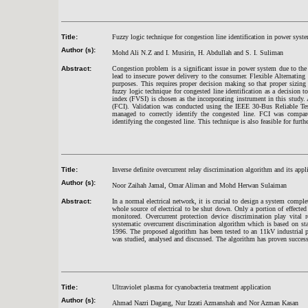
Title:
Fuzzy logic technique for congestion line identification in power syst
Author (s):
Mohd Ali N.Z and I. Musirin, H. Abdullah and S. I. Suliman
Abstract:
Congestion problem is a significant issue in power system due to the
lead to insecure power delivery to the consumer. Flexible Alternatin
purposes. This requires proper decision making so that proper sizing
fuzzy logic technique for congested line identification as a decision to
index (FVSI) is chosen as the incorporating instrument in this study.
(FCI). Validation was conducted using the IEEE 30-Bus Reliable Tes
managed to correctly identify the congested line. FCI was compare
identifying the congested line. This technique is also feasible for furt
Title:
Inverse definite overcurrent relay discrimination algorithm and its app
Author (s):
Noor Zaihah Jamal, Omar Aliman and Mohd Herwan Sulaiman
Abstract:
In a normal electrical network, it is crucial to design a system comple
whole source of electrical to be shut down. Only a portion of effected
monitored. Overcurrent protection device discrimination play vital r
systematic overcurrent discrimination algorithm which is based on 
1996. The proposed algorithm has been tested to an 11kV industrial p
was studied, analysed and discussed. The algorithm has proven successf
Title:
Ultraviolet plasma for cyanobacteria treatment application
Author (s):
Ahmad Nazri Dagang, Nur Izzati Azmanshah and Nor Azman Kasan