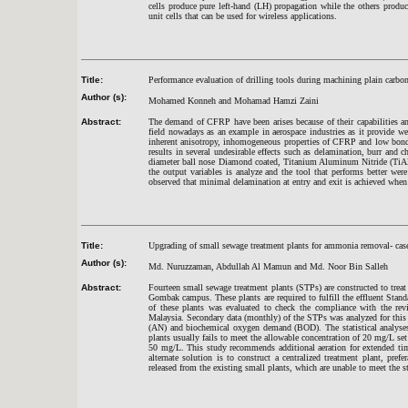
cells produce pure left-hand (LH) propagation while the others produ
unit cells that can be used for wireless applications.
Title:
Performance evaluation of drilling tools during machining plain carbo
Author (s):
Mohamed Konneh and Mohamad Hamzi Zaini
Abstract:
The demand of CFRP have been arises because of their capabilities an
field nowadays as an example in aerospace industries as it provide w
inherent anisotropy, inhomogeneous properties of CFRP and low bondi
results in several undesirable effects such as delamination, burr a
diameter ball nose Diamond coated, Titanium Aluminum Nitride (TiAlN
the output variables is analyze and the tool that performs better wer
observed that minimal delamination at entry and exit is achieved when
Title:
Upgrading of small sewage treatment plants for ammonia removal- cas
Author (s):
Md. Nuruzzaman, Abdullah Al Mamun and Md. Noor Bin Salleh
Abstract:
Fourteen small sewage treatment plants (STPs) are constructed to trea
Gombak campus. These plants are required to fulfill the effluent Stand
of these plants was evaluated to check the compliance with the rev
Malaysia. Secondary data (monthly) of the STPs was analyzed for this
(AN) and biochemical oxygen demand (BOD). The statistical analyses 
plants usually fails to meet the allowable concentration of 20 mg/L se
50 mg/L. This study recommends additional aeration for extended time
alternate solution is to construct a centralized treatment plant, pref
released from the existing small plants, which are unable to meet the s