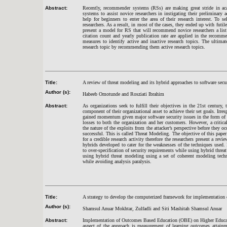
Abstract:
Recently, recommender systems (RSs) are making great stride in aca
systems to assist novice researchers in instigating their preliminary 
help for beginners to enter the area of their research interest. To 
researchers. As a result, in most of the cases, they ended up with futil
present a model for RS that will recommend novice researchers a list 
citation count and yearly publication rate are applied in the recomm
measures to identify active and inactive research topics. The ultimat
research topic by recommending them active research topics.
Title:
A review of threat modeling and its hybrid approaches to software secur
Author (s):
Habeeb Omotunde and Rosziati Ibrahim
Abstract:
As organizations seek to fulfill their objectives in the 21st centur
component of their organizational asset to achieve their set goals. Irresp
gained momentum given major software security issues in the form of i
losses to both the organization and her customers. However, a critical
the nature of the exploits from the attacker’s perspective before they o
successful. This is called Threat Modeling. The objective of this paper 
for a credible research activity therefore the researchers present a revi
hybrids developed to cater for the weaknesses of the techniques used. 
to over-specification of security requirements while using hybrid thre
using hybrid threat modeling using a set of coherent modeling techni
while avoiding analysis paralysis.
Title:
A strategy to develop the computerized framework for implementatio
Author (s):
Shamsul Anuar Mokhtar, Zulfadli and Siti Mashitah Shamsul Anuar
Abstract:
Implementation of Outcomes Based Education (OBE) on Higher Educat
aspect of the approach is measurement of learning outcomes attai