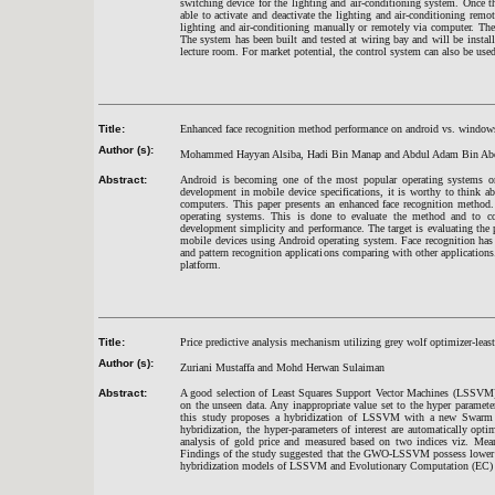
switching device for the lighting and air-conditioning system. Once
able to activate and deactivate the lighting and air-conditioning remot
lighting and air-conditioning manually or remotely via computer. The
The system has been built and tested at wiring bay and will be insta
lecture room. For market potential, the control system can also be used
Title:
Enhanced face recognition method performance on android vs. window
Author (s):
Mohammed Hayyan Alsiba, Hadi Bin Manap and Abdul Adam Bin Ab
Abstract:
Android is becoming one of the most popular operating systems on
development in mobile device specifications, it is worthy to think abo
computers. This paper presents an enhanced face recognition method
operating systems. This is done to evaluate the method and to co
development simplicity and performance. The target is evaluating the
mobile devices using Android operating system. Face recognition has
and pattern recognition applications comparing with other applicatio
platform.
Title:
Price predictive analysis mechanism utilizing grey wolf optimizer-leas
Author (s):
Zuriani Mustaffa and Mohd Herwan Sulaiman
Abstract:
A good selection of Least Squares Support Vector Machines (LSSVM) hy
on the unseen data. Any inappropriate value set to the hyper paramet
this study proposes a hybridization of LSSVM with a new Swarm 
hybridization, the hyper-parameters of interest are automatically 
analysis of gold price and measured based on two indices viz. M
Findings of the study suggested that the GWO-LSSVM possess lower pr
hybridization models of LSSVM and Evolutionary Computation (EC) 