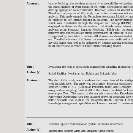
Abstract:
Internet banking risks continue to intensify as accessibility to banki
the largest number of cyber-threats in the world. Considering these fac
develop appropriate counter-measures. However, studies on internet 
Therefore, the purpose of this study was to test a measurement mod
analysis. This study extends the Technology Acceptance Model by incor
on intention to use internet banking in Malaysia. The survey method 
which were distributed through the drop-off and pick-up (DOPU) 
employed to determine the respondents, individuals using Internet 
analyzed using Structural Equation Modeling (SEM) with the Analys
perceived risk dimensions are strong determinants of intention to use
is supported by acceptable fit indices. All dimensions showed modest b
out. The distinctiveness of different risk measures were confirmed by t
key risk factors that need to be addressed by internet banking providers
multi-dimensional measure in future internet banking studies.
Title:
Evaluating the level of knowledge management capability in medical t
Author (s):
Sajjad Shalikar, NorZairah Ab. Rahim and Sakineh Jafari
Abstract:
The aim of this study was to evaluate the current level of knowledg
with desirable level. The study was descriptive. Statistical populat
Tourism Center of KPJ (Kumpulan Perubatan Johor) and Gleneagles H
using random sampling method. All of them have completed the knowl
one-sample T-test. The results of the analysis showed that Knowledg
Knowledge Documents) have been assessed above the acceptable level 
below desirable level (Q3) in the Malaysian Health Tourism. Finally,
knowledge management capabilities and Lessons Learned, Expertise 
Title:
Research topics recommendation system for novice researchers
Author (s):
Mohammad Mahbub Alam and Maizatul Akmar Ismail