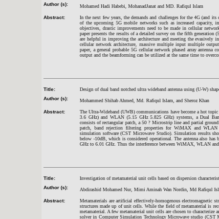
Author (s):
Mohamed Hadi Habebi, MohanadJanat and MD. Rafiqul Islam
Abstract:
In the next few years, the demands and challenges for the 4G (and its 
of the upcoming 5G mobile networks such as increased capacity, impr
objectives, drastic improvements need to be made in cellular network
paper presents the results of a detailed survey on the fifth generation
are helpful in improving the architecture and meeting the evasively i
cellular network architecture, massive multiple input multiple out
paper, a general probable 5G cellular network phased array antenna 
output and the beamforming can be utilized at the same time to overco
Title:
Design of dual band notched ultra wideband antenna using (U-W) shap
Author (s):
Mohammed Shihab Ahmed, Md. Rafiqul Islam, and Sheroz Khan
Abstract:
The Ultra-Wideband (UWB) communications have become a hot topic fo
3.6 GHz) and WLAN (5.15 GHz 5.825 GHz) systems, a Dual Band-N
consists of rectangular patch, a 50 ? Microstrip line and partial grou
patch, band rejection filtering properties for WiMAX and WLAN w
simulation software (CST Microwave Studio). Simulation results sho
below -10dB, which is considered operational. The antenna also has
GHz to 6.01 GHz. Thus the interference between WiMAX, WLAN and 
Title:
Investigation of metamaterial unit cells based on dispersion characteris
Author (s):
Abdirashid Mohamed Nur, Mimi Aminah Wan Nordin, Md Rafiqul Is
Abstract:
Metamaterials are artificial effectively-homogenous electromagnetic stru
structures made up of unit cells. While the field of metamaterial is re
metamaterial. A few metamaterial unit cells are chosen to characterize
solver in Computer Simulation Technology Microwave studio (CST MW