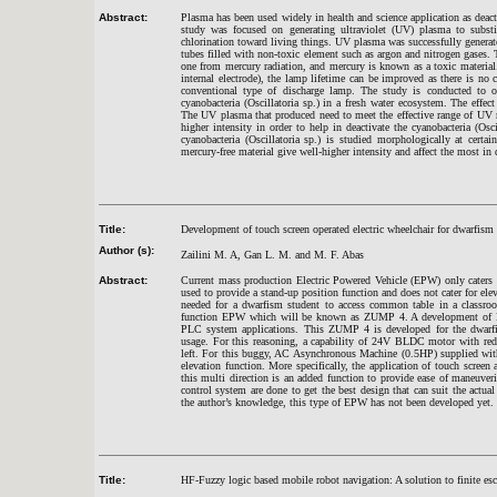
Abstract:
Plasma has been used widely in health and science application as deact
study was focused on generating ultraviolet (UV) plasma to substi
chlorination toward living things. UV plasma was successfully generate
tubes filled with non-toxic element such as argon and nitrogen gases. 
one from mercury radiation, and mercury is known as a toxic material
internal electrode), the lamp lifetime can be improved as there is no 
conventional type of discharge lamp. The study is conducted to ob
cyanobacteria (Oscillatoria sp.) in a fresh water ecosystem. The effec
The UV plasma that produced need to meet the effective range of UV
higher intensity in order to help in deactivate the cyanobacteria (Osc
cyanobacteria (Oscillatoria sp.) is studied morphologically at cert
mercury-free material give well-higher intensity and affect the most in
Title:
Development of touch screen operated electric wheelchair for dwarfis
Author (s):
Zailini M. A, Gan L. M. and M. F. Abas
Abstract:
Current mass production Electric Powered Vehicle (EPW) only caters 
used to provide a stand-up position function and does not cater for ele
needed for a dwarfism student to access common table in a classroom
function EPW which will be known as ZUMP 4. A development of E
PLC system applications. This ZUMP 4 is developed for the dwarf
usage. For this reasoning, a capability of 24V BLDC motor with redu
left. For this buggy, AC Asynchronous Machine (0.5HP) supplied with
elevation function. More specifically, the application of touch scree
this multi direction is an added function to provide ease of maneuveri
control system are done to get the best design that can suit the actu
the author’s knowledge, this type of EPW has not been developed yet.
Title:
HF-Fuzzy logic based mobile robot navigation: A solution to finite es