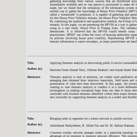
gathering knowledge from various sources that are distributed acro
immediately available and no one person is positioned to make all t
made, but we found that the utilization of the information system m
unified way to gather the knowledge of House Price Volatility (HPV)
called a ‘metamodel’ is produced; it is capable of gathering and genera
for this House Price Volatility domain, the House Price Volatility 
By combining the qualitative and quantitative method, the 8-Step of 
research. In this paper, we are presenting the HPVM as a way to gathe
using in a case study: House Price in Penang State. The validati
determinant. It is believed that the HPVM would benefit many h
practitioners. HPMV can widen the views of housing authorities regar
on policies involving house price volatility. Representing HPVM 
domain information is easier nowadays, as many practitioners are famil
Title:
Applying thematic analysis in discovering public E-service sustainabilit
Author (s):
Haslinda Sutan Ahmad Nawi, Othman Ibrahim1 and Azizah Abdul Ra
Abstract:
Thematic analysis is lack of attention, yet widely used qualitative a
arranging data obtained from interview transcripts, field notes and o
presentation of what have been discovered. In this paper, the invest
wanting to start thematic analysis or conduct it in a more delibera
investigators in making conceptual leaps from raw data to those abst
concludes with fourteen elements identified within three major dimensi
also concludes by supporting thematic analysis as a useful and flexibl
Title:
Bringing order in segments for a robust network in mobile services
Author (s):
Abdulfattah Muhyiddeen, R. Mohd Nor and M. M. Hafizur Rahman
Abstract:
Common overlay network arranges nodes in a particular topology such
advantage of its structure to improve network efficiency. The structu