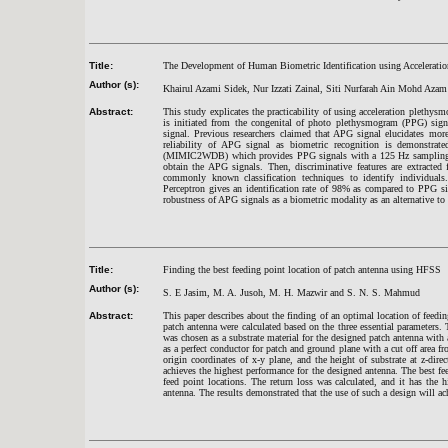
Title:
The Development of Human Biometric Identification using Accelerat
Author (s):
Khairul Azami Sidek, Nur Izzati Zainal, Siti Nurfarah Ain Mohd Azam
Abstract:
This study explicates the practicability of using acceleration plethy
is initiated from the congenital of photo plethysmogram (PPG) sig
signal. Previous researchers claimed that APG signal elucidates mor
reliability of APG signal as biometric recognition is demonst
(MIMIC2WDB) which provides PPG signals with a 125 Hz sampling freq
obtain the APG signals. Then, discriminative features are extracte
commonly known classification techniques to identify individual
Perceptron gives an identification rate of 98% as compared to PPG s
robustness of APG signals as a biometric modality as an alternative to 
Title:
Finding the best feeding point location of patch antenna using HFSS
Author (s):
S. E Jasim, M. A. Jusoh, M. H. Mazwir and S. N. S. Mahmud
Abstract:
This paper describes about the finding of an optimal location of feed
patch antenna were calculated based on the three essential parameter
was chosen as a substrate material for the designed patch antenna with
as a perfect conductor for patch and ground plane with a cut off area fro
origin coordinates of x-y plane, and the height of substrate at z-dire
achieves the highest performance for the designed antenna. The best fe
feed point locations. The return loss was calculated, and it has the h
antenna. The results demonstrated that the use of such a design will ach