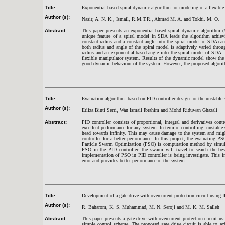
Title:
Exponential-based spiral dynamic algorithm for modeling of a flexibl
Author (s):
Nasir, A. N. K., Ismail, R.M.T.R., Ahmad M. A. and Tokhi. M. O.
Abstract:
This paper presents an exponential-based spiral dynamic algorithm 
unique feature of a spiral model in SDA leads the algorithm achie
constant radius and a constant angle into the spiral model of SDA ca
both radius and angle of the spiral model is adaptively varied throu
radius and an exponential-based angle into the spiral model of SDA.
flexible manipulator system. Results of the dynamic model show the
good dynamic behaviour of the system. However, the proposed algorith
Title:
Evaluation algorithm- based on PID controller design for the unstable
Author (s):
Erliza Binti Serri, Wan Ismail Ibrahim and Mohd Riduwan Ghazali
Abstract:
PID controller consists of proportional, integral and derivatives cont
excellent performance for any system. In term of controlling, unstable
head towards infinity. This may cause damage to the system and migh
controller for a better performance. In this project, the evaluating
Particle Swarm Optimization (PSO) is computation method by simulat
PSO in the PID controller, the swarm will travel to search the bes
implementation of PSO in PID controller is being investigate. This im
error and provides better performance of the system.
Title:
Development of a gate drive with overcurrent protection circuit using I
Author (s):
R. Baharom, K. S. Muhammad, M. N. Seroji and M. K. M. Salleh
Abstract:
This paper presents a gate drive with overcurrent protection circui
simple control scheme. The proposed gate drive circuit is able to ac