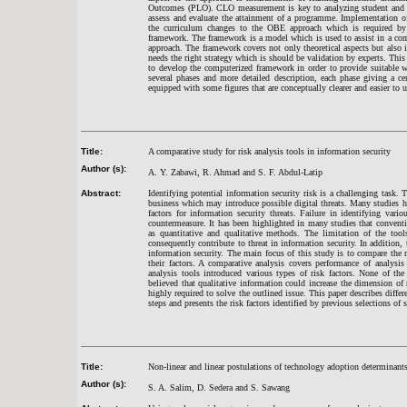
Outcomes (PLO). CLO measurement is key to analyzing student and cou
assess and evaluate the attainment of a programme. Implementation 
the curriculum changes to the OBE approach which is required b
framework. The framework is a model which is used to assist in a co
approach. The framework covers not only theoretical aspects but also i
needs the right strategy which is should be validation by experts. Thi
to develop the computerized framework in order to provide suitable
several phases and more detailed description, each phase giving a c
equipped with some figures that are conceptually clearer and easier to 
Title:
A comparative study for risk analysis tools in information security
Author (s):
A. Y. Zabawi, R. Ahmad and S. F. Abdul-Latip
Abstract:
Identifying potential information security risk is a challenging task
business which may introduce possible digital threats. Many studies ha
factors for information security threats. Failure in identifying vari
countermeasure. It has been highlighted in many studies that convent
as quantitative and qualitative methods. The limitation of the tool
consequently contribute to threat in information security. In addition,
information security. The main focus of this study is to compare the 
their factors. A comparative analysis covers performance of analysis
analysis tools introduced various types of risk factors. None of the 
believed that qualitative information could increase the dimension of r
highly required to solve the outlined issue. This paper describes differ
steps and presents the risk factors identified by previous selections of 
Title:
Non-linear and linear postulations of technology adoption determinant
Author (s):
S. A. Salim, D. Sedera and S. Sawang