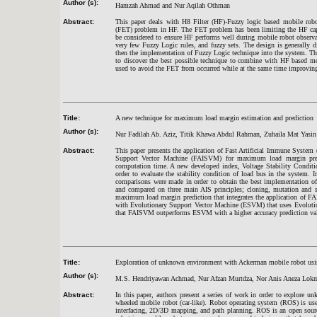
Author (s):
Hamzah Ahmad and Nur Aqilah Othman
Abstract:
This paper deals with H8 Filter (HF)-Fuzzy logic based mobile robo
(FET) problem in HF. The FET problem has been limiting the HF capab
be considered to ensure HF performs well during mobile robot observ
very few Fuzzy Logic rules, and fuzzy sets. The design is generally di
then the implementation of Fuzzy Logic technique into the system. The
to discover the best possible technique to combine with HF based mo
used to avoid the FET from occurred while at the same time improving
Title:
A new technique for maximum load margin estimation and prediction
Author (s):
Nur Fadilah Ab. Aziz, Titik Khawa Abdul Rahman, Zuhaila Mat Yasin
Abstract:
This paper presents the application of Fast Artificial Immune Syste
Support Vector Machine (FAISVM) for maximum load margin predic
computation time. A new developed index, Voltage Stability Conditi
order to evaluate the stability condition of load bus in the system.
comparisons were made in order to obtain the best implementation 
and compared on three main AIS principles; cloning, mutation and s
maximum load margin prediction that integrates the application of
with Evolutionary Support Vector Machine (ESVM) that uses Evolution
that FAISVM outperforms ESVM with a higher accuracy prediction va
Title:
Exploration of unknown environment with Ackerman mobile robot usi
Author (s):
M.S. Hendriyawan Achmad, Nur Afzan Murtdza, Nor Anis Aneza Lokma
Abstract:
In this paper, authors present a series of work in order to explore
wheeled mobile robot (car-like). Robot operating system (ROS) is used
interfacing, 2D/3D mapping, and path planning. ROS is an open sour