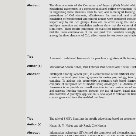
Abstract:
The three elements of the Community of Inquiry (CoI) Model which 
educational experiences in a computer mediated online environment. Ho
in supporting these elements leads to deep and meaningful learning 
perceptions of CoI elements, effectiveness for teamwork and stude
consisting of experimental and control groups were conducted through 
respectively by the two groups. Data was collected using CoI and ef
multiple regression and correlation analyses show that the values of th
significant. These results confirmed the statistical relationship among
that the linear combination of the four predictors’ variables strongl
among the three elements of CoI, effectiveness for teamwork and stude
Title:
A semantic web based framework for preschool cognitive skills tutori
Author (s):
Muhammad Azeem Abbas, Wan Fatimah Wan Ahmad and Khairul Shaf
Abstract:
Intelligent tutoring system (ITS) is a contribution of the artificial in
constructive intelligent tutoring system following psychology, intellig
complex. To address this complexity, a semantic web based framew
comprise of integrated set of models using ontologies i.e. domain 
framework is to provide an overall structure for the construction of 
and generate learning contents through the use of expert based rea
demonstrated. A prototype application is developed to validate the fram
content generated from the modeled ontology.
Title:
The role of SME’s frontlines in mobile advertising based on consumer 
Author (s):
Hatem S. Y. Nabus and Ab Razak Che Hussin
Abstract:
Information technology (IT) formed the commerce and the marketing str
advertising. Short Messaging Service (SMS) is one of the channels 