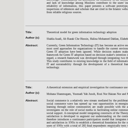
and lack of knowledge among Muslims contribute to the users’ inca
reliability of information, this paper presents a software prototyp
inspections of references and scholars that are cited in the Islamic webs
from reliable religious sources.
Title:
Theoretical model for green information technology adoption
Author (s):
Shahla Asadi, Ab Razak Che Hussin, Halina Mohamed Dahlan, Elaheh
Abstract:
Currently, Green Information Technology (IT) has become an active rese
most used approaches for organizations to handle the current environ
Green IT adoption have been ignored. While decision makers make d
framework for Green IT adoption based on decision maker's intention in 
regard, a research framework was developed through integrating two 
This study contributes to existing knowledge in the field of informat
IT and sustainability through the development of a theoretical fra
technology.
Title:
A theoretical extension and empirical investigation for continuance use
Author (s):
Mohana Shanmugam, Yusmadi Yah Jusoh, Rozi Nor Haizan Nor and M
Abstract:
Social commerce is a relatively new stream mediated by the prolifera
social commerce wave has opened up vast opportunities in emergin
learning through online communities are made possible with the ac
investigates on the role of social media in facilitating online commu
social support. A conceptual model integrating constructs of the The
satisfaction is developed to augment our understanding on the conti
therefore introduces a continuance participation model that integrate
and satisfaction in SNSs to establish a theoretical foundation for the
users of SNSs with a total of 285 final respondents empirically tests