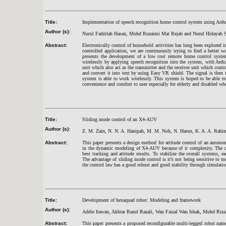
Title:
Implementation of speech recognition home control system using Ard
Author (s):
Nurul Fadzilah Hasan, Mohd Ruzaimi Mat Rejab and Nurul Hidayah 
Abstract:
Electronically control of household activities has long been explored i
controlled application, we are continuously trying to find a better wa
presents the development of a low cost remote home control syste
wirelessly by applying speech recognition into the system, with Ardu
unit which also act as the transmitter and the receiver unit which con
and convert it into text by using Easy VR shield. The signal is then 
system is able to work wirelessly. This system is hoped to be able to
convenience and comfort to user especially for elderly and disabled w
Title:
Sliding mode control of an X4-AUV
Author (s):
Z. M. Zain, N. N. A. Hanipah, M. M. Noh, N. Harun, K. A. A. Rahi
Abstract:
This paper presents a design method for attitude control of an auton
in the dynamic modeling of X4-AUV because of it complexity. The dyn
best tracking and attitude results. To stabilize the overall systems, 
The advantage of sliding mode control is it’s not being sensitive to mo
the control law has a good robust and good stability through simulatio
Title:
Development of hexaquad robot: Modeling and framework
Author (s):
Addie Irawan, Akhtar Razul Razali, Wan Faizal Wan Ishak, Mohd Riza
Abstract:
This paper presents a proposed reconfigurable multi-legged robot na