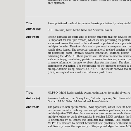
only approach.
Title:
A computational method for protein domain prediction by using double
Author (s):
U. H. Kalsum, Nazri Mohd Nawi and Shahreen Kasim
Abstract:
Protein domains are basic unit of protein structure that can develop i
is important for multiple reasons, which include predicting the protei
are several issues that need to be addressed in protein domain predic
multiple domain. Therefore, this study proposed a computational me
handle these issues. The proposed computational method consists of thr
pre-processing phase involves datasets generation, splitting prote
extracting the MSA. All these process are introduce in order to increa
such as entropy, correlation, protein sequence termination, contact pr
structure information in order to show clear domain signal. The class
performance evaluation. The performance of the proposed method is ev
multiple-domain using dataset SCOP 1.75. The results showed that th
(SNN) in single domain and multi domain predictions.
Title:
MLPSO: Multi-leader particle swarm optimization for multi-objective
Author (s):
Zuwairie Ibrahim, Kian Sheng Lim, Salinda Buyamin, Siti Nurzul
Ghazali, Mohd Saberi Mohamad and Junzo Watada
Abstract:
The particle swarm optimization (PSO) algorithm, which uses the best
has proven useful in solving various optimization problems, inclu
multi-objective PSO algorithms use one or two leaders to guide the mo
multiple leaders to guide the particles in solving MOO problems. In
is determined by all leaders that dominate that particle. This concep
MLPSO is assessed by several benchmark test problems, with their co
and diversity prove the superiority of the proposed algorithm over 