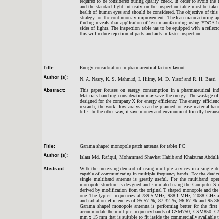
required to be considered during quality check. In order to avoid the r
and the standard light intensity on the inspection table must be taken 
health of human eyes and should be considered. The objective of this r
strategy for the continuously improvement. The lean manufacturing a
finding reveals that application of lean manufacturing using PDCA h
sides of lights. The inspection table has to be equipped with a reflect
this will reduce rejection of parts and aids in faster inspection.
Title:
Energy consideration in pharmaceutical factory layout
Author (s):
N. A. Nasry, K. S. Mahmud, I. Hilmy, M. D. Yusof and R. H. Basri
Abstract:
This paper focuses on energy consumption in a pharmaceutical ind
Materials handling consideration may save the energy. The wastage o
designed for the company X for energy efficiency. The energy efficien
research, the work flow analysis can be planned for ease material ha
bills. In the other way, it save money and environment friendly becaus
Title:
Gamma shaped monopole patch antenna for tablet PC
Author (s):
Islam Md. Rafiqul, Mohammad Shawkat Habib and Khaizuran Abdull
Abstract:
With the increasing demand of using multiple services in a single dev
capable of communicating in multiple frequency bands. For the device
single multiband antenna is greatly useful. For the multiband op
monopole structure is designed and simulated using the Computer 
derived by modification from the original T shaped monopole and the f
one. The typical frequencies at 789.5 MHz, 988.1 MHz, 2.088 GHz a
and radiation efficiencies of 95.57 %, 87.32 %, 96.67 % and 95.3
Gamma shaped monopole antenna is performing better for the first t
accommodate the multiple frequency bands of GSM750, GSM850, G
mm x 15 mm that is suitable to fit inside the commercially available 