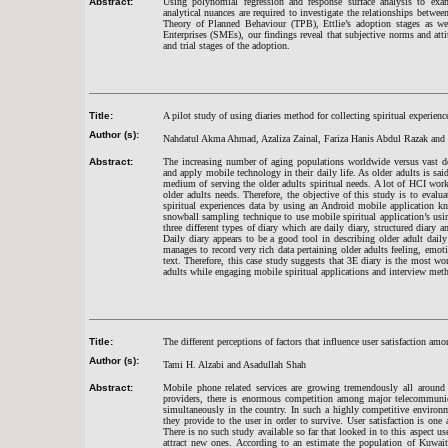
Abstract:
Using polynomial regression and response surface analysis to exami
analytical nuances are required to investigate the relationships betwee
Theory of Planned Behaviour (TPB), Ettlie’s adoption stages as 
Enterprises (SMEs), our findings reveal that subjective norms and atti
and trial stages of the adoption.
Title:
A pilot study of using diaries method for collecting spiritual experien
Author (s):
Nahdatul Akma Ahmad, Azaliza Zainal, Fariza Hanis Abdul Razak an
Abstract:
The increasing number of aging populations worldwide versus vast d
and apply mobile technology in their daily life. As older adults is sai
medium of serving the older adults spiritual needs. A lot of HCI work 
older adults needs. Therefore, the objective of this study is to evalu
spiritual experiences data by using an Android mobile application k
snowball sampling technique to use mobile spiritual application’s usi
three different types of diary which are daily diary, structured diary 
Daily diary appears to be a good tool in describing older adult daily a
manages to record very rich data pertaining older adults feeling, emot
text. Therefore, this case study suggests that 3E diary is the most wo
adults while engaging mobile spiritual applications and interview me
Title:
The different perceptions of factors that influence user satisfaction
Author (s):
Tami H. Alzabi and Asadullah Shah
Abstract:
Mobile phone related services are growing tremendously all around
providers, there is enormous competition among major telecommunica
simultaneously in the country. In such a highly competitive environ
they provide to the user in order to survive. User satisfaction is on
There is no such study available so far that looked in to this aspect use
attract new ones. According to an estimate the population of Kuwait