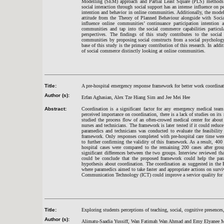
Modelling (SEM) approach and Partial Least Square (PLS) methods to
social interaction through social support has an intense influence on pe
intention and behavior in online communities. Additionally, the model 
attitude from the Theory of Planned Behaviour alongside with Social 
influence online communities’ continuance participation intention
communities and tap into the social commerce capabilities particula
perspectives. The findings of this study contributes to the socia
communities by proposing social constructs from a social psychology
base of this study is the primary contribution of this research. In addi
of social commerce distinctly looking at online communities.
Title:
A pre-hospital emergency response framework for better work coordina
Author (s):
Erfan Aghasian, Alex Tze Hiang Sim and Jee Mei Hee
Abstract:
Coordination is a significant factor for any emergency medical team 
perceived importance on coordination, there is a lack of studies on its
studied the process flow of an often-crowed medical center for abou
nurses and technicians. The framework is later tested if it could redu
paramedics and technicians was conducted to evaluate the feasibility
framework. Only responses completed with pre-hospital care time were 
to further confirming the validity of this framework. As a result, 400
hospital cases were compared to the remaining 200 cases after group
significant differences between the two groups. Interview reviewed that
could be conclude that the proposed framework could help the param
hypothesis about coordination. The coordination as suggested in the
where paramedics aimed to take faster and appropriate actions on surv
Communication Technology (ICT) could improve a service quality for b
Title:
Exploring students perceptions of teaching, social, cognitive presence
Author (s):
Alimatu-Saadia Yussiff, Wan Fatimah Wan Ahmad and Emy Elyanee 