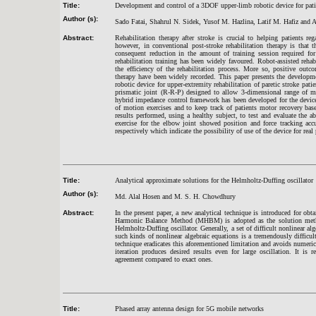
Title:
Development and control of a 3DOF upper-limb robotic device for pati
Author (s):
Sado Fatai, Shahrul N. Sidek, Yusof M. Hazlina, Latif M. Hafiz an
Abstract:
Rehabilitation therapy after stroke is crucial to helping patients r
however, in conventional post-stroke rehabilitation therapy is that 
consequent reduction in the amount of training session required for
rehabilitation training has been widely favoured. Robot-assisted rehabi
the efficiency of the rehabilitation process. More so, positive outc
therapy have been widely recorded. This paper presents the developme
robotic device for upper-extremity rehabilitation of paretic stroke pat
prismatic joint (R-R-P) designed to allow 3-dimensional range of m
hybrid impedance control framework has been developed for the device 
of motion exercises and to keep track of patients motor recovery ba
results performed, using a healthy subject, to test and evaluate the a
exercise for the elbow joint showed position and force tracking
respectively which indicate the possibility of use of the device for real 
Title:
Analytical approximate solutions for the Helmholtz-Duffing oscillator
Author (s):
Md. Alal Hosen and M. S. H. Chowdhury
Abstract:
In the present paper, a new analytical technique is introduced for ob
Harmonic Balance Method (MHBM) is adopted as the solution method
Helmholtz-Duffing oscillator. Generally, a set of difficult nonlinear 
such kinds of nonlinear algebraic equations is a tremendously difficult
technique eradicates this aforementioned limitation and avoids numeri
iteration produces desired results even for large oscillation. It is
agreement compared to exact ones.
Title:
Phased array antenna design for 5G mobile networks