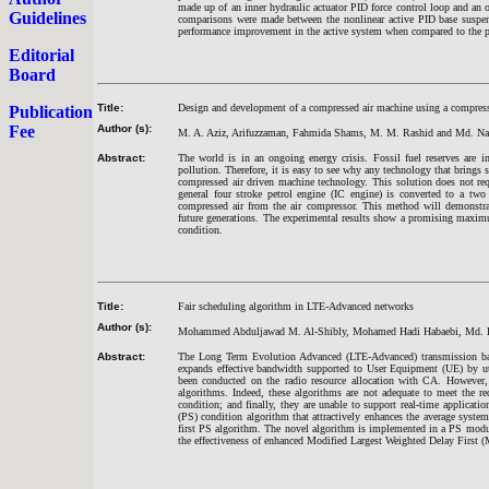
made up of an inner hydraulic actuator PID force control loop and an 
Guidelines
comparisons were made between the nonlinear active PID base suspen
performance improvement in the active system when compared to the p
Editorial
Board
Title:
Design and development of a compressed air machine using a compress
Publication
Fee
Author (s):
M. A. Aziz, Arifuzzaman, Fahmida Shams, M. M. Rashid and Md. Na
Abstract:
The world is in an ongoing energy crisis. Fossil fuel reserves are 
pollution. Therefore, it is easy to see why any technology that brings
compressed air driven machine technology. This solution does not requ
general four stroke petrol engine (IC engine) is converted to a t
compressed air from the air compressor. This method will demonstrat
future generations. The experimental results show a promising maxim
condition.
Title:
Fair scheduling algorithm in LTE-Advanced networks
Author (s):
Mohammed Abduljawad M. Al-Shibly, Mohamed Hadi Habaebi, Md. Raf
Abstract:
The Long Term Evolution Advanced (LTE-Advanced) transmission ba
expands effective bandwidth supported to User Equipment (UE) by util
been conducted on the radio resource allocation with CA. However, 
algorithms. Indeed, these algorithms are not adequate to meet the re
condition; and finally, they are unable to support real-time applicati
(PS) condition algorithm that attractively enhances the average syste
first PS algorithm. The novel algorithm is implemented in a PS modu
the effectiveness of enhanced Modified Largest Weighted Delay First