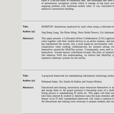
robot is a car-like robot as commonly sees, and techniques that have 
of autonomous navigation system which is emerge as big issue now
mapping problem with Ackerman mobile robot. It was concluded tha
unknown construction building.
Title:
MOBITOP: Interactions employed by users when using a collocated Ad
Author (s):
Ong Beng Liang, Teo Rhun Ming, Noris Mohd Norowi, Evi Indriasari 
Abstract:
This paper presents a Collocated Ad-hoc Collaboration (CAC) applica
come together with their mobile devices in an ad-hoc manner, and integ
has transformed the society into a more hands-on environment with t
compromise when working collaboratively, for instance setting wit
themselves around the MobiTop system. Consequently, users tend to d
themselves. Several reasons contributed towards this form of interacti
like behavior. With this understanding, we believe that MobiTop sy
expensive tabletops systems for the society.
Title:
A proposed framework for standardizing information technology profes
Author (s):
Mohanad Adam, Nor Zairah Ab Rahim and Suraya Miskon
Abstract:
Educational and training institutions must restructure themselves to b
and assign them to the proper position is becoming more of a challe
hiring process is standardizing IT skills set. This paper will shed so
have been selected & studied to determine some the main elements aff
Impact of an IT skill standardized framework will create a common ba
the educational and training tools necessary to prepare students and cur