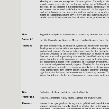
Meaning each user, on average has 1.5 subscriptions. Currently all th
provide instant services to their customers, such as paying bills and 
networks. In this research a multidimensional model, consisting of th
and telecom service user’s satisfaction is measured. In this regards t
working in banking sector, university students, and oil sector employ
clients of telecommunications service providers and experiencing user
satisfaction for different services from all three service providers and res
Title:
Regression analysis on e-assessment acceptance by lecturers from secur
Author (s):
Kavitha Thamadharan, Nurazean Maarop, Ganthan Narayana Samy, Ras
Abstract:
The role of technology in education system has enriched the teaching 
development of online education systems such as e-learning and e-a
teaching and learning. The online education system has the capability
the major weakness in the acceptance of technology in education fiel
there are other studies providing solutions for identified security th
factors that influences the acceptance of e-assessment system by lecture
of e-assessment in regard to the acceptance of technology by lecturers
both human and perceived security aspects. The data for this study w
is analyzed using multiple regressions to identify the predictive pow
study demonstrates how security factors influence lecturers’ attitude
significant contribution to the e-assessment acceptance by lecturers. T
factors that influence the lecturers’ acceptance of e-assessment system f
Title:
Evaluation of Islamic websites’ content reliability
Author (s):
Rasheed Mohammad Nassr, Murni Mahmud and Mansur Aliyu
Abstract:
Internet is an open platform for anyone to publish and share inform
religious information crucially should be reliable due to the very 
knowledge. Unfortunately, the assessment on reliability of the infor