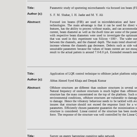
Title:
Parametric study of sputtering microchannels via focused ion beam (F
Author (s):
S. F. M. Shahar, I. H. Jaafar and M. Y. Ali
Abstract:
Focused ion beams (FIB) are used in microfabrication and have 
technologies. The main advantage is that it can be used for direct w
features, has the ability to process without masks, and can accommodat
current, beam diameter as well as the dwell time are some of the parame
with respective beam diameters were used to investigate the optimum
that was used in this experiment was Silicon <100>. The wafer use
between the channels, and the channel depth. The main trend observed 
increase whereas the channels gap decreases. Defects such as side wa
unsuitable parameters because the values of beam current are not enoug
result to the actual pattern is around 7.0-8.0 pA. Extended research nee
Title:
Application of LQR control technique to offshore jacket pl
atform subje
Author (s):
Abbas Ahmed Syed Khaja and Deepak Kumar
Abstract:
Offshore structures are different than onshore structures in several 
Natural frequency of onshore structures is much higher than offshore 
structure has the mass concentrated on the top of the platform. Such 
environmental conditions, offshore structures are vulnerable to damage
to damage. Hence the vibratory behaviour needs to be tackled with av
insures that structure should not exceed the response limit for a 
parameters. Efficiently chosen parameter guaranties the minimization of
structure is considered. Linear control of the structure has been mode
force. The response of the structure was well controlled by the Linea
Title:
Survey on energy harvesting cognitive radio network