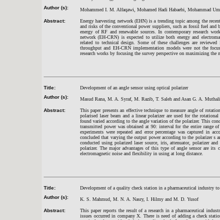
Author (s):
Mohammed I. M. Alfaqawi, Mohamed Hadi Habaebi, Mohammad Umar 
Abstract:
Energy harvesting network (EHN) is a trending topic among the recent r
and risks of the conventional power suppliers, such as fossil fuel and
energy of RF and renewable sources. In contemporary research work
network (EH-CRN) is expected to utilize both energy and electroma
related to technical design. Some of these challenges are reviewed
throughput and EH-CRN implementation models were not the focus o
research works by focusing the survey perspective on maximizing the
Title:
Development of an angle sensor using optical polarizer
Author (s):
Masud Rana, M. A. Syraf, M. Razib, T. Saleh and Asan G. A. Muthali
Abstract:
This paper presents an effective technique to measure angle of rotation
polarised laser beam and a linear polarizer are used for the rotation
found varied according to the angle variation of the polarizer. This co
transmitted power was obtained at 90: interval for the entire range of
experiments were repeated and error percentage was captured in acco
concluded that varying the output power according to the polarizer s a
conducted using polarized laser source, iris, attenuator, polarizer a
polarizer. The major advantages of this type of angle sensor are its c
electromagnetic noise and flexibility in using at long distance.
Title:
Development of a quality check station in a pharmaceutical industry t
Author (s):
K. S. Mahmud, M. N. A. Nasry, I. Hilmy and M. D. Yusof
Abstract:
This paper reports the result of a research in a pharmaceutical indu
issues occurred in company X. There is need of adding a check stati