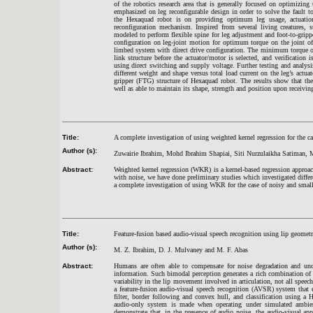
of the robotics research area that is generally focused on optimizing
emphasized on leg reconfigurable design in order to solve the fault to
the Hexaquad robot is on providing optimum leg usage, actuation c
reconfiguration mechanism. Inspired from several living creatures, s
modeled to perform flexible spine for leg adjustment and foot-to-gripp
configuration on leg-joint motion for optimum torque on the joint o
limbed system with direct drive configuration. The minimum torque on e
link structure before the actuator/motor is selected, and verificati
using direct switching and supply voltage. Further testing and analys
different weight and shape versus total load current on the leg’s actua
gripper (FTG) structure of Hexaquad robot. The results show that th
well as able to maintain its shape, strength and position upon receiving
Title:
A complete investigation of using weighted kernel regression for the 
Author (s):
Zuwairie Ibrahim, Mohd Ibrahim Shapiai, Siti Nurzulaikha Satiman
Abstract:
Weighted kernel regression (WKR) is a kernel-based regression approa
with noise, we have done preliminary studies which investigated differen
a complete investigation of using WKR for the case of noisy and small 
Title:
Feature-fusion based audio-visual speech recognition using lip geomet
Author (s):
M. Z. Ibrahim, D. J. Mulvaney and M. F. Abas
Abstract:
Humans are often able to compensate for noise degradation and unc
information. Such bimodal perception generates a rich combination of 
variability in the lip movement involved in articulation, not all speec
a feature-fusion audio-visual speech recognition (AVSR) system that
filter, border following and convex hull, and classification using
audio-only system is made when operating under simulated ambient
demonstrate that, in the presence of audio noise, the audio-visual a