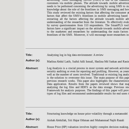
customers via mobile phones. The attitude towards mobile advertisi
needs to be performed concerning the advertising by using SMS to make
knowledge about the role of the frontlines in SMS messaging and how 
This study reviewed the existing factors that affecting the consumer 
factors that affect the SMS’s frontlines in mobile advertising base
extracting all the factors affecting the attitude towards mobile 
understanding of the researcher from the literature. To effectively eva
by survey questionnaires from 153 respondents. The SmartPLS tool wa
factors have a significant impact on the attitude towards mobile adve
to the marketers and researchers by understanding the main factors
frontlines of the SMS. Moreover, it will encourage more researchers in t
Title:
Analyzing log in big data environment: A review
Author (s):
Marlina Abdul Latib, Saiful Adli Ismail, Haslina Md Sarkan and Ra
Abstract:
Log Analysis is a crucial process in most system and network activitie
security auditing or even for reporting and profiling. However, as year
well as the number of users involved. Traditional or existing log anal
is the solution to overcome this issue. The main purpose of this pap
previous research works. This paper also highlights the characteris
Data application. Results from the papers reviewed shows that m
analyzing the log files and HDFS as the data storage. Previous res
Framework for analysis purposes. The findings of this paper will pro
types of log files and recommend understandable results for end users t
Title:
Structuring knowledge on house price volatility through a metamodel
Author (s):
Aishah Abdullah, Siti Hajar Othman and Muhammad Najib Razali
Abstract:
House Price (HP) valuation involves highly complex decision making. Th