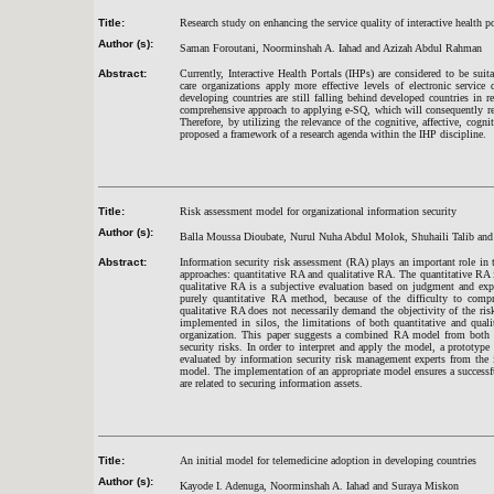
Title:
Research study on enhancing the service quality of interactive health po
Author (s):
Saman Foroutani, Noorminshah A. Iahad and Azizah Abdul Rahman
Abstract:
Currently, Interactive Health Portals (IHPs) are considered to be suit
care organizations apply more effective levels of electronic servic
developing countries are still falling behind developed countries in r
comprehensive approach to applying e-SQ, which will consequently resul
Therefore, by utilizing the relevance of the cognitive, affective, cogni
proposed a framework of a research agenda within the IHP discipline.
Title:
Risk assessment model for organizational information security
Author (s):
Balla Moussa Dioubate, Nurul Nuha Abdul Molok, Shuhaili Talib a
Abstract:
Information security risk assessment (RA) plays an important role in t
approaches: quantitative RA and qualitative RA. The quantitative RA i
qualitative RA is a subjective evaluation based on judgment and expe
purely quantitative RA method, because of the difficulty to comp
qualitative RA does not necessarily demand the objectivity of the risk
implemented in silos, the limitations of both quantitative and quali
organization. This paper suggests a combined RA model from both q
security risks. In order to interpret and apply the model, a prototyp
evaluated by information security risk management experts from the
model. The implementation of an appropriate model ensures a successfu
are related to securing information assets.
Title:
An initial model for telemedicine adoption in developing countries
Author (s):
Kayode I. Adenuga, Noorminshah A. Iahad and Suraya Miskon