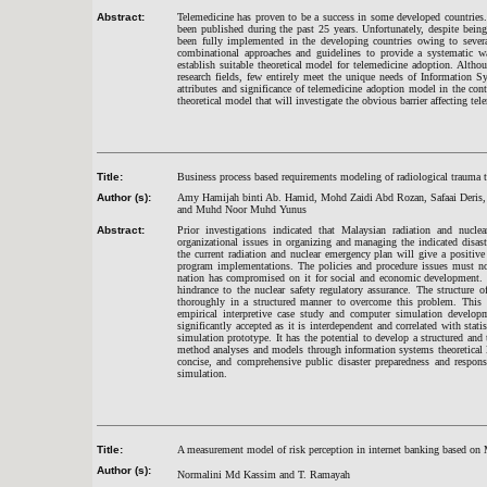
Abstract:
Telemedicine has proven to be a success in some developed countries
been published during the past 25 years. Unfortunately, despite being
been fully implemented in the developing countries owing to several
combinational approaches and guidelines to provide a systematic way
establish suitable theoretical model for telemedicine adoption. Altho
research fields, few entirely meet the unique needs of Information Sy
attributes and significance of telemedicine adoption model in the con
theoretical model that will investigate the obvious barrier affecting 
Title:
Business process based requirements modeling of radiological trauma 
Author (s):
Amy Hamijah binti Ab. Hamid, Mohd Zaidi Abd Rozan, Safaai Deris, 
and Muhd Noor Muhd Yunus
Abstract:
Prior investigations indicated that Malaysian radiation and nucle
organizational issues in organizing and managing the indicated disa
the current radiation and nuclear emergency plan will give a positiv
program implementations. The policies and procedure issues must not
nation has compromised on it for social and economic development. M
hindrance to the nuclear safety regulatory assurance. The structure
thoroughly in a structured manner to overcome this problem. This 
empirical interpretive case study and computer simulation develo
significantly accepted as it is interdependent and correlated with sta
simulation prototype. It has the potential to develop a structured a
method analyses and models through information systems theoretical 
concise, and comprehensive public disaster preparedness and respons
simulation.
Title:
A measurement model of risk perception in internet banking based on 
Author (s):
Normalini Md Kassim and T. Ramayah