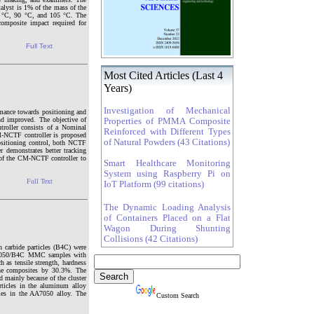
alyst is 1% of the mass of the
75 °C, 90 °C, and 105 °C. The
composite impact required for
Full Text
Most Cited Articles (Last 4
Years)
Investigation of Mechanical
ormance towards positioning and
nd improved. The objective of
Properties of PMMA Composite
roller consists of a Nominal
Reinforced with Different Types
M-NCTF controller is proposed
of Natural Powders (43 Citations)
ositioning control, both NCTF
r demonstrates better tracking
s of the CM-NCTF controller to
Smart Healthcare Monitoring
System using Raspberry Pi on
Full Text
IoT Platform (99 citations)
The Dynamic Loading Analysis
of Containers Placed on a Flat
Wagon During Shunting
Collisions (42 Citations)
 carbide particles (B4C) were
AA7050/B4C MMC samples with
h as tensile strength, hardness
the composites by 30.3%. The
d mainly because of the cluster
rticles in the aluminum alloy
cles in the AA7050 alloy. The
Custom Search