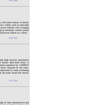
Full Text
 with other sources of electric
 most widely used in renewable
d power stations with swinging
ing an automatic control system
wind power station as a whole.
Full Text
and high recovery gravimetric
electric field force exists. A
ntinuity equations by a SIMPLE
 forces imposed by the water,
rajectories in water oscillating
t the study found that electric
Full Text
ge of their characteristics and