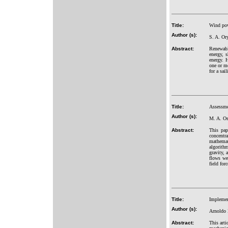
Title:
Wind powe
Author (s):
S. A. Or
Abstract:
Renewable
energy, 
energy. 
one or mo
for a sai
Title:
Assessmen
Author (s):
M. A. Os
Abstract:
This pap
concentr
mathemat
algorith
gravity, 
flows wer
field forc
Title:
Implement
Author (s):
Arnoldo 
Abstract:
This arti