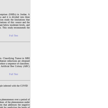
terprises (SMEs) in Jordan. A
 and it is divided into three
ion study the limitations that
tations of this source and the
are below moderate levels, and
ells. This study recommends the
Full Text
mors. Classifying Tumor in MRI
eature reductions are obtained
uce a sequence of classifiers.
 - Artificial Bee Colony (ABC)
Full Text
ple infected with the COVID
f a phenomenon over a period of
e values of the phenomenon under
em that addresses the negative
del for predicting the levels of