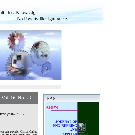
alth like Knowledge
overty like Ignorance
. 16 No. 23
JEAS
en EGG (Gallus Gallus
icken egg powder (Gallus Gallus
ite making, and examiners. The