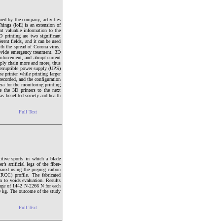
wned by the company; activities
hings (IoE) is an extension of
ent valuable information to the
 printing are two significant
rent fields, and it can be used
ith the spread of Corona virus,
rovide emergency treatment. 3D
enforcement, and abrupt current
supply chain more and more, thus
terruptible power supply (UPS)
e printer while printing larger
ecorded, and the configuration
era for the monitoring printing
e the 3D printers to the next
as benefited society and health
Full Text
itive sports in which a blade
’s artificial legs of the fiber-
pared using the prepreg carbon
RCC) profile. The fabricated
n to voids evaluation. Results
ange of 1442 N-2266 N for each
0 kg. The outcome of the study
Full Text