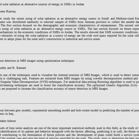
f solar radiation as alternative sources of energy in SMEs in Jordan
leem Razouq
er study the extent using of solar radiation as an alternative energy source in Small and Medium-sized En
naire was distributed randomly to selected sample of SMEs from Amman province to collect the needed data
. The first section focused on the demographic and economic characteristics of entrepreneurs. The second sect
on using of solar radiation as an alternative energy source in SMEs. The last section focused on future expec
 mechanisms in the economic conditions of SMEs in Jordan. The results showed that SME economic conditions 
 obstacles of using the solar radiation as a source of energy are the wide roof space required for the solar c
t to adopt plans for the solar unit's construction in industrial and service zones.
mor detection in MRI images using optimization techniques
mathy and R. Ramani
is one of the techniques used to visualize the internal structure of MRI Images, which is used to detect tu
ta is challenging task. Features are extracted from MRI images by using wavelet decomposition method and f
 Singular Value Decomposition (SVD) techniques. For analytical data mining Boosting algorithm is used to prod
id-learning techniques are used to boost the classification accuracy. The optimized Genetic Algorithm (GA)
 are proposed to increase the classification accuracy of tumor detection in MRI Images.
on between grey models, exponential smoothing model and holt-winter model in predicting the number of peo
mic in Iraq
haker Ashoor
ds of time series analysis are one of the most important statistical methods used in this field, as the study o
identification of its pattern and behavior alongside with the factors affecting, predicting it as well, the futur
d contributing to the formulation of future policies and the development of plans could build a service syst
f the studied case and raise the level of services provided by the state. The study aims to determine the best mo