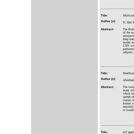
Title:
Multiclas
Author (s):
D. Hari K
Abstract:
The Brain
of the m
extensiv
deep lear
model re
CNN with
performe
subjects.
Title:
Healthcar
Author (s):
Abdelha
Abstract:
The coro
many oth
which led
spread o
contact 
frontal 
remotely 
to issue
Title:
IoT appli