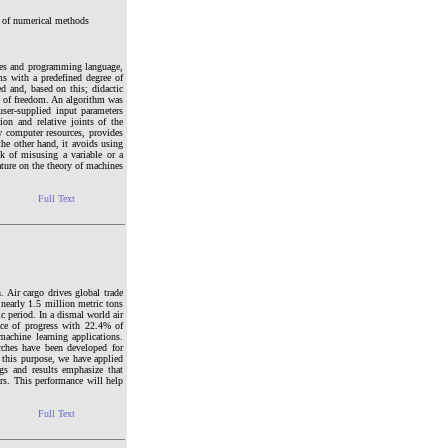
s of numerical methods
ces and programming language,
ms with a predefined degree of
d and, based on this; didactic
e of freedom. An algorithm was
ser-supplied input parameters
ion and relative joints of the
w computer resources, provides
the other hand, it avoids using
sk of misusing a variable or a
ature on the theory of machines
Full Text
 Air cargo drives global trade
 nearly 1.5 million metric tons
 period. In a dismal world air
ace of progress with 22.4% of
machine learning applications.
rches have been developed for
r this purpose, we have applied
gs and results emphasize that
s. This performance will help
Full Text