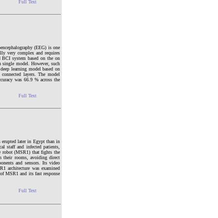
Full Text
roencephalography (EEG) is one
lly very complex and requires
ed BCI system based on the on
 in single model. However, such
a deep learning model based on
 connected layers. The model
accuracy was 66.9 % across the
Full Text
erupted later in Egypt than in
 staff and infected patients,
e robot (MSR1) that fights the
n their rooms, avoiding direct
onents and sensors. Its video
SR1 architecture was examined
y of MSR1 and its fast response
Full Text