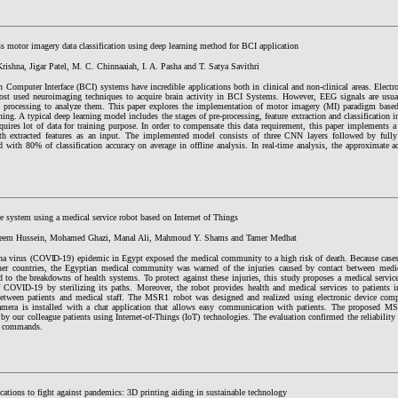
s motor imagery data classification using deep learning method for BCI application
rishna, Jigar Patel, M. C. Chinnaaiah, I. A. Pasha and T. Satya Savithri
 Computer Interface (BCI) systems have incredible applications both in clinical and non-clinical areas. Elect
ost used neuroimaging techniques to acquire brain activity in BCI Systems. However, EEG signals are usua
e processing to analyze them. This paper explores the implementation of motor imagery (MI) paradigm bas
ning. A typical deep learning model includes the stages of pre-processing, feature extraction and classification
quires lot of data for training purpose. In order to compensate this data requirement, this paper implements 
 extracted features as an input. The implemented model consists of three CNN layers followed by fully
d with 80% of classification accuracy on average in offline analysis. In real-time analysis, the approximate 
e system using a medical service robot based on Internet of Things
leem Hussein, Mohamed Ghazi, Manal Ali, Mahmoud Y. Shams and Tamer Medhat
na virus (COVID-19) epidemic in Egypt exposed the medical community to a high risk of death. Because cases 
er countries, the Egyptian medical community was warned of the injuries caused by contact between medical
 to the breakdowns of health systems. To protect against these injuries, this study proposes a medical servic
f COVID-19 by sterilizing its paths. Moreover, the robot provides health and medical services to patients i
between patients and medical staff. The MSR1 robot was designed and realized using electronic device comp
camera is installed with a chat application that allows easy communication with patients. The proposed M
by our colleague patients using Internet-of-Things (IoT) technologies. The evaluation confirmed the reliabilit
d commands.
cations to fight against pandemics: 3D printing aiding in sustainable technology