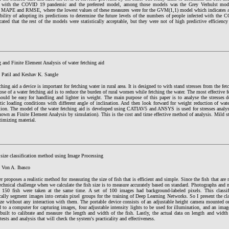
n with the COVID 19 pandemic and the preferred model, among those models was the Grey Verhulst model
 MAPE and RMSE, where the lowest values of these measures were for the GVM(1,1) model which indicates a h
ibility of adopting its predictions to determine the future levels of the numbers of people infected with th
icated that the rest of the models were statistically acceptable, but they were not of high predictive effici
 and Finite Element Analysis of water fetching aid
. Patil and Keshav K. Sangle
ching aid a device is important for fetching water in rural area. It is designed to with stand stresses from the fet
se of a water fetching aid is to reduce the burden of rural women while fetching the water. The most effective fe
hould be easy for handling and lighter in weight. The main purpose of this paper is to analyse the stresses d
tic loading conditions with different angle of inclination. And then look forward for weight reduction of wat
tion. The model of the water fetching aid is developed using CATIAV5 and ANSYS is used for stresses analys
nown as Finite Element Analysis by simulation). This is the cost and time effective method of analysis. Mild ste
timizing material.
 size classification method using Image Processing
k Von A. Ibasco
r proposes a realistic method for measuring the size of fish that is efficient and simple. Since the fish that are 
echnical challenge when we calculate the fish size is to measure accurately based on standard. Photographs and
 150 fish were taken at the same time. A set of 100 images had background-labeled pixels. This classif
ally segment images into certain pixel groups for the training of Deep Learning Networks. So I present the cl
size without any interaction with them. The portable device consists of an adjustable height camera mounted o
 to a computer for capturing images, four adjustable intensity lights to be used for illumination, and an ima
built to calibrate and measure the length and width of the fish. Lastly, the actual data on length and width 
tests and analysis that will check the system's practicality and effectiveness.