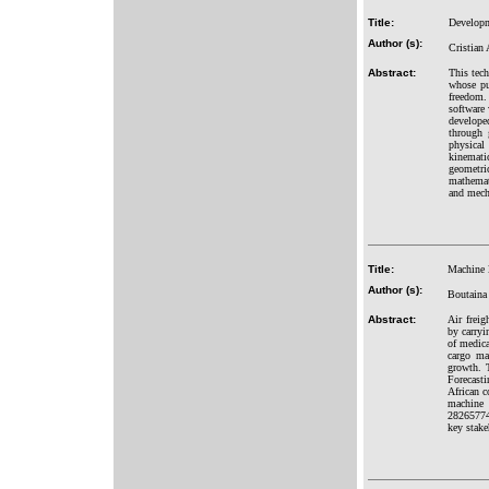
Title:
Developm
Author (s):
Cristian
Abstract:
This tec
whose pu
freedom.
software 
develope
through 
physical
kinematic
geometri
mathemati
and mech
Title:
Machine l
Author (s):
Boutaina
Abstract:
Air freig
by carryi
of medica
cargo ma
growth. T
Forecast
African c
machine 
28265774
key stake