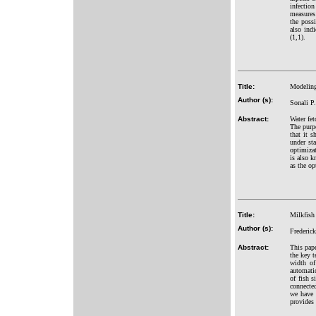
infectio
measures
the poss
also ind
(1,1).
Title:
Modeling
Author (s):
Sonali P
Abstract:
Water fet
The purpo
that it s
under sta
optimiza
is also k
as the op
Title:
Milkfish
Author (s):
Frederic
Abstract:
This pape
the key t
width of
automatic
of fish 
connected
we have 
provides 