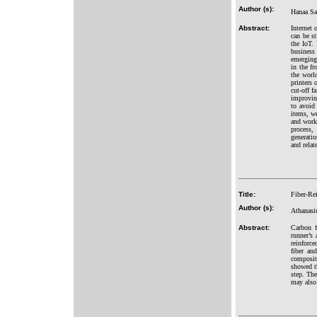
Author (s):
Hanaa Sa
Abstract:
Internet 
can be s
the IoT. 
business
emerging 
in the fr
the worl
printers 
cut-off f
improvin
to avoid 
items, we
and workf
process,
generatio
and relate
Title:
Fiber-Rei
Author (s):
Athanasi
Abstract:
Carbon f
runner’s 
reinforc
fiber an
composit
showed th
step. The
may also 