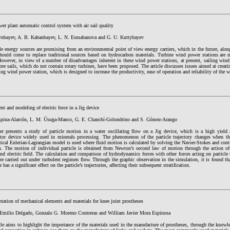
r plant automatic control system with air sail quality
ynbayev, A. B. Kabanbayev, L. N. Esmahanova and G. U. Kuttybayev
 energy sources are promising from an environmental point of view energy carriers, which in the future, along
should come to replace traditional sources based on hydrocarbon materials. Turbine wind power stations are
However, in view of a number of disadvantages inherent in these wind power stations, at present, sailing win
re sails, which do not contain rotary turbines, have been proposed. The article discusses issues aimed at creat
ling wind power station, which is designed to increase the productivity, ease of operation and reliability of the 
t and modeling of electric force in a Jig device
pina-Alarcón, L. M. Úsuga-Manco, G. E. Chanchí-Golondrino and S. Gómez-Arango
er presents a study of particle motion in a water oscillating flow on a Jig device, which is a high yield 
ator device widely used in minerals processing. The phenomenon of the particle trajectory changes when the 
ical Eulerian-Lagrangian model is used where fluid motion is calculated by solving the Navier-Stokes and co
m. The motion of individual particle is obtained from Newton’s second law of motion through the action of
and electric field. The calculation and comparison of hydrodynamics forces with other forces acting on particle t
e carried out under turbulent regimen flow. Through the graphic observation in the simulation, it is found tha
e has a significant effect on the particle’s trajectories, affecting their subsequent stratification.
ation of mechanical elements and materials for knee joint prostheses
Emilio Delgado, Gonzalo G. Moreno Contreras and William Javier Mora Espinosa
cle aims to highlight the importance of the materials used in the manufacture of prostheses, through the knowled