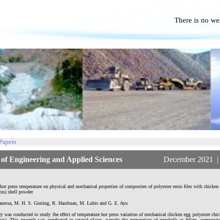
There is no we
No P
 Papers
f Engineering and Applied Sciences
December 2021 | Vol
 hot press temperature on physical and mechanical properties of composites of polyester resin files with chick
us) shell powder
anessa, M. H. S. Ginting, R. Hasibuan, M. Lubis and G. E. Ayu
y was conducted to study the effect of temperature hot press variation of mechanical chicken egg polyester ch
us). This research was conducted in several places, namely the preparation of eggshells as fillers, compos