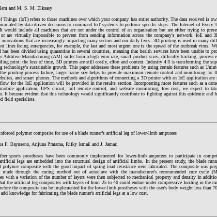
lem and M. S. M. Elksasy
of Things (IoT) refers to those machines over which your company has entire authority. The data received is o
timulated by data-driven decisions to command IoT systems to perform specific steps. The Internet of Every T
It would include all machines that are not under the control of an organisation but are either trying to pres
 or are virtually impossible to prevent from sending information across the company's network. IoE and 3D
innovations that are increasingly impacting many sectors and our daily lives. 3D printing is used in many diffe
ont lines facing emergencies, for example, the last and most urgent one is the spread of the outbreak virus. W
d has been divided using quarantine in several countries, meaning that health services have been unable to p
or Additive Manufacturing (AM) suffer from a high error rate, small product sizes, difficulty tracking, process 
ailing print; the loss of time, 3D printers are still costly, effort and content. Industry 4.0 is transforming the 
g technology's sustainable growth. This paper addresses these problems by using certain features such as Unin
the printing process failure, larger frame size helps to provide maximum remote control and monitoring for th
bsites, and smart phones. The methods and algorithms of connecting a 3D printer with an IoE application are r
low for the IoE application will be provided in the results section. Incorporating more features such as a cam
 mobile application, UPS circuit, full remote control, and website monitoring, low cost, we expect to tak
n. It became evident that this technology would significantly contribute to fighting against this epidemic and h
d field specialists.
nforced polymer composite for use of a blade runner’s artificial leg of lower-limb amputees
us P. Bayuseno, Arijuna Pratama, Rifky Ismail and J. Jamari
iber sports prostheses have been commonly implemented for lower-limb amputees to participate in compet
artificial legs are embedded into the structural design of artificial limbs. In the present study, the blade runner
ed polymer composite with the good impact of spring load resistance were fabricated. The composite was pre
d made through the curing method out of autoclave with the manufacturer's recommended cure cycle (M
es with a variation of the number of layers were then subjected to mechanical property and density in additio
at the artificial leg composites with layers of from 25 to 40 could endure under compressive loading in the r
refore the composite can be implemented for the lower-limb prostheses with the user's body weight less than 7
add knowledge for fabricating the blade runner’s artificial legs at a low cost.