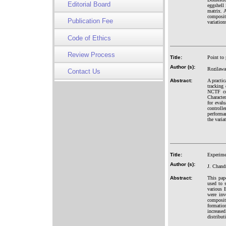
Editorial Board
eggshell
matrix. 
composit
Publication Fee
variatio
Code of Ethics
Review Process
Title:
Point to 
Author (s):
Rozilawa
Contact Us
Abstract:
A practic
tracking
NCTF con
Characte
for eval
controll
performa
the varia
Title:
Experime
Author (s):
J. Chand
Abstract:
This pap
used to
various B
were inv
composite
formatio
increase
distribut