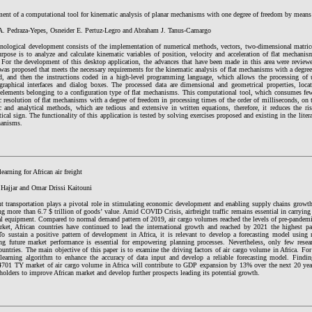
ent of a computational tool for kinematic analysis of planar mechanisms with one degree of freedom by mean
 A. Pedraza-Yepes, Osneider E. Pertuz-Legro and Abraham J. Tanus-Camargo
hnological development consists of the implementation of numerical methods, vectors, two-dimensional matri
rpose is to analyze and calculate kinematic variables of position, velocity and acceleration of flat mechanis
 For the development of this desktop application, the advances that have been made in this area were reviewe
was proposed that meets the necessary requirements for the kinematic analysis of flat mechanisms with a degre
d, and then the instructions coded in a high-level programming language, which allows the processing of u
graphical interfaces and dialog boxes. The processed data are dimensional and geometrical properties, locat
 elements belonging to a configuration type of flat mechanisms. This computational tool, which consumes fe
 resolution of flat mechanisms with a degree of freedom in processing times of the order of milliseconds, on 
c and analytical methods, which are tedious and extensive in written equations, therefore, it reduces the ri
cal sign. The functionality of this application is tested by solving exercises proposed and existing in the liter
anisms.
earning for African air freight
 Hajjar and Omar Drissi Kaitouni
ht transportation plays a pivotal role in stimulating economic development and enabling supply chains growth.
ng more than 6.7 $ trillion of goods’ value. Amid COVID Crisis, airfreight traffic remains essential in carrying
l equipment. Compared to normal demand pattern of 2019, air cargo volumes reached the levels of pre-pandemic
rket, African countries have continued to lead the international growth and reached by 2021 the highest p
o sustain a positive pattern of development in Africa, it is relevant to develop a forecasting model using 
ing future market performance is essential for empowering planning processes. Nevertheless, only few resea
ountries. The main objective of this paper is to examine the driving factors of air cargo volume in Africa. Fo
learning algorithm to enhance the accuracy of data input and develop a reliable forecasting model. Findin
701 TY market of air cargo volume in Africa will contribute to GDP expansion by 13% over the next 20 year
holders to improve African market and develop further prospects leading its potential growth.