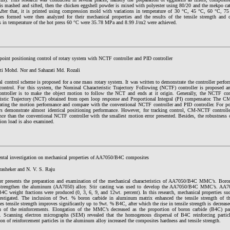
 is mashed and sifted, then the chicken eggshell powder is mixed with polyester using 80/20 and the mekpo cat
After that, it is printed using compression mold with variations in temperature of 30 °C, 45 °C, 60 °C, 
es formed were then analyzed for their mechanical properties and the results of the tensile strength and 
ns in temperature of the hot press 60 °C were 35.78 MPa and 8.99 J/m2 were achieved.
point positioning control of rotary system with NCTF controller and PID controller
ti Mohd. Nor and Sahazati Md. Rozali
al control scheme is proposed for a one mass rotary system. It was written to demonstrate the controller perf
 control. For this system, the Nominal Characteristic Trajectory Following (NCTF) controller is proposed a
troller is to make the object motion to follow the NCT and ends at it origin. Generally, the NCTF cont
ristic Trajectory (NCT) obtained from open loop response and Proportional Integral (PI) compensator. The C
uating the motion performance and compare with the conventional NCTF controller and PID controller. For p
ers demonstrate almost identical positioning performance. However, for tracking control, CM-NCTF controlle
nce than the conventional NCTF controller with the smallest motion error presented. Besides, the robustnes
tion load is also examined.
ntal investigation on mechanical properties of AA7050/B4C composites
rasheker and N. V. S. Raju
er presents the preparation and examination of the mechanical characteristics of AA7050/B4C MMC’s. Boron
 strengthen the aluminum (AA7050) alloy. Stir casting was used to develop the AA7050/B4C MMC’s. 
4C weight fractions were produced (0, 3, 6, 9, and 12wt. percent). In this research, mechanical properties suc
estigated. The inclusion of 9wt. % boron carbide in aluminum matrix enhanced the tensile strength of 
s tensile strength improves significantly up to 9wt. % B4C, after which the rise in tensile strength is decrease
n of the reinforcements. Elongation of the MMC’s decreased as the proportion of boron carbide (B4C) pa
d. Scanning electron micrographs (SEM) revealed that the homogenous dispersal of B4C reinforcing parti
ion of reinforcement particles in the aluminum alloy increased the composites hardness and tensile strength.