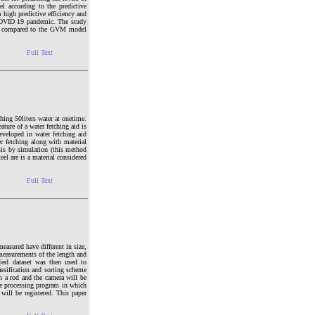
 according to the predictive
igh predictive efficiency and
e COVID 19 pandemic. The study
ency compared to the GVM model
Full Text
ching 50liters water at onetime.
ature of a water fetching aid is
eveloped in water fetching aid
er fetching along with material
is by simulation (this method
el are is a material considered
Full Text
measured have different in size,
 measurements of the length and
ied dataset was then used to
assification and sorting scheme
n a rod and the camera will be
ge processing program in which
will be registered. This paper