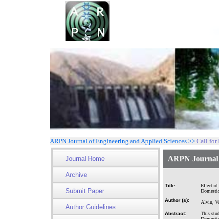
ARPN Journal of Engineering and Applied Sciences >>
Call for
ARPN Journal o
Journal Home
Archive
Title:
Effect of
Submit Paper
Domestic
Author (s):
Alvin, V
Author Guidelines
Abstract:
This stud
Domestic