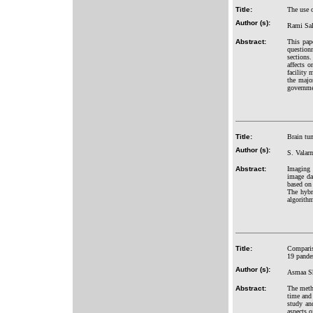
Title:
The use o
Author (s):
Rami Sa
Abstract:
This pap
question
sections
affects 
facility
the major
governmen
Title:
Brain tu
Author (s):
S. Valar
Abstract:
Imaging 
image da
based on
The hybr
algorithm
Title:
Comparis
19 pande
Author (s):
Asmaa S
Abstract:
The metho
time and 
study an
aspects o