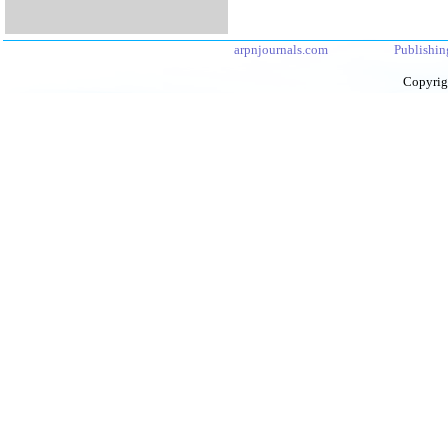
arpnjournals.com
Publishin
Copyrig