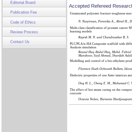
Editorial Board
Accepted Refereed Research
Publication Fee
Unsaturated polyester fracture toughness me
N. Nusyirwan, Peronika A., Abral H., D
Code of Ethics
Multi-class classification of prostate cancer
learning models
Review Process
Rajesh M. N. and Chandrasekar B. S.
Contact Us
PLC/PLA/n-HA Composite scaffold with differ
Analysis simulation
Reazul Haq Abdul Haq, Mohd. Fahrul
Manshoor, Said Ahmad, Sharifah Adzi
Modelling and control of a bio-ethylene prod
Florence Ilueh-Ochuweh Bullem, Idowu
Dielectric properties of raw Aster tataricus an
Ong H. L., Cheng E. M., Mohamad C. W.
The effect of hot steam curing on the compre
concrete
Octavia Nolan, Harianto Hardjasaputr