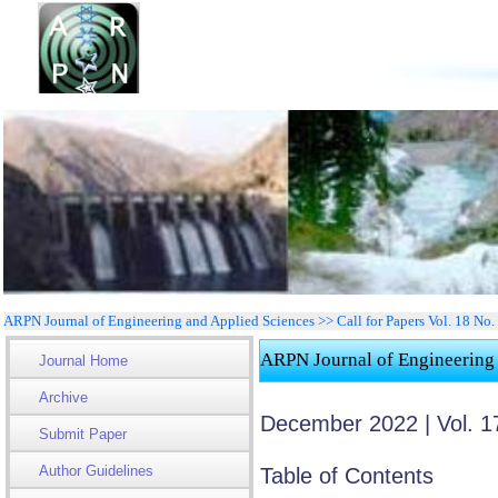
ARPN Journal of Engineering and Applied Sciences >> Call for Papers Vol. 18 No. 
ARPN Journal of Engineering
Journal Home
Archive
December 2022 | Vol. 1
Submit Paper
Author Guidelines
Table of Contents