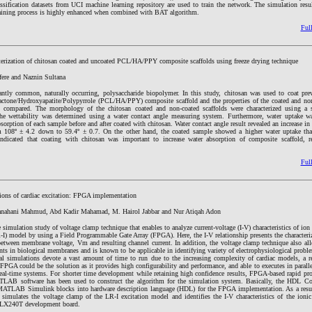
ification datasets from UCI machine learning repository are used to train the network. The simulation resu
aining process is highly enhanced when combined with BAT algorithm.
Full
cterization of chitosan coated and uncoated PCL/HA/PPY composite scaffolds using freeze drying technique
ere and Naznin Sultana
ntly common, naturally occurring, polysaccharide biopolymer. In this study, chitosan was used to coat prev
actone/Hydroxyapatite/Polypyrrole (PCL/HA/PPY) composite scaffold and the properties of the coated and non
d compared. The morphology of the chitosan coated and non-coated scaffolds were characterized using a s
e wettability was determined using a water contact angle measuring system. Furthermore, water uptake w
orption of each sample before and after coated with chitosan. Water contact angle result revealed an increase in 
om 108º ± 4.2 down to 59.4º ± 0.7. On the other hand, the coated sample showed a higher water uptake tha
indicated that coating with chitosan was important to increase water absorption of composite scaffold, r
Full
ions of cardiac excitation: FPGA implementation
anahani Mahmud, Abd Kadir Mahamad, M. Hairol Jabbar and Nur Atiqah Adon
 simulation study of voltage clamp technique that enables to analyze current-voltage (I-V) characteristics of ion
) model by using a Field Programmable Gate Array (FPGA). Here, the I-V relationship presents the characteriz
between membrane voltage, Vm and resulting channel current. In addition, the voltage clamp technique also all
ents in biological membranes and is known to be applicable in identifying variety of electrophysiological proble
al simulations devote a vast amount of time to run due to the increasing complexity of cardiac models, a r
PGA could be the solution as it provides high configurability and performance, and able to executes in parall
real-time systems. For shorter time development while retaining high confidence results, FPGA-based rapid pr
B software has been used to construct the algorithm for the simulation system. Basically, the HDL Cod
 MATLAB Simulink blocks into hardware description language (HDL) for the FPGA implementation. As a re
simulates the voltage clamp of the LR-I excitation model and identifies the I-V characteristics of the ionic
VLX240T development board.