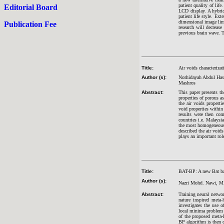
patient quality of lif
Editorial Board
LCD display. A hybrid 
patient life style. Ex
dimensional image limi
Publication Fee
research will decreas
previous brain wave. T
Title:
Air voids characterizat
Author (s):
Norhidayah Abdul Has
Mashros
Abstract:
This paper presents th
properties of porous a
the air voids propert
void properties withi
results were then com
countries i.e. Malaysi
the most homogeneous a
described the air void
plays an important rol
Title:
BAT-BP: A new Bat base
Author (s):
Nazri Mohd. Nawi, M. 
Abstract:
Training neural networ
nature inspired meta
investigates the use 
local minima problem a
of the proposed meta-
BP algorithm is then