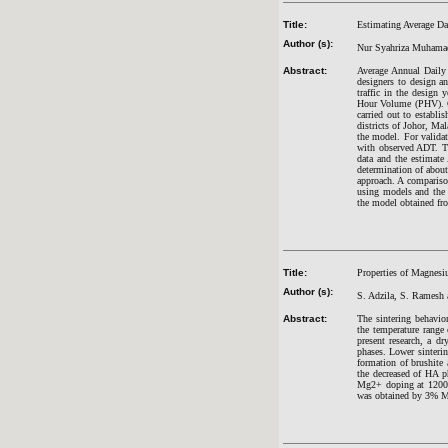
Title:
Estimating Average Dai
Author (s):
Nur Syahriza Muhama
Abstract:
Average Annual Daily 
designers to design a
traffic in the design
Hour Volume (PHV). Cu
carried out to establi
districts of Johor, Ma
the model. For valida
with observed ADT. Th
data and the estimate
determination of abou
approach. A comparison
using models and the 
the model obtained fro
Title:
Properties of Magnesi
Author (s):
S. Adzila, S. Ramesh 
Abstract:
The sintering behavi
the temperature range
present research, a 
phases. Lower sinter
formation of brushite
the decreased of HA p
Mg2+ doping at 1200
was obtained by 3% M