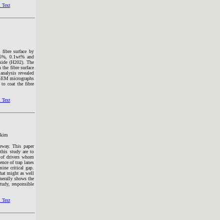
 Text
 fibre surface by
0.5%, 0.1wt% and
oxide (H202). The
 the fibre surface
analysis revealed
e, SEM micrographs
to coat the fibre
 Text
akim
geway. This paper
 this study are to
p of drivers whom
ence of trap lanes
ine critical gap.
that might as well
enerally shows the
study, responsible
 Text