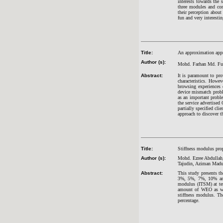
interests towards the
three modules and con
their perception abou
fun and very interestin
Title:
An approximation appro
Author (s):
Mohd. Farhan Md. Fud
Abstract:
It is paramount to pro
characteristics. Howev
browsing experiences 
device mismatch proble
as an important probl
the service advertised
partially specified cl
approach to discover t
Title:
Stiffness modulus prop
Author (s):
Mohd. Ezree Abdullah
Tajudin, Aziman Mad
Abstract:
This study presents th
3%, 5%, 7%, 10% and 
modulus (ITSM) at tem
amount of WEO as wel
stiffness modulus. Th
percentage.