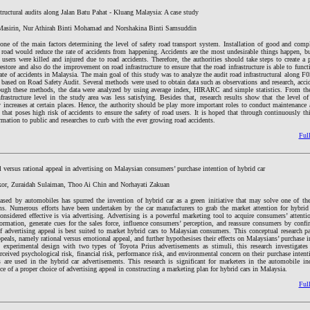
structural audits along Jalan Batu Pahat - Kluang Malaysia: A case study
Masirin, Nur Athirah Binti Mohamad and Norshakina Binti Samsuddin
 one of the main factors determining the level of safety road transport system. Installation of good and compl
road would reduce the rate of accidents from happening. Accidents are the most undesirable things happen, b
 users were killed and injured due to road accidents. Therefore, the authorities should take steps to create a
estore and also do the improvement on road infrastructure to ensure that the road infrastructure is able to funct
rate of accidents in Malaysia. The main goal of this study was to analyze the audit road infrastructural along F
sed on Road Safety Audit. Several methods were used to obtain data such as observations and research, accide
rough these methods, the data were analyzed by using average index, HIRARC and simple statistics. From the
frastructure level in the study area was less satisfying. Besides that, research results show that the level o
ly increases at certain places. Hence, the authority should be play more important roles to conduct maintenanc
s that poses high risk of accidents to ensure the safety of road users. It is hoped that through continuously thi
ormation to public and researches to curb with the ever growing road accidents.
Full
l versus rational appeal in advertising on Malaysian consumers’ purchase intention of hybrid car
r, Zuraidah Sulaiman, Thoo Ai Chin and Norhayati Zakuan
ased by automobiles has spurred the invention of hybrid car as a green initiative that may solve one of th
s. Numerous efforts have been undertaken by the car manufacturers to grab the market attention for hybrid
considered effective is via advertising. Advertising is a powerful marketing tool to acquire consumers’ attenti
ormation, generate cues for the sales force, influence consumers’ perception, and reassure consumers by confi
 advertising appeal is best suited to market hybrid cars to Malaysian consumers. This conceptual research p
appeals, namely rational versus emotional appeal, and further hypothesises their effects on Malaysians’ purchase 
 experimental design with two types of Toyota Prius advertisements as stimuli, this research investigates 
ceived psychological risk, financial risk, performance risk, and environmental concern on their purchase intent
s are used in the hybrid car advertisements. This research is significant for marketers in the automobile in
e of a proper choice of advertising appeal in constructing a marketing plan for hybrid cars in Malaysia.
Full