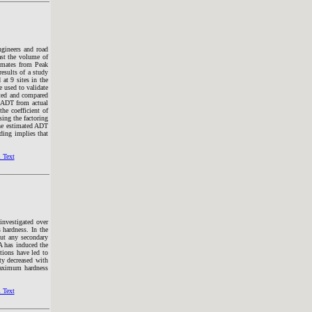
ngineers and road
ast the volume of
timates from Peak
esults of a study
at 9 sites in the
e used to validate
ated and compared
e ADT from actual
he coefficient of
ing the factoring
the estimated ADT
ding implies that
 Text
nvestigated over
 hardness. In the
ut any secondary
 has induced the
tions have led to
ty decreased with
aximum hardness
 Text