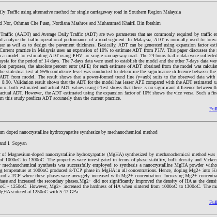
ly Traffic using alternative method for single carriageway road in Southern Region Malaysia
d Nor, Othman Che Puan, Nordiana Mashros and Muhammad Khairil Bin Ibrahim
Traffic (AADT) and Average Daily Traffic (ADT) are two parameters that are commonly required by traffic e
nd analyze the traffic operational performance of a road segment. In Malaysia, ADT is normally used to forec
 year as well as to design the pavement thickness. Basically, ADT can be generated using expansion factor es
rrent practice in Malaysia uses an expansion of 10% to estimate ADT from PHV. This paper discusses the r
sh a model for estimating ADT using PHV for single carriageway road. The 24-hours traffic data were collected 
laysia for the period of 14 days. The 7-days data were used to establish the model and the other 7-days data wer
tion purposes, the absolute percent error (APE) for each estimate of ADT obtained from the model was calcul
e statistical test at 95% confidence level was conducted to determine the significance difference between th
 ADT from model. The result shows that a power-formed trend line (y=axb) suits to the observed data with t
t 0.90. Validation result shows that the ADT for the model has lesser APE compared with the ADT estimated us
 of both estimated and actual ADT values using t-Test shows that there is no significant difference between 
actual ADT. However, the ADT estimated using the expansion factor of 10% shows the vice versa. Such a fin
m this study predicts ADT accurately than the current practice.
Full
um doped nanocrystalline hydroxyapatite synthesize by mechanochemical method
and I. Sopyan
or of Magnesium-doped nanocrystalline hydroxyapatite (MgHA) synthesized by mechanochemical method was i
 of 1000oC to 1300oC. The properties were investigated in terms of phase stability, bulk density and Vickers
dry mechanochemical synthesis was successfully employed to synthesis a nanocrystalline MgHA powder witho
ing temperature at 1000oC produced ß-TCP phase in MgHA in all concentrations. Hence, doping Mg2+ into HA
 and a-TCP where these phases were averagely increased with Mg2+ concentration. Increasing Mg2+ concentra
hase and increased the secondary phases.Mg2+ did not significantly improved the density of HA as the densi
oC - 1250oC. However, Mg2+ increased the hardness of HA when sintered from 1000oC to 1300oC. The m
gHA sintered at 1250oC with 5.47 GPa.
Full