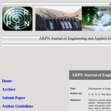
A
ARPN Journal of Engineering and Appli
ARPN Journal of Engin
Home
Archive
Title:
Development of Augmen
Author (s):
E. M. N. E. Mat Nasi
Submit Paper
Abstract:
Statistics patient dem
patient. Dementia illn
Author Guidelines
cause the patient ina
have tried to develop a
a new alternative tre