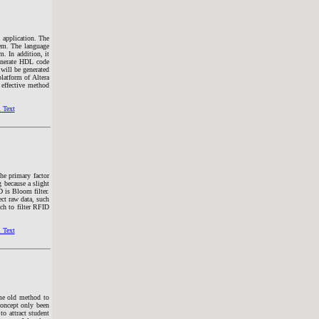
 application. The
tem. The language
 In addition, it
generate HDL code
ill be generated
atform of Altera
 effective method
 Text
he primary factor
g because a slight
D is Bloom filter.
rect raw data, such
ch to filter RFID
 Text
ame old method to
concept only been
to attract student