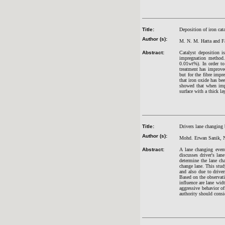
Title:
Deposition of iron cata
Author (s):
M. N. M. Hatta and 
Abstract:
Catalyst deposition i
impregnation method.
0.01wt%). In order to
treatment has improved
but for the fibre imp
that iron oxide has be
showed that when impr
surface with a thick l
Title:
Drivers lane changing 
Author (s):
Mohd. Erwan Sanik, N
Abstract:
A lane changing event
discusses driver's lan
determine the lane cha
change lane. This study
and also due to driver
Based on the observati
influence are lane wid
aggressive behavior of
authority should consi