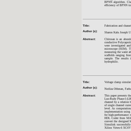
BPNN algorithm. Class
efficiency of BPNN tr
Title:
Fabrication and chara
Author (s):
Sharon Kalu Joseph Uf
Abstract:
Chitosan is an abunda
conductive Polycaprol
were investigated an
microscope (SEM). Th
measuring the water abs
scaffolds ranging fr
sample. The results 
hydrophilic.
Title:
Voltage clamp simulat
Author (s):
Norliza Othman, Farh
Abstract:
This paper presents the
Luo-Rudy Phase-I (LR-I
channel by a relation 
of single channel curr
level. As computation
implementation using F
for high-performance 
HDL Coder from MATLA
convert the designed
Simulink successfully 
Xilinx Virtex-6 XC6