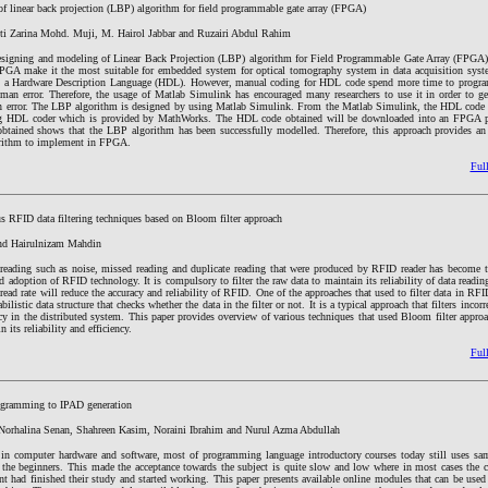
f linear back projection (LBP) algorithm for field programmable gate array (FPGA)
iti Zarina Mohd. Muji, M. Hairol Jabbar and Ruzairi Abdul Rahim
esigning and modeling of Linear Back Projection (LBP) algorithm for Field Programmable Gate Array (FPGA)
FPGA make it the most suitable for embedded system for optical tomography system in data acquisition sys
 a Hardware Description Language (HDL). However, manual coding for HDL code spend more time to program.
uman error. Therefore, the usage of Matlab Simulink has encouraged many researchers to use it in order to 
 error. The LBP algorithm is designed by using Matlab Simulink. From the Matlab Simulink, the HDL code w
ng HDL coder which is provided by MathWorks. The HDL code obtained will be downloaded into an FPGA pl
btained shows that the LBP algorithm has been successfully modelled. Therefore, this approach provides an
orithm to implement in FPGA.
Full
s RFID data filtering techniques based on Bloom filter approach
and Hairulnizam Mahdin
a reading such as noise, missed reading and duplicate reading that were produced by RFID reader has become t
d adoption of RFID technology. It is compulsory to filter the raw data to maintain its reliability of data readin
 read rate will reduce the accuracy and reliability of RFID. One of the approaches that used to filter data in RFI
bilistic data structure that checks whether the data in the filter or not. It is a typical approach that filters incor
y in the distributed system. This paper provides overview of various techniques that used Bloom filter approa
 its reliability and efficiency.
Full
ogramming to IPAD generation
Norhalina Senan, Shahreen Kasim, Noraini Ibrahim and Nurul Azma Abdullah
 in computer hardware and software, most of programming language introductory courses today still uses s
the beginners. This made the acceptance towards the subject is quite slow and low where in most cases the 
ent had finished their study and started working. This paper presents available online modules that can be used 