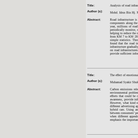
Title:
Analysis of road infra
Author (s):
Mohd. Idrus Bin Hj. 
Abstract:
Road infrastructure is
components along the 
year, millions of road
periodically monitor, r
helping to reduce the 
from KM 7 to KM 28 ba
simple statistics. Th
found that the road in
infrastructure gradual
on road infrastructure
provide sufficient inf
Title:
The effect of emotiona
Author (s):
Muhamad Syakir Shuko
Abstract:
Carbon emissions rele
environmental problem
efforts that could be 
awareness, provide inf
However, what kind of
different advertising 
hybrid cars. Using an
between consumers’ per
when different appeal
emphasis the importanc