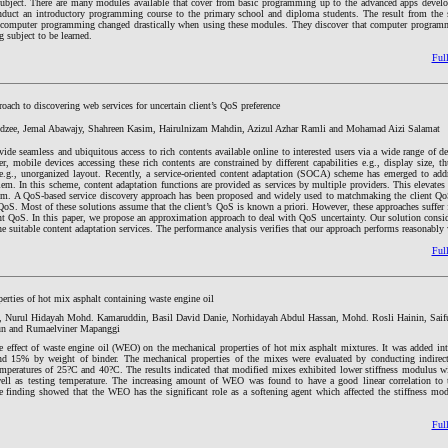
 subject. There are many modules available that cover from basic programming up to the advanced apps devel
duct an introductory programming course to the primary school and diploma students. The result from the
t computer programming changed drastically when using these modules. They discover that computer programm
g subject to be learned.
Full
ach to discovering web services for uncertain client’s QoS preference
zee, Jemal Abawajy, Shahreen Kasim, Hairulnizam Mahdin, Azizul Azhar Ramli and Mohamad Aizi Salamat
vide seamless and ubiquitous access to rich contents available online to interested users via a wide range of d
er, mobile devices accessing these rich contents are constrained by different capabilities e.g., display size, t
e.g., unorganized layout. Recently, a service-oriented content adaptation (SOCA) scheme has emerged to addr
m. In this scheme, content adaptation functions are provided as services by multiple providers. This elevates 
em. A QoS-based service discovery approach has been proposed and widely used to matchmaking the client Qo
 QoS. Most of these solutions assume that the client’s QoS is known a priori. However, these approaches suffe
ient QoS. In this paper, we propose an approximation approach to deal with QoS uncertainty. Our solution conside
he suitable content adaptation services. The performance analysis verifies that our approach performs reasonably 
Full
erties of hot mix asphalt containing waste engine oil
, Nurul Hidayah Mohd. Kamaruddin, Basil David Danie, Norhidayah Abdul Hassan, Mohd. Rosli Hainin, Sai
un and Rumaelviner Mapanggi
e effect of waste engine oil (WEO) on the mechanical properties of hot mix asphalt mixtures. It was added in
15% by weight of binder. The mechanical properties of the mixes were evaluated by conducting indirect t
peratures of 25?C and 40?C. The results indicated that modified mixes exhibited lower stiffness modulus wi
l as testing temperature. The increasing amount of WEO was found to have a good linear correlation to t
e finding showed that the WEO has the significant role as a softening agent which affected the stiffness mo
Full