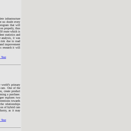
ete infrastructure
ut no doubt every
 program that will
ion properly, thus
050 route which is
nt statistics and
 analysis, it was
f risk due to road
e and improvement
s research it will
 Text
e world’s primary
 cars. One of the
on, create product
rming a purchase.
aper explores two
intentions towards
the relationships
ion of hybrid cars
dustry, as it may
 Text