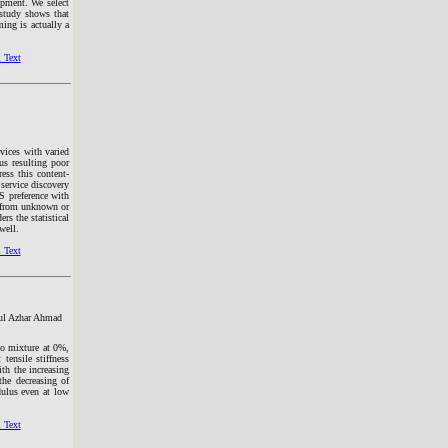
opment. We select
 study shows that
ing is actually a
 Text
evices with varied
hus resulting poor
ess this content-
service discovery
S preference with
r from unknown or
rs the statistical
well.
 Text
ful Azhar Ahmad
to mixture at 0%,
ensile stiffness
th the increasing
he decreasing of
dulus even at low
 Text