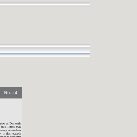
No. 24
 know as Dementia
 this illness may
 many researchers
, in this research
 enhance dementia