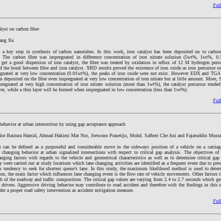
Full
lyst on carbon fibre
Fang Xu
s a key step in synthesis of carbon nanotubes. In this work, iron catalyst has been deposited on to carbon
 The carbon fibre was impregnated in difference concentration of iron nitrate solution (5wt%, 1wt%, 
 get a good dispersion of iron catalyst, the fibre was treated by oxidation in reflux of 12 M hydrogen per
 the bond between fibre and iron catalyst. XRD results proved the existence of iron oxide as iron precursor on
regnated at very low concentration (0.01wt%), the peaks of iron oxide were not exist. However EDX and TGA 
en deposited on the fibre even impregnated at very low concentration of iron nitrate but at little amount. Mor
egnated at very high concentration of iron nitrate solution (more than 1wt%), the catalyst precursor tended 
ayer, while a thin layer will be formed when impregnated in low concentration (less than 1wt%).
Full
behavior at urban intersection by using gap acceptance approach
or Baizura Hamid, Ahmad Hakimi Mat Nor, Joewono Prasetijo, Mohd. Safberi Che Ani and Fajaruddin Must
 can be defined as a purposeful and considerable move in the sideways position of a vehicle on a carria
e changing behavior at urban signalized intersections with respect to critical gap analysis. The objectives of
nging factors with regards to the vehicle and geometrical characteristics as well as to determine critical ga
 were carried out at study locations which lane changing activities are identified as a frequent event due to pres
s tendency to seek for shortest queue’s lane. In this study, the maximum likelihood method is used to determ
on, the main factor which influences lane changing event is the flow rate of vehicle movements. Other factors 
th of the roadway and traffic composition. The critical gap values are varying from 2.4 to 2.7 seconds which g
 drivers. Aggressive driving behavior may contribute to road accident and therefore with the findings in this 
der a proper road safety intervention as accident mitigation measure.
Full