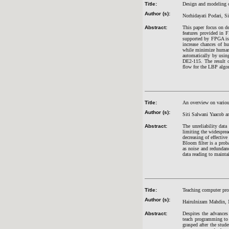
Title:
Design and modeling o
Author (s):
Norhidayati Podari, S
Abstract:
This paper focus on d
features provided in 
supported by FPGA is
increase chances of h
while minimize human
automatically by usi
DE2-115. The result o
flow for the LBP alg
Title:
An overview on variou
Author (s):
Siti Salwani Yaacob 
Abstract:
The unreliability dat
limiting the widesprea
decreasing of effective
Bloom filter is a proba
as noise and redundanc
data reading to maintain
Title:
Teaching computer pr
Author (s):
Hairulnizam Mahdin, 
Abstract:
Despites the advances
teach programming to 
grasped after the stud