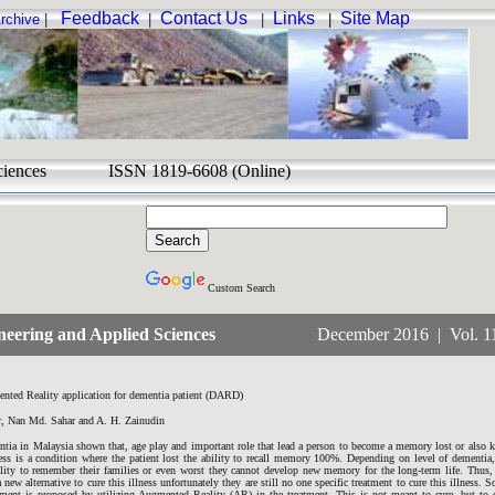
Feedback
Contact Us
Links
Site Map
rchive
|
|
|
|
ed Sciences ISSN 1819-6608 (Online)
Custom Search
eering and Applied Sciences
December 2016 | Vol. 11 
ted Reality application for dementia patient (DARD)
r, Nan Md. Sahar and A. H. Zainudin
entia in Malaysia shown that, age play and important role that lead a person to become a memory lost or also
ess is a condition where the patient lost the ability to recall memory 100%. Depending on level of dementia,
bility to remember their families or even worst they cannot develop new memory for the long-term life. Thus,
 new alternative to cure this illness unfortunately they are still no one specific treatment to cure this illness. So
atment is proposed by utilizing Augmented Reality (AR) in the treatment. This is not meant to cure, but to