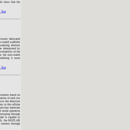
lts show that the
 Text
iously fabricated
-coated scaffolds
canning electron
as determined by
wettability of the
n the non-coated
endering it more
 Text
 currents based on
ation of each ion
ows the detection
ms in the cellular
eal-time hardware
el mode operation
ototyping through
er is capable to
sult, the MATLAB
 currents through