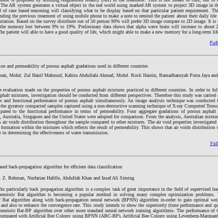
e. The AR system generates a virtual object in the real world using marked AR system to project 3D image in th
of case based reasoning will classifying what to be display based on that particular patient requirement. Thi
tending the previous treatment of using mobile phone to make a note to remind the patient about their daily lif
tation. Based on the survey distribute out of 50 person 90% will prefer 3D image compare to 2D image. It is e
e the memory lost between 9% to 19%. Preliminary data shows that alpha wave brain will increase to about
he patient will able to have a good quality of life, which might able to make a new memory for a long-term lif
Full
ion and permeability of porous asphalt gradations used in different countries
san, Mohd. Zul Hanif Mahmud, Kabiru Abdullahi Ahmad, Mohd. Rosli Hainin, Ramadhansyah Putra Jaya and
e evaluation made on the properties of porous asphalt mixtures practiced in different countries. In order to fu
sphalt mixtures, investigation should be conducted from different perspectives. Therefore this study was carried 
ies and functional performance of porous asphalt simultaneously. An image analysis technique was conducted t
n the gyratory compacted samples captured using a non-destructive scanning technique of X-ray Computed Tom
pared to the functional performance in terms of permeability. Four aggregate gradations of porous asphalt 
a, Australia, Singapore and the United States were adopted for comparison. From the analysis, Australian mixtu
ir voids distribution throughout the sample compared to other mixtures. The air void properties investigated 
s formation within the mixtures which reflects the result of permeability. This shows that air voids distribution
e in determining the effectiveness of water transmission.
Full
d back-propagation algorithm for efficient data classification
Z. Rehman, Nurfarian Hafifie, Abdullah Khan and Insaf Ali Siming
ks particularly back propagation algorithm is a complex task of great importance in the field of supervised le
-heuristic Bat algorithm is becoming a popular method in solving many complex optimization problems. 
of Bat algorithm along with back-propagation neural network (BPNN) algorithm in-order to gain optimal wei
nd also to enhance the convergence rate. This study intends to show the superiority (time performance and qua
heuristic Bat-BP algorithm over other more standard neural network training algorithms. The performance of 
 compared with Artificial Bee Colony using BPNN (ABC-BP), Artificial Bee Colony using Levenberg-Marqua