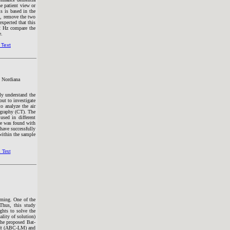
e patient view or
s is based in the
e , remove the two
xpected that this
 2 Hz compare the
e.
 Text
 Nordiana
lly understand the
out to investigate
o analyze the air
ography (CT). The
used in different
re was found with
have successfully
 within the sample
 Text
arning. One of the
Thus, this study
ghts to solve the
lity of solution)
the proposed Bat-
rdt (ABC-LM) and